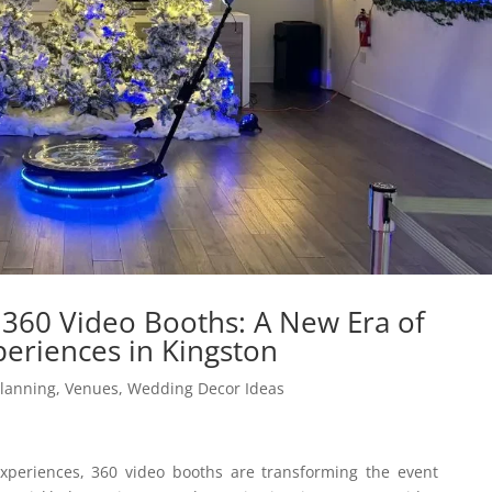
 360 Video Booths: A New Era of
periences in Kingston
Planning
,
Venues
,
Wedding Decor Ideas
xperiences, 360 video booths are transforming the event