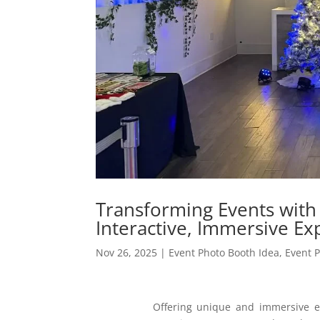
Transforming Events with
Interactive, Immersive Ex
Nov 26, 2025
|
Event Photo Booth Idea
,
Event 
Offering unique and immersive e