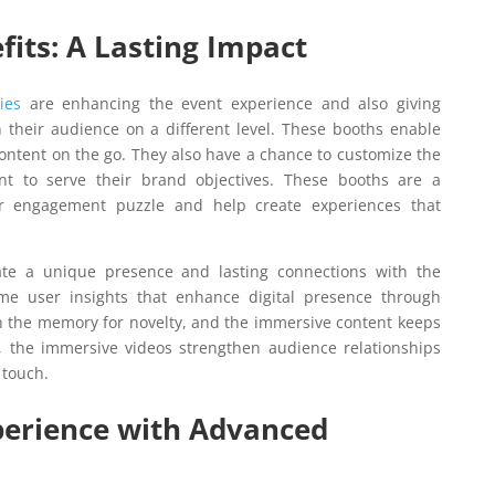
fits: A Lasting Impact
ies
are enhancing the event experience and also giving
h their audience on a different level. These booths enable
ontent on the go. They also have a chance to customize the
nt to serve their brand objectives. These booths are a
er engagement puzzle and help create experiences that
te a unique presence and lasting connections with the
ime user insights that enhance digital presence through
in the memory for novelty, and the immersive content keeps
, the immersive videos strengthen audience relationships
 touch.
perience with Advanced