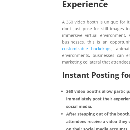
Experience
A 360 video booth is unique for i
don’t just pose for still images i
immersive virtual environment
businesses, this is an opportuni
customizable backdrops
, anima
environments, businesses can e
marketing collateral that attendee
Instant Posting 
360 video booths allow particip
immediately post their experie
social media.
After stepping out of the booth
attendees receive a video they 
on their social media accounts.