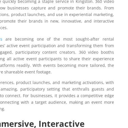
 quickly becoming a staple service in Kingston. 360 video
 how businesses capture and promote their brands. From
ions, product launches, and use in experiential marketing,
romote their brands in new, innovative, and interactive
ces.
s
are becoming one of the most sought-after rental
ees’ active event participation and transforming them from
gaged, participatory content creators. 360 video booths
ng all active event participants to share their experience
latforms readily. With events becoming more tailored, the
re shareable event footage.
rences, product launches, and marketing activations, with
amazing, participatory setting that enthralls guests and
to connect. For businesses, it provides a competitive edge
connecting with a target audience, making an event more
ng.
mmersive, Interactive