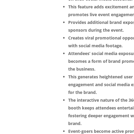
This feature adds excitement a
promotes live event engagemen
Provides additional brand expo
sponsors during the event.
Creates viral promotional oppor
with social media footage.
Attendees’ social media exposu
becomes a form of brand promo
the business.
This generates heightened user
engagement and social media 
for the brand.
The interactive nature of the 36
booth keeps attendees entertai
fostering deeper engagement w
brand.
Event-goers become active pro