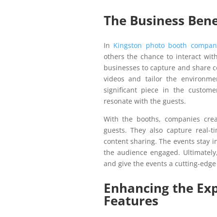
The Business Bene
In
Kingston photo booth compan
others the chance to interact wit
businesses to capture and share c
videos and tailor the environme
significant piece in the custom
resonate with the guests.
With the booths, companies crea
guests. They also capture real-t
content sharing. The events stay 
the audience engaged. Ultimately
and give the events a cutting-edge
Enhancing the Ex
Features