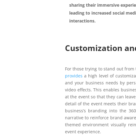
sharing their immersive experie
leading to increased social med
interactions.
Customization and
For those trying to stand out from
provides
a high level of customiz
and your business needs by perso
video effects. This enables busines
at the event so that they can leav
detail of the event meets their bra
business’s branding into the 36
narrative to reinforce brand awar
themed environment visually rein
event experience.