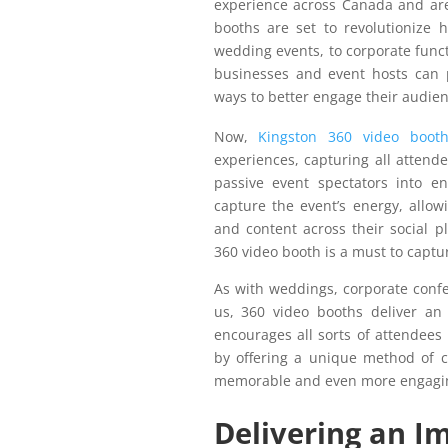
experience across Canada and are
booths are set to revolutionize
wedding events, to corporate funct
businesses and event hosts can p
ways to better engage their audien
Now,
Kingston 360 video booth
experiences, capturing all attend
passive event spectators into en
capture the event’s energy, allowi
and content across their social p
360 video booth is a must to captu
As with weddings, corporate confe
us, 360 video booths deliver an 
encourages all sorts of attendees 
by offering a unique method of 
memorable and even more engagi
Delivering an I