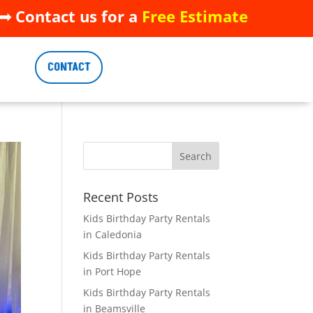
 Contact us for a
Free Estimate
 Contact us for a
Free Estimate
CONTACT
CONTACT
Recent Posts
Kids Birthday Party Rentals
in Caledonia
Kids Birthday Party Rentals
in Port Hope
Kids Birthday Party Rentals
in Beamsville