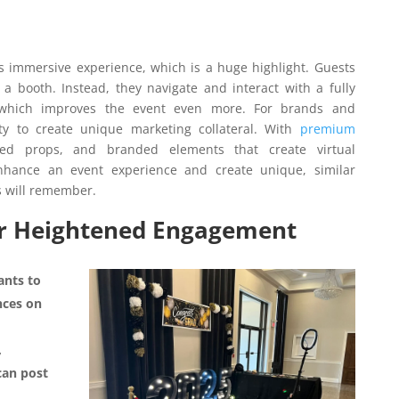
ts immersive experience, which is a huge highlight. Guests
n a booth. Instead, they navigate and interact with a fully
, which improves the event even more. For brands and
ty to create unique marketing collateral. With
premium
ted props, and branded elements that create virtual
nhance an event experience and create unique, similar
s will remember.
for Heightened Engagement
ants to
nces on
,
can post