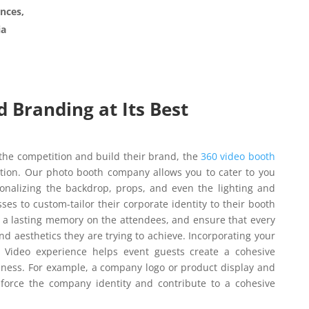
nces,
ia
 Branding at Its Best
 the competition and build their brand, the
360 video booth
ation. Our photo booth company allows you to cater to you
nalizing the backdrop, props, and even the lighting and
ses to custom-tailor their corporate identity to their booth
e a lasting memory on the attendees, and ensure that every
nd aesthetics they are trying to achieve. Incorporating your
0 Video experience helps event guests create a cohesive
eness. For example, a company logo or product display and
force the company identity and contribute to a cohesive