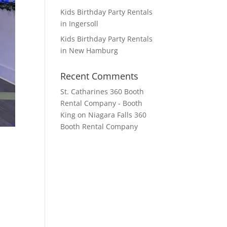
Kids Birthday Party Rentals
in Ingersoll
Kids Birthday Party Rentals
in New Hamburg
Recent Comments
St. Catharines 360 Booth
Rental Company - Booth
King
on
Niagara Falls 360
Booth Rental Company