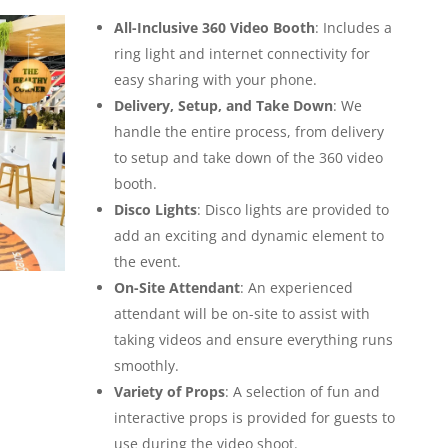
All-Inclusive 360 Video Booth
: Includes a
ring light and internet connectivity for
easy sharing with your phone.
Delivery, Setup, and Take Down
: We
handle the entire process, from delivery
to setup and take down of the 360 video
booth.
Disco Lights
: Disco lights are provided to
add an exciting and dynamic element to
the event.
On-Site Attendant
: An experienced
attendant will be on-site to assist with
taking videos and ensure everything runs
smoothly.
Variety of Props
: A selection of fun and
interactive props is provided for guests to
use during the video shoot.