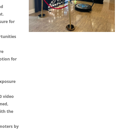
nd
t.
sure for
tunities
re
tion for
exposure
0 video
ned,
ith the
moters by