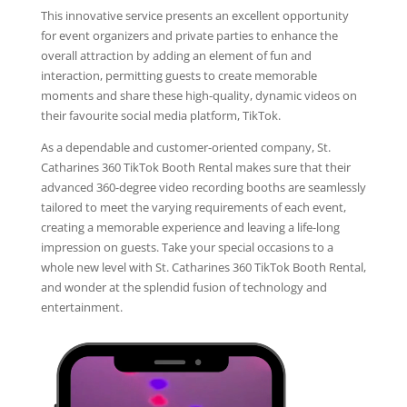
This innovative service presents an excellent opportunity
for event organizers and private parties to enhance the
overall attraction by adding an element of fun and
interaction, permitting guests to create memorable
moments and share these high-quality, dynamic videos on
their favourite social media platform, TikTok.
As a dependable and customer-oriented company, St.
Catharines 360 TikTok Booth Rental makes sure that their
advanced 360-degree video recording booths are seamlessly
tailored to meet the varying requirements of each event,
creating a memorable experience and leaving a life-long
impression on guests. Take your special occasions to a
whole new level with St. Catharines 360 TikTok Booth Rental,
and wonder at the splendid fusion of technology and
entertainment.
Video
Player