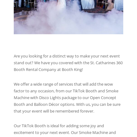
Are you looking for a distinct way to make your next event
stand out? We have you covered with the St. Catharines 360
Booth Rental Company at Booth King!
We offer a wide range of services that will add the wow
factor to any occasion, from our TikTok Booth and Smoke
Machine with Disco Lights package to our Open Concept
Booth and Balloon Décor options. With us, you can be sure
that your event will be remembered forever.
Our TikTok Booth is ideal for adding some joy and
excitement to your next event. Our Smoke Machine and