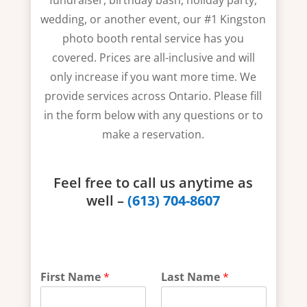
fundraiser, birthday bash, holiday party,
wedding, or another event, our #1 Kingston
photo booth rental service has you
covered. Prices are all-inclusive and will
only increase if you want more time. We
provide services across Ontario. Please fill
in the form below with any questions or to
make a reservation.
Feel free to call us anytime as
well –
(613) 704-8607
t
First Name
*
Last Name
*
h
e