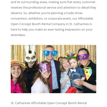
and its surrounding areas, making sure that every customer
receives the professional service and attention to detail they
deserve. So, whether you’re planning a trade show,
convention, exhibition, or corporate event, our Affordable
Open Concept Booth Rental Company in St. Catharines is
here to help you make an ever-lasting impression on your
attendees.
St. Catharines Affordable Open Concept Booth Rental