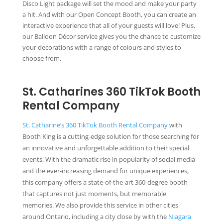
Disco Light package will set the mood and make your party
a hit. And with our Open Concept Booth, you can create an
interactive experience that all of your guests will love! Plus,
our Balloon Décor service gives you the chance to customize
your decorations with a range of colours and styles to
choose from.
St. Catharines 360 TikTok Booth
Rental Company
St. Catharine’s 360 TikTok Booth Rental Company
with
Booth King is a cutting-edge solution for those searching for
an innovative and unforgettable addition to their special
events. With the dramatic rise in popularity of social media
and the ever-increasing demand for unique experiences,
this company offers a state-of-the-art 360-degree booth
that captures not just moments, but memorable
memories. We also provide this service in other cities
around Ontario, including a city close by with the
Niagara