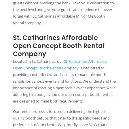
guests without breaking the bank. Take your celebration to
the next level and give your guests an experience to never
forget with St. Catharines Affordable Mirror Me Booth
Rental company.
St. Catharines Affordable
Open Concept Booth Rental
Company
Located in St. Catharines, our
St. Catharines Affordable
Open Concept Booth Rental Company
is dedicated to
providing cost-effective and visually remarkable booth
rentals for various events and functions. We understand the
importance of creating a memorable event experience while
adhering to a budget, and our open-concept booth rentals
are designed to meet both requirements.
Our rental process is focused on delivering the highest-
quality booth setups that cater to the specific needs and
preferences of our clients. We proudly serve St. Catharines