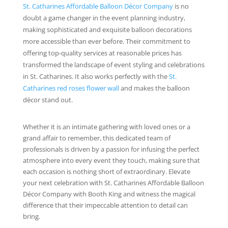
St. Catharines Affordable Balloon Décor Company
is no
doubt a game changer in the event planning industry,
making sophisticated and exquisite balloon decorations
more accessible than ever before. Their commitment to
offering top-quality services at reasonable prices has
transformed the landscape of event styling and celebrations
in St. Catharines. It also works perfectly with the
St.
Catharines red roses flower wall
and makes the balloon
décor stand out.
Whether it is an intimate gathering with loved ones or a
grand affair to remember, this dedicated team of
professionals is driven by a passion for infusing the perfect
atmosphere into every event they touch, making sure that
each occasion is nothing short of extraordinary. Elevate
your next celebration with St. Catharines Affordable Balloon
Décor Company with Booth King and witness the magical
difference that their impeccable attention to detail can
bring.