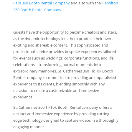
Falls 360 Booth Rental Company
and also with the
Hamilton
360 Booth Rental Company
.
Guests have the opportunity to become creators and stars,
as the dynamic technology lets them produce their own
exciting and shareable content. This sophisticated and
professional service provides bespoke experiences tailored
for events such as weddings, corporate functions, and life
celebrations – transforming normal moments into
extraordinary memories. St. Catharines 360 TikTok Booth
Rental company is committed to providing an unparalleled
experience to its clients, blending smoothly with any
occasion to create a customizable and immersive
experience.
St. Catharines 360 TikTok Booth Rental company offers a
distinct and immersive experience by providing cutting-
edge technology designed to capture videos in a thoroughly
engaging manner.