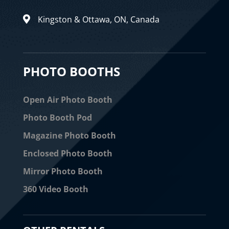
Kingston & Ottawa, ON, Canada

PHOTO BOOTHS
Open Air Photo Booth
Photo Booth Pod
Magazine Photo Booth
Enclosed Photo Booth
Mirror Photo Booth
360 Video Booth