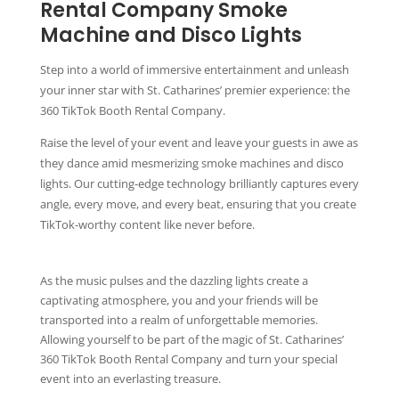
Rental Company Smoke
Machine and Disco Lights
Step into a world of immersive entertainment and unleash
your inner star with St. Catharines’ premier experience: the
360 TikTok Booth Rental Company.
Raise the level of your event and leave your guests in awe as
they dance amid mesmerizing smoke machines and disco
lights. Our cutting-edge technology brilliantly captures every
angle, every move, and every beat, ensuring that you create
TikTok-worthy content like never before.
As the music pulses and the dazzling lights create a
captivating atmosphere, you and your friends will be
transported into a realm of unforgettable memories.
Allowing yourself to be part of the magic of St. Catharines’
360 TikTok Booth Rental Company and turn your special
event into an everlasting treasure.