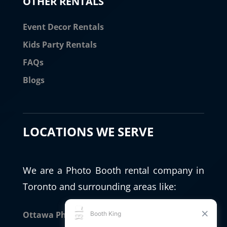
OTHER RENTALS
Event Decor Rentals
Kids Party Rentals
FAQs
Blogs
LOCATIONS WE SERVE
We are a Photo Booth rental company in
Toronto and surrounding areas like:
Ottawa Photo Booth Rental