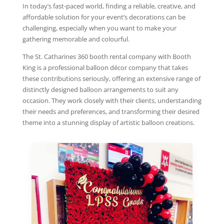
In today’s fast-paced world, finding a reliable, creative, and
affordable solution for your event’s decorations can be
challenging, especially when you want to make your
gathering memorable and colourful.
The St. Catharines 360 booth rental company with Booth
King is a professional balloon décor company that takes
these contributions seriously, offering an extensive range of
distinctly designed balloon arrangements to suit any
occasion. They work closely with their clients, understanding
their needs and preferences, and transforming their desired
theme into a stunning display of artistic balloon creations.