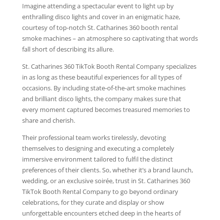
Imagine attending a spectacular event to light up by
enthralling disco lights and cover in an enigmatic haze,
courtesy of top-notch St. Catharines 360 booth rental
smoke machines – an atmosphere so captivating that words
fall short of describing its allure.
St. Catharines 360 TikTok Booth Rental Company specializes
in as long as these beautiful experiences for all types of
occasions. By including state-of-the-art smoke machines
and brilliant disco lights, the company makes sure that
every moment captured becomes treasured memories to
share and cherish.
Their professional team works tirelessly, devoting
themselves to designing and executing a completely
immersive environment tailored to fulfil the distinct
preferences of their clients. So, whether it’s a brand launch,
wedding, or an exclusive soirée, trust in St. Catharines 360
TikTok Booth Rental Company to go beyond ordinary
celebrations, for they curate and display or show
unforgettable encounters etched deep in the hearts of