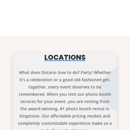
LOCATIONS
What does Ontario love to do? Party! Whether
it’s a celebration or a good old-fashioned get-
together, every event deserves to be
remembered. When you rent our photo booth
services for your event, you are renting from
the award-winning, #1 photo booth rental in
Kingstone. Our affordable pricing models and
completely customizable experience make us a