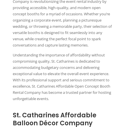
Company is revolutionizing the event rental industry by
providing accessible, high-quality, and modern open
concept booths for a myriad of occasions. Whether you’re
organizing a corporate event, planning a picturesque
wedding, or throwing a memorable party, their selection of
versatile booths is designed to fit seamlessly into any
venue, while creating the perfect focal point to spark
conversations and capture lasting memories.
Understanding the importance of affordability without
compromising quality, St. Catharines is dedicated to
accommodating budgetary concerns and delivering
exceptional value to elevate the overall event experience.
With its professional support and serious commitment to
excellence, St. Catharines Affordable Open Concept Booth
Rental Company has become a trusted partner for hosting
unforgettable events.
St. Catharines Affordable
Balloon Décor Company