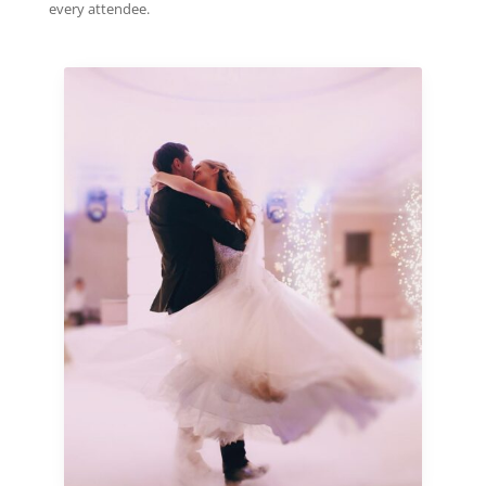
every attendee.