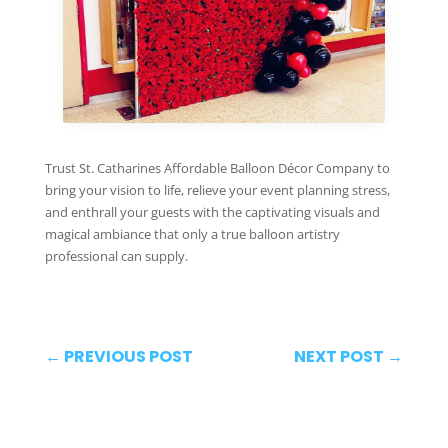
Trust St. Catharines Affordable Balloon Décor Company to
bring your vision to life, relieve your event planning stress,
and enthrall your guests with the captivating visuals and
magical ambiance that only a true balloon artistry
professional can supply.
←
PREVIOUS POST
NEXT POST
→