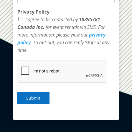
Privacy Policy
I agree to be contacted by
10395781
Canada Inc.
for event rentals via SMS. For
more information, please view our
privacy
policy
. To opt-out, you can reply ‘stop’ at any
time.
Submit