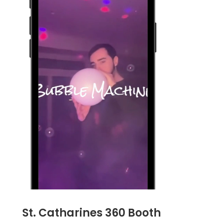
St. Catharines 360 Booth