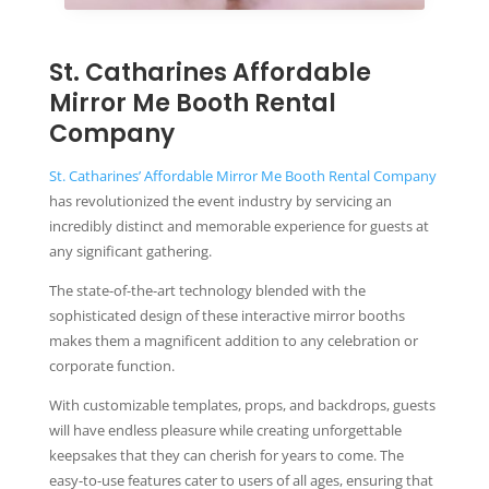
St. Catharines Affordable
Mirror Me Booth Rental
Company
St. Catharines’ Affordable Mirror Me Booth Rental Company
has revolutionized the event industry by servicing an
incredibly distinct and memorable experience for guests at
any significant gathering.
The state-of-the-art technology blended with the
sophisticated design of these interactive mirror booths
makes them a magnificent addition to any celebration or
corporate function.
With customizable templates, props, and backdrops, guests
will have endless pleasure while creating unforgettable
keepsakes that they can cherish for years to come. The
easy-to-use features cater to users of all ages, ensuring that