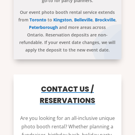
go-to for party planners.
Our event photo booth rental service extends
from
Toronto
to
Kingston
,
Belleville
,
Brockville
,
Peterborough
and more areas across
Ontario. Reservation deposits are non-
refundable. If your event date changes, we will
apply the deposit to the new event date.
CONTACT US /
RESERVATIONS
Are you looking for an all-inclusive unique
photo booth rental? Whether planning a