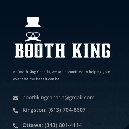
At Booth King Canada, we are committed to helping your
event be the best it can be!
boothkingcanada@gmail.com

Kingston: (613) 704-8607

Ottawa: (343) 801-4114
