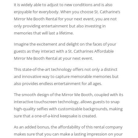
it is widely able to adjust to new conditions and is also
enjoyable for everybody. When you choose St. Catharine’s
Mirror Me Booth Rental for your next event, you are not
only providing entertainment but also investing in
memories that will last a lifetime.
Imagine the excitement and delight on the faces of your
guests as they interact with a St. Catharines Affordable
Mirror Me Booth Rental at your next event.
This state-of-the-art technology offers not only a distinct
and innovative way to capture memorable memories but
also provides endless entertainment for all ages.
The smooth design of the Mirror Me Booth, coupled with its
interactive touchscreen technology, allows guests to snap
high-quality selfies with customizable backgrounds, making
sure that a one-of-a-kind keepsake is created.
As an added bonus, the affordability of this rental company
makes sure that you can make a lasting impression on your