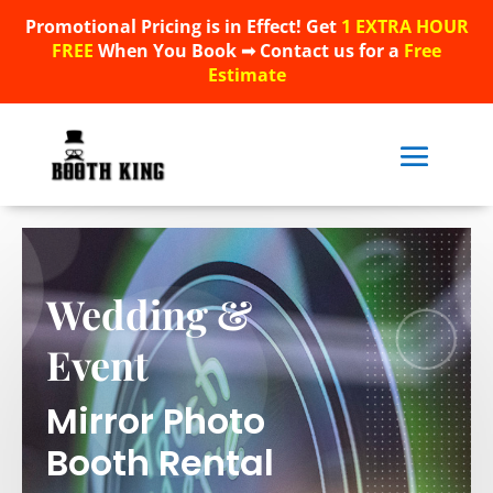
Promotional Pricing is in Effect! Get
1 EXTRA HOUR
Promotional Pricing is in Effect! Get
1 EXTRA HOUR
FREE
When You Book ➟ Contact us for a
Free
FREE
When You Book ➟ Contact us for a
Free
Estimate
Estimate
Wedding &
Event
Mirror Photo
Booth Rental