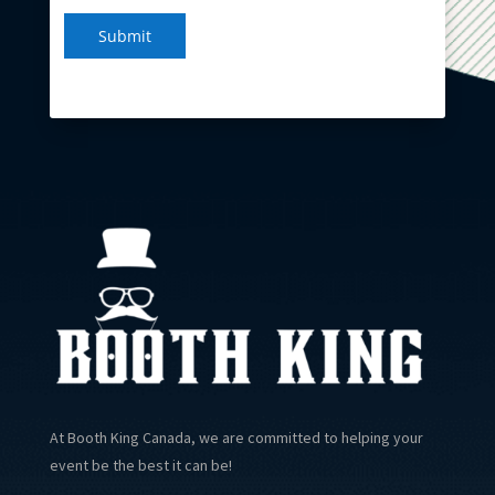
Submit
At Booth King Canada, we are committed to helping your
event be the best it can be!