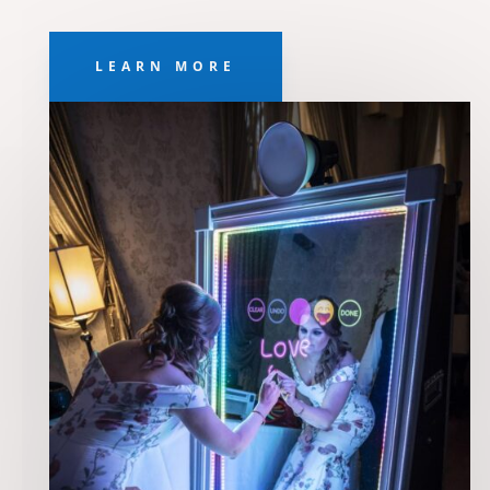
LEARN MORE