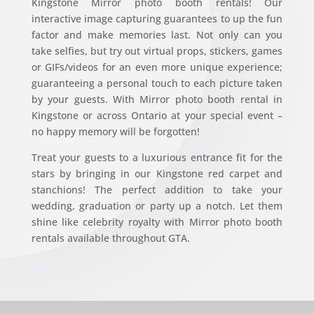
Kingstone Mirror photo booth rentals! Our
interactive image capturing guarantees to up the fun
factor and make memories last. Not only can you
take selfies, but try out virtual props, stickers, games
or GIFs/videos for an even more unique experience;
guaranteeing a personal touch to each picture taken
by your guests. With Mirror photo booth rental in
Kingstone or across Ontario at your special event –
no happy memory will be forgotten!
Treat your guests to a luxurious entrance fit for the
stars by bringing in our Kingstone red carpet and
stanchions! The perfect addition to take your
wedding, graduation or party up a notch. Let them
shine like celebrity royalty with Mirror photo booth
rentals available throughout GTA.