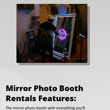
Mirror Photo Booth
Rentals Features:
The mirror photo booth with everything you’ll