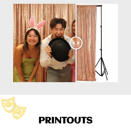
PRINTOUTS