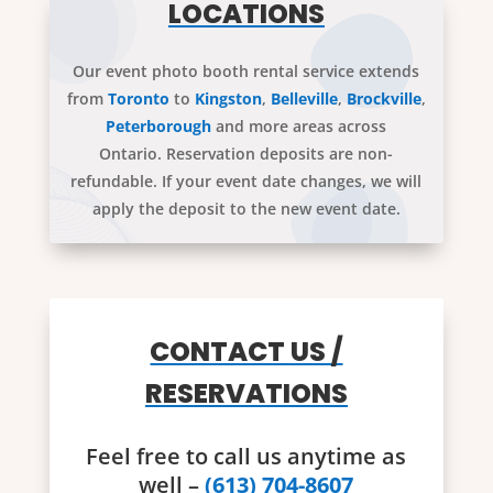
LOCATIONS
Our event photo booth rental service extends
from
Toronto
to
Kingston
,
Belleville
,
Brockville
,
Peterborough
and more areas across
Ontario. Reservation deposits are non-
refundable. If your event date changes, we will
apply the deposit to the new event date.
CONTACT US /
RESERVATIONS
Feel free to call us anytime as
well –
(613) 704-8607