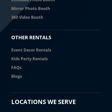
Mirror Photo Booth
360 Video Booth
OTHER RENTALS
Event Decor Rentals
Kids Party Rentals
FAQs
Blogs
LOCATIONS WE SERVE