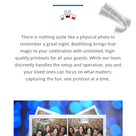
There is nothing quite like a physical photo to
remember a great night. Boothking brings that
magic to your celebration with unlimited, high-
quality printouts for all your guests. While our team
discreetly handles the setup and operation, you and
your loved ones can focus on what matters:
capturing the fun, one printout at a time.