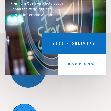
Premium Open Air Photo Booth
Rental for Weddings and
parties in Toronto & across
Ontario.
$599 + DELIVERY
BOOK NOW