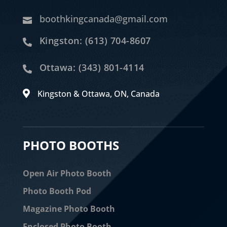
boothkingcanada@gmail.com

Kingston: (613) 704-8607

Ottawa: (343) 801-4114

Kingston & Ottawa, ON, Canada

PHOTO BOOTHS
Open Air Photo Booth
Photo Booth Pod
Magazine Photo Booth
Enclosed Photo Booth