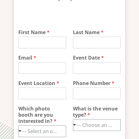
P
First Name
*
Last Name
*
r
i
v
a
Email
*
Event Date
*
c
y
W
h
Event Location
*
Phone Number
*
a
t
E
m
Which photo
What is the venue
a
booth are you
type?
*
i
interested in?
*
l
--- Choose an option ---
--- Select an option ---