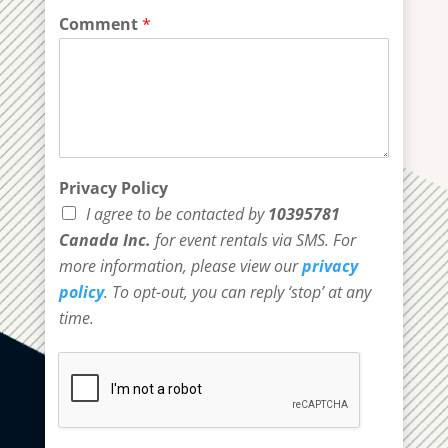
Comment
*
Privacy Policy
I agree to be contacted by
10395781
Canada Inc.
for event rentals via SMS. For
more information, please view our
privacy
policy
. To opt-out, you can reply ‘stop’ at any
time.