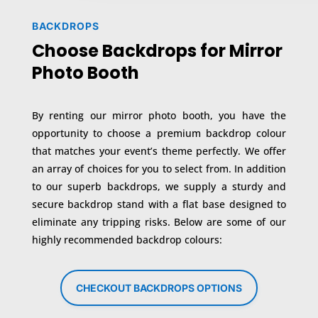
BACKDROPS
Choose Backdrops for Mirror
Photo Booth
By renting our mirror photo booth, you have the
opportunity to choose a premium backdrop colour
that matches your event’s theme perfectly. We offer
an array of choices for you to select from. In addition
to our superb backdrops, we supply a sturdy and
secure backdrop stand with a flat base designed to
eliminate any tripping risks. Below are some of our
highly recommended backdrop colours:
CHECKOUT BACKDROPS OPTIONS