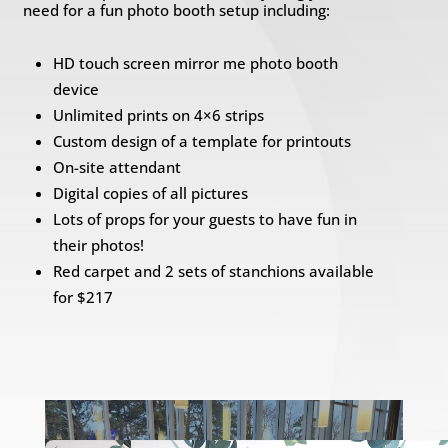
need for a fun photo booth setup including:
HD touch screen mirror me photo booth
device
Unlimited prints on 4×6 strips
Custom design of a template for printouts
On-site attendant
Digital copies of all pictures
Lots of props for your guests to have fun in
their photos!
Red carpet and 2 sets of stanchions available
for $217