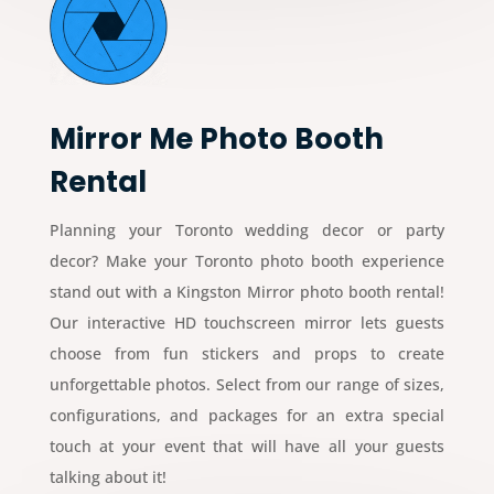
Mirror Me Photo Booth
Rental
Planning your Toronto wedding decor or party
decor? Make your Toronto photo booth experience
stand out with a Kingston Mirror photo booth rental!
Our interactive HD touchscreen mirror lets guests
choose from fun stickers and props to create
unforgettable photos. Select from our range of sizes,
configurations, and packages for an extra special
touch at your event that will have all your guests
talking about it!