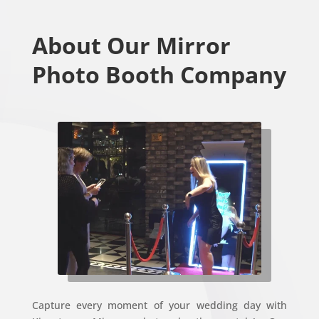
About Our Mirror
Photo Booth Company
Capture every moment of your wedding day with