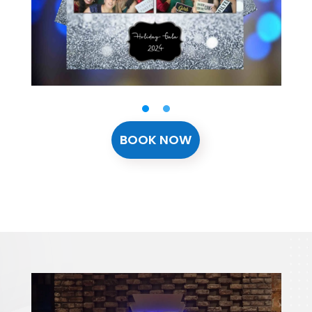
BOOK NOW