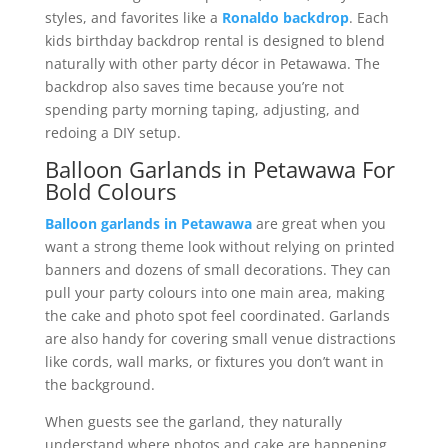
styles, and favorites like a
Ronaldo backdrop
. Each
kids birthday backdrop rental is designed to blend
naturally with other party décor in Petawawa. The
backdrop also saves time because you’re not
spending party morning taping, adjusting, and
redoing a DIY setup.
Balloon Garlands in Petawawa For
Bold Colours
Balloon garlands in Petawawa
are great when you
want a strong theme look without relying on printed
banners and dozens of small decorations. They can
pull your party colours into one main area, making
the cake and photo spot feel coordinated. Garlands
are also handy for covering small venue distractions
like cords, wall marks, or fixtures you don’t want in
the background.
When guests see the garland, they naturally
understand where photos and cake are happening.