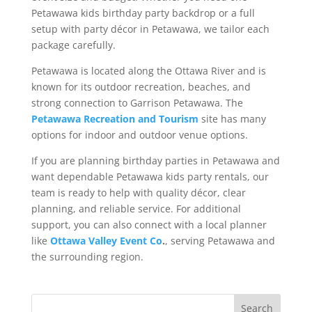
Petawawa kids birthday party backdrop or a full
setup with party décor in Petawawa, we tailor each
package carefully.
Petawawa is located along the Ottawa River and is
known for its outdoor recreation, beaches, and
strong connection to Garrison Petawawa. The
Petawawa Recreation and Tourism
site has many
options for indoor and outdoor venue options.
If you are planning birthday parties in Petawawa and
want dependable Petawawa kids party rentals, our
team is ready to help with quality décor, clear
planning, and reliable service. For additional
support, you can also connect with a local planner
like
Ottawa Valley Event Co
.
, serving Petawawa and
the surrounding region.