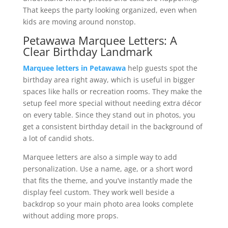
That keeps the party looking organized, even when
kids are moving around nonstop.
Petawawa Marquee Letters: A
Clear Birthday Landmark
Marquee letters in Petawawa
help guests spot the
birthday area right away, which is useful in bigger
spaces like halls or recreation rooms. They make the
setup feel more special without needing extra décor
on every table. Since they stand out in photos, you
get a consistent birthday detail in the background of
a lot of candid shots.
Marquee letters are also a simple way to add
personalization. Use a name, age, or a short word
that fits the theme, and you’ve instantly made the
display feel custom. They work well beside a
backdrop so your main photo area looks complete
without adding more props.