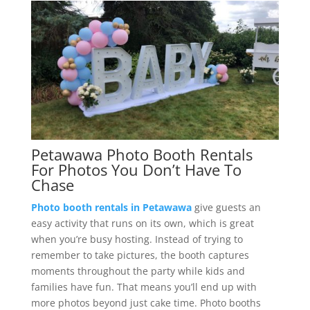
Petawawa Photo Booth Rentals
For Photos You Don’t Have To
Chase
Photo booth rentals in Petawawa
give guests an
easy activity that runs on its own, which is great
when you’re busy hosting. Instead of trying to
remember to take pictures, the booth captures
moments throughout the party while kids and
families have fun. That means you’ll end up with
more photos beyond just cake time. Photo booths