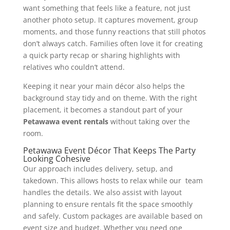
want something that feels like a feature, not just
another photo setup. It captures movement, group
moments, and those funny reactions that still photos
don’t always catch. Families often love it for creating
a quick party recap or sharing highlights with
relatives who couldn’t attend.
Keeping it near your main décor also helps the
background stay tidy and on theme. With the right
placement, it becomes a standout part of your
Petawawa event rentals
without taking over the
room.
Petawawa Event Décor That Keeps The Party
Looking Cohesive
Our approach includes delivery, setup, and
takedown. This allows hosts to relax while our team
handles the details. We also assist with layout
planning to ensure rentals fit the space smoothly
and safely. Custom packages are available based on
event size and budget. Whether you need one