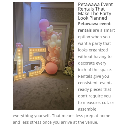
Petawawa Event
Rentals That
Make The Party
Look Planned
Petawawa event
rentals
are a smart
option when you
want a party that
looks organized
without having to
decorate every
inch of the space.
Rentals give you
consistent, event-
ready pieces that
don’t require you
to measure, cut, or
assemble
everything yourself. That means less prep at home
and less stress once you arrive at the venue.