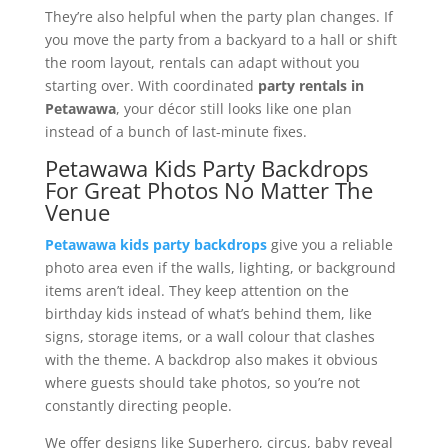
They’re also helpful when the party plan changes. If
you move the party from a backyard to a hall or shift
the room layout, rentals can adapt without you
starting over. With coordinated
party rentals in
Petawawa
, your décor still looks like one plan
instead of a bunch of last-minute fixes.
Petawawa Kids Party Backdrops
For Great Photos No Matter The
Venue
Petawawa kids party backdrops
give you a reliable
photo area even if the walls, lighting, or background
items aren’t ideal. They keep attention on the
birthday kids instead of what’s behind them, like
signs, storage items, or a wall colour that clashes
with the theme. A backdrop also makes it obvious
where guests should take photos, so you’re not
constantly directing people.
We offer designs like Superhero, circus, baby reveal