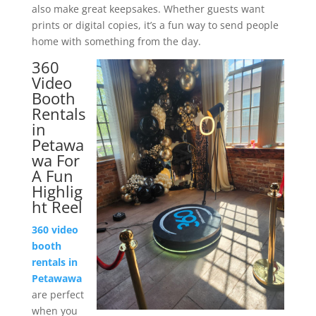
also make great keepsakes. Whether guests want
prints or digital copies, it’s a fun way to send people
home with something from the day.
360
Video
Booth
Rentals
in
Petawa
wa For
A Fun
Highlig
ht Reel
360 video
booth
rentals in
Petawawa
are perfect
when you