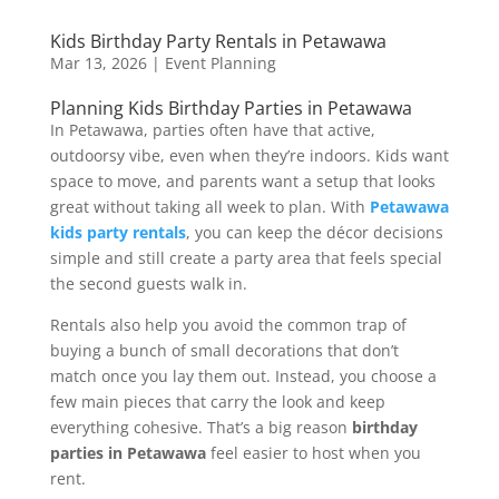
Kids Birthday Party Rentals in Petawawa
Mar 13, 2026
|
Event Planning
Planning Kids Birthday Parties in Petawawa
In Petawawa, parties often have that active,
outdoorsy vibe, even when they’re indoors. Kids want
space to move, and parents want a setup that looks
great without taking all week to plan. With
Petawawa
kids party rentals
, you can keep the décor decisions
simple and still create a party area that feels special
the second guests walk in.
Rentals also help you avoid the common trap of
buying a bunch of small decorations that don’t
match once you lay them out. Instead, you choose a
few main pieces that carry the look and keep
everything cohesive. That’s a big reason
birthday
parties in Petawawa
feel easier to host when you
rent.