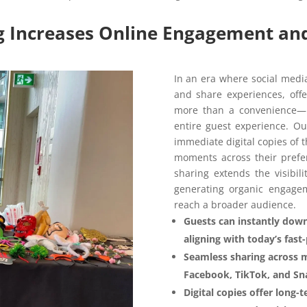
ng Increases Online Engagement and 
In an era where social medi
and share experiences, offe
more than a convenience—it
entire guest experience. O
immediate digital copies of 
moments across their prefer
sharing extends the visibil
generating organic engage
reach a broader audience.
Guests can instantly down
aligning with today’s fast
Seamless sharing across 
Facebook, TikTok, and Sna
Digital copies offer long-t