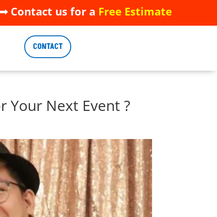
 Contact us for a
Free Estimate
 Contact us for a
Free Estimate
CONTACT
CONTACT
r Your Next Event ?