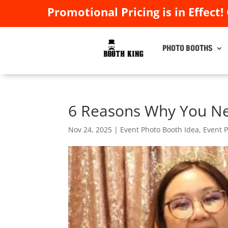
Promotional Pricing is in Effect!
Promotional Pricing is in Effect!
PHOTO BOOTHS
PHOTO BOOTHS
6 Reasons Why You Ne
Nov 24, 2025
|
Event Photo Booth Idea
,
Event 