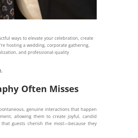
ful ways to elevate your celebration, create
’re hosting a wedding, corporate gathering,
lization, and professional-quality
t.
aphy Often Misses
pontaneous, genuine interactions that happen
nment, allowing them to create joyful, candid
os that guests cherish the most—because they