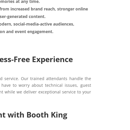
emories at any time.
from increased brand reach, stronger online
ser-generated content.
dern, social-media-active audiences,
tion and event engagement.
ess-Free Experience
d service. Our trained attendants handle the
 have to worry about technical issues, guest
nt while we deliver exceptional service to your
t with Booth King