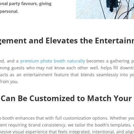
ional party favours, giving
personal.
gement and Elevates the Entertai
ged, and a
premium photo booth naturally
becomes a gathering po
mong guests who may not know each other well, helps fill downti
acts as an entertainment feature that blends seamlessly into yo
 from you.
ce Can Be Customized to Match You
o booth enhances that with full customization options. Whether yo
vent requiring brand consistency, we tailor the booth’s templates, 
esive visual experience that feels integrated, intentional, and alig