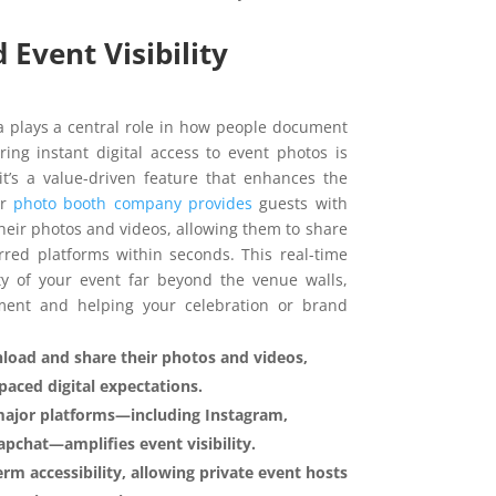
Event Visibility
a plays a central role in how people document
ring instant digital access to event photos is
’s a value-driven feature that enhances the
ur
photo booth company provides
guests with
their photos and videos, allowing them to share
red platforms within seconds. This real-time
ity of your event far beyond the venue walls,
ment and helping your celebration or brand
load and share their photos and videos,
-paced digital expectations.
major platforms—including Instagram,
pchat—amplifies event visibility.
erm accessibility, allowing private event hosts