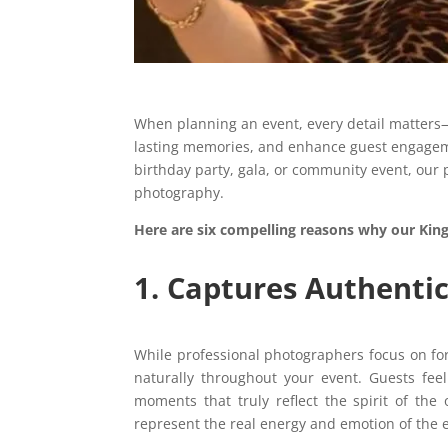
When planning an event, every detail matters—
lasting memories, and enhance guest engagem
birthday party, gala, or community event, our 
photography.
Here are six compelling reasons why our Kin
1. Captures Authenti
While professional photographers focus on f
naturally throughout your event. Guests feel
moments that truly reflect the spirit of th
represent the real energy and emotion of the 