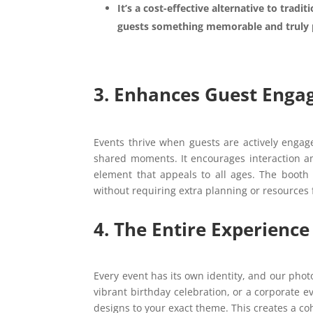
It’s a cost-effective alternative to tradit
guests something memorable and truly 
3. Enhances Guest Enga
Events thrive when guests are actively enga
shared moments. It encourages interaction a
element that appeals to all ages. The booth 
without requiring extra planning or resources
4. The Entire Experien
Every event has its own identity, and our phot
vibrant birthday celebration, or a corporate e
designs to your exact theme. This creates a coh