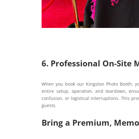
6. Professional On-Site
When you book our Kingston Photo Booth, you
entire setup, operation, and teardown, ensu
confusion, or logistical interruptions. This p
guests.
Bring a Premium, Memor