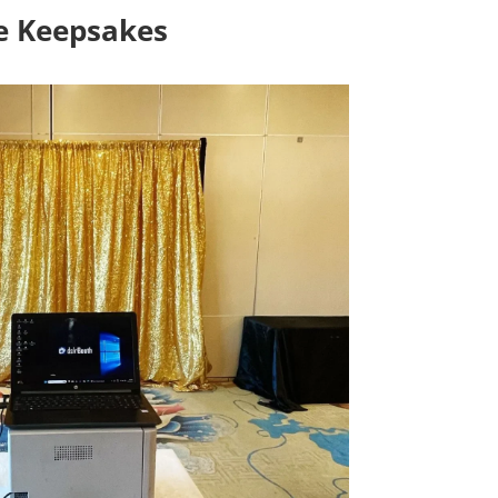
le Keepsakes