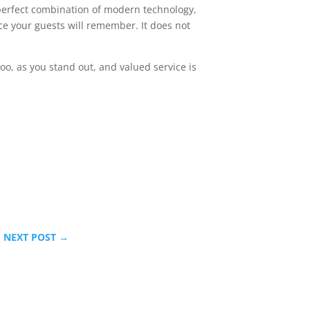
e perfect combination of modern technology,
e your guests will remember. It does not
too, as you stand out, and valued service is
NEXT POST
→