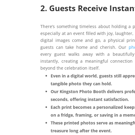
2. Guests Receive Insta
There’s something timeless about holding a 
especially at an event filled with joy, laught
digital images come and go, a physical pr
guests can take home and cherish. Our
ph
every guest walks away with a beautifull
instantly, creating a meaningful connection 
beyond the celebration itself.
Even in a digital world, guests still appr
tangible photo they can hold.
Our Kingston Photo Booth delivers profe
seconds, offering instant satisfaction.
Each print becomes a personalized keeps
on a fridge, framing, or saving in a me
These printed photos serve as meaningfu
treasure long after the event.