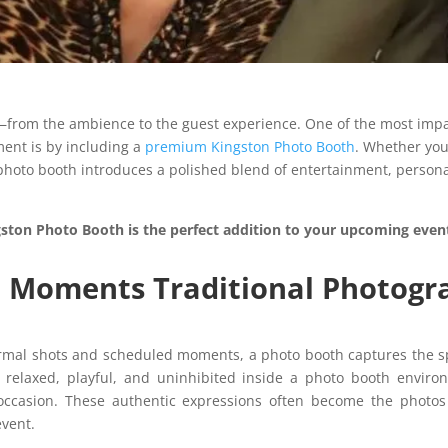
from the ambience to the guest experience. One of the most impact
ent is by including a
premium Kingston Photo Booth
. Whether you
photo booth introduces a polished blend of entertainment, persona
gston Photo Booth is the perfect addition to your upcoming even
c Moments Traditional Photogr
ormal shots and scheduled moments, a photo booth captures the s
 relaxed, playful, and uninhibited inside a photo booth enviro
e occasion. These authentic expressions often become the phot
event.