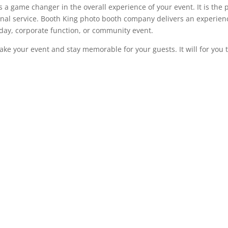
s a game changer in the overall experience of your event. It is th
nal service. Booth King photo booth company delivers an experienc
day, corporate function, or community event.
 make your event and stay memorable for your guests. It will for you 