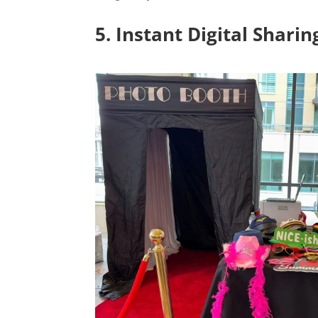
5. Instant Digital Shari