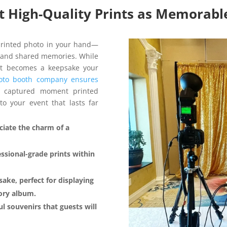
nt High-Quality Prints as Memorab
printed photo in your hand—
er, and shared memories. While
int becomes a keepsake your
oto booth company ensures
y captured moment printed
to your event that lasts far
eciate the charm of a
ssional-grade prints within
ake, perfect for displaying
mory album.
l souvenirs that guests will