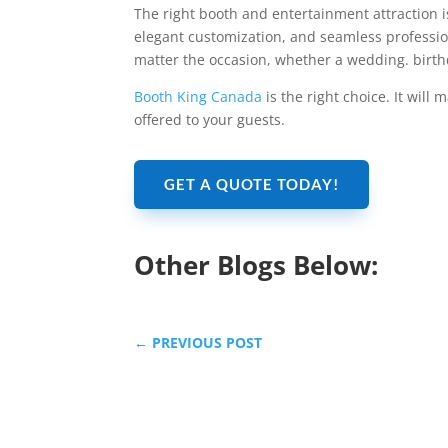
The right booth and entertainment attraction i
elegant customization, and seamless professio
matter the occasion, whether a wedding. birth
Booth King Canada
is the right choice. It will
offered to your guests.
GET A QUOTE TODAY!
Other Blogs Below:
←
PREVIOUS POST