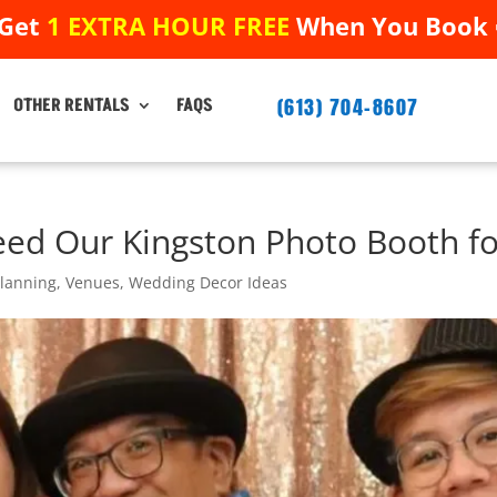
 Get
1 EXTRA HOUR FREE
When You Book ➟
 Get
1 EXTRA HOUR FREE
When You Book ➟
(613) 704-8607
(613) 704-8607
OTHER RENTALS
FAQS
OTHER RENTALS
FAQS
ed Our Kingston Photo Booth fo
Planning
,
Venues
,
Wedding Decor Ideas