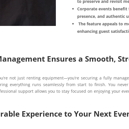
to preserve and revisit m
Corporate events benefit 
presence, and authentic u
The feature appeals to mo
enhancing guest satisfac
 Management Ensures a Smooth, Str
’re not just renting equipment—you’re securing a fully manage
ring everything runs seamlessly from start to finish. You never
rofessional support allows you to stay focused on enjoying your eve
able Experience to Your Next Even