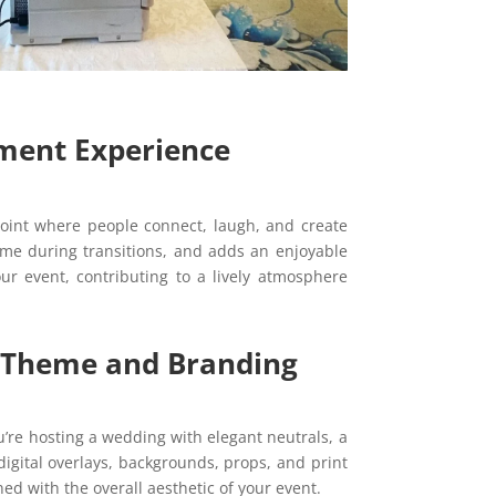
nment Experience
int where people connect, laugh, and create
me during transitions, and adds an enjoyable
ur event, contributing to a lively atmosphere
r Theme and Branding
u’re hosting a wedding with elegant neutrals, a
digital overlays, backgrounds, props, and print
ned with the overall aesthetic of your event.