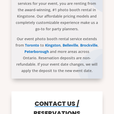
services for your event, you are renting from
the award-winning, #1 photo booth rental in
Kingstone. Our affordable pricing models and
completely customizable experience make us a
go-to for party planners.
Our event photo booth rental service extends
from
Toronto
to
Kingston
,
Belleville
,
Brockville
,
Peterborough
and more areas across
Ontario. Reservation deposits are non-
refundable. If your event date changes, we will
apply the deposit to the new event date.
CONTACT US /
RESERVATIONS