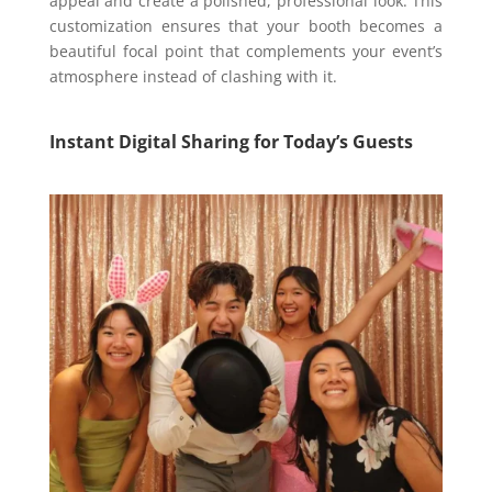
appeal and create a polished, professional look. This
customization ensures that your booth becomes a
beautiful focal point that complements your event’s
atmosphere instead of clashing with it.
Instant Digital Sharing for Today’s Guests