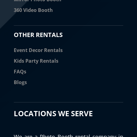
360 Video Booth
OTHER RENTALS
Event Decor Rentals
Kids Party Rentals
FAQs
Blogs
LOCATIONS WE SERVE
We are a Photo Booth rental company in