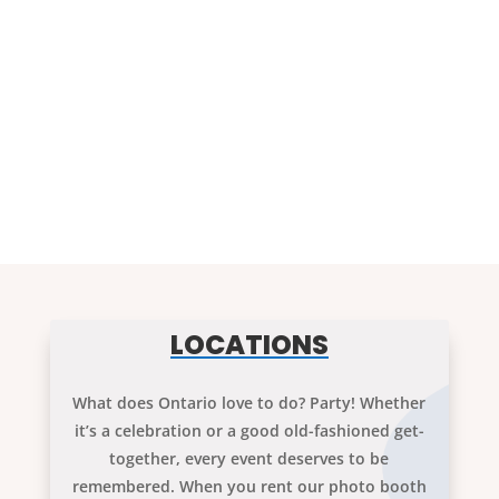
LOCATIONS
What does Ontario love to do? Party! Whether
it’s a celebration or a good old-fashioned get-
together, every event deserves to be
remembered. When you rent our photo booth