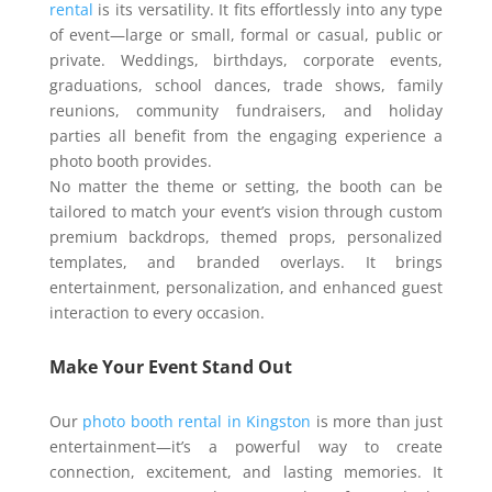
rental
is its versatility. It fits effortlessly into any type
of event—large or small, formal or casual, public or
private. Weddings, birthdays, corporate events,
graduations, school dances, trade shows, family
reunions, community fundraisers, and holiday
parties all benefit from the engaging experience a
photo booth provides.
No matter the theme or setting, the booth can be
tailored to match your event’s vision through custom
premium backdrops, themed props, personalized
templates, and branded overlays. It brings
entertainment, personalization, and enhanced guest
interaction to every occasion.
Make Your Event Stand Out
Our
photo booth rental in Kingston
is more than just
entertainment—it’s a powerful way to create
connection, excitement, and lasting memories. It