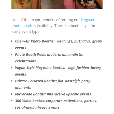
One of the major benefits of renting our
kingston
photo booth
is flexibility. There’s a booth style for
every event type:
Open-Air Photo Booths: weddings, birthdays, group
events
Photo Booth Pods: modern, minimalistic
celebrations
Vogue-Style Magazine Booths: high-fashion, luxury
events
Private Enclosed Booths: fun, nostalgic party
moments
Mirror-Me Booths: interactive upscale events
360 Video Booths: corporate activations, parties,
social-media-heavy events