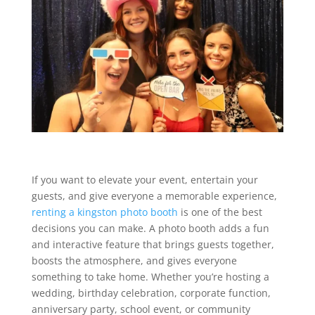
If you want to elevate your event, entertain your
guests, and give everyone a memorable experience,
renting a kingston photo booth
is one of the best
decisions you can make. A photo booth adds a fun
and interactive feature that brings guests together,
boosts the atmosphere, and gives everyone
something to take home. Whether you’re hosting a
wedding, birthday celebration, corporate function,
anniversary party, school event, or community