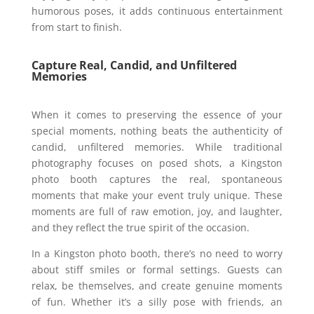
humorous poses, it adds continuous entertainment
from start to finish.
Capture Real, Candid, and Unfiltered
Memories
When it comes to preserving the essence of your
special moments, nothing beats the authenticity of
candid, unfiltered memories. While traditional
photography focuses on posed shots, a Kingston
photo booth captures the real, spontaneous
moments that make your event truly unique. These
moments are full of raw emotion, joy, and laughter,
and they reflect the true spirit of the occasion.
In a Kingston photo booth, there’s no need to worry
about stiff smiles or formal settings. Guests can
relax, be themselves, and create genuine moments
of fun. Whether it’s a silly pose with friends, an