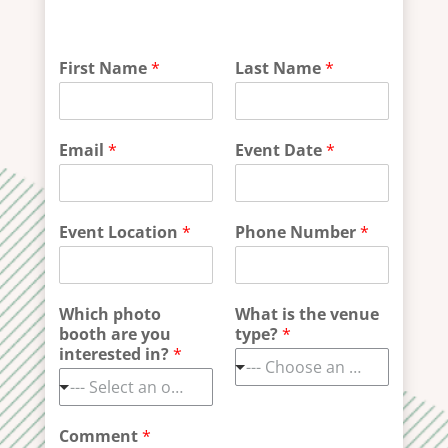
F
First Name
*
Last Name
*
i
r
s
t
Email
*
Event Date
*
b
o
o
t
Event Location
*
Phone Number
*
h
i
n
t
Which photo
What is the venue
e
booth are you
type?
*
r
interested in?
*
e
--- Choose an option ---
s
--- Select an option ---
t
e
Comment
*
d