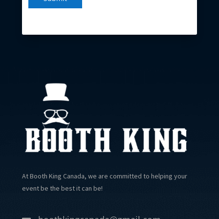
At Booth King Canada, we are committed to helping your
event be the best it can be!