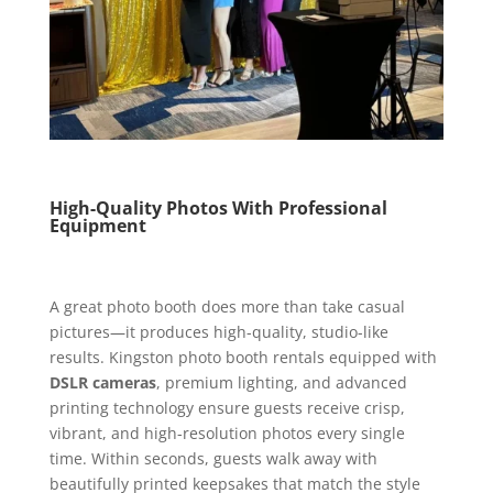
High-Quality Photos With Professional
Equipment
A great photo booth does more than take casual
pictures—it produces high-quality, studio-like
results. Kingston photo booth rentals equipped with
DSLR cameras
, premium lighting, and advanced
printing technology ensure guests receive crisp,
vibrant, and high-resolution photos every single
time. Within seconds, guests walk away with
beautifully printed keepsakes that match the style