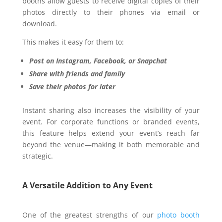
booths allow guests to receive digital copies of their
photos directly to their phones via email or
download.
This makes it easy for them to:
Post on Instagram, Facebook, or Snapchat
Share with friends and family
Save their photos for later
Instant sharing also increases the visibility of your
event. For corporate functions or branded events,
this feature helps extend your event’s reach far
beyond the venue—making it both memorable and
strategic.
A Versatile Addition to Any Event
One of the greatest strengths of our
photo booth