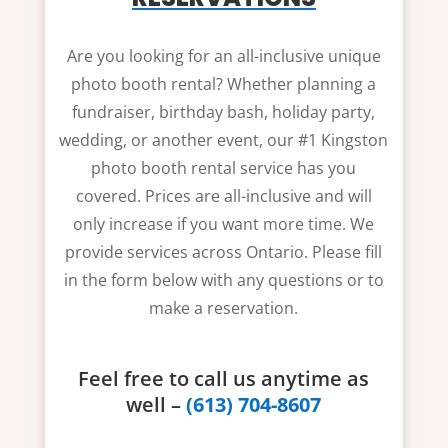
Are you looking for an all-inclusive unique
photo booth rental? Whether planning a
fundraiser, birthday bash, holiday party,
wedding, or another event, our #1 Kingston
photo booth rental service has you
covered. Prices are all-inclusive and will
only increase if you want more time. We
provide services across Ontario. Please fill
in the form below with any questions or to
make a reservation.
Feel free to call us anytime as
well –
(613) 704-8607