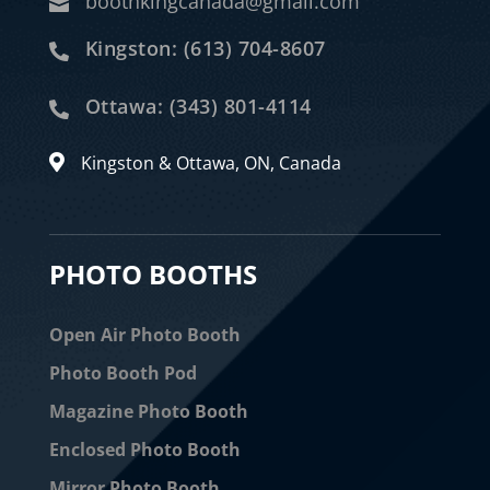
boothkingcanada@gmail.com

Kingston: (613) 704-8607

Ottawa: (343) 801-4114

Kingston & Ottawa, ON, Canada

PHOTO BOOTHS
Open Air Photo Booth
Photo Booth Pod
Magazine Photo Booth
Enclosed Photo Booth
Mirror Photo Booth