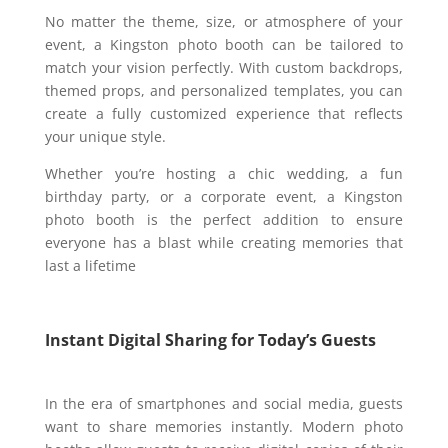
No matter the theme, size, or atmosphere of your
event, a Kingston photo booth can be tailored to
match your vision perfectly. With custom backdrops,
themed props, and personalized templates, you can
create a fully customized experience that reflects
your unique style.
Whether you’re hosting a chic wedding, a fun
birthday party, or a corporate event, a Kingston
photo booth is the perfect addition to ensure
everyone has a blast while creating memories that
last a lifetime
Instant Digital Sharing for Today’s Guests
In the era of smartphones and social media, guests
want to share memories instantly. Modern photo