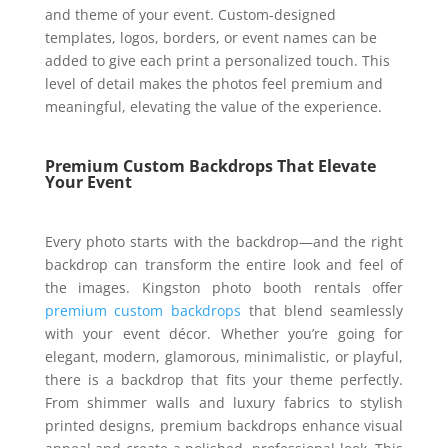
and theme of your event. Custom-designed
templates, logos, borders, or event names can be
added to give each print a personalized touch. This
level of detail makes the photos feel premium and
meaningful, elevating the value of the experience.
Premium Custom Backdrops That Elevate
Your Event
Every photo starts with the backdrop—and the right
backdrop can transform the entire look and feel of
the images. Kingston photo booth rentals offer
premium custom backdrops
that blend seamlessly
with your event décor. Whether you’re going for
elegant, modern, glamorous, minimalistic, or playful,
there is a backdrop that fits your theme perfectly.
From shimmer walls and luxury fabrics to stylish
printed designs, premium backdrops enhance visual