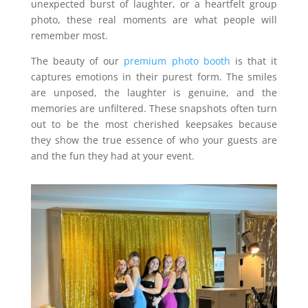
unexpected burst of laughter, or a heartfelt group
photo, these real moments are what people will
remember most.
The beauty of our
premium photo booth
is that it
captures emotions in their purest form. The smiles
are unposed, the laughter is genuine, and the
memories are unfiltered. These snapshots often turn
out to be the most cherished keepsakes because
they show the true essence of who your guests are
and the fun they had at your event.