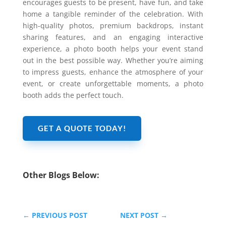
encourages guests to be present, have fun, and take
home a tangible reminder of the celebration. With
high-quality photos, premium backdrops, instant
sharing features, and an engaging interactive
experience, a photo booth helps your event stand
out in the best possible way. Whether you’re aiming
to impress guests, enhance the atmosphere of your
event, or create unforgettable moments, a photo
booth adds the perfect touch.
GET A QUOTE TODAY!
Other Blogs Below:
←
PREVIOUS POST
NEXT POST
→