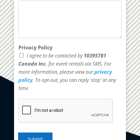
Privacy Policy
I agree to be contacted by
10395781
Canada Inc.
for event rentals via SMS. For
more information, please view our
privacy
policy
. To opt-out, you can reply ‘stop’ at any
time.
Submit