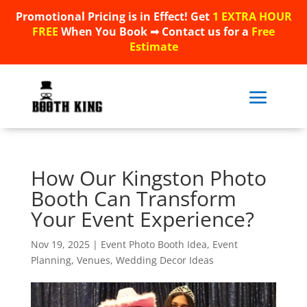
Promotional Pricing is in Effect! Get
1 EXTRA HOUR
Promotional Pricing is in Effect! Get
1 EXTRA HOUR
FREE
When You Book ➟ Contact us for a
Free
FREE
When You Book ➟ Contact us for a
Free
Estimate
Estimate
How Our Kingston Photo
Booth Can Transform
Your Event Experience?
Nov 19, 2025
|
Event Photo Booth Idea
,
Event
Planning
,
Venues
,
Wedding Decor Ideas