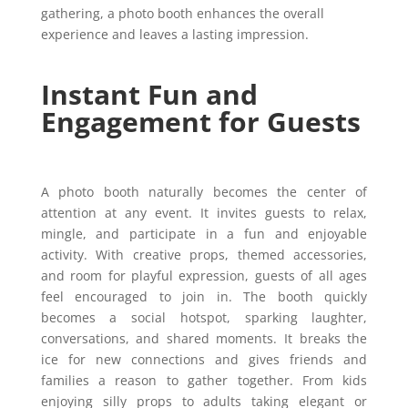
gathering, a photo booth enhances the overall
experience and leaves a lasting impression.
Instant Fun and
Engagement for Guests
A photo booth naturally becomes the center of
attention at any event. It invites guests to relax,
mingle, and participate in a fun and enjoyable
activity. With creative props, themed accessories,
and room for playful expression, guests of all ages
feel encouraged to join in. The booth quickly
becomes a social hotspot, sparking laughter,
conversations, and shared moments. It breaks the
ice for new connections and gives friends and
families a reason to gather together. From kids
enjoying silly props to adults taking elegant or