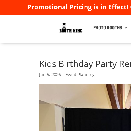
Promotional Pricing is in Effect!
Promotional Pricing is in Effect!
PHOTO BOOTHS
PHOTO BOOTHS
Kids Birthday Party Re
Jun 5, 2026
|
Event Planning