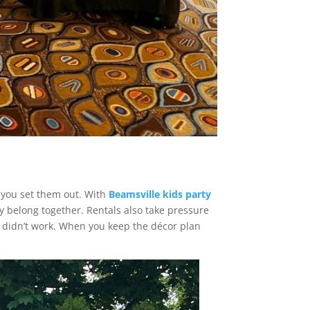
e you set them out. With
Beamsville kids party
ey belong together. Rentals also take pressure
at didn’t work. When you keep the décor plan