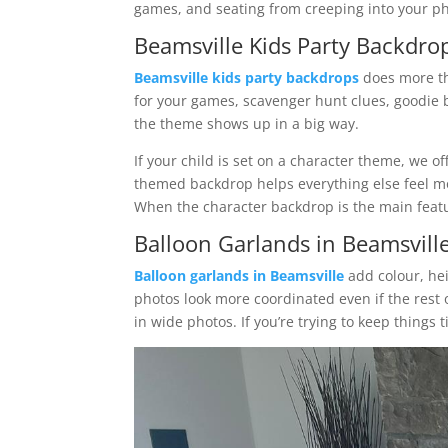
games, and seating from creeping into your ph
Beamsville Kids Party Backdrop
Beamsville kids party backdrops
does more th
for your games, scavenger hunt clues, goodie b
the theme shows up in a big way.
If your child is set on a character theme, we o
themed backdrop helps everything else feel mor
When the character backdrop is the main featu
Balloon Garlands in Beamsvill
Balloon garlands in Beamsville
add colour, hei
photos look more coordinated even if the rest
in wide photos. If you’re trying to keep things