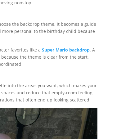
 moving nonstop.
 choose the backdrop theme, it becomes a guide
el more personal to the birthday child because
cter favorites like a
Super Mario backdrop
. A
 because the theme is clear from the start.
oordinated.
ette into the areas you want, which makes your
sy spaces and reduce that empty-room feeling
orations that often end up looking scattered.