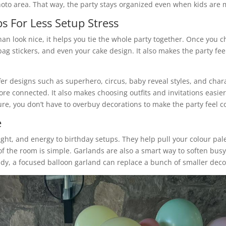
oto area. That way, the party stays organized even when kids are
s For Less Setup Stress
an look nice, it helps you tie the whole party together. Once you
ag stickers, and even your cake design. It also makes the party fe
ffer designs such as superhero, circus, baby reveal styles, and chara
e connected. It also makes choosing outfits and invitations easier
re, you don’t have to overbuy decorations to make the party feel c
e
ght, and energy to birthday setups. They help pull your colour pal
 of the room is simple. Garlands are also a smart way to soften bu
 tidy, a focused balloon garland can replace a bunch of smaller dec