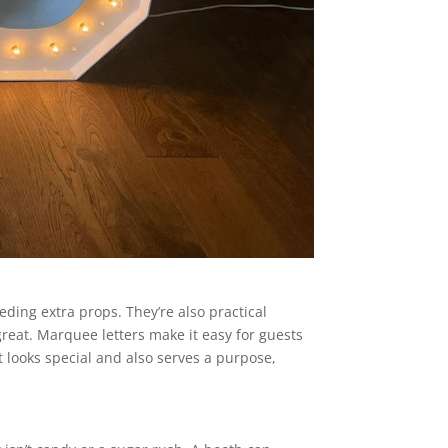
ding extra props. They’re also practical
reat. Marquee letters make it easy for guests
t looks special and also serves a purpose,