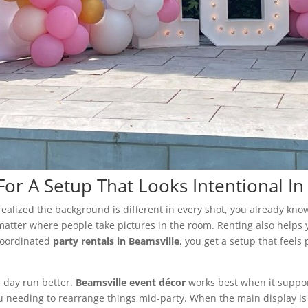
For A Setup That Looks Intentional I
 realized the background is different in every shot, you already kn
matter where people take pictures in the room. Renting also helps y
 coordinated
party rentals in Beamsville
, you get a setup that feels
he day run better.
Beamsville event décor
works best when it suppor
ou needing to rearrange things mid-party. When the main display is 