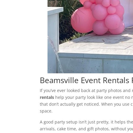
Beamsville Event Rentals 
If you’ve ever looked back at party photos and
rentals
help your party look like one event no 
that don’t actually get noticed. When you use
space.
A good party setup isn’t just pretty, it helps t
arrivals, cake time, and gift photos, without y