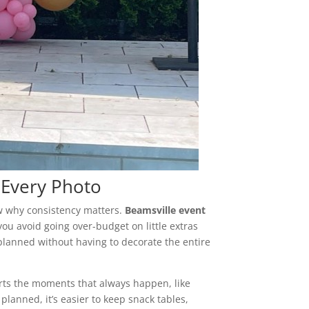
n Every Photo
ow why consistency matters.
Beamsville event
ou avoid going over-budget on little extras
 planned without having to decorate the entire
ts the moments that always happen, like
planned, it’s easier to keep snack tables,