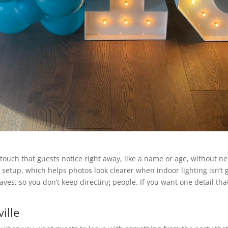
ouch that guests notice right away, like a name or age, without nee
etup, which helps photos look clearer when indoor lighting isn’t g
aves, so you don’t keep directing people. If you want one detail tha
ille