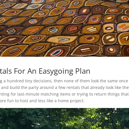
tals For An Easygoing Plan
ing a hundred tiny decisions, then none of them look the same onc
 and build the party around a few rentals that already look like th
nting for last-minute matching items or trying to return things th
ore fun to host and less like a home project.