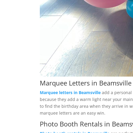
Marquee Letters in Beamsville
Marquee letters in Beamsville
add a personal t
because they add a warm light near your main s
to find the birthday area when they arrive in w
marquee letters are an easy win.
Photo Booth Rentals in Beamsv