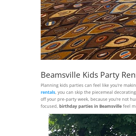
Beamsville Kids Party Ren
Planning kids parties can feel like you’re mak
rentals
, you can skip the piecemeal decorating
off your pre-party week, because you’re not hu
focused,
birthday parties in Beamsville
feel m