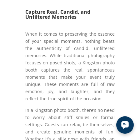
Capture Real, Candid, and
Unfiltered Memories
When it comes to preserving the essence
of your special moments, nothing beats
the authenticity of candid, unfiltered
memories. While traditional photography
focuses on posed shots, a Kingston photo
booth captures the real, spontaneous
moments that make your event truly
unique. These moments are full of raw
emotion, joy, and laughter, and they
reflect the true spirit of the occasion.
In a Kingston photo booth, there’s no need
to worry about stiff smiles or formal
settings. Guests can relax, be themselves,
and create genuine moments of fun.
Whether it’s a silly pose with friends, an