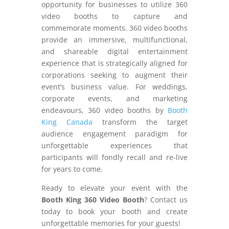
opportunity for businesses to utilize 360
video booths to capture and
commemorate moments. 360 video booths
provide an immersive, multifunctional,
and shareable digital entertainment
experience that is strategically aligned for
corporations seeking to augment their
event’s business value. For weddings,
corporate events, and marketing
endeavours, 360 video booths by
Booth
King Canada
transform the target
audience engagement paradigm for
unforgettable experiences that
participants will fondly recall and re-live
for years to come.
Ready to elevate your event with the
Booth King 360 Video Booth
? Contact us
today to book your booth and create
unforgettable memories for your guests!