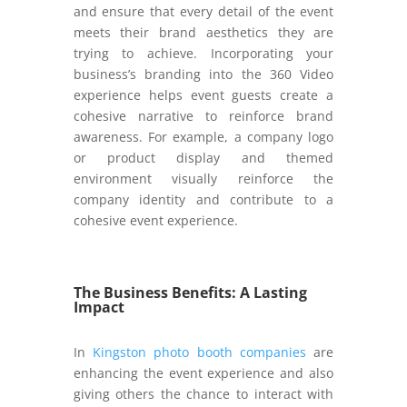
and ensure that every detail of the event
meets their brand aesthetics they are
trying to achieve. Incorporating your
business’s branding into the 360 Video
experience helps event guests create a
cohesive narrative to reinforce brand
awareness. For example, a company logo
or product display and themed
environment visually reinforce the
company identity and contribute to a
cohesive event experience.
The Business Benefits: A Lasting
Impact
In
Kingston photo booth companies
are
enhancing the event experience and also
giving others the chance to interact with