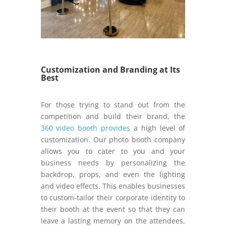
Customization and Branding at Its
Best
For those trying to stand out from the
competition and build their brand, the
360 video booth provides
a high level of
customization. Our photo booth company
allows you to cater to you and your
business needs by personalizing the
backdrop, props, and even the lighting
and video effects. This enables businesses
to custom-tailor their corporate identity to
their booth at the event so that they can
leave a lasting memory on the attendees,