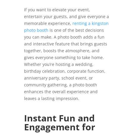
If you want to elevate your event,
entertain your guests, and give everyone a
memorable experience,
renting a kingston
photo booth
is one of the best decisions
you can make. A photo booth adds a fun
and interactive feature that brings guests
together, boosts the atmosphere, and
gives everyone something to take home.
Whether you’re hosting a wedding,
birthday celebration, corporate function,
anniversary party, school event, or
community gathering, a photo booth
enhances the overall experience and
leaves a lasting impression.
Instant Fun and
Engagement for