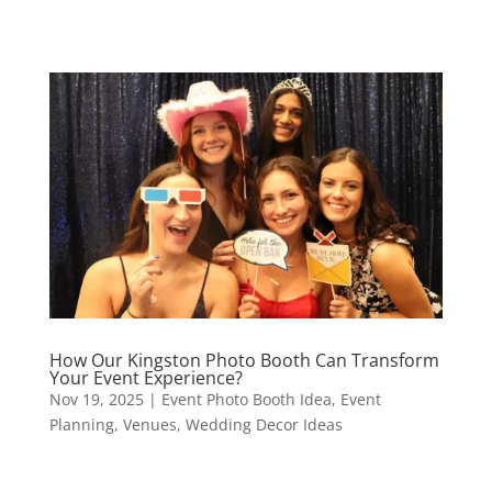
How Our Kingston Photo Booth Can Transform
Your Event Experience?
Nov 19, 2025
|
Event Photo Booth Idea
,
Event
Planning
,
Venues
,
Wedding Decor Ideas