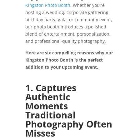
Kingston Photo Booth
. Whether you’re
hosting a wedding, corporate gathering,
birthday party, gala, or community event,
our photo booth introduces a polished
blend of entertainment, personalization,
and professional-quality photography.
Here are six compelling reasons why our
Kingston Photo Booth is the perfect
addition to your upcoming event.
1. Captures
Authentic
Moments
Traditional
Photography Often
Misses