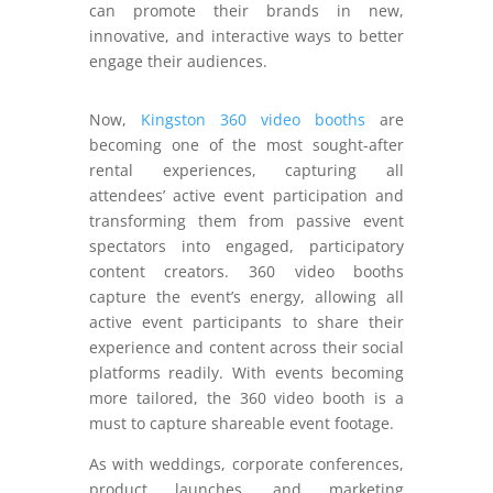
can promote their brands in new,
innovative, and interactive ways to better
engage their audiences.
Now,
Kingston 360 video booths
are
becoming one of the most sought-after
rental experiences, capturing all
attendees’ active event participation and
transforming them from passive event
spectators into engaged, participatory
content creators. 360 video booths
capture the event’s energy, allowing all
active event participants to share their
experience and content across their social
platforms readily. With events becoming
more tailored, the 360 video booth is a
must to capture shareable event footage.
As with weddings, corporate conferences,
product launches, and marketing