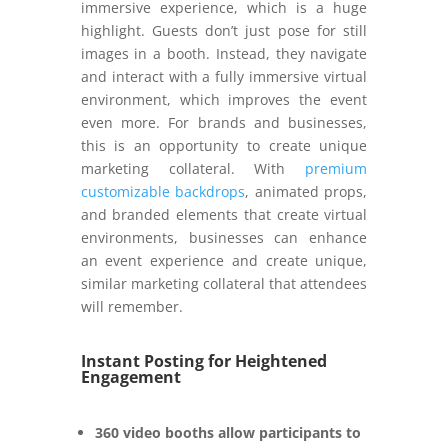
immersive experience, which is a huge
highlight. Guests don’t just pose for still
images in a booth. Instead, they navigate
and interact with a fully immersive virtual
environment, which improves the event
even more. For brands and businesses,
this is an opportunity to create unique
marketing collateral. With
premium
customizable backdrops
, animated props,
and branded elements that create virtual
environments, businesses can enhance
an event experience and create unique,
similar marketing collateral that attendees
will remember.
Instant Posting for Heightened
Engagement
360 video booths allow participants to