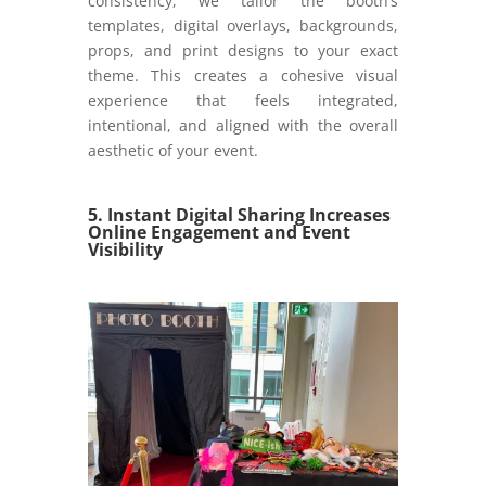
consistency, we tailor the booth’s
templates, digital overlays, backgrounds,
props, and print designs to your exact
theme. This creates a cohesive visual
experience that feels integrated,
intentional, and aligned with the overall
aesthetic of your event.
5. Instant Digital Sharing Increases
Online Engagement and Event
Visibility