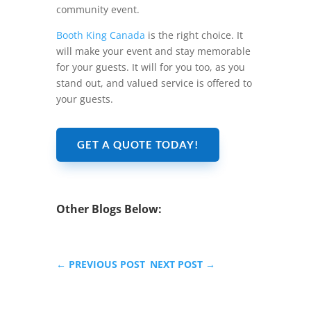
community event.
Booth King Canada
is the right choice. It
will make your event and stay memorable
for your guests. It will for you too, as you
stand out, and valued service is offered to
your guests.
GET A QUOTE TODAY!
Other Blogs Below:
←
PREVIOUS POST
NEXT POST
→