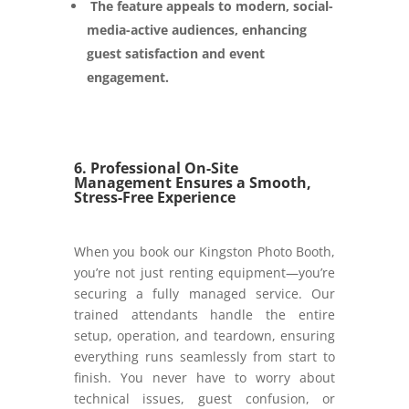
The feature appeals to modern, social-
media-active audiences, enhancing
guest satisfaction and event
engagement.
6. Professional On-Site
Management Ensures a Smooth,
Stress-Free Experience
When you book our Kingston Photo Booth,
you’re not just renting equipment—you’re
securing a fully managed service. Our
trained attendants handle the entire
setup, operation, and teardown, ensuring
everything runs seamlessly from start to
finish. You never have to worry about
technical issues, guest confusion, or