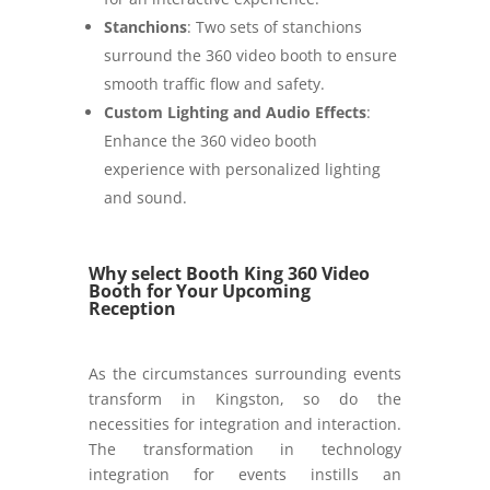
Stanchions
: Two sets of stanchions
surround the 360 video booth to ensure
smooth traffic flow and safety.
Custom Lighting and Audio Effects
:
Enhance the 360 video booth
experience with personalized lighting
and sound.
Why select Booth King 360 Video
Booth for Your Upcoming
Reception
As the circumstances surrounding events
transform in Kingston, so do the
necessities for integration and interaction.
The transformation in technology
integration for events instills an