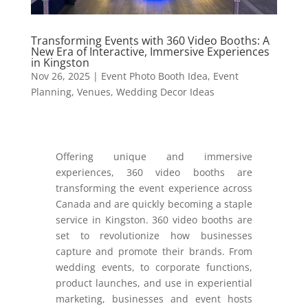
Transforming Events with 360 Video Booths: A
New Era of Interactive, Immersive Experiences
in Kingston
Nov 26, 2025
|
Event Photo Booth Idea
,
Event
Planning
,
Venues
,
Wedding Decor Ideas
Offering unique and immersive
experiences, 360 video booths are
transforming the event experience across
Canada and are quickly becoming a staple
service in Kingston. 360 video booths are
set to revolutionize how businesses
capture and promote their brands. From
wedding events, to corporate functions,
product launches, and use in experiential
marketing, businesses and event hosts