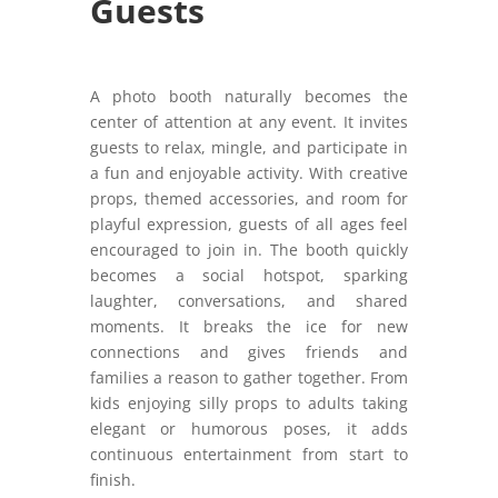
Guests
A photo booth naturally becomes the
center of attention at any event. It invites
guests to relax, mingle, and participate in
a fun and enjoyable activity. With creative
props, themed accessories, and room for
playful expression, guests of all ages feel
encouraged to join in. The booth quickly
becomes a social hotspot, sparking
laughter, conversations, and shared
moments. It breaks the ice for new
connections and gives friends and
families a reason to gather together. From
kids enjoying silly props to adults taking
elegant or humorous poses, it adds
continuous entertainment from start to
finish.