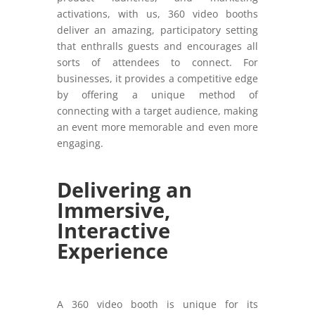
activations, with us, 360 video booths
deliver an amazing, participatory setting
that enthralls guests and encourages all
sorts of attendees to connect. For
businesses, it provides a competitive edge
by offering a unique method of
connecting with a target audience, making
an event more memorable and even more
engaging.
Delivering an
Immersive,
Interactive
Experience
A 360 video booth is unique for its