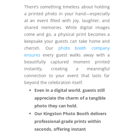
There’s something timeless about holding
a printed photo in your hand—especially
at an event filled with joy, laughter, and
shared memories. While digital images
come and go, a physical print becomes a
keepsake your guests can take home and
cherish. Our
photo booth company
ensures
every guest walks away with a
beautifully captured moment printed
instantly, creating a meaningful
connection to your event that lasts far
beyond the celebration itself.
Even in a digital world, guests still
appreciate the charm of a tangible
photo they can hold.
Our Kingston Photo Booth delivers
professional-grade prints within
seconds, offering instant