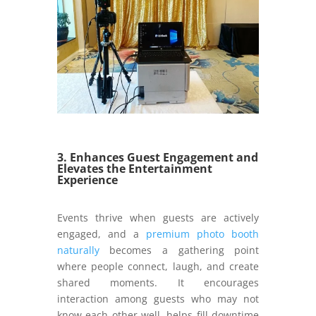
3. Enhances Guest Engagement and
Elevates the Entertainment
Experience
Events thrive when guests are actively
engaged, and a
premium photo booth
naturally
becomes a gathering point
where people connect, laugh, and create
shared moments. It encourages
interaction among guests who may not
know each other well, helps fill downtime