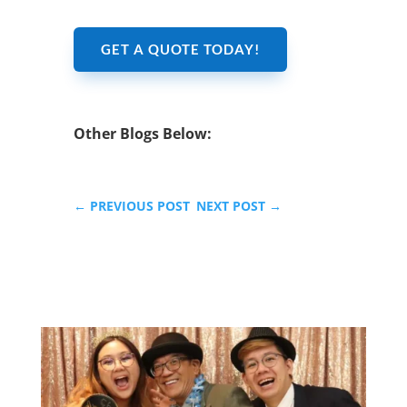
GET A QUOTE TODAY!
Other Blogs Below:
←
PREVIOUS POST
NEXT POST
→