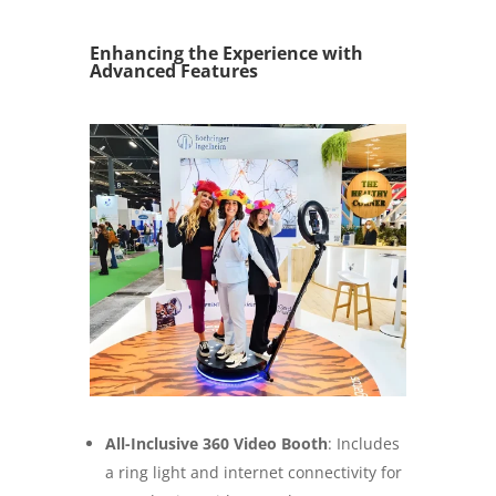
Enhancing the Experience with
Advanced Features
All-Inclusive 360 Video Booth
: Includes
a ring light and internet connectivity for