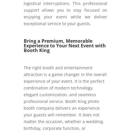
logistical interruptions. This professional
support allows you to stay focused on
enjoying your event while we deliver
exceptional service to your guests.
Bring a Premium, Memorable
Experience to Your Next Event with
Booth King
The right booth and entertainment
attraction is a game changer in the overall
experience of your event. It is the perfect
combination of modern technology,
elegant customization, and seamless
professional service. Booth King photo
booth company delivers an experience
your guests will remember. It does not
matter the occasion, whether a wedding.
birthday, corporate function, or