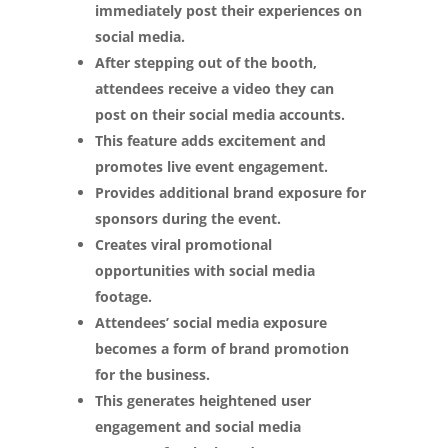
immediately post their experiences on
social media.
After stepping out of the booth,
attendees receive a video they can
post on their social media accounts.
This feature adds excitement and
promotes live event engagement.
Provides additional brand exposure for
sponsors during the event.
Creates viral promotional
opportunities with social media
footage.
Attendees’ social media exposure
becomes a form of brand promotion
for the business.
This generates heightened user
engagement and social media