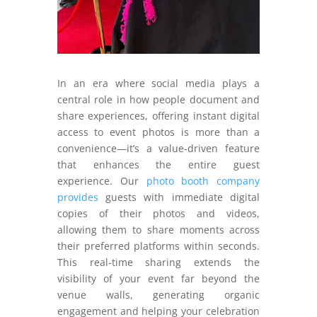
In an era where social media plays a
central role in how people document and
share experiences, offering instant digital
access to event photos is more than a
convenience—it’s a value-driven feature
that enhances the entire guest
experience. Our
photo booth company
provides
guests with immediate digital
copies of their photos and videos,
allowing them to share moments across
their preferred platforms within seconds.
This real-time sharing extends the
visibility of your event far beyond the
venue walls, generating organic
engagement and helping your celebration