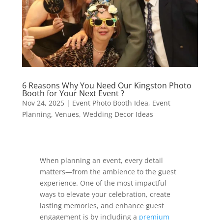
6 Reasons Why You Need Our Kingston Photo
Booth for Your Next Event ?
Nov 24, 2025
|
Event Photo Booth Idea
,
Event
Planning
,
Venues
,
Wedding Decor Ideas
When planning an event, every detail
matters—from the ambience to the guest
experience. One of the most impactful
ways to elevate your celebration, create
lasting memories, and enhance guest
engagement is by including a
premium