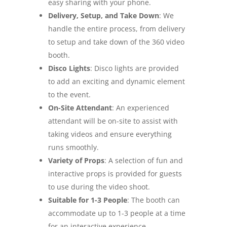
easy sharing with your phone.
Delivery, Setup, and Take Down
: We
handle the entire process, from delivery
to setup and take down of the 360 video
booth.
Disco Lights
: Disco lights are provided
to add an exciting and dynamic element
to the event.
On-Site Attendant
: An experienced
attendant will be on-site to assist with
taking videos and ensure everything
runs smoothly.
Variety of Props
: A selection of fun and
interactive props is provided for guests
to use during the video shoot.
Suitable for 1-3 People
: The booth can
accommodate up to 1-3 people at a time
for an interactive experience.