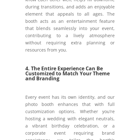
during transitions, and adds an enjoyable
element that appeals to all ages. The
booth acts as an entertainment feature
that blends seamlessly into your event,
contributing to a lively atmosphere
without requiring extra planning or
resources from you.
4. The Entire Experience Can Be
Customized to Match Your Theme
and Branding
Every event has its own identity, and our
photo booth enhances that with full
customization options. Whether you’re
hosting a wedding with elegant neutrals,
a vibrant birthday celebration, or a
corporate event requiring brand