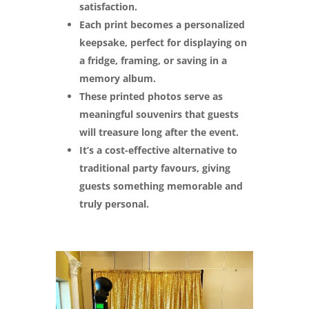
satisfaction.
Each print becomes a personalized
keepsake, perfect for displaying on
a fridge, framing, or saving in a
memory album.
These printed photos serve as
meaningful souvenirs that guests
will treasure long after the event.
It’s a cost-effective alternative to
traditional party favours, giving
guests something memorable and
truly personal.