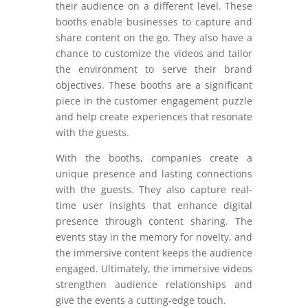
their audience on a different level. These
booths enable businesses to capture and
share content on the go. They also have a
chance to customize the videos and tailor
the environment to serve their brand
objectives. These booths are a significant
piece in the customer engagement puzzle
and help create experiences that resonate
with the guests.
With the booths, companies create a
unique presence and lasting connections
with the guests. They also capture real-
time user insights that enhance digital
presence through content sharing. The
events stay in the memory for novelty, and
the immersive content keeps the audience
engaged. Ultimately, the immersive videos
strengthen audience relationships and
give the events a cutting-edge touch.