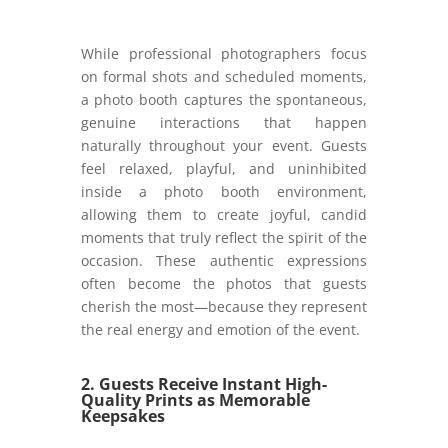
While professional photographers focus
on formal shots and scheduled moments,
a photo booth captures the spontaneous,
genuine interactions that happen
naturally throughout your event. Guests
feel relaxed, playful, and uninhibited
inside a photo booth environment,
allowing them to create joyful, candid
moments that truly reflect the spirit of the
occasion. These authentic expressions
often become the photos that guests
cherish the most—because they represent
the real energy and emotion of the event.
2. Guests Receive Instant High-
Quality Prints as Memorable
Keepsakes