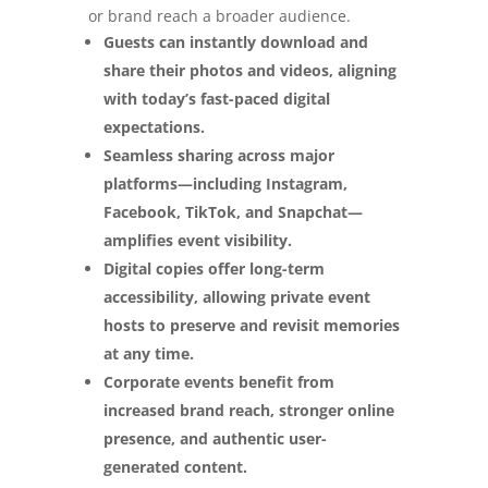
or brand reach a broader audience.
Guests can instantly download and
share their photos and videos, aligning
with today’s fast-paced digital
expectations.
Seamless sharing across major
platforms—including Instagram,
Facebook, TikTok, and Snapchat—
amplifies event visibility.
Digital copies offer long-term
accessibility, allowing private event
hosts to preserve and revisit memories
at any time.
Corporate events benefit from
increased brand reach, stronger online
presence, and authentic user-
generated content.