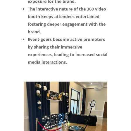
exposure for the brand.
The interactive nature of the 360 video
booth keeps attendees entertained,
fostering deeper engagement with the
brand.
Event-goers become active promoters
by sharing their immersive
experiences, leading to increased social
media interactions.