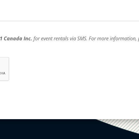
1 Canada Inc.
for event rentals via SMS. For more information,