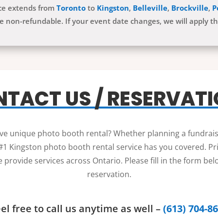
ice extends from
Toronto
to
Kingston
,
Belleville
,
Brockville
,
P
e non-refundable. If your event date changes, we will apply t
TACT US / RESERVAT
sive unique photo booth rental? Whether planning a fundrais
1 Kingston photo booth rental service has you covered. Price
 provide services across Ontario. Please fill in the form be
reservation.
el free to call us anytime as well –
(613) 704-8