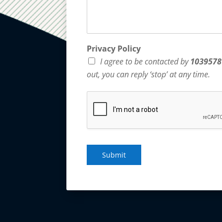
Privacy Policy
I agree to be contacted by
1039578
out, you can reply ‘stop’ at any time.
Submit