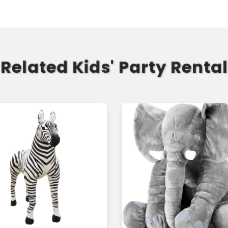
Related Kids' Party Rental