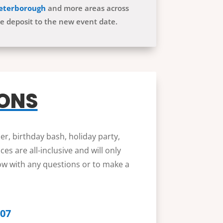
eterborough
and more areas across
he deposit to the new event date.
IONS
er, birthday bash, holiday party,
s are all-inclusive and will only
low with any questions or to make a
607