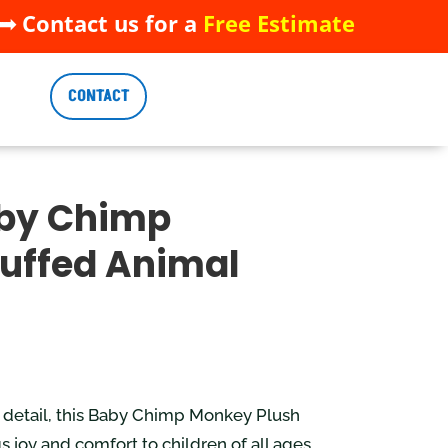
 Contact us for a
Free Estimate
 Contact us for a
Free Estimate
CONTACT
CONTACT
aby Chimp
uffed Animal
o detail, this Baby Chimp Monkey Plush
 joy and comfort to children of all ages.