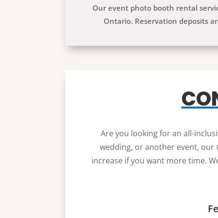
Our event photo booth rental serv
Ontario. Reservation deposits ar
CON
Are you looking for an all-inclu
wedding, or another event, our #
increase if you want more time. We
Fe