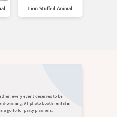
mal
Lion Stuffed Animal
Tiger S
gether, every event deserves to be
rd-winning, #1 photo booth rental in
 a go-to for party planners.