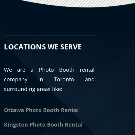
LOCATIONS WE SERVE
We are a Photo Booth rental
company in Toronto and
surrounding areas like:
Ottawa Photo Booth Rental
Kingston Photo Booth Rental