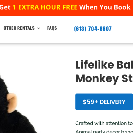
 Get
1 EXTRA HOUR FREE
When You Book ➟
 Get
1 EXTRA HOUR FREE
When You Book ➟
(613) 704-8607
(613) 704-8607
OTHER RENTALS
FAQS
OTHER RENTALS
FAQS
Lifelike B
Monkey St
$59+ DELIVERY
Crafted with attention t
Animal party decor brings