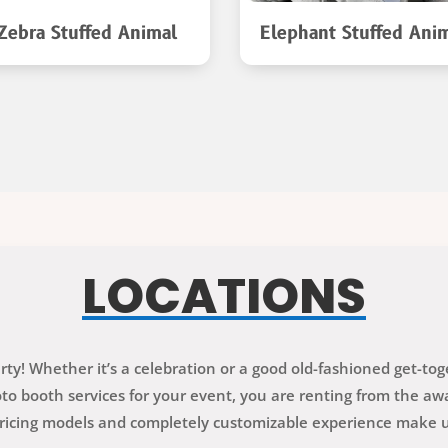
Zebra Stuffed Animal
Elephant Stuffed Ani
LOCATIONS
ty! Whether it’s a celebration or a good old-fashioned get-to
 booth services for your event, you are renting from the awa
ricing models and completely customizable experience make us