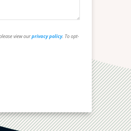
 please view our
privacy policy
. To opt-