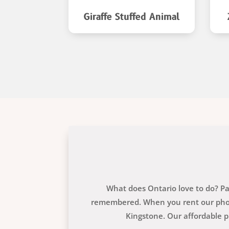
ed Animal
Giraffe Stuffed Animal
What does Ontario love to do? Par
remembered. When you rent our photo
Kingstone. Our affordable p