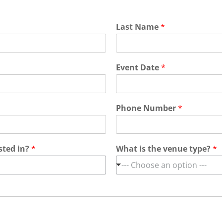
Last Name
*
Event Date
*
Phone Number
*
sted in?
*
What is the venue type?
*
--- Choose an option ---