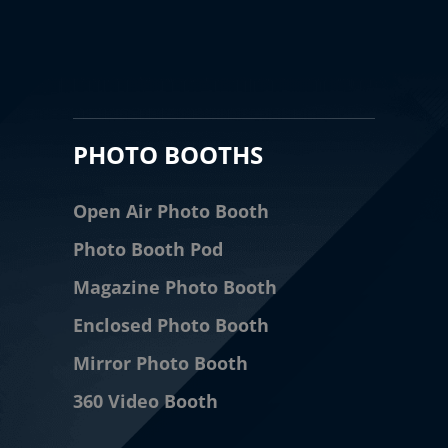
PHOTO BOOTHS
Open Air Photo Booth
Photo Booth Pod
Magazine Photo Booth
Enclosed Photo Booth
Mirror Photo Booth
360 Video Booth