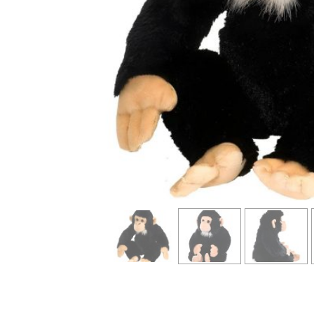
info heading
info content