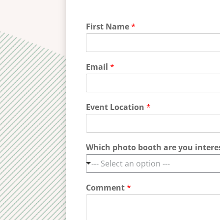
First Name
*
Email
*
Event Location
*
Which photo booth are you intere
--- Select an option ---
Comment
*