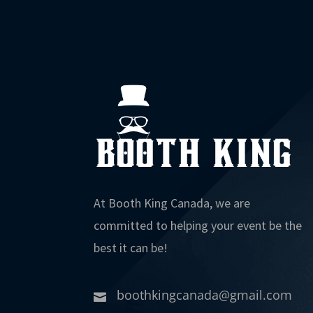
At Booth King Canada, we are
committed to helping your event be the
best it can be!
boothkingcanada@gmail.com
