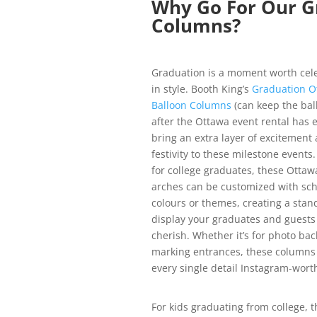
Why Go For Our G
Columns?
Graduation is a moment worth cel
in style. Booth King’s
Graduation O
Balloon Columns
(can keep the bal
after the Ottawa event rental has 
bring an extra layer of excitement
festivity to these milestone events.
for college graduates, these Ottaw
arches can be customized with sch
colours or themes, creating a stan
display your graduates and guests 
cherish. Whether it’s for photo ba
marking entrances, these column
every single detail Instagram-wort
For kids graduating from college, t