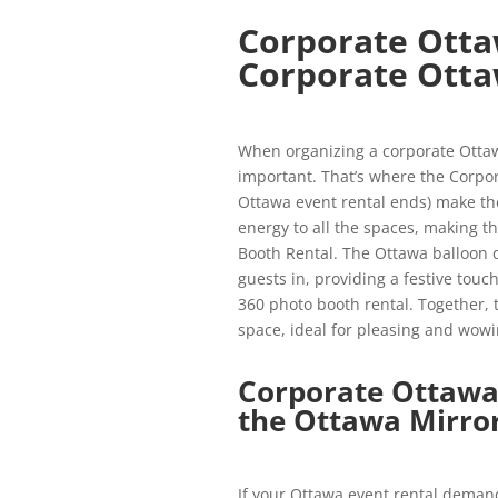
Corporate Otta
Corporate Otta
When organizing a corporate Ottawa
important. That’s where the Corpor
Ottawa event rental ends) make th
energy to all the spaces, making 
Booth Rental. The Ottawa balloon de
guests in, providing a festive to
360 photo booth rental. Together,
space, ideal for pleasing and wowi
Corporate Ottawa
the Ottawa Mirro
If your Ottawa event rental demand