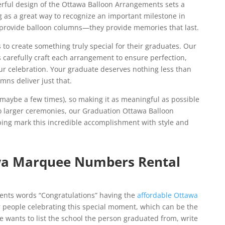
erful design of the Ottawa Balloon Arrangements sets a
ng as a great way to recognize an important milestone in
st provide balloon columns—they provide memories that last.
 to create something truly special for their graduates. Our
s carefully craft each arrangement to ensure perfection,
ur celebration. Your graduate deserves nothing less than
mns deliver just that.
maybe a few times), so making it as meaningful as possible
 to larger ceremonies, our Graduation Ottawa Balloon
lping mark this incredible accomplishment with style and
wa Marquee Numbers Rental
ents words “Congratulations” having the
affordable Ottawa
r people celebrating this special moment, which can be the
ne wants to list the school the person graduated from, write