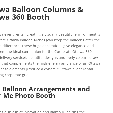
wa Balloon Columns &
wa 360 Booth
 event rental, creating a visually beautiful environment is
ate Ottawa Balloon Arches (can keep the balloons after the
e difference. These huge decorations give elegance and
them the ideal companion for the Corporate Ottawa 360
livery service’s beautiful designs and lively colours draw
uch that complements the high-energy ambiance of an Ottawa
 these elements produce a dynamic Ottawa event rental
ng corporate guests.
 Balloon Arrangements and
r Me Photo Booth
s a splash of innovation and glamour, pairing the