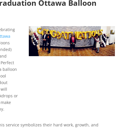
raduation Ottawa Balloon
ebrating
ttawa
loons
ended)
 and
 Perfect
a balloon
ool
dout
will
ckdrops or
s make
hy.
his service symbolizes their hard work, growth, and