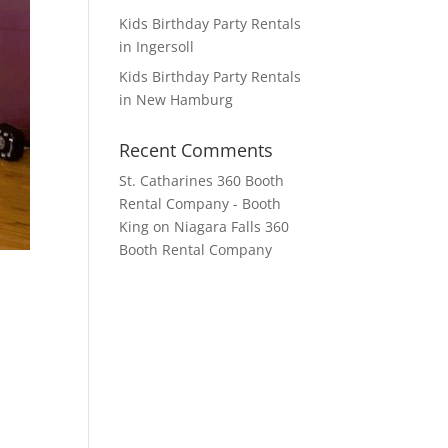
Kids Birthday Party Rentals
in Ingersoll
Kids Birthday Party Rentals
in New Hamburg
Recent Comments
St. Catharines 360 Booth
Rental Company - Booth
King
on
Niagara Falls 360
Booth Rental Company