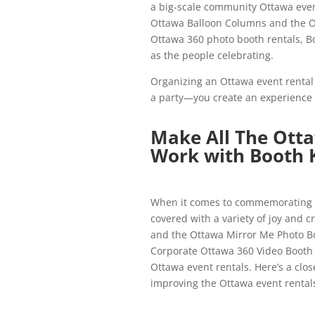
a big-scale community Ottawa event
Ottawa Balloon Columns and the O
Ottawa 360 photo booth rentals, Bo
as the people celebrating.
Organizing an Ottawa event rental i
a party—you create an experience 
Make All The Ott
Work with Booth 
When it comes to commemorating l
covered with a variety of joy and 
and the Ottawa Mirror Me Photo Bo
Corporate Ottawa 360 Video Booth R
Ottawa event rentals. Here’s a clos
improving the Ottawa event rental