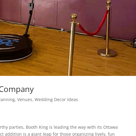
l Company
lanning
,
Venues
,
Wedding Decor Ideas
hy parties, Booth King is leading the way with its Ottawa
t addition is a giant leap for those organizing lively, fun