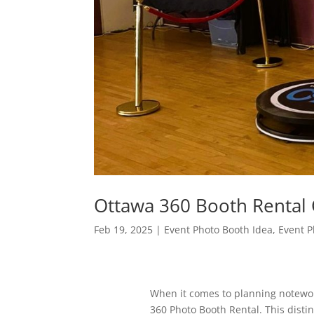
Ottawa 360 Booth Renta
Feb 19, 2025
|
Event Photo Booth Idea
,
Event P
When it comes to planning notewort
360 Photo Booth Rental. This distinc