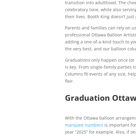
transition into adulthood. The che
celebratory tone, while also servi
their lives. Booth King doesn’t ju
Parents and families can rely on us
professional Ottawa Balloon Artist
adding a one-of-a-kind touch to yo
the very best, and our balloon colu
Graduations only happen once (or 
is key. From single-family parties
Columns fit events of any size, he
flair.
Graduation Otta
With the Ottawa balloon arrangem
marquee numbers
is important fo
year “2025” for example. Also, if o