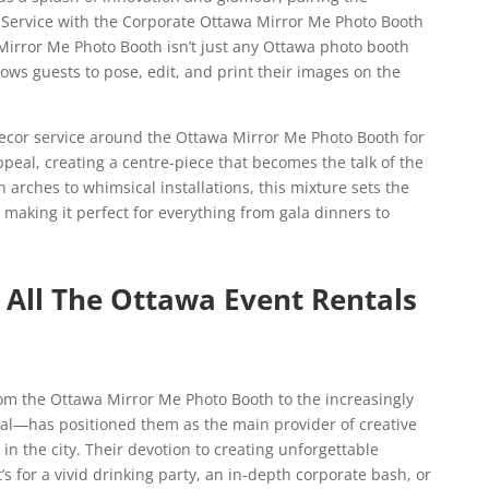
 Service with the Corporate Ottawa Mirror Me Photo Booth
Mirror Me Photo Booth isn’t just any Ottawa photo booth
llows guests to pose, edit, and print their images on the
ecor service around the Ottawa Mirror Me Photo Booth for
peal, creating a centre-piece that becomes the talk of the
 arches to whimsical installations, this mixture sets the
aking it perfect for everything from gala dinners to
All The Ottawa Event Rentals
om the Ottawa Mirror Me Photo Booth to the increasingly
l—has positioned them as the main provider of creative
n the city. Their devotion to creating unforgettable
 for a vivid drinking party, an in-depth corporate bash, or