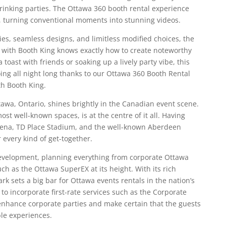
rinking parties. The Ottawa 360 booth rental experience
ht, turning conventional moments into stunning videos.
es, seamless designs, and limitless modified choices, the
with Booth King knows exactly how to create noteworthy
toast with friends or soaking up a lively party vibe, this
oing all night long thanks to our Ottawa 360 Booth Rental
th Booth King.
ttawa, Ontario, shines brightly in the Canadian event scene.
ost well-known spaces, is at the centre of it all. Having
Arena, TD Place Stadium, and the well-known Aberdeen
r every kind of get-together.
evelopment, planning everything from corporate Ottawa
uch as the Ottawa SuperEX at its height. With its rich
ark sets a big bar for Ottawa events rentals in the nation’s
 to incorporate first-rate services such as the Corporate
enhance corporate parties and make certain that the guests
ble experiences.