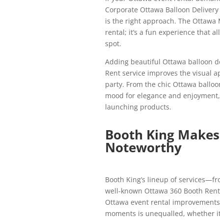
Corporate Ottawa Balloon Delivery
is the right approach. The Ottawa 
rental; it’s a fun experience that a
spot.
Adding beautiful Ottawa balloon d
Rent service improves the visual ap
party. From the chic Ottawa balloon
mood for elegance and enjoyment, m
launching products.
Booth King Makes 
Noteworthy
Booth King’s lineup of services—fr
well-known Ottawa 360 Booth Renta
Ottawa event rental improvements i
moments is unequalled, whether it’s