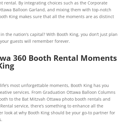
 rental. By integrating choices such as the Corporate
ttawa Balloon Garland, and mixing them with top-notch
oth King makes sure that all the moments are as distinct
n the nation’s capital? With Booth King, you don’t just plan
your guests will remember forever.
awa 360 Booth Rental Moments
King
ife’s most unforgettable moments, Booth King has you
creative services. From Graduation Ottawa Balloon Columns
oth to the Bat Mitzvah Ottawa photo booth rentals and
ental service, there’s something to enhance all the
er look at why Booth King should be your go-to partner for
s.