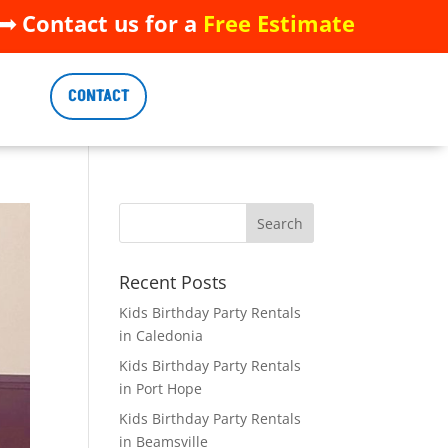
 Contact us for a
Free Estimate
 Contact us for a
Free Estimate
CONTACT
CONTACT
Recent Posts
Kids Birthday Party Rentals
in Caledonia
Kids Birthday Party Rentals
in Port Hope
Kids Birthday Party Rentals
in Beamsville