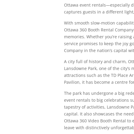
Ottawa event rentals—especially d
captures guests in a different lig
With smooth slow-motion capabiliti
Ottawa 360 Booth Rental Company 
memories. Whether you’re raising a 
service promises to keep the joy g
Company in the nation’s capital wi
A city full of history and charm, O
Lansdowne Park, one of the city’s m
attractions such as the TD Place 
Pavilion, it has become a centre fo
The park has undergone a big red
event rentals to big celebrations s
tapestry of activities, Lansdowne P
capital. It also showcases the need
Ottawa 360 Video Booth Rental to 
leave with distinctively unforgetta