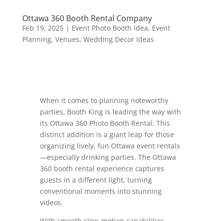
Ottawa 360 Booth Rental Company
Feb 19, 2025
|
Event Photo Booth Idea
,
Event
Planning
,
Venues
,
Wedding Decor Ideas
When it comes to planning noteworthy
parties, Booth King is leading the way with
its Ottawa 360 Photo Booth Rental. This
distinct addition is a giant leap for those
organizing lively, fun Ottawa event rentals
—especially drinking parties. The Ottawa
360 booth rental experience captures
guests in a different light, turning
conventional moments into stunning
videos.
With smooth slow-motion capabilities,