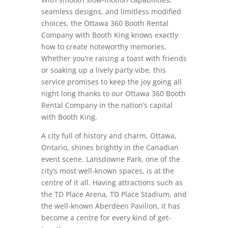
seamless designs, and limitless modified
choices, the Ottawa 360 Booth Rental
Company with Booth King knows exactly
how to create noteworthy memories.
Whether you’re raising a toast with friends
or soaking up a lively party vibe, this
service promises to keep the joy going all
night long thanks to our Ottawa 360 Booth
Rental Company in the nation’s capital
with Booth King.
A city full of history and charm, Ottawa,
Ontario, shines brightly in the Canadian
event scene. Lansdowne Park, one of the
city’s most well-known spaces, is at the
centre of it all. Having attractions such as
the TD Place Arena, TD Place Stadium, and
the well-known Aberdeen Pavilion, it has
become a centre for every kind of get-