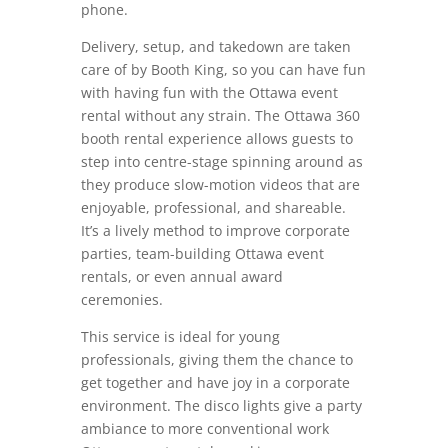
phone.
Delivery, setup, and takedown are taken
care of by Booth King, so you can have fun
with having fun with the Ottawa event
rental without any strain. The Ottawa 360
booth rental experience allows guests to
step into centre-stage spinning around as
they produce slow-motion videos that are
enjoyable, professional, and shareable.
It’s a lively method to improve corporate
parties, team-building Ottawa event
rentals, or even annual award
ceremonies.
This service is ideal for young
professionals, giving them the chance to
get together and have joy in a corporate
environment. The disco lights give a party
ambiance to more conventional work