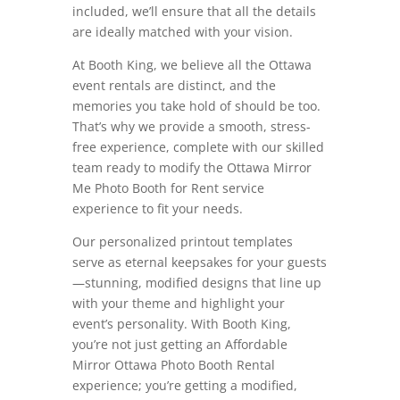
included, we’ll ensure that all the details
are ideally matched with your vision.
At Booth King, we believe all the Ottawa
event rentals are distinct, and the
memories you take hold of should be too.
That’s why we provide a smooth, stress-
free experience, complete with our skilled
team ready to modify the Ottawa Mirror
Me Photo Booth for Rent service
experience to fit your needs.
Our personalized printout templates
serve as eternal keepsakes for your guests
—stunning, modified designs that line up
with your theme and highlight your
event’s personality. With Booth King,
you’re not just getting an Affordable
Mirror Ottawa Photo Booth Rental
experience; you’re getting a modified,