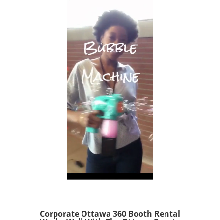
Corporate Ottawa 360 Booth Rental