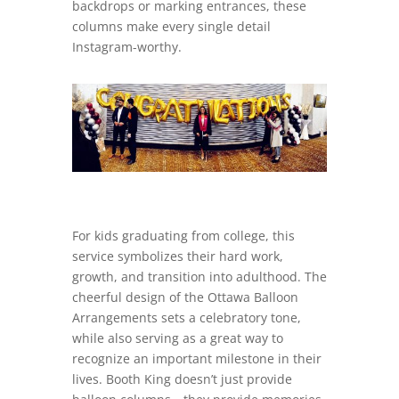
backdrops or marking entrances, these
columns make every single detail
Instagram-worthy.
For kids graduating from college, this
service symbolizes their hard work,
growth, and transition into adulthood. The
cheerful design of the Ottawa Balloon
Arrangements sets a celebratory tone,
while also serving as a great way to
recognize an important milestone in their
lives. Booth King doesn’t just provide