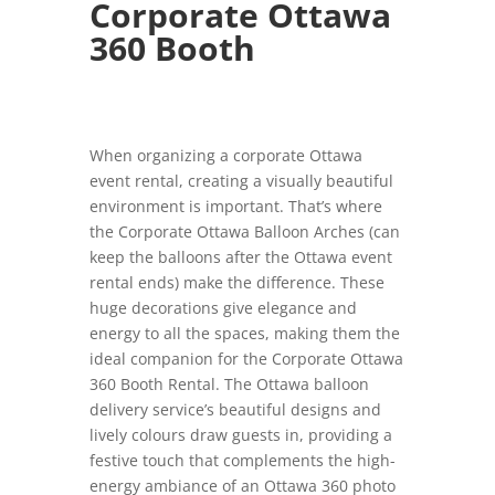
Corporate Ottawa
360 Booth
When organizing a corporate Ottawa
event rental, creating a visually beautiful
environment is important. That’s where
the Corporate Ottawa Balloon Arches (can
keep the balloons after the Ottawa event
rental ends) make the difference. These
huge decorations give elegance and
energy to all the spaces, making them the
ideal companion for the Corporate Ottawa
360 Booth Rental. The Ottawa balloon
delivery service’s beautiful designs and
lively colours draw guests in, providing a
festive touch that complements the high-
energy ambiance of an Ottawa 360 photo