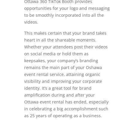
Ottawa 360 TikTok Booth provides
opportunities for your logo and messaging
to be smoothly incorporated into all the
videos.
This makes certain that your brand takes
heart in all the shareable moments.
Whether your attendees post their videos
on social media or hold them as
keepsakes, your company’s branding
remains the main part of your Oshawa
event rental service, attaining organic
visibility and improving your corporate
identity. It’s a great tool for brand
amplification during and after your
Ottawa event rental has ended, especially
in celebrating a big accomplishment such
as 25 years of operating as a business.