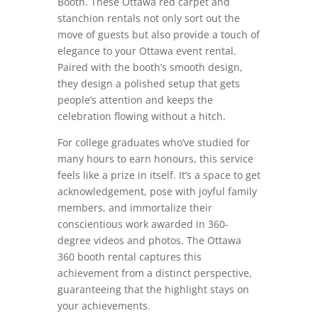
Booth. These Ottawa red carpet and
stanchion rentals not only sort out the
move of guests but also provide a touch of
elegance to your Ottawa event rental.
Paired with the booth’s smooth design,
they design a polished setup that gets
people’s attention and keeps the
celebration flowing without a hitch.
For college graduates who’ve studied for
many hours to earn honours, this service
feels like a prize in itself. It’s a space to get
acknowledgement, pose with joyful family
members, and immortalize their
conscientious work awarded in 360-
degree videos and photos. The Ottawa
360 booth rental captures this
achievement from a distinct perspective,
guaranteeing that the highlight stays on
your achievements.