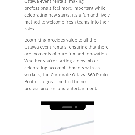
Ottawa event rentals, making
professionals feel more important while
celebrating new starts. It’s a fun and lively
method to welcome fresh teams into their
roles.
Booth King provides value to all the
Ottawa event rentals, ensuring that there
are moments of pure fun and innovation.
Whether you’re starting a new job or
celebrating accomplishments with co-
workers, the Corporate Ottawa 360 Photo
Booth is a great method to mix
professionalism and entertainment.
Video
Player