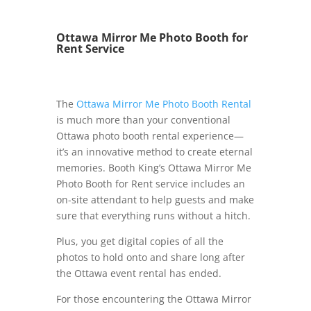
Ottawa Mirror Me Photo Booth for
Rent Service
The
Ottawa Mirror Me Photo Booth Rental
is much more than your conventional
Ottawa photo booth rental experience—
it’s an innovative method to create eternal
memories. Booth King’s Ottawa Mirror Me
Photo Booth for Rent service includes an
on-site attendant to help guests and make
sure that everything runs without a hitch.
Plus, you get digital copies of all the
photos to hold onto and share long after
the Ottawa event rental has ended.
For those encountering the Ottawa Mirror