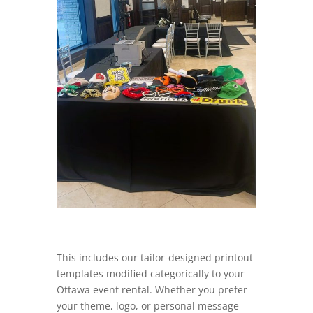
This includes our tailor-designed printout
templates modified categorically to your
Ottawa event rental. Whether you prefer
your theme, logo, or personal message