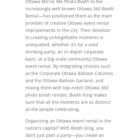
Ottawa Mirror Me Photo Booth to the
increasingly well-known Ottawa 360 Booth
Rental—has positioned them as the main
provider of creative Ottawa event rental
improvements in the city. Their devotion
to creating unforgettable moments is
unequalled, whether it’s for a vivid
drinking party, an in-depth corporate
bash, or a big-scale community Ottawa
event rental. By integrating choices such
as the Corporate Ottawa Balloon Columns
and the Ottawa Balloon Garland, and
mixing them with top-notch Ottawa 360
photo booth rentals, Booth King makes
sure that all the moments are as distinct
as the people celebrating.
Organizing an Ottawa event rental in the
nation’s capital? With Booth King, you
don’t just plan a party—you create an