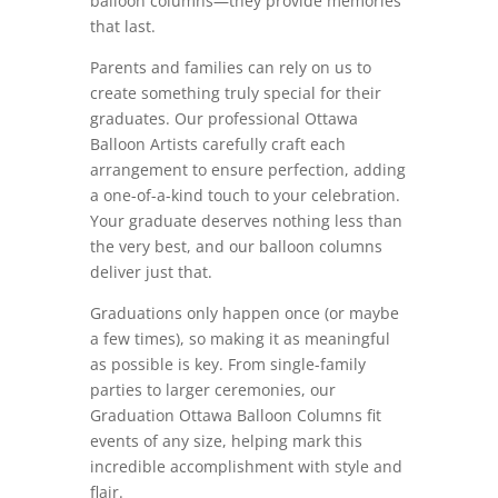
balloon columns—they provide memories
that last.
Parents and families can rely on us to
create something truly special for their
graduates. Our professional Ottawa
Balloon Artists carefully craft each
arrangement to ensure perfection, adding
a one-of-a-kind touch to your celebration.
Your graduate deserves nothing less than
the very best, and our balloon columns
deliver just that.
Graduations only happen once (or maybe
a few times), so making it as meaningful
as possible is key. From single-family
parties to larger ceremonies, our
Graduation Ottawa Balloon Columns fit
events of any size, helping mark this
incredible accomplishment with style and
flair.