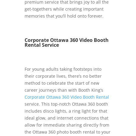
premium service that brings joy to all the
get-togethers while creating important
memories that you’ll hold onto forever.
Corporate Ottawa 360 Video Booth
Rental Service
For young adults taking footsteps into
their corporate lives, there’s no better
method to celebrate the start of new
career journeys than with Booth King’s
Corporate Ottawa 360 Video Booth Rental
service. This top-notch Ottawa 360 booth
includes disco lights, a ring light for that
ideal glow, and internet connections that
allow for immediate sharing directly from
the Ottawa 360 photo booth rental to your