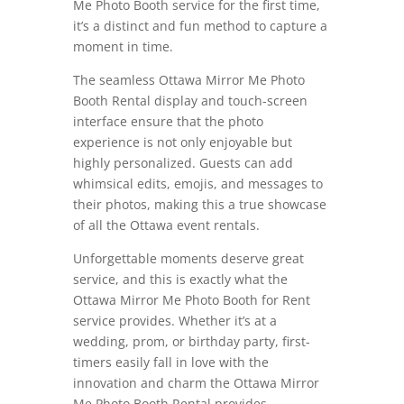
Me Photo Booth service for the first time,
it’s a distinct and fun method to capture a
moment in time.
The seamless Ottawa Mirror Me Photo
Booth Rental display and touch-screen
interface ensure that the photo
experience is not only enjoyable but
highly personalized. Guests can add
whimsical edits, emojis, and messages to
their photos, making this a true showcase
of all the Ottawa event rentals.
Unforgettable moments deserve great
service, and this is exactly what the
Ottawa Mirror Me Photo Booth for Rent
service provides. Whether it’s at a
wedding, prom, or birthday party, first-
timers easily fall in love with the
innovation and charm the Ottawa Mirror
Me Photo Booth Rental provides.