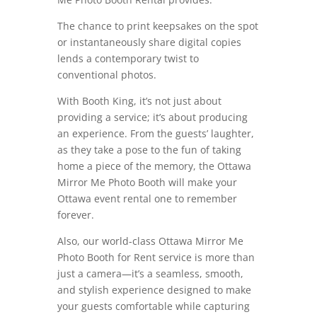
The chance to print keepsakes on the spot
or instantaneously share digital copies
lends a contemporary twist to
conventional photos.
With Booth King, it’s not just about
providing a service; it’s about producing
an experience. From the guests’ laughter,
as they take a pose to the fun of taking
home a piece of the memory, the Ottawa
Mirror Me Photo Booth will make your
Ottawa event rental one to remember
forever.
Also, our world-class Ottawa Mirror Me
Photo Booth for Rent service is more than
just a camera—it’s a seamless, smooth,
and stylish experience designed to make
your guests comfortable while capturing