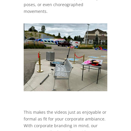
poses, or even choreographed
movements.
This makes the videos just as enjoyable or
formal as fit for your corporate ambiance.
With corporate branding in mind, our