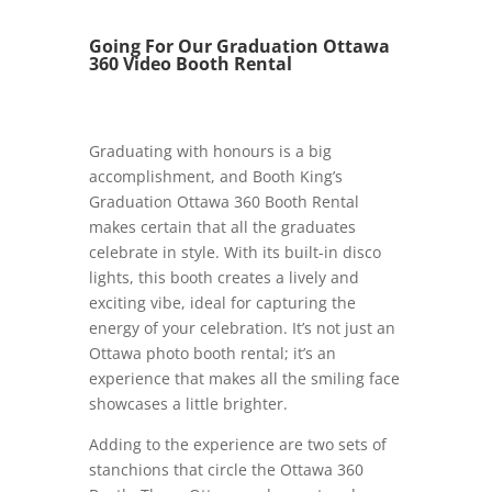
Going For Our Graduation Ottawa
360 Video Booth Rental
Graduating with honours is a big
accomplishment, and Booth King’s
Graduation Ottawa 360 Booth Rental
makes certain that all the graduates
celebrate in style. With its built-in disco
lights, this booth creates a lively and
exciting vibe, ideal for capturing the
energy of your celebration. It’s not just an
Ottawa photo booth rental; it’s an
experience that makes all the smiling face
showcases a little brighter.
Adding to the experience are two sets of
stanchions that circle the Ottawa 360