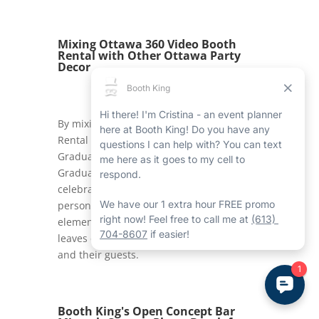
Mixing Ottawa 360 Video Booth
Rental with Other Ottawa Party
Decor
By mixing the Ottawa 360 Video Booth
Rental with other Booth King services like
Graduation Ottawa Balloon Columns and
Graduation Ottawa Marquee Lights, the
celebration becomes even more
personalized and joyous. Together, these
elements produce a cohesive look that
leaves eternal memories for graduates
and their guests.
Booth King's Open Concept Bar