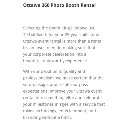
Ottawa 360 Photo Booth Rental
Selecting the Booth King’s Ottawa 360
TikTok Booth for your 25-year milestone
Ottawa event rental is more than a rental;
it’s an investment in making sure that
your corporate celebration into a
beautiful, noteworthy experience.
With our devotion to quality and
professionalism, we make certain that the
setup, usage, and results surpass
expectations. Improve your Ottawa event
rental into something elite and celebrate
your milestones in style with a service that
mixes technology, entertainment, and
branding without a hitch.