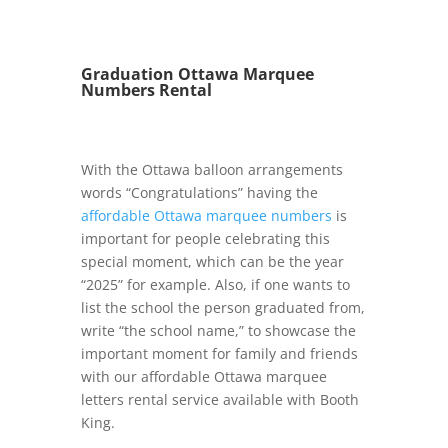
Graduation Ottawa Marquee
Numbers Rental
With the Ottawa balloon arrangements
words “Congratulations” having the
affordable Ottawa marquee numbers
is
important for people celebrating this
special moment, which can be the year
“2025” for example. Also, if one wants to
list the school the person graduated from,
write “the school name,” to showcase the
important moment for family and friends
with our affordable Ottawa marquee
letters rental service available with Booth
King.