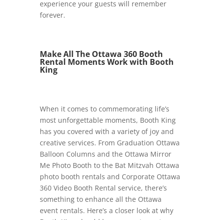
experience your guests will remember
forever.
Make All The Ottawa 360 Booth
Rental Moments Work with Booth
King
When it comes to commemorating life’s
most unforgettable moments, Booth King
has you covered with a variety of joy and
creative services. From Graduation Ottawa
Balloon Columns and the Ottawa Mirror
Me Photo Booth to the Bat Mitzvah Ottawa
photo booth rentals and Corporate Ottawa
360 Video Booth Rental service, there’s
something to enhance all the Ottawa
event rentals. Here’s a closer look at why