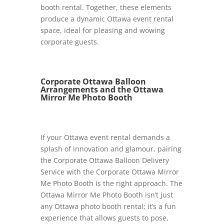
booth rental. Together, these elements
produce a dynamic Ottawa event rental
space, ideal for pleasing and wowing
corporate guests.
Corporate Ottawa Balloon
Arrangements and the Ottawa
Mirror Me Photo Booth
If your Ottawa event rental demands a
splash of innovation and glamour, pairing
the Corporate Ottawa Balloon Delivery
Service with the Corporate Ottawa Mirror
Me Photo Booth is the right approach. The
Ottawa Mirror Me Photo Booth isn’t just
any Ottawa photo booth rental; it’s a fun
experience that allows guests to pose,