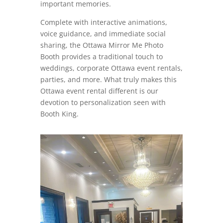
important memories.
Complete with interactive animations,
voice guidance, and immediate social
sharing, the Ottawa Mirror Me Photo
Booth provides a traditional touch to
weddings, corporate Ottawa event rentals,
parties, and more. What truly makes this
Ottawa event rental different is our
devotion to personalization seen with
Booth King.