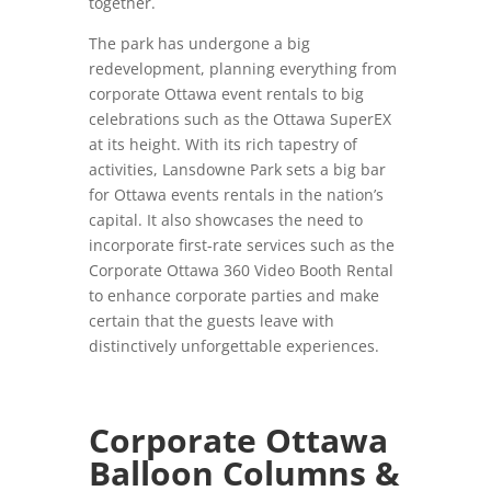
together.
The park has undergone a big
redevelopment, planning everything from
corporate Ottawa event rentals to big
celebrations such as the Ottawa SuperEX
at its height. With its rich tapestry of
activities, Lansdowne Park sets a big bar
for Ottawa events rentals in the nation’s
capital. It also showcases the need to
incorporate first-rate services such as the
Corporate Ottawa 360 Video Booth Rental
to enhance corporate parties and make
certain that the guests leave with
distinctively unforgettable experiences.
Corporate Ottawa
Balloon Columns &