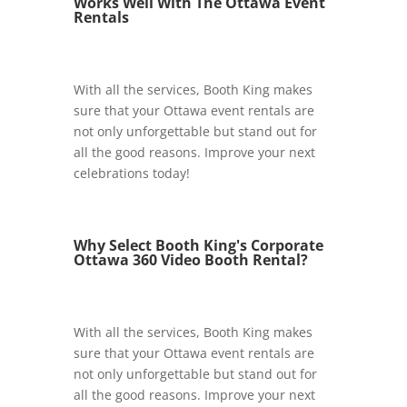
Works Well With The Ottawa Event
Rentals
With all the services, Booth King makes
sure that your Ottawa event rentals are
not only unforgettable but stand out for
all the good reasons. Improve your next
celebrations today!
Why Select Booth King's Corporate
Ottawa 360 Video Booth Rental?
With all the services, Booth King makes
sure that your Ottawa event rentals are
not only unforgettable but stand out for
all the good reasons. Improve your next