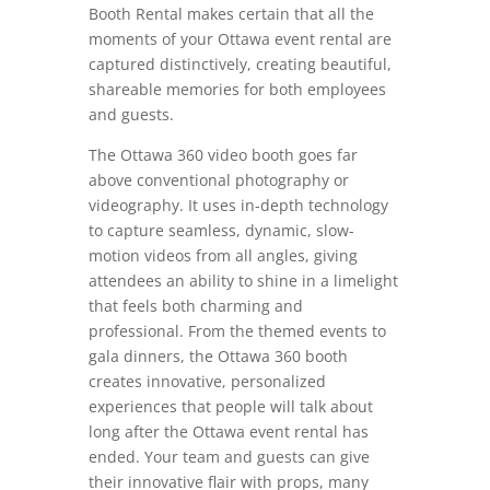
Booth Rental makes certain that all the
moments of your Ottawa event rental are
captured distinctively, creating beautiful,
shareable memories for both employees
and guests.
The Ottawa 360 video booth goes far
above conventional photography or
videography. It uses in-depth technology
to capture seamless, dynamic, slow-
motion videos from all angles, giving
attendees an ability to shine in a limelight
that feels both charming and
professional. From the themed events to
gala dinners, the Ottawa 360 booth
creates innovative, personalized
experiences that people will talk about
long after the Ottawa event rental has
ended. Your team and guests can give
their innovative flair with props, many