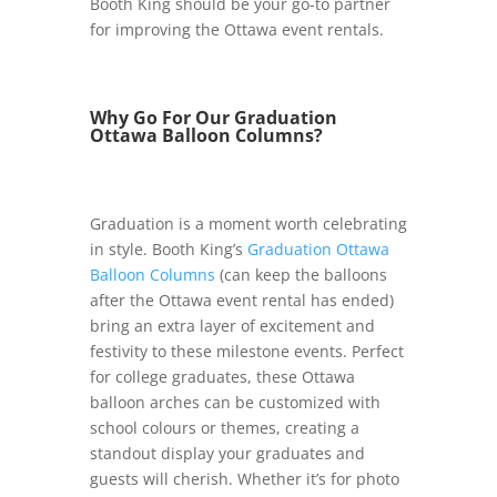
Booth King should be your go-to partner
for improving the Ottawa event rentals.
Why Go For Our Graduation
Ottawa Balloon Columns?
Graduation is a moment worth celebrating
in style. Booth King’s
Graduation Ottawa
Balloon Columns
(can keep the balloons
after the Ottawa event rental has ended)
bring an extra layer of excitement and
festivity to these milestone events. Perfect
for college graduates, these Ottawa
balloon arches can be customized with
school colours or themes, creating a
standout display your graduates and
guests will cherish. Whether it’s for photo