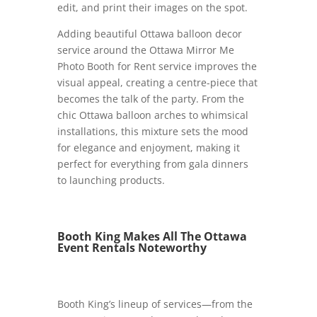
edit, and print their images on the spot.
Adding beautiful Ottawa balloon decor
service around the Ottawa Mirror Me
Photo Booth for Rent service improves the
visual appeal, creating a centre-piece that
becomes the talk of the party. From the
chic Ottawa balloon arches to whimsical
installations, this mixture sets the mood
for elegance and enjoyment, making it
perfect for everything from gala dinners
to launching products.
Booth King Makes All The Ottawa
Event Rentals Noteworthy
Booth King’s lineup of services—from the