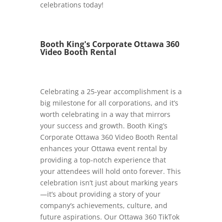
celebrations today!
Booth King's Corporate Ottawa 360
Video Booth Rental
Celebrating a 25-year accomplishment is a
big milestone for all corporations, and it’s
worth celebrating in a way that mirrors
your success and growth. Booth King’s
Corporate Ottawa 360 Video Booth Rental
enhances your Ottawa event rental by
providing a top-notch experience that
your attendees will hold onto forever. This
celebration isn’t just about marking years
—it’s about providing a story of your
company’s achievements, culture, and
future aspirations. Our Ottawa 360 TikTok