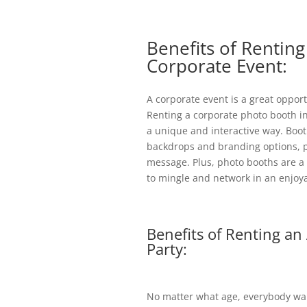
Benefits of Rentin
Corporate Event:
A corporate event is a great oppo
Renting a corporate photo booth i
a unique and interactive way. Boo
backdrops and branding options, p
message. Plus, photo booths are a b
to mingle and network in an enjoya
Benefits of Renting an
Party:
No matter what age, everybody want