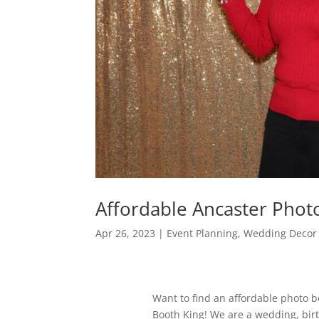
Affordable Ancaster Pho
Apr 26, 2023
|
Event Planning
,
Wedding Decor 
Want to find an affordable photo 
Booth King! We are a wedding, bir