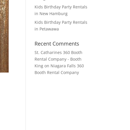
Kids Birthday Party Rentals
in New Hamburg
Kids Birthday Party Rentals
in Petawawa
Recent Comments
St. Catharines 360 Booth
Rental Company - Booth
King
on
Niagara Falls 360
Booth Rental Company