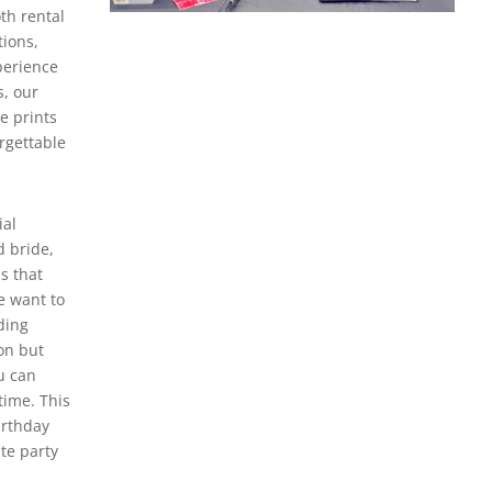
th rental
tions,
perience
, our
e prints
rgettable
ial
d bride,
s that
e want to
ding
on but
u can
time. This
irthday
te party