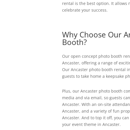
rental is the best option. It allow
celebrate your success.
Why Choose Our An
Booth?
Our open concept photo booth renta
Ancaster, offering a range of excit
Our Ancaster photo booth rental in
guests to take home a keepsake ph
Plus, our Ancaster photo booth com
media and via email, so guests can
Ancaster. With an on-site attendant
Ancaster, and a variety of fun prop
Ancaster. And to top it off, you c
your event theme in Ancaster.