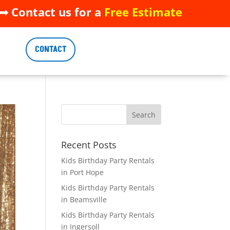
 Contact us for a
Free Estimate
 Contact us for a
Free Estimate
CONTACT
CONTACT
Recent Posts
Kids Birthday Party Rentals
in Port Hope
Kids Birthday Party Rentals
in Beamsville
Kids Birthday Party Rentals
in Ingersoll