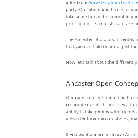
affordable
Ancaster photo booth re
party. Our photo booths come equi
take some fun and memorable phot
print options, so guests can take 
The Ancaster photo booth rental, n
that you can hold dear not just for
Now let’s talk about the different 
Ancaster Open Concep
Our open concept photo booth rent
corporate events. It provides a fun
ability to take photos with friends
allows for larger group photos, ma
If you want a more inclusive Anca