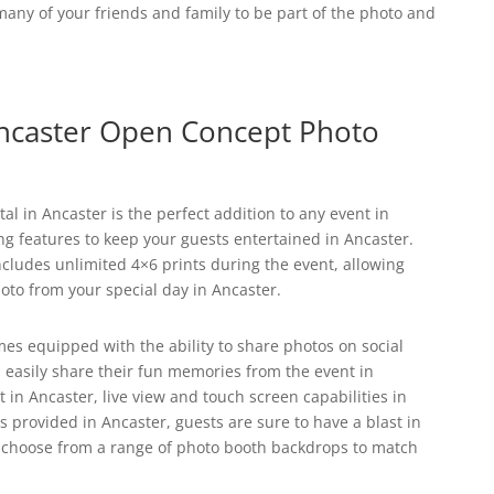
s many of your friends and family to be part of the photo and
caster Open Concept Photo
l in Ancaster is the perfect addition to any event in
ing features to keep your guests entertained in Ancaster.
cludes unlimited 4×6 prints during the event, allowing
oto from your special day in Ancaster.
es equipped with the ability to share photos on social
 easily share their fun memories from the event in
 in Ancaster, live view and touch screen capabilities in
s provided in Ancaster, guests are sure to have a blast in
an choose from a range of photo booth backdrops to match