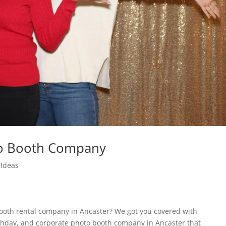
to Booth Company
Ideas
booth rental company in Ancaster? We got you covered with
thday, and corporate photo booth company in Ancaster that