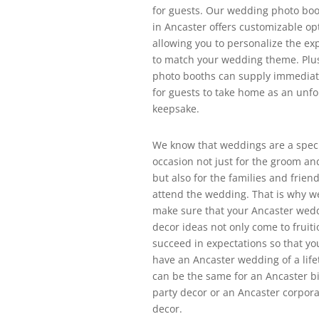
for guests. Our wedding photo boo
in Ancaster offers customizable op
allowing you to personalize the ex
to match your wedding theme. Plus
photo booths can supply immediat
for guests to take home as an unfo
keepsake.
We know that weddings are a spec
occasion not just for the groom an
but also for the families and friend
attend the wedding. That is why w
make sure that your Ancaster wed
decor ideas not only come to fruiti
succeed in expectations so that yo
have an Ancaster wedding of a life
can be the same for an Ancaster b
party decor or an Ancaster corpora
decor.