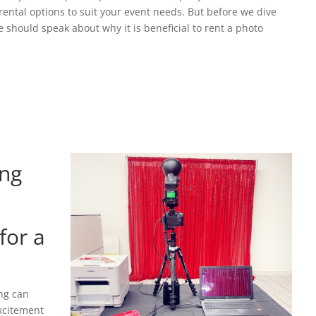
rental options to suit your event needs. But before we dive
we should speak about why it is beneficial to rent a photo
ing
for a
ng can
xcitement