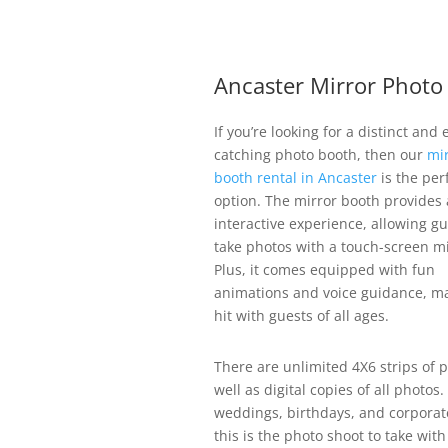
Ancaster Mirror Photo
If you’re looking for a distinct and 
catching photo booth, then our
mi
booth rental in Ancaster
is the per
option. The mirror booth provides a
interactive experience, allowing gu
take photos with a touch-screen mi
Plus, it comes equipped with fun
animations and voice guidance, ma
hit with guests of all ages.
There are unlimited 4X6 strips of p
well as digital copies of all photos.
weddings, birthdays, and corporat
this is the photo shoot to take with