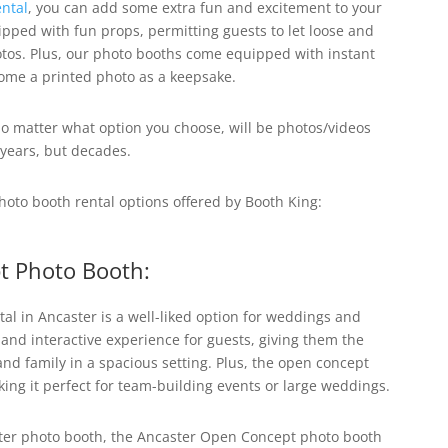
ntal
, you can add some extra fun and excitement to your
pped with fun props, permitting guests to let loose and
os. Plus, our photo booths come equipped with instant
home a printed photo as a keepsake.
o matter what option you choose, will be photos/videos
 years, but decades.
photo booth rental options offered by Booth King:
t Photo Booth:
al in Ancaster
is a well-liked option for weddings and
 and interactive experience for guests, giving them the
 and family in a spacious setting. Plus, the open concept
king it perfect for team-building events or large weddings.
ster photo booth, the Ancaster Open Concept photo booth