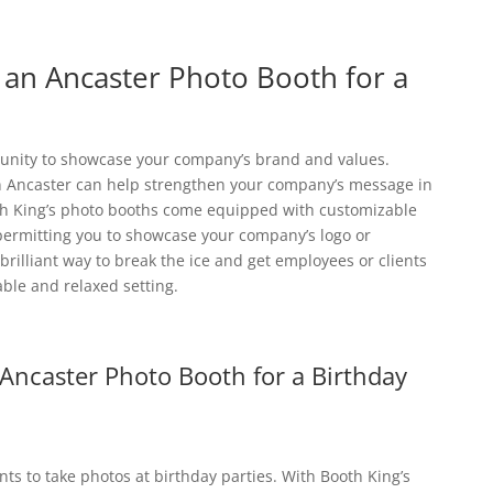
g an Ancaster Photo Booth for a
rtunity to showcase your company’s brand and values.
n Ancaster can help strengthen your company’s message in
th King’s photo booths come equipped with customizable
ermitting you to showcase your company’s logo or
rilliant way to break the ice and get employees or clients
ble and relaxed setting.
 Ancaster Photo Booth for a Birthday
s to take photos at birthday parties. With Booth King’s