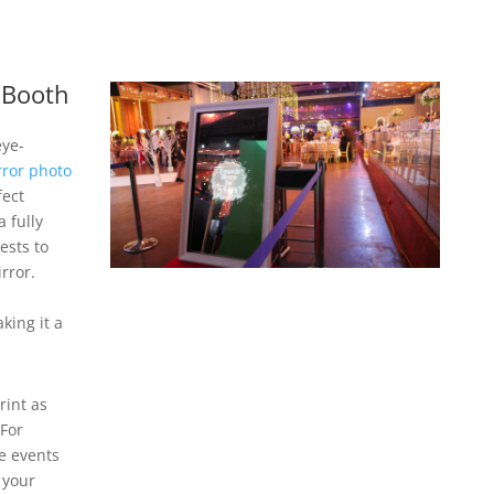
 Booth
eye-
rror photo
fect
 fully
ests to
rror.
king it a
rint as
 For
e events
 your