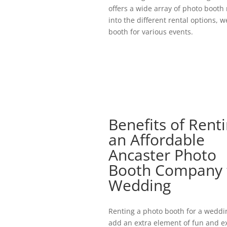
offers a wide array of photo booth 
into the different rental options, 
booth for various events.
Benefits of Rent
an Affordable
Ancaster Photo
Booth Company 
Wedding
Renting a photo booth for a weddi
add an extra element of fun and e