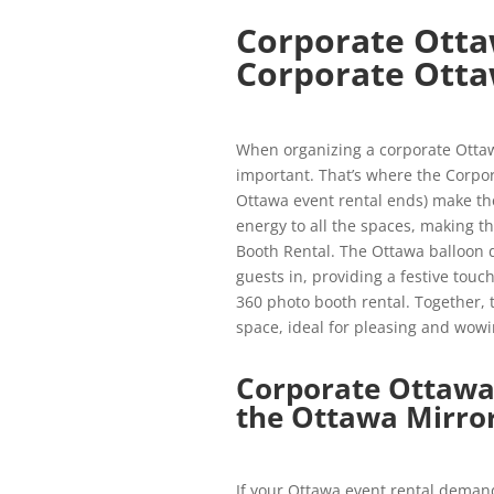
Corporate Otta
Corporate Otta
When organizing a corporate Ottawa
important. That’s where the Corpor
Ottawa event rental ends) make th
energy to all the spaces, making 
Booth Rental. The Ottawa balloon de
guests in, providing a festive to
360 photo booth rental. Together,
space, ideal for pleasing and wowi
Corporate Ottawa
the Ottawa Mirro
If your Ottawa event rental demand