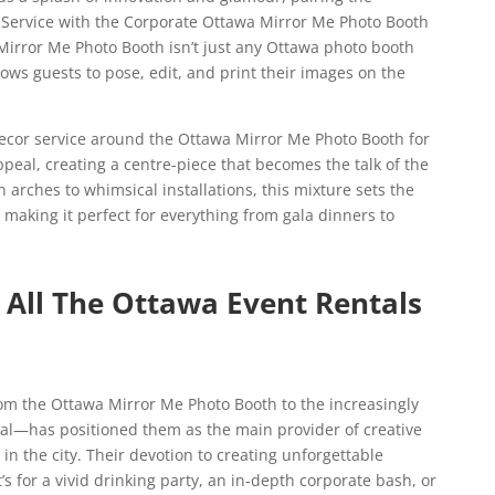
 Service with the Corporate Ottawa Mirror Me Photo Booth
Mirror Me Photo Booth isn’t just any Ottawa photo booth
llows guests to pose, edit, and print their images on the
ecor service around the Ottawa Mirror Me Photo Booth for
peal, creating a centre-piece that becomes the talk of the
 arches to whimsical installations, this mixture sets the
aking it perfect for everything from gala dinners to
All The Ottawa Event Rentals
om the Ottawa Mirror Me Photo Booth to the increasingly
l—has positioned them as the main provider of creative
n the city. Their devotion to creating unforgettable
 for a vivid drinking party, an in-depth corporate bash, or