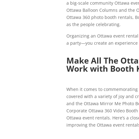
a big-scale community Ottawa event
Ottawa Balloon Columns and the O
Ottawa 360 photo booth rentals, Bo
as the people celebrating.
Organizing an Ottawa event rental i
a party—you create an experience 
Make All The Ott
Work with Booth 
When it comes to commemorating l
covered with a variety of joy and 
and the Ottawa Mirror Me Photo Bo
Corporate Ottawa 360 Video Booth R
Ottawa event rentals. Here’s a clos
improving the Ottawa event rental