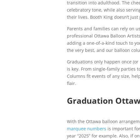
transition into adulthood. The che
celebratory tone, while also servi
their lives. Booth King doesn’t ju
Parents and families can rely on us
professional Ottawa Balloon Artist
adding a one-of-a-kind touch to yo
the very best, and our balloon colu
Graduations only happen once (or 
is key. From single-family parties
Columns fit events of any size, he
flair.
Graduation Otta
With the Ottawa balloon arrangem
marquee numbers
is important fo
year “2025” for example. Also, if o