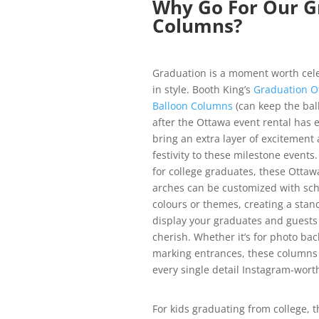
Why Go For Our G
Columns?
Graduation is a moment worth cel
in style. Booth King’s
Graduation O
Balloon Columns
(can keep the bal
after the Ottawa event rental has 
bring an extra layer of excitement
festivity to these milestone events.
for college graduates, these Ottaw
arches can be customized with sch
colours or themes, creating a stan
display your graduates and guests 
cherish. Whether it’s for photo ba
marking entrances, these column
every single detail Instagram-wort
For kids graduating from college, t