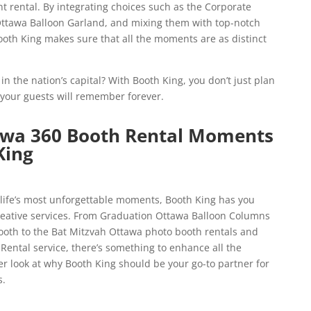
 rental. By integrating choices such as the Corporate
ttawa Balloon Garland, and mixing them with top-notch
oth King makes sure that all the moments are as distinct
n the nation’s capital? With Booth King, you don’t just plan
your guests will remember forever.
awa 360 Booth Rental Moments
King
ife’s most unforgettable moments, Booth King has you
creative services. From Graduation Ottawa Balloon Columns
oth to the Bat Mitzvah Ottawa photo booth rentals and
ental service, there’s something to enhance all the
er look at why Booth King should be your go-to partner for
s.