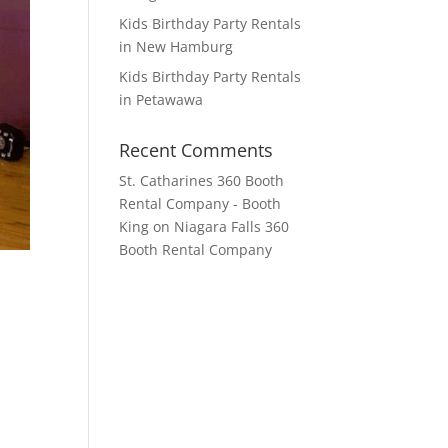
Kids Birthday Party Rentals
in New Hamburg
Kids Birthday Party Rentals
in Petawawa
Recent Comments
St. Catharines 360 Booth
Rental Company - Booth
King
on
Niagara Falls 360
Booth Rental Company