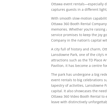
Ottawa event rentals—especially d
captures guests in a different lig
With smooth slow-motion capabiliti
Ottawa 360 Booth Rental Company 
memories. Whether you’re raising a 
service promises to keep the joy g
Company in the nation’s capital wi
A city full of history and charm, O
Lansdowne Park, one of the city’s m
attractions such as the TD Place 
Pavilion, it has become a centre fo
The park has undergone a big red
event rentals to big celebrations s
tapestry of activities, Lansdowne P
capital. It also showcases the need
Ottawa 360 Video Booth Rental to 
leave with distinctively unforgetta