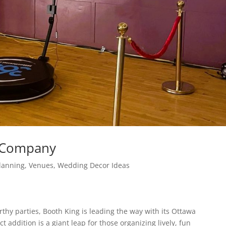
l Company
lanning
,
Venues
,
Wedding Decor Ideas
hy parties, Booth King is leading the way with its Ottawa
t addition is a giant leap for those organizing lively, fun