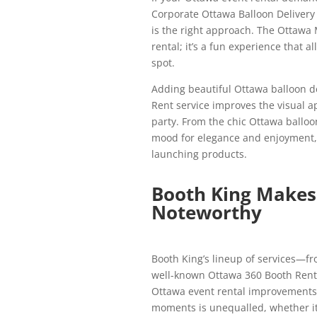
Corporate Ottawa Balloon Delivery
is the right approach. The Ottawa 
rental; it’s a fun experience that a
spot.
Adding beautiful Ottawa balloon d
Rent service improves the visual ap
party. From the chic Ottawa balloon
mood for elegance and enjoyment, m
launching products.
Booth King Makes 
Noteworthy
Booth King’s lineup of services—fr
well-known Ottawa 360 Booth Renta
Ottawa event rental improvements i
moments is unequalled, whether it’s