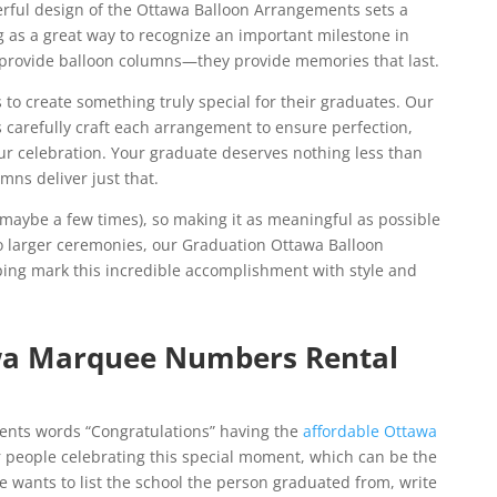
erful design of the Ottawa Balloon Arrangements sets a
ng as a great way to recognize an important milestone in
st provide balloon columns—they provide memories that last.
 to create something truly special for their graduates. Our
s carefully craft each arrangement to ensure perfection,
ur celebration. Your graduate deserves nothing less than
mns deliver just that.
maybe a few times), so making it as meaningful as possible
 to larger ceremonies, our Graduation Ottawa Balloon
lping mark this incredible accomplishment with style and
wa Marquee Numbers Rental
ents words “Congratulations” having the
affordable Ottawa
r people celebrating this special moment, which can be the
ne wants to list the school the person graduated from, write