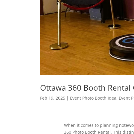
Ottawa 360 Booth Renta
Feb 19, 2025
|
Event Photo Booth Idea
,
Event P
When it comes to planning notewort
360 Photo Booth Rental. This distinc