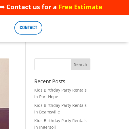
 Contact us for a
Free Estimate
 Contact us for a
Free Estimate
CONTACT
CONTACT
Recent Posts
Kids Birthday Party Rentals
in Port Hope
Kids Birthday Party Rentals
in Beamsville
Kids Birthday Party Rentals
in Ingersoll