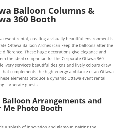
wa Balloon Columns &
wa 360 Booth
 event rental, creating a visually beautiful environment is
ate Ottawa Balloon Arches (can keep the balloons after the
e difference. These huge decorations give elegance and
them the ideal companion for the Corporate Ottawa 360
livery service’s beautiful designs and lively colours draw
uch that complements the high-energy ambiance of an Ottawa
 these elements produce a dynamic Ottawa event rental
ng corporate guests.
 Balloon Arrangements and
r Me Photo Booth
s a splash of innovation and glamour, pairing the