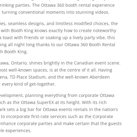
rinking parties. The Ottawa 360 booth rental experience
ht, turning conventional moments into stunning videos.
es, seamless designs, and limitless modified choices, the
with Booth King knows exactly how to create noteworthy
toast with friends or soaking up a lively party vibe, this
oing all night long thanks to our Ottawa 360 Booth Rental
th Booth King.
ttawa, Ontario, shines brightly in the Canadian event scene.
ost well-known spaces, is at the centre of it all. Having
Arena, TD Place Stadium, and the well-known Aberdeen
r every kind of get-together.
evelopment, planning everything from corporate Ottawa
uch as the Ottawa SuperEX at its height. With its rich
ark sets a big bar for Ottawa events rentals in the nation’s
 to incorporate first-rate services such as the Corporate
enhance corporate parties and make certain that the guests
ble experiences.