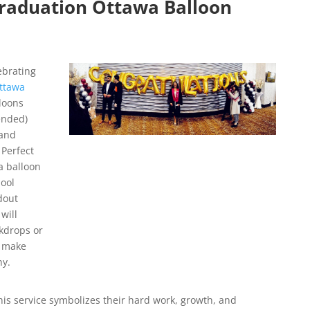
raduation Ottawa Balloon
ebrating
ttawa
loons
ended)
 and
 Perfect
a balloon
ool
dout
will
ckdrops or
s make
hy.
his service symbolizes their hard work, growth, and