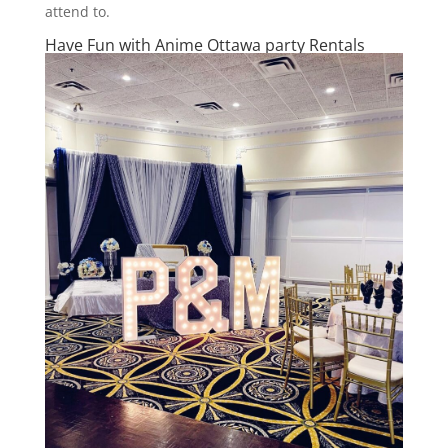
attend to.
Have Fun with Anime Ottawa party Rentals