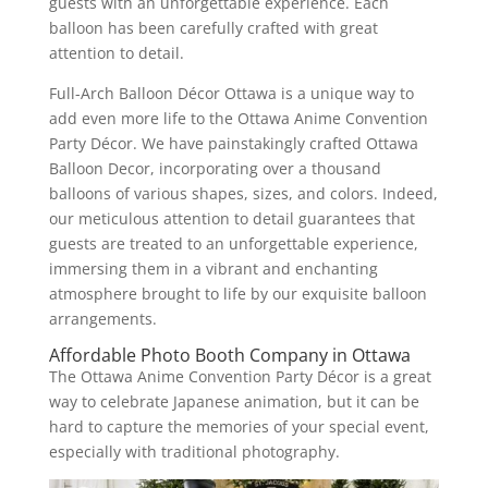
guests with an unforgettable experience. Each
balloon has been carefully crafted with great
attention to detail.
Full-Arch Balloon Décor Ottawa is a unique way to
add even more life to the Ottawa Anime Convention
Party Décor. We have painstakingly crafted Ottawa
Balloon Decor, incorporating over a thousand
balloons of various shapes, sizes, and colors. Indeed,
our meticulous attention to detail guarantees that
guests are treated to an unforgettable experience,
immersing them in a vibrant and enchanting
atmosphere brought to life by our exquisite balloon
arrangements.
Affordable Photo Booth Company in Ottawa
The Ottawa Anime Convention Party Décor is a great
way to celebrate Japanese animation, but it can be
hard to capture the memories of your special event,
especially with traditional photography.