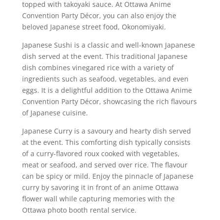
topped with takoyaki sauce. At Ottawa Anime
Convention Party Décor, you can also enjoy the
beloved Japanese street food, Okonomiyaki.
Japanese Sushi is a classic and well-known Japanese
dish served at the event. This traditional Japanese
dish combines vinegared rice with a variety of
ingredients such as seafood, vegetables, and even
eggs. It is a delightful addition to the Ottawa Anime
Convention Party Décor, showcasing the rich flavours
of Japanese cuisine.
Japanese Curry is a savoury and hearty dish served
at the event. This comforting dish typically consists
of a curry-flavored roux cooked with vegetables,
meat or seafood, and served over rice. The flavour
can be spicy or mild. Enjoy the pinnacle of Japanese
curry by savoring it in front of an anime Ottawa
flower wall while capturing memories with the
Ottawa photo booth rental service.