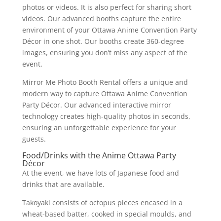
photos or videos. It is also perfect for sharing short
videos. Our advanced booths capture the entire
environment of your Ottawa Anime Convention Party
Décor in one shot. Our booths create 360-degree
images, ensuring you don’t miss any aspect of the
event.
Mirror Me Photo Booth Rental offers a unique and
modern way to capture Ottawa Anime Convention
Party Décor. Our advanced interactive mirror
technology creates high-quality photos in seconds,
ensuring an unforgettable experience for your
guests.
Food/Drinks with the Anime Ottawa Party
Décor
At the event, we have lots of Japanese food and
drinks that are available.
Takoyaki consists of octopus pieces encased in a
wheat-based batter, cooked in special moulds, and