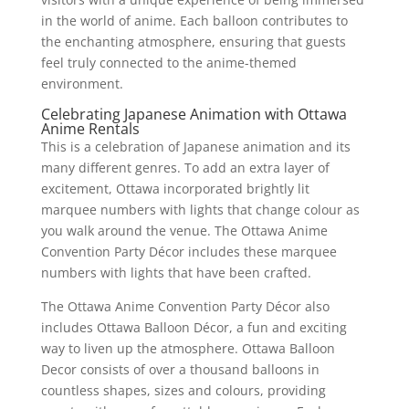
in the world of anime. Each balloon contributes to
the enchanting atmosphere, ensuring that guests
feel truly connected to the anime-themed
environment.
Celebrating Japanese Animation with Ottawa
Anime Rentals
This is a celebration of Japanese animation and its
many different genres. To add an extra layer of
excitement, Ottawa incorporated brightly lit
marquee numbers with lights that change colour as
you walk around the venue. The Ottawa Anime
Convention Party Décor includes these marquee
numbers with lights that have been crafted.
The Ottawa Anime Convention Party Décor also
includes Ottawa Balloon Décor, a fun and exciting
way to liven up the atmosphere. Ottawa Balloon
Decor consists of over a thousand balloons in
countless shapes, sizes and colours, providing