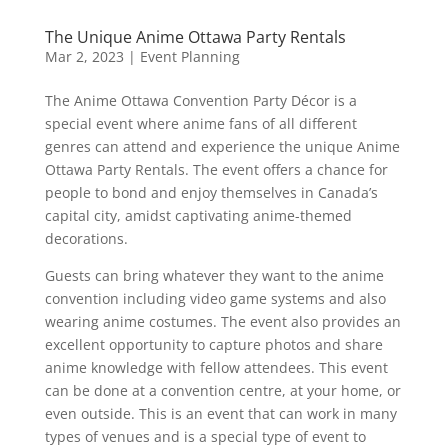
The Unique Anime Ottawa Party Rentals
Mar 2, 2023
|
Event Planning
The Anime Ottawa Convention Party Décor is a
special event where anime fans of all different
genres can attend and experience the unique Anime
Ottawa Party Rentals. The event offers a chance for
people to bond and enjoy themselves in Canada’s
capital city, amidst captivating anime-themed
decorations.
Guests can bring whatever they want to the anime
convention including video game systems and also
wearing anime costumes. The event also provides an
excellent opportunity to capture photos and share
anime knowledge with fellow attendees. This event
can be done at a convention centre, at your home, or
even outside. This is an event that can work in many
types of venues and is a special type of event to