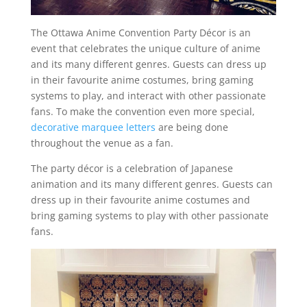
The Ottawa Anime Convention Party Décor is an
event that celebrates the unique culture of anime
and its many different genres. Guests can dress up
in their favourite anime costumes, bring gaming
systems to play, and interact with other passionate
fans. To make the convention even more special,
decorative marquee letters
are being done
throughout the venue as a fan.
The party décor is a celebration of Japanese
animation and its many different genres. Guests can
dress up in their favourite anime costumes and
bring gaming systems to play with other passionate
fans.