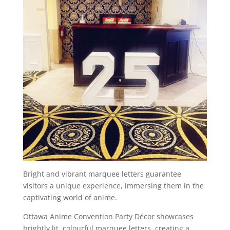
Bright and vibrant marquee letters guarantee
visitors a unique experience, immersing them in the
captivating world of anime.
Ottawa Anime Convention Party Décor showcases
brightly lit, colourful marquee letters, creating a