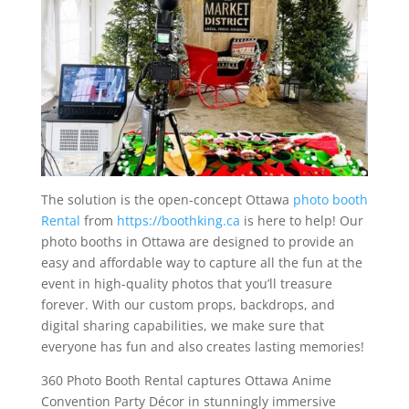
The solution is the open-concept Ottawa
photo booth
Rental
from
https://boothking.ca
is here to help! Our
photo booths in Ottawa are designed to provide an
easy and affordable way to capture all the fun at the
event in high-quality photos that you’ll treasure
forever. With our custom props, backdrops, and
digital sharing capabilities, we make sure that
everyone has fun and also creates lasting memories!
360 Photo Booth Rental captures Ottawa Anime
Convention Party Décor in stunningly immersive