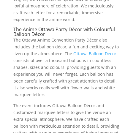
joyful atmosphere of celebration. We meticulously
craft each letter for a remarkable, immersive
experience in the anime world.
The Anime Ottawa Party Décor with Colourful
Balloon Décor
The Ottawa Anime Convention Party Décor also
includes the balloon décor, a fun and exciting way to
liven up the atmosphere. The
Ottawa Balloon Décor
consists of over a thousand balloons in countless
shapes, sizes and colours, providing guests with an
experience you will never forget. Each balloon has
been carefully crafted with great attention to detail.
It also works really well with flower walls and white
marquee letters.
The event includes Ottawa Balloon Décor and
customized marquee letters to give the venue an
extra special atmosphere. We have crafted each
balloon with meticulous attention to detail, providing
visitors with a unique experience of being immersed