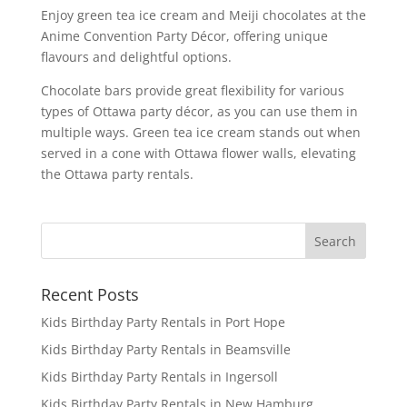
Enjoy green tea ice cream and Meiji chocolates at the
Anime Convention Party Décor, offering unique
flavours and delightful options.
Chocolate bars provide great flexibility for various
types of Ottawa party décor, as you can use them in
multiple ways. Green tea ice cream stands out when
served in a cone with Ottawa flower walls, elevating
the Ottawa party rentals.
Recent Posts
Kids Birthday Party Rentals in Port Hope
Kids Birthday Party Rentals in Beamsville
Kids Birthday Party Rentals in Ingersoll
Kids Birthday Party Rentals in New Hamburg