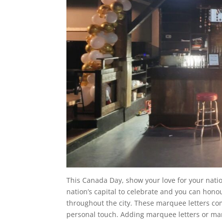
This Canada Day, show your love for your natio
nation’s capital to celebrate and you can ho
throughout the city. These marquee letters co
personal touch. Adding marquee letters or ma