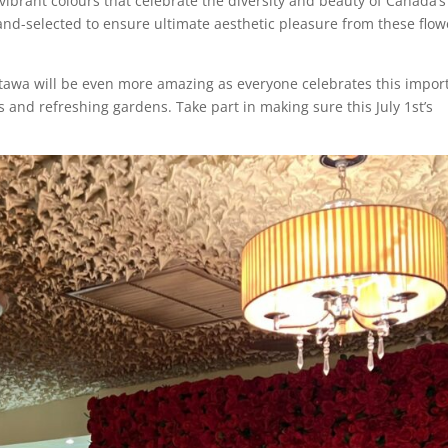
vibrant colours that celebrate the diversity and beauty of Canada’s
hand-selected to ensure ultimate aesthetic pleasure from these flow
tawa will be even more amazing as everyone celebrates this impor
s and refreshing gardens. Take part in making sure this July 1st’s