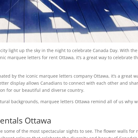
city light up the sky in the night to celebrate Canada Day. With the
ic marquee letters for rent Ottawa, it’s a great way to celebrate th
ated by the iconic marquee letters company Ottawa, it’s a great w
tter display allows Canadians to connect with each other and sha
ion for our beautiful and diverse country.
ultural backgrounds, marquee letters Ottawa remind all of us why 
entals Ottawa
some of the most spectacular sights to see. The flower walls for 