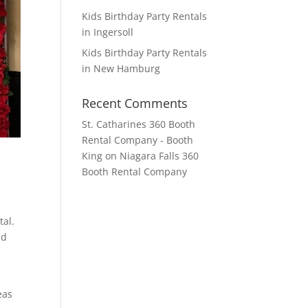
Kids Birthday Party Rentals
in Ingersoll
Kids Birthday Party Rentals
in New Hamburg
Recent Comments
St. Catharines 360 Booth
Rental Company - Booth
King
on
Niagara Falls 360
Booth Rental Company
tal.
nd
eas