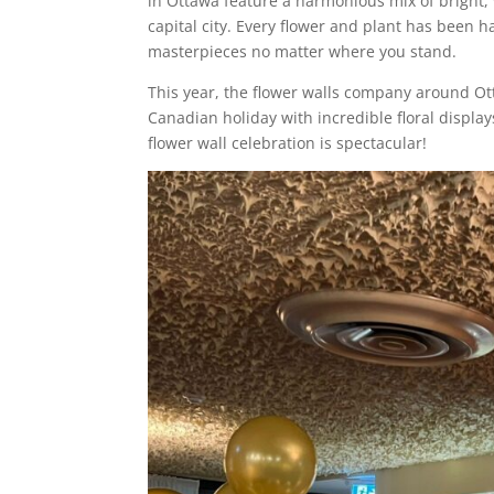
in Ottawa feature a harmonious mix of bright, 
capital city. Every flower and plant has been 
masterpieces no matter where you stand.
This year, the flower walls company around Ot
Canadian holiday with incredible floral display
flower wall celebration is spectacular!