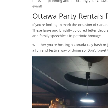
for event planning and decorating your Ottaw
event!
Ottawa Party Rentals 
If you’re looking to mark the occasion of Canad
These large and brightly coloured letter decora
and family speechless in patriotic homage.
Whether you’re hosting a Canada Day bash or j
a fun and festive way of doing so. Don’t forge