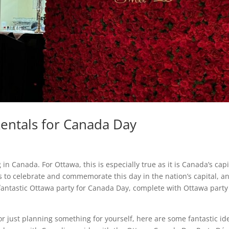
Rentals for Canada Day
 in Canada. For Ottawa, this is especially true as it is Canada’s capi
s to celebrate and commemorate this day in the nation’s capital, a
 fantastic Ottawa party for Canada Day, complete with Ottawa party
or just planning something for yourself, here are some fantastic id