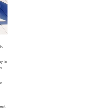
is
ay to
re
we
rent