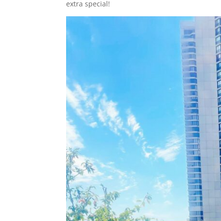
extra special!