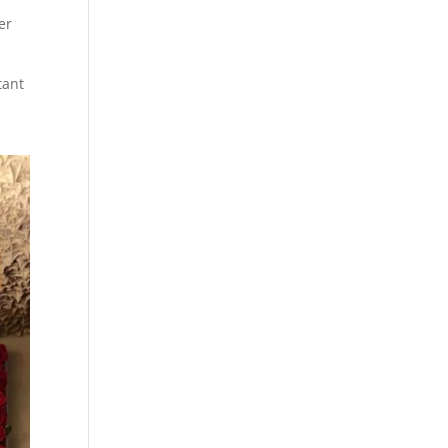
er
tant