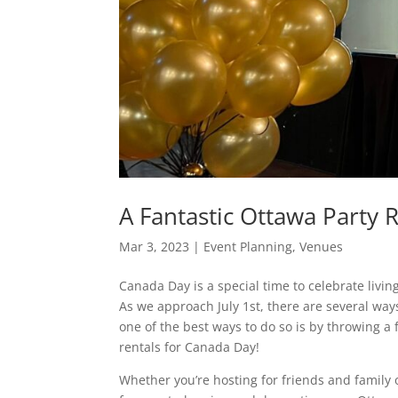
A Fantastic Ottawa Party 
Mar 3, 2023
|
Event Planning
,
Venues
Canada Day is a special time to celebrate living
As we approach July 1st, there are several way
one of the best ways to do so is by throwing a
rentals for Canada Day!
Whether you’re hosting for friends and family 