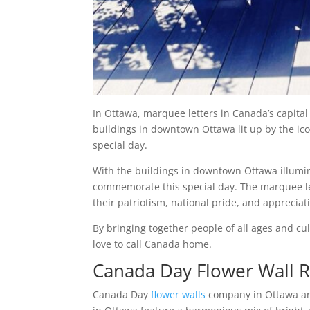
In Ottawa, marquee letters in Canada’s capital 
buildings in downtown Ottawa lit up by the icon
special day.
With the buildings in downtown Ottawa illumin
commemorate this special day. The marquee le
their patriotism, national pride, and appreciat
By bringing together people of all ages and c
love to call Canada home.
Canada Day Flower Wall R
Canada Day
flower walls
company in Ottawa are 