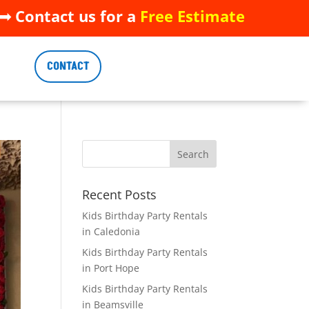
 Contact us for a
Free Estimate
 Contact us for a
Free Estimate
CONTACT
CONTACT
Recent Posts
Kids Birthday Party Rentals
in Caledonia
Kids Birthday Party Rentals
in Port Hope
Kids Birthday Party Rentals
in Beamsville