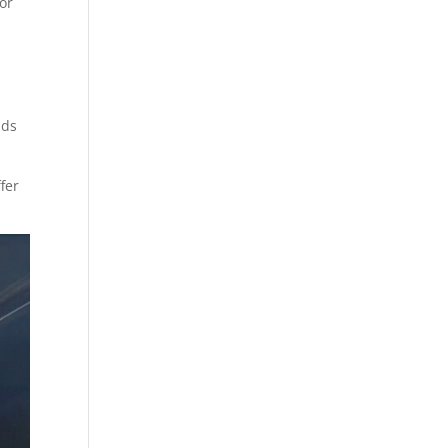
or
nds
fer