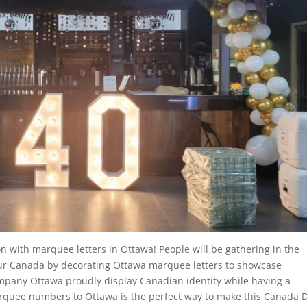
n with marquee letters in Ottawa! People will be gathering in the
nour Canada by decorating Ottawa marquee letters to showcase
mpany Ottawa proudly display Canadian identity while having a
rquee numbers to Ottawa is the perfect way to make this Canada 