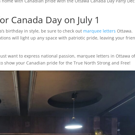
a home with Canadian pride with the Ottawa Canada Day Party Déc
for Canada Day on July 1
a’s birthday in style, be sure to check out
marquee letters
Ottawa.
tions will light up any space with patriotic pride, leaving your frie
ust want to express national passion, marquee letters in Ottawa of
t to show your Canadian pride for the True North Strong and Free!