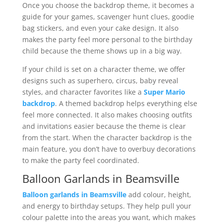
Once you choose the backdrop theme, it becomes a
guide for your games, scavenger hunt clues, goodie
bag stickers, and even your cake design. It also
makes the party feel more personal to the birthday
child because the theme shows up in a big way.
If your child is set on a character theme, we offer
designs such as superhero, circus, baby reveal
styles, and character favorites like a
Super Mario
backdrop
. A themed backdrop helps everything else
feel more connected. It also makes choosing outfits
and invitations easier because the theme is clear
from the start. When the character backdrop is the
main feature, you don’t have to overbuy decorations
to make the party feel coordinated.
Balloon Garlands in Beamsville
Balloon garlands in Beamsville
add colour, height,
and energy to birthday setups. They help pull your
colour palette into the areas you want, which makes