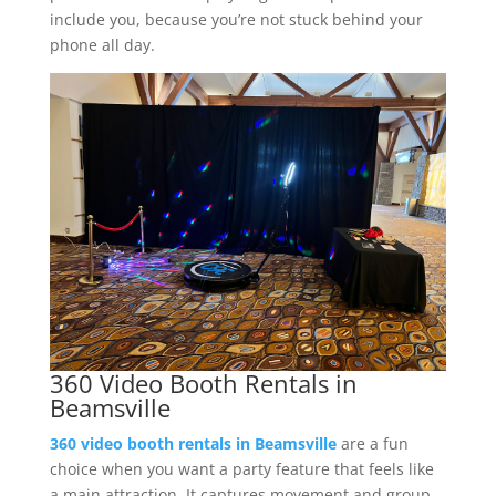
include you, because you’re not stuck behind your
phone all day.
360 Video Booth Rentals in
Beamsville
360 video booth rentals in Beamsville
are a fun
choice when you want a party feature that feels like
a main attraction. It captures movement and group