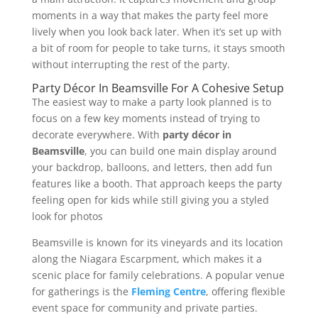
moments in a way that makes the party feel more
lively when you look back later. When it’s set up with
a bit of room for people to take turns, it stays smooth
without interrupting the rest of the party.
Party Décor In Beamsville For A Cohesive Setup
The easiest way to make a party look planned is to
focus on a few key moments instead of trying to
decorate everywhere. With
party décor in
Beamsville
, you can build one main display around
your backdrop, balloons, and letters, then add fun
features like a booth. That approach keeps the party
feeling open for kids while still giving you a styled
look for photos
Beamsville is known for its vineyards and its location
along the Niagara Escarpment, which makes it a
scenic place for family celebrations. A popular venue
for gatherings is the
Fleming Centre
, offering flexible
event space for community and private parties.