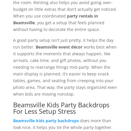
the room. Renting also helps you avoid going over-
budget on little extras that don’t actually get noticed.
When you use coordinated
party rentals in
Beamsville
, you get a setup that feels planned
without having to decorate the entire space.
A good party setup isn’t just pretty, it helps the day
run better.
Beamsville event décor
works best when
it supports the moments that always happen, like
arrivals, cake time, and gift photos, without you
needing to rearrange things mid-party. When the
main display is planned, it’s easier to keep snack
tables, games, and seating from creeping into your
photo area. That way, the party stays organized even
when kids are moving nonstop.
Beamsville Kids Party Backdrops
For Less Setup Stress
Beamsville kids party backdrops
does more than
look nice, it helps you tie the whole party together.