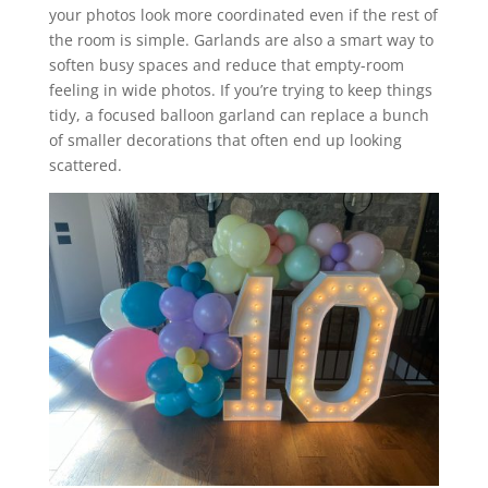
your photos look more coordinated even if the rest of
the room is simple. Garlands are also a smart way to
soften busy spaces and reduce that empty-room
feeling in wide photos. If you’re trying to keep things
tidy, a focused balloon garland can replace a bunch
of smaller decorations that often end up looking
scattered.