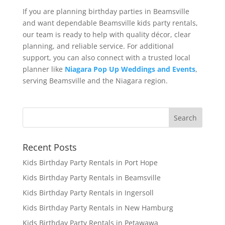
If you are planning birthday parties in Beamsville
and want dependable Beamsville kids party rentals,
our team is ready to help with quality décor, clear
planning, and reliable service. For additional
support, you can also connect with a trusted local
planner like
Niagara Pop Up Weddings and Events
,
serving Beamsville and the Niagara region.
Recent Posts
Kids Birthday Party Rentals in Port Hope
Kids Birthday Party Rentals in Beamsville
Kids Birthday Party Rentals in Ingersoll
Kids Birthday Party Rentals in New Hamburg
Kids Birthday Party Rentals in Petawawa