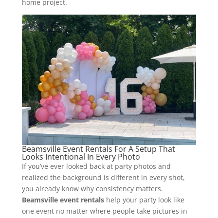
home project.
Beamsville Event Rentals For A Setup That
Looks Intentional In Every Photo
If you’ve ever looked back at party photos and
realized the background is different in every shot,
you already know why consistency matters.
Beamsville event rentals
help your party look like
one event no matter where people take pictures in