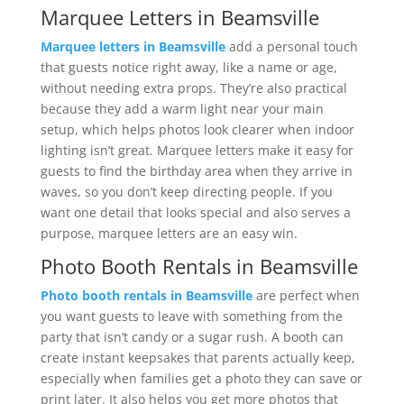
Marquee Letters in Beamsville
Marquee letters in Beamsville
add a personal touch
that guests notice right away, like a name or age,
without needing extra props. They’re also practical
because they add a warm light near your main
setup, which helps photos look clearer when indoor
lighting isn’t great. Marquee letters make it easy for
guests to find the birthday area when they arrive in
waves, so you don’t keep directing people. If you
want one detail that looks special and also serves a
purpose, marquee letters are an easy win.
Photo Booth Rentals in Beamsville
Photo booth rentals in Beamsville
are perfect when
you want guests to leave with something from the
party that isn’t candy or a sugar rush. A booth can
create instant keepsakes that parents actually keep,
especially when families get a photo they can save or
print later. It also helps you get more photos that