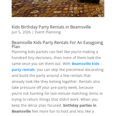
Kids Birthday Party Rentals in Beamsville
Jun 5, 2026
|
Event Planning
Beamsville Kids Party Rentals For An Easygoing
Plan
Planning kids parties can feel like you’re making a
hundred tiny decisions, then none of them look the
same once you set them out. With
Beamsville kids
party rentals
, you can skip the piecemeal decorating
and build the party around a few rentals that
already look like they belong together. Rentals also
take pressure off your pre-party week, because
you’re not hunting for last-minute matching items or
trying to return things that didn’t work. When you
keep the décor plan focused,
birthday parties in
Beamsville
feel more fun to host and less like a