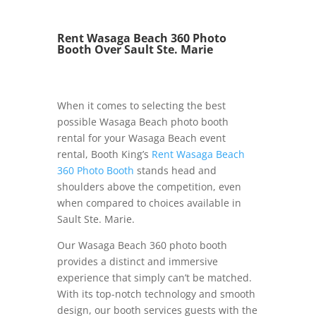
Rent Wasaga Beach 360 Photo
Booth Over Sault Ste. Marie
When it comes to selecting the best
possible Wasaga Beach photo booth
rental for your Wasaga Beach event
rental, Booth King’s
Rent Wasaga Beach
360 Photo Booth
stands head and
shoulders above the competition, even
when compared to choices available in
Sault Ste. Marie.
Our Wasaga Beach 360 photo booth
provides a distinct and immersive
experience that simply can’t be matched.
With its top-notch technology and smooth
design, our booth services guests with the