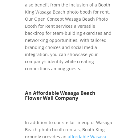
also benefit from the inclusion of a Booth
King Wasaga Beach photo booth for rent.
Our Open Concept Wasaga Beach Photo
Booth for Rent services a versatile
backdrop for team-building exercises and
networking opportunities. With tailored
branding choices and social media
integration, you can showcase your
company’s identity while creating
connections among guests.
An Affordable Wasaga Beach
Flower Wall Company
In addition to our stellar lineup of Wasaga
Beach photo booth rentals, Booth King
proudly provides an
affordable Wasaga