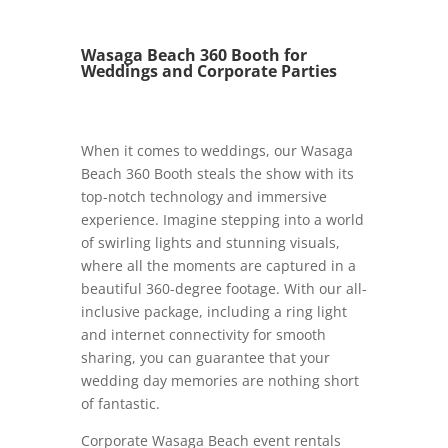
Wasaga Beach 360 Booth for
Weddings and Corporate Parties
When it comes to weddings, our Wasaga
Beach 360 Booth steals the show with its
top-notch technology and immersive
experience. Imagine stepping into a world
of swirling lights and stunning visuals,
where all the moments are captured in a
beautiful 360-degree footage. With our all-
inclusive package, including a ring light
and internet connectivity for smooth
sharing, you can guarantee that your
wedding day memories are nothing short
of fantastic.
Corporate Wasaga Beach event rentals