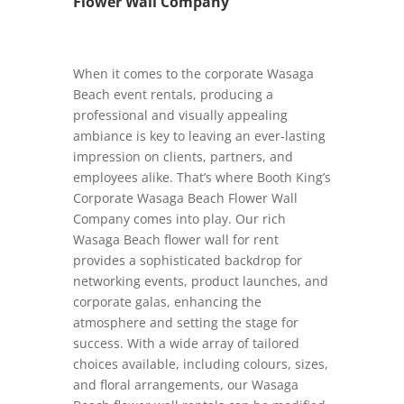
Flower Wall Company
When it comes to the corporate Wasaga
Beach event rentals, producing a
professional and visually appealing
ambiance is key to leaving an ever-lasting
impression on clients, partners, and
employees alike. That’s where Booth King’s
Corporate Wasaga Beach Flower Wall
Company comes into play. Our rich
Wasaga Beach flower wall for rent
provides a sophisticated backdrop for
networking events, product launches, and
corporate galas, enhancing the
atmosphere and setting the stage for
success. With a wide array of tailored
choices available, including colours, sizes,
and floral arrangements, our Wasaga