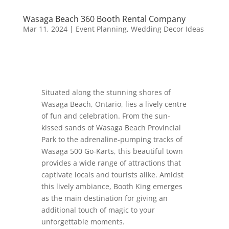
Wasaga Beach 360 Booth Rental Company
Mar 11, 2024
|
Event Planning
,
Wedding Decor Ideas
Situated along the stunning shores of
Wasaga Beach, Ontario, lies a lively centre
of fun and celebration. From the sun-
kissed sands of Wasaga Beach Provincial
Park to the adrenaline-pumping tracks of
Wasaga 500 Go-Karts, this beautiful town
provides a wide range of attractions that
captivate locals and tourists alike. Amidst
this lively ambiance, Booth King emerges
as the main destination for giving an
additional touch of magic to your
unforgettable moments.