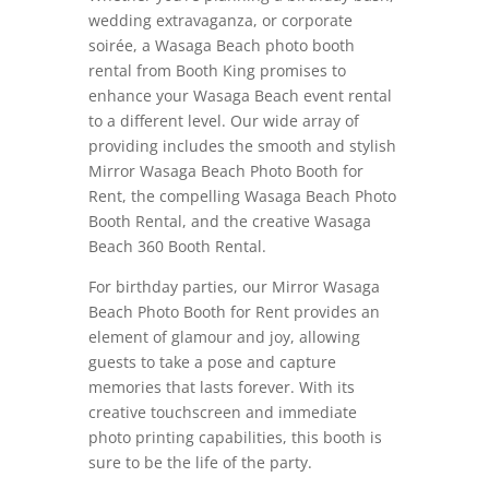
wedding extravaganza, or corporate
soirée, a Wasaga Beach photo booth
rental from Booth King promises to
enhance your Wasaga Beach event rental
to a different level. Our wide array of
providing includes the smooth and stylish
Mirror Wasaga Beach Photo Booth for
Rent, the compelling Wasaga Beach Photo
Booth Rental, and the creative Wasaga
Beach 360 Booth Rental.
For birthday parties, our Mirror Wasaga
Beach Photo Booth for Rent provides an
element of glamour and joy, allowing
guests to take a pose and capture
memories that lasts forever. With its
creative touchscreen and immediate
photo printing capabilities, this booth is
sure to be the life of the party.