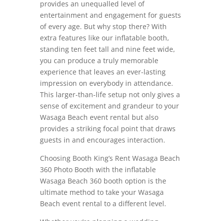
provides an unequalled level of
entertainment and engagement for guests
of every age. But why stop there? With
extra features like our inflatable booth,
standing ten feet tall and nine feet wide,
you can produce a truly memorable
experience that leaves an ever-lasting
impression on everybody in attendance.
This larger-than-life setup not only gives a
sense of excitement and grandeur to your
Wasaga Beach event rental but also
provides a striking focal point that draws
guests in and encourages interaction.
Choosing Booth King’s Rent Wasaga Beach
360 Photo Booth with the inflatable
Wasaga Beach 360 booth option is the
ultimate method to take your Wasaga
Beach event rental to a different level.