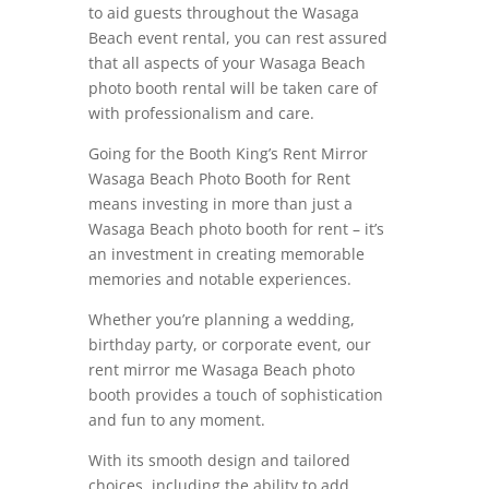
to aid guests throughout the Wasaga
Beach event rental, you can rest assured
that all aspects of your Wasaga Beach
photo booth rental will be taken care of
with professionalism and care.
Going for the Booth King’s Rent Mirror
Wasaga Beach Photo Booth for Rent
means investing in more than just a
Wasaga Beach photo booth for rent – it’s
an investment in creating memorable
memories and notable experiences.
Whether you’re planning a wedding,
birthday party, or corporate event, our
rent mirror me Wasaga Beach photo
booth provides a touch of sophistication
and fun to any moment.
With its smooth design and tailored
choices, including the ability to add