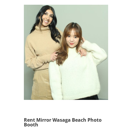
Rent Mirror Wasaga Beach Photo
Booth