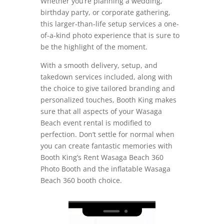
Whether you’re planning a wedding,
birthday party, or corporate gathering,
this larger-than-life setup services a one-
of-a-kind photo experience that is sure to
be the highlight of the moment.
With a smooth delivery, setup, and
takedown services included, along with
the choice to give tailored branding and
personalized touches, Booth King makes
sure that all aspects of your Wasaga
Beach event rental is modified to
perfection. Don’t settle for normal when
you can create fantastic memories with
Booth King’s Rent Wasaga Beach 360
Photo Booth and the inflatable Wasaga
Beach 360 booth choice.
Video
Player