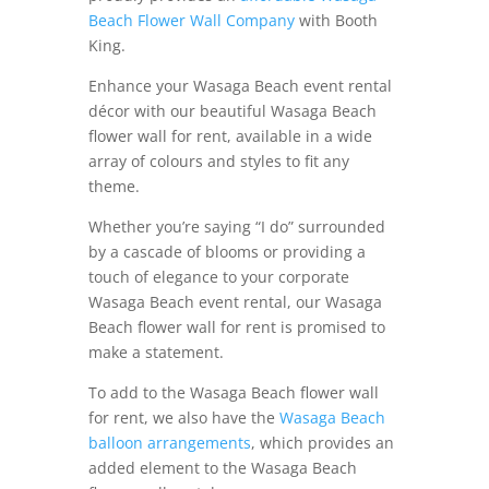
Beach Flower Wall Company
with Booth
King.
Enhance your Wasaga Beach event rental
décor with our beautiful Wasaga Beach
flower wall for rent, available in a wide
array of colours and styles to fit any
theme.
Whether you’re saying “I do” surrounded
by a cascade of blooms or providing a
touch of elegance to your corporate
Wasaga Beach event rental, our Wasaga
Beach flower wall for rent is promised to
make a statement.
To add to the Wasaga Beach flower wall
for rent, we also have the
Wasaga Beach
balloon arrangements
, which provides an
added element to the Wasaga Beach