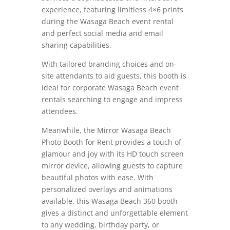
experience, featuring limitless 4×6 prints
during the Wasaga Beach event rental
and perfect social media and email
sharing capabilities.
With tailored branding choices and on-
site attendants to aid guests, this booth is
ideal for corporate Wasaga Beach event
rentals searching to engage and impress
attendees.
Meanwhile, the Mirror Wasaga Beach
Photo Booth for Rent provides a touch of
glamour and joy with its HD touch screen
mirror device, allowing guests to capture
beautiful photos with ease.
With
personalized overlays and animations
available, this Wasaga Beach 360 booth
gives a distinct and unforgettable element
to any wedding, birthday party, or