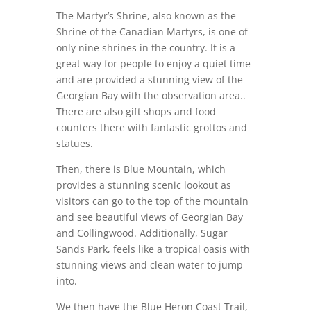
The Martyr’s Shrine, also known as the
Shrine of the Canadian Martyrs, is one of
only nine shrines in the country. It is a
great way for people to enjoy a quiet time
and are provided a stunning view of the
Georgian Bay with the observation area..
There are also gift shops and food
counters there with fantastic grottos and
statues.
Then, there is Blue Mountain, which
provides a stunning scenic lookout as
visitors can go to the top of the mountain
and see beautiful views of Georgian Bay
and Collingwood. Additionally, Sugar
Sands Park, feels like a tropical oasis with
stunning views and clean water to jump
into.
We then have the Blue Heron Coast Trail,