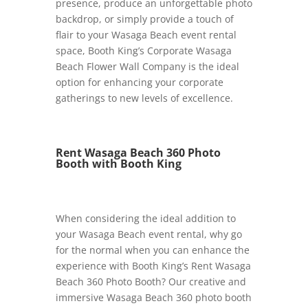
presence, produce an unforgettable photo
backdrop, or simply provide a touch of
flair to your Wasaga Beach event rental
space, Booth King’s Corporate Wasaga
Beach Flower Wall Company is the ideal
option for enhancing your corporate
gatherings to new levels of excellence.
Rent Wasaga Beach 360 Photo
Booth with Booth King
When considering the ideal addition to
your Wasaga Beach event rental, why go
for the normal when you can enhance the
experience with Booth King’s Rent Wasaga
Beach 360 Photo Booth? Our creative and
immersive Wasaga Beach 360 photo booth