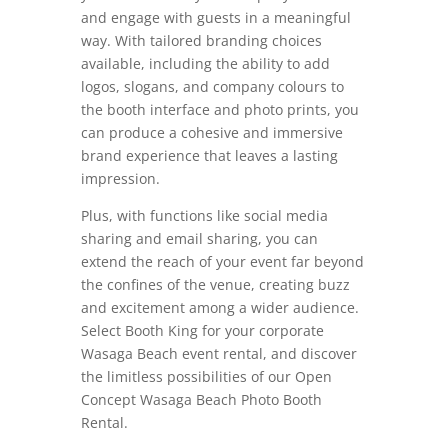
and engage with guests in a meaningful
way. With tailored branding choices
available, including the ability to add
logos, slogans, and company colours to
the booth interface and photo prints, you
can produce a cohesive and immersive
brand experience that leaves a lasting
impression.
Plus, with functions like social media
sharing and email sharing, you can
extend the reach of your event far beyond
the confines of the venue, creating buzz
and excitement among a wider audience.
Select Booth King for your corporate
Wasaga Beach event rental, and discover
the limitless possibilities of our Open
Concept Wasaga Beach Photo Booth
Rental.