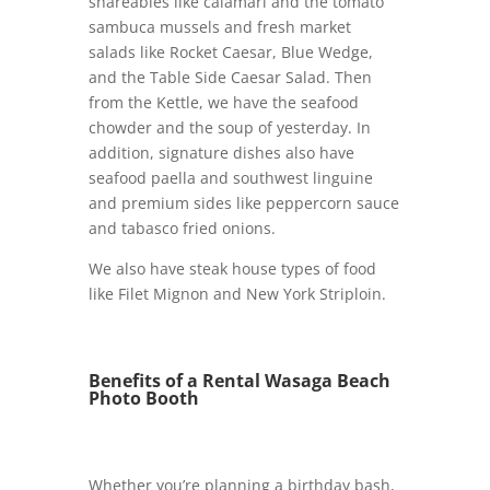
shareables like calamari and the tomato
sambuca mussels and fresh market
salads like Rocket Caesar, Blue Wedge,
and the Table Side Caesar Salad. Then
from the Kettle, we have the seafood
chowder and the soup of yesterday. In
addition, signature dishes also have
seafood paella and southwest linguine
and premium sides like peppercorn sauce
and tabasco fried onions.
We also have steak house types of food
like Filet Mignon and New York Striploin.
Benefits of a Rental Wasaga Beach
Photo Booth
Whether you’re planning a birthday bash,