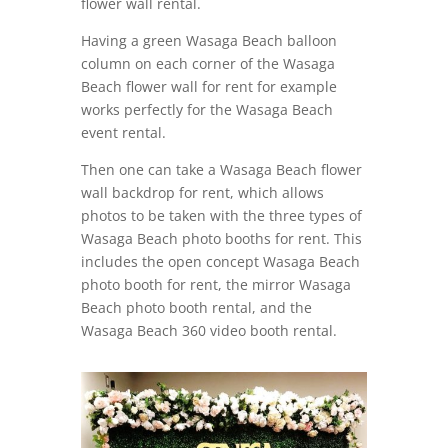
flower wall rental.
Having a green Wasaga Beach balloon
column on each corner of the Wasaga
Beach flower wall for rent for example
works perfectly for the Wasaga Beach
event rental.
Then one can take a Wasaga Beach flower
wall backdrop for rent, which allows
photos to be taken with the three types of
Wasaga Beach photo booths for rent. This
includes the open concept Wasaga Beach
photo booth for rent, the mirror Wasaga
Beach photo booth rental, and the
Wasaga Beach 360 video booth rental.