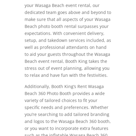
your Wasaga Beach event rental, our
dedicated team goes above and beyond to
make sure that all aspects of your Wasaga
Beach photo booth rental surpasses your
expectations. With convenient delivery,
setup, and takedown services included, as
well as professional attendants on hand
to aid your guests throughout the Wasaga
Beach event rental, Booth King takes the
stress out of event planning, allowing you
to relax and have fun with the festivities.
Additionally, Booth King’s Rent Wasaga
Beach 360 Photo Booth provides a wide
variety of tailored choices to fit your
specific needs and preferences. Whether
you’re searching to add tailored branding
and logos to the Wasaga Beach 360 booth,
or you want to incorporate extra features
such as the inflatable Wasaga Beach 360