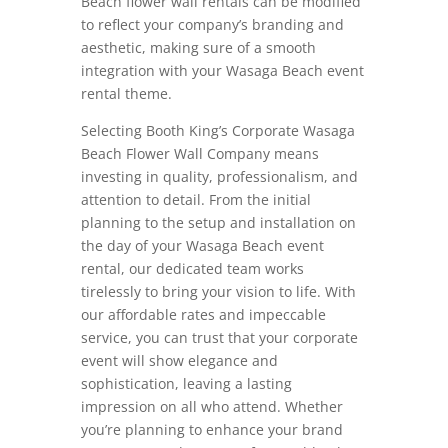
Beach flower wall rentals can be modified
to reflect your company’s branding and
aesthetic, making sure of a smooth
integration with your Wasaga Beach event
rental theme.
Selecting Booth King’s Corporate Wasaga
Beach Flower Wall Company means
investing in quality, professionalism, and
attention to detail. From the initial
planning to the setup and installation on
the day of your Wasaga Beach event
rental, our dedicated team works
tirelessly to bring your vision to life. With
our affordable rates and impeccable
service, you can trust that your corporate
event will show elegance and
sophistication, leaving a lasting
impression on all who attend. Whether
you’re planning to enhance your brand