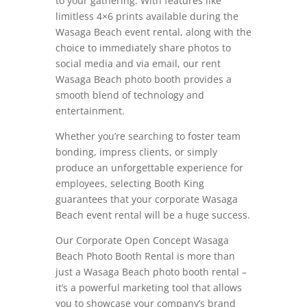
to your gathering. With features like
limitless 4×6 prints available during the
Wasaga Beach event rental, along with the
choice to immediately share photos to
social media and via email, our rent
Wasaga Beach photo booth provides a
smooth blend of technology and
entertainment.
Whether you’re searching to foster team
bonding, impress clients, or simply
produce an unforgettable experience for
employees, selecting Booth King
guarantees that your corporate Wasaga
Beach event rental will be a huge success.
Our Corporate Open Concept Wasaga
Beach Photo Booth Rental is more than
just a Wasaga Beach photo booth rental –
it’s a powerful marketing tool that allows
you to showcase your company’s brand