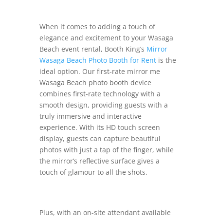
When it comes to adding a touch of
elegance and excitement to your Wasaga
Beach event rental, Booth King’s
Mirror
Wasaga Beach Photo Booth for Rent
is the
ideal option. Our first-rate mirror me
Wasaga Beach photo booth device
combines first-rate technology with a
smooth design, providing guests with a
truly immersive and interactive
experience. With its HD touch screen
display, guests can capture beautiful
photos with just a tap of the finger, while
the mirror’s reflective surface gives a
touch of glamour to all the shots.
Plus, with an on-site attendant available