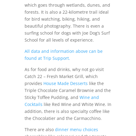
which goes through wetlands, dunes, and
forests. It is also a 22-kilometre trail ideal
for bird watching, biking, hiking, and
beautiful photography. There is even a
surfing school for dogs with Joe Dog’s Surf
School for all levels of experience.
All data and information above can be
found at Trip Support.
As for food and drinks, why not go visit
Catch 22 – Fresh Market Grill, which
provides
House Made Desserts
like the
Triple Chocolate Caramel Brownie and the
Sticky Toffee Pudding, and
Wine and
Cocktails
like Red Wine and White Wine. In
addition, there is also specialty coffee like
the Chocolatier and the Carmacchino.
There are also
dinner menu choices