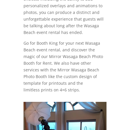
personalized overlays and animations to
photos, you can produce a distinct and
unforgettable experience that guests will
be talking about long after the Wasaga
Beach event rental has ended.
Go for Booth King for your next Wasaga
Beach event rental, and discover the
magic of our Mirror Wasaga Beach Photo
Booth for Rent. We also have other
services with the Mirror Wasaga Beach
Photo Booth like the custom design of
template for printouts and the
limitless prints on 4×6 strips.