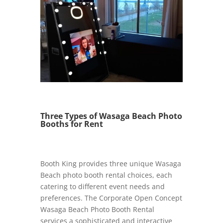
Three Types of Wasaga Beach Photo
Booths for Rent
Booth King provides three unique Wasaga
Beach photo booth rental choices, each
catering to different event needs and
preferences. The Corporate Open Concept
Wasaga Beach Photo Booth Rental
services a sophisticated and interactive