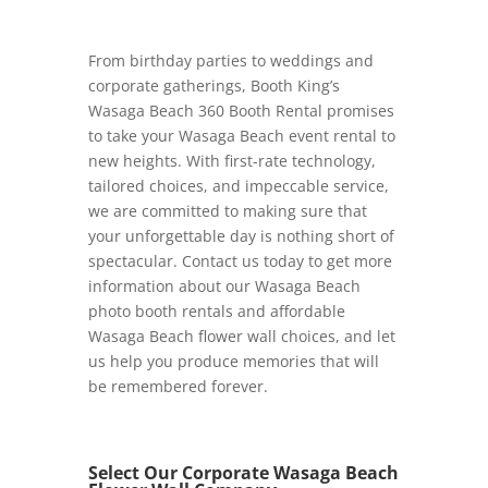
From birthday parties to weddings and
corporate gatherings, Booth King’s
Wasaga Beach 360 Booth Rental promises
to take your Wasaga Beach event rental to
new heights. With first-rate technology,
tailored choices, and impeccable service,
we are committed to making sure that
your unforgettable day is nothing short of
spectacular. Contact us today to get more
information about our Wasaga Beach
photo booth rentals and affordable
Wasaga Beach flower wall choices, and let
us help you produce memories that will
be remembered forever.
Select Our Corporate Wasaga Beach