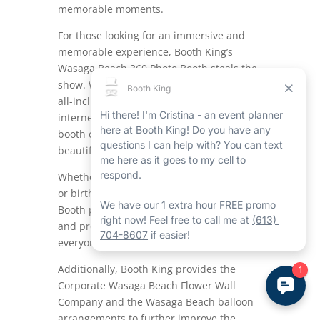
memorable moments.
For those looking for an immersive and
memorable experience, Booth King’s
Wasaga Beach 360 Photo Booth steals the
show.
With its top-notch technology and
all-inclusive functions like a ring light and
internet connectivity for easy sharing, this
booth captures all angles of the action in
beautiful 360-degree footage.
Whether it’s a wedding, corporate event,
or birthday party, the Wasaga Beach 360
Booth promises to enhance the ambiance
and produce lasting memories for
everyone involved.
Additionally, Booth King provides the
Corporate Wasaga Beach Flower Wall
Company and the Wasaga Beach balloon
arrangements to further improve the