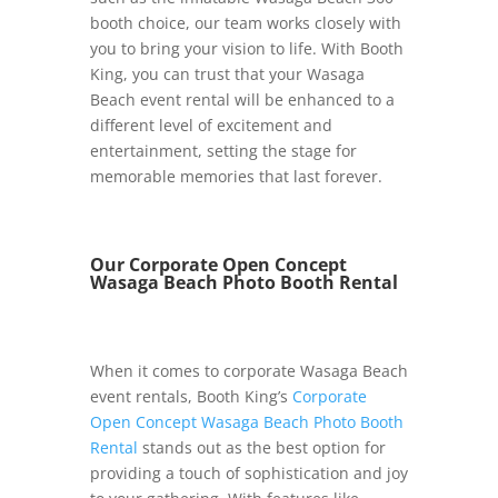
booth choice, our team works closely with
you to bring your vision to life. With Booth
King, you can trust that your Wasaga
Beach event rental will be enhanced to a
different level of excitement and
entertainment, setting the stage for
memorable memories that last forever.
Our Corporate Open Concept
Wasaga Beach Photo Booth Rental
When it comes to corporate Wasaga Beach
event rentals, Booth King’s
Corporate
Open Concept Wasaga Beach Photo Booth
Rental
stands out as the best option for
providing a touch of sophistication and joy