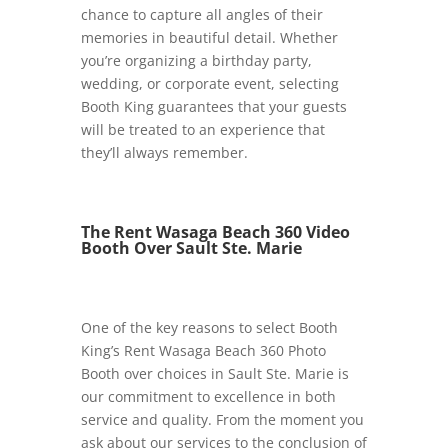
chance to capture all angles of their
memories in beautiful detail. Whether
you’re organizing a birthday party,
wedding, or corporate event, selecting
Booth King guarantees that your guests
will be treated to an experience that
they’ll always remember.
The Rent Wasaga Beach 360 Video
Booth Over Sault Ste. Marie
One of the key reasons to select Booth
King’s Rent Wasaga Beach 360 Photo
Booth over choices in Sault Ste. Marie is
our commitment to excellence in both
service and quality. From the moment you
ask about our services to the conclusion of