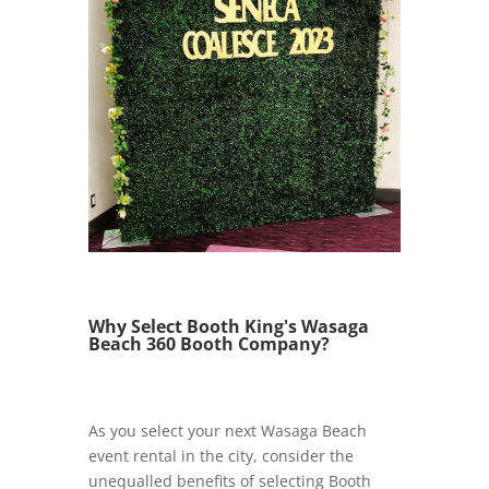
Why Select Booth King's Wasaga
Beach 360 Booth Company?
As you select your next Wasaga Beach
event rental in the city, consider the
unequalled benefits of selecting Booth