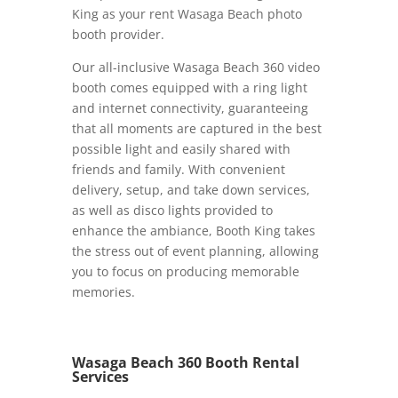
King as your rent Wasaga Beach photo
booth provider.
Our all-inclusive Wasaga Beach 360 video
booth comes equipped with a ring light
and internet connectivity, guaranteeing
that all moments are captured in the best
possible light and easily shared with
friends and family. With convenient
delivery, setup, and take down services,
as well as disco lights provided to
enhance the ambiance, Booth King takes
the stress out of event planning, allowing
you to focus on producing memorable
memories.
Wasaga Beach 360 Booth Rental
Services