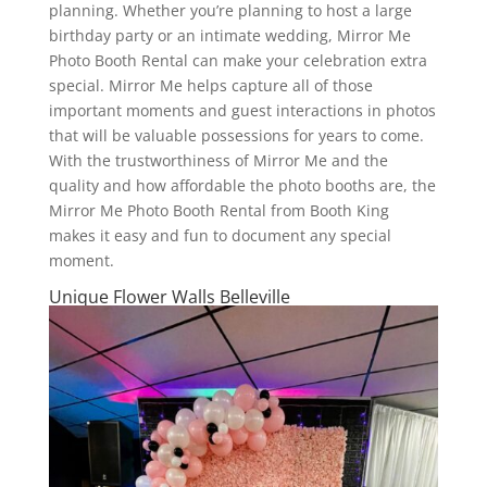
planning. Whether you’re planning to host a large
birthday party or an intimate wedding, Mirror Me
Photo Booth Rental can make your celebration extra
special. Mirror Me helps capture all of those
important moments and guest interactions in photos
that will be valuable possessions for years to come.
With the trustworthiness of Mirror Me and the
quality and how affordable the photo booths are, the
Mirror Me Photo Booth Rental from Booth King
makes it easy and fun to document any special
moment.
Unique Flower Walls Belleville