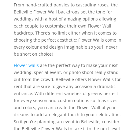
From hand-crafted pansies to cascading roses, the
Belleville Flower Wall backdrops set the tone for
weddings with a host of amazing options allowing
each couple to customise their own Flower Wall
backdrop. There’s no limit either when it comes to
choosing the perfect aesthetic; Flower Walls come in
every colour and design imaginable so you’ll never
be short on choice!
Flower walls
are the perfect way to make your next
wedding, special event, or photo shoot really stand
out from the crowd. Belleville offers Flower Walls for
rent that are sure to give any occasion a dramatic
entrance. With different varieties of greens perfect
for every season and custom options such as sizes
and colors, you can create the Flower Wall of your
dreams to add an elegant touch to your celebration.
So if you’re planning an event in Belleville, consider
the Belleville Flower Walls to take it to the next level.