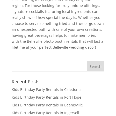
region. For those looking for truly unique offerings,
signature cocktails featuring local ingredients can
really show off how special the day is. Whether you
choose to serve something tried and true or go down
an unexpected path with one of your own creations,
having great beverages helps to make memories
with the Belleville photo booth rentals that will last a
lifetime at your perfect Belleville wedding décor!
Recent Posts
Kids Birthday Party Rentals in Caledonia
Kids Birthday Party Rentals in Port Hope
Kids Birthday Party Rentals in Beamsville
Kids Birthday Party Rentals in Ingersoll