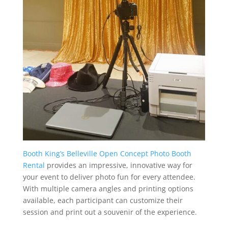
Booth King’s Belleville Open Concept Photo Booth
Rental
provides an impressive, innovative way for
your event to deliver photo fun for every attendee.
With multiple camera angles and printing options
available, each participant can customize their
session and print out a souvenir of the experience.