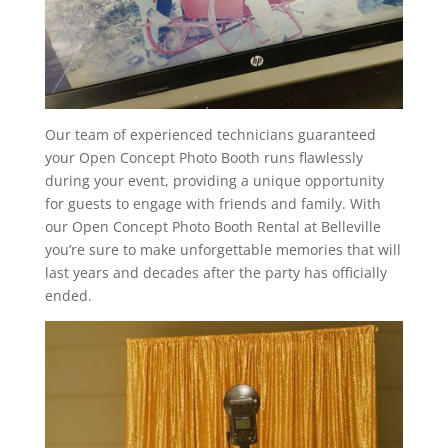
Our team of experienced technicians guaranteed
your Open Concept Photo Booth runs flawlessly
during your event, providing a unique opportunity
for guests to engage with friends and family. With
our Open Concept Photo Booth Rental at Belleville
you’re sure to make unforgettable memories that will
last years and decades after the party has officially
ended.