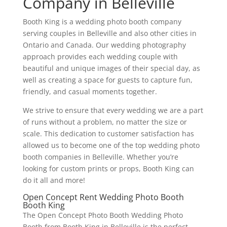
Company in Belleville
Booth King is a wedding photo booth company
serving couples in Belleville and also other cities in
Ontario and Canada. Our wedding photography
approach provides each wedding couple with
beautiful and unique images of their special day, as
well as creating a space for guests to capture fun,
friendly, and casual moments together.
We strive to ensure that every wedding we are a part
of runs without a problem, no matter the size or
scale. This dedication to customer satisfaction has
allowed us to become one of the top wedding photo
booth companies in Belleville. Whether you’re
looking for custom prints or props, Booth King can
do it all and more!
Open Concept Rent Wedding Photo Booth
Booth King
The Open Concept Photo Booth Wedding Photo
Booth from Booth King in Belleville is the perfect