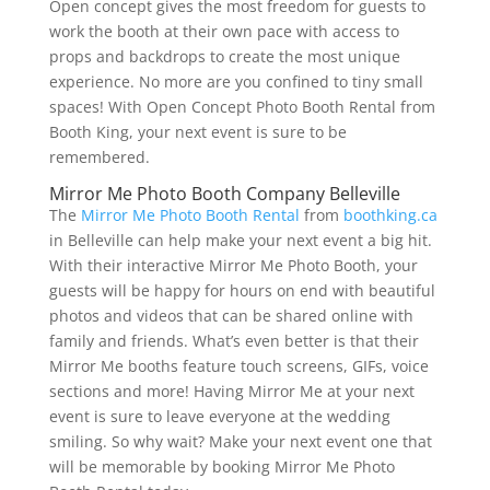
Open concept gives the most freedom for guests to
work the booth at their own pace with access to
props and backdrops to create the most unique
experience. No more are you confined to tiny small
spaces! With Open Concept Photo Booth Rental from
Booth King, your next event is sure to be
remembered.
Mirror Me Photo Booth Company Belleville
The
Mirror Me Photo Booth Rental
from
boothking.ca
in Belleville can help make your next event a big hit.
With their interactive Mirror Me Photo Booth, your
guests will be happy for hours on end with beautiful
photos and videos that can be shared online with
family and friends. What’s even better is that their
Mirror Me booths feature touch screens, GIFs, voice
sections and more! Having Mirror Me at your next
event is sure to leave everyone at the wedding
smiling. So why wait? Make your next event one that
will be memorable by booking Mirror Me Photo