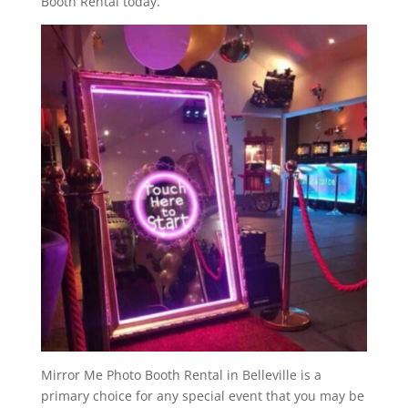
Booth Rental today.
Mirror Me Photo Booth Rental in Belleville is a
primary choice for any special event that you may be