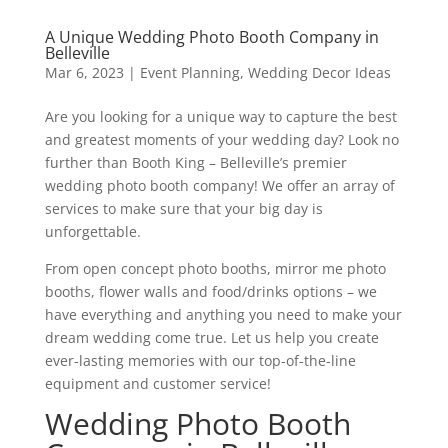
A Unique Wedding Photo Booth Company in
Belleville
Mar 6, 2023
|
Event Planning
,
Wedding Decor Ideas
Are you looking for a unique way to capture the best
and greatest moments of your wedding day? Look no
further than Booth King – Belleville’s premier
wedding photo booth company! We offer an array of
services to make sure that your big day is
unforgettable.
From open concept photo booths, mirror me photo
booths, flower walls and food/drinks options – we
have everything and anything you need to make your
dream wedding come true. Let us help you create
ever-lasting memories with our top-of-the-line
equipment and customer service!
Wedding Photo Booth