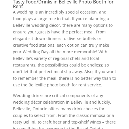
Tasty Food/Drinks in Belleville Photo Booth for
Rent
A wedding is an incredibly special occasion, and
food plays a large role in that. If you’re planning a
Belleville wedding décor, there are many options to
ensure your guests have the perfect meal. From
elegant sit-down dinners to diverse buffets or
creative food stations, each option can truly make
your Wedding Day all the more memorable! With
Belleville’s variety of regional chefs and local
restaurants, the possibilities could be endless; so
don’t let that perfect meal slip away. Also, if you want
to remember the meal, there is no better way than to
use the Belleville photo booth for rent service.
Wedding drinks are critical components of any
wedding décor celebration in Belleville and luckily,
Belleville, Ontario offers many drink choices for
couples to select from. From the classic mimosa or a
tasty Bellini, to craft beer and top-shelf wines – there
is something for everyone in the Bay of Quinte