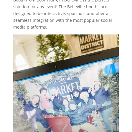
solution for any event! The Belleville booths are
designed to be interactive, spacious, and offer a
seamless integration with the most popular social
media platforms.