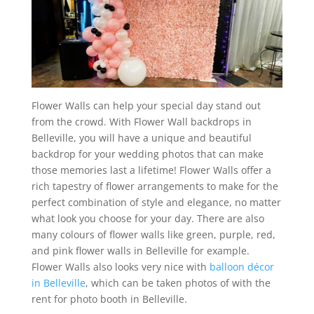
Flower Walls can help your special day stand out
from the crowd. With Flower Wall backdrops in
Belleville, you will have a unique and beautiful
backdrop for your wedding photos that can make
those memories last a lifetime! Flower Walls offer a
rich tapestry of flower arrangements to make for the
perfect combination of style and elegance, no matter
what look you choose for your day. There are also
many colours of flower walls like green, purple, red,
and pink flower walls in Belleville for example.
Flower Walls also looks very nice with
balloon décor
in Belleville
, which can be taken photos of with the
rent for photo booth in Belleville.