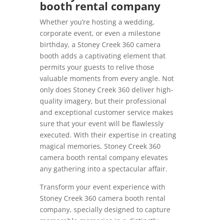
booth rental company
Whether you’re hosting a wedding,
corporate event, or even a milestone
birthday, a Stoney Creek 360 camera
booth adds a captivating element that
permits your guests to relive those
valuable moments from every angle. Not
only does Stoney Creek 360 deliver high-
quality imagery, but their professional
and exceptional customer service makes
sure that your event will be flawlessly
executed. With their expertise in creating
magical memories, Stoney Creek 360
camera booth rental company elevates
any gathering into a spectacular affair.
Transform your event experience with
Stoney Creek 360 camera booth rental
company, specially designed to capture