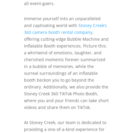
all event-goers.
Immerse yourself into an unparalleled
and captivating world with
Stoney Creek’s
360 camera booth rental company
,
offering cutting-edge Bubble Machine and
Inflatable Booth experiences. Picture this:
a whirlwind of emotions, laughter, and
cherished moments forever summarized
in a bubble of memories, while the
surreal surroundings of an inflatable
booth beckon you to go beyond the
ordinary. Additionally, we also provide the
Stoney Creek 360 TikTok Photo Booth,
where you and your friends can take short
videos and share them on TikTok.
At Stoney Creek, our team is dedicated to
providing a one-of-a-kind experience for