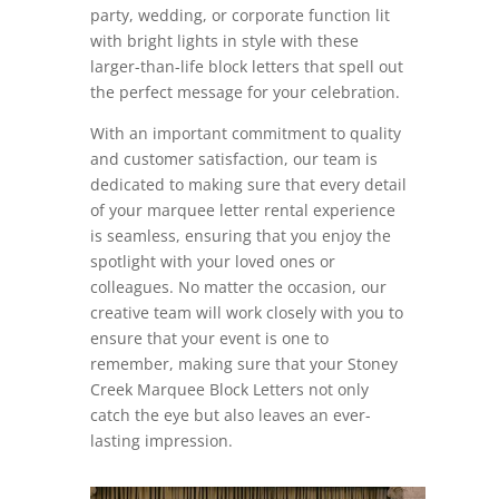
party, wedding, or corporate function lit
with bright lights in style with these
larger-than-life block letters that spell out
the perfect message for your celebration.
With an important commitment to quality
and customer satisfaction, our team is
dedicated to making sure that every detail
of your marquee letter rental experience
is seamless, ensuring that you enjoy the
spotlight with your loved ones or
colleagues. No matter the occasion, our
creative team will work closely with you to
ensure that your event is one to
remember, making sure that your Stoney
Creek Marquee Block Letters not only
catch the eye but also leaves an ever-
lasting impression.