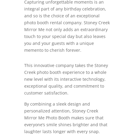
Capturing unforgettable moments is an
integral part of any birthday celebration,
and so is the choice of an exceptional
photo booth rental company. Stoney Creek
Mirror Me not only adds an extraordinary
touch to your special day but also leaves
you and your guests with a unique
memento to cherish forever.
This innovative company takes the Stoney
Creek photo booth experience to a whole
new level with its interactive technology,
exceptional quality, and commitment to
customer satisfaction.
By combining a sleek design and
personalized attention, Stoney Creek
Mirror Me Photo Booth makes sure that
everyone’s smile shines brighter and that
laughter lasts longer with every snap.