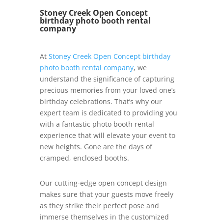
Stoney Creek Open Concept
birthday photo booth rental
company
At
Stoney Creek Open Concept birthday
photo booth rental company
, we
understand the significance of capturing
precious memories from your loved one’s
birthday celebrations. That’s why our
expert team is dedicated to providing you
with a fantastic photo booth rental
experience that will elevate your event to
new heights. Gone are the days of
cramped, enclosed booths.
Our cutting-edge open concept design
makes sure that your guests move freely
as they strike their perfect pose and
immerse themselves in the customized