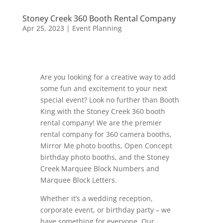
Stoney Creek 360 Booth Rental Company
Apr 25, 2023
|
Event Planning
Are you looking for a creative way to add
some fun and excitement to your next
special event? Look no further than Booth
King with the Stoney Creek 360 booth
rental company! We are the premier
rental company for 360 camera booths,
Mirror Me photo booths, Open Concept
birthday photo booths, and the Stoney
Creek Marquee Block Numbers and
Marquee Block Letters.
Whether it’s a wedding reception,
corporate event, or birthday party – we
have something for everyone. Our