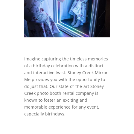
Imagine capturing the timeless memories
of a birthday celebration with a distinct
and interactive twist. Stoney Creek Mirror
Me provides you with the opportunity to
do just that. Our state-of-the-art Stoney
Creek photo booth rental company is
known to foster an exciting and
memorable experience for any event,
especially birthdays.