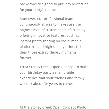
backdrops designed to put into perfection
for your party’s theme.
Moreover, our professional team
continuously strives to make sure the
highest level of customer satisfaction by
offering innovative features, such as
instant photo sharing on social media
platforms, and high-quality prints to hold
dear those extraordinary moments
forever.
Trust Stoney Creek Open Concept to make
your birthday party a memorable
experience that your friends and family
will talk about for years to come.
At the Stoney Creek Open Concept Photo