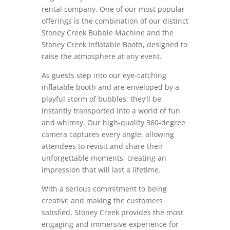
rental company. One of our most popular
offerings is the combination of our distinct
Stoney Creek Bubble Machine and the
Stoney Creek Inflatable Booth, designed to
raise the atmosphere at any event.
As guests step into our eye-catching
inflatable booth and are enveloped by a
playful storm of bubbles, they’ll be
instantly transported into a world of fun
and whimsy. Our high-quality 360-degree
camera captures every angle, allowing
attendees to revisit and share their
unforgettable moments, creating an
impression that will last a lifetime.
With a serious commitment to being
creative and making the customers
satisfied, Stoney Creek provides the most
engaging and immersive experience for