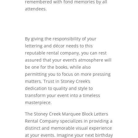
remembered with fond memories by all
attendees.
By giving the responsibility of your
lettering and décor needs to this
reputable rental company, you can rest
assured that your event’s atmosphere will
be one for the books, while also
permitting you to focus on more pressing
matters. Trust in Stoney Creek’s
dedication to quality and style to
transform your event into a timeless
masterpiece.
The Stoney Creek Marquee Block Letters
Rental Company specializes in providing a
distinct and memorable visual experience
at your events. Imagine your next birthday