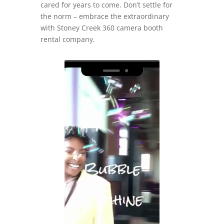
cared for years to come. Don’t settle for
the norm – embrace the extraordinary
with Stoney Creek 360 camera booth
rental company.
Video
Player