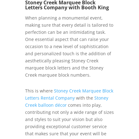
Stoney Creek Marquee Block
Letters Company with Booth King
When planning a monumental event,
making sure that every detail is tailored to
perfection can be an intimidating task.
One essential aspect that can raise your
occasion to a new level of sophistication
and personalized touch is the addition of
aesthetically pleasing Stoney Creek
marquee block letters and the Stoney
Creek marquee block numbers.
This is where
Stoney Creek Marquee Block
Letters Rental Company
with the
Stoney
Creek balloon décor
comes into play,
contributing not only a wide range of sizes
and styles to suit your vision but also
providing exceptional customer service
that makes sure that your event will be