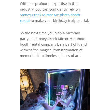
With our profound expertise in the
industry, you can confidently rely on
Stoney Creek Mirror Me photo booth
rental
to make your birthday truly special.
So the next time you plan a birthday
party, let Stoney Creek Mirror Me photo
booth rental company be a part of it and
witness the magical transformation of
memories into timeless pieces of art.