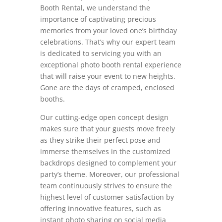
Booth Rental, we understand the
importance of captivating precious
memories from your loved one’s birthday
celebrations. That’s why our expert team
is dedicated to servicing you with an
exceptional photo booth rental experience
that will raise your event to new heights.
Gone are the days of cramped, enclosed
booths.
Our cutting-edge open concept design
makes sure that your guests move freely
as they strike their perfect pose and
immerse themselves in the customized
backdrops designed to complement your
party’s theme. Moreover, our professional
team continuously strives to ensure the
highest level of customer satisfaction by
offering innovative features, such as
instant photo sharing on social media