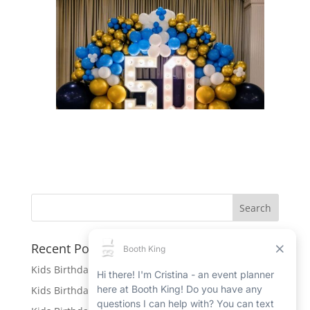
Recent Posts
Kids Birthday Party Rentals in Port Hope
Kids Birthday Party Rentals in Beamsville