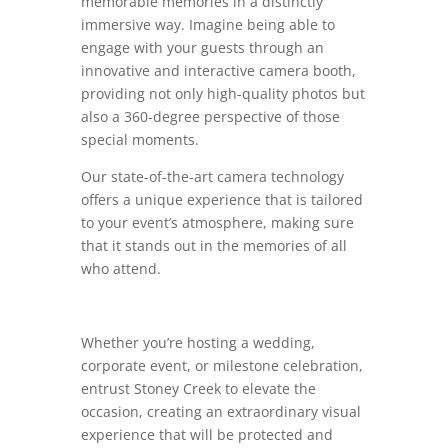
memorable memories in a distinctly
immersive way. Imagine being able to
engage with your guests through an
innovative and interactive camera booth,
providing not only high-quality photos but
also a 360-degree perspective of those
special moments.
Our state-of-the-art camera technology
offers a unique experience that is tailored
to your event’s atmosphere, making sure
that it stands out in the memories of all
who attend.
Whether you’re hosting a wedding,
corporate event, or milestone celebration,
entrust Stoney Creek to elevate the
occasion, creating an extraordinary visual
experience that will be protected and