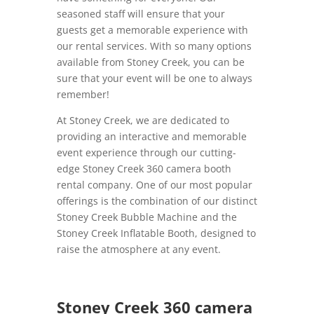
seasoned staff will ensure that your
guests get a memorable experience with
our rental services. With so many options
available from Stoney Creek, you can be
sure that your event will be one to always
remember!
At Stoney Creek, we are dedicated to
providing an interactive and memorable
event experience through our cutting-
edge Stoney Creek 360 camera booth
rental company. One of our most popular
offerings is the combination of our distinct
Stoney Creek Bubble Machine and the
Stoney Creek Inflatable Booth, designed to
raise the atmosphere at any event.
Stoney Creek 360 camera