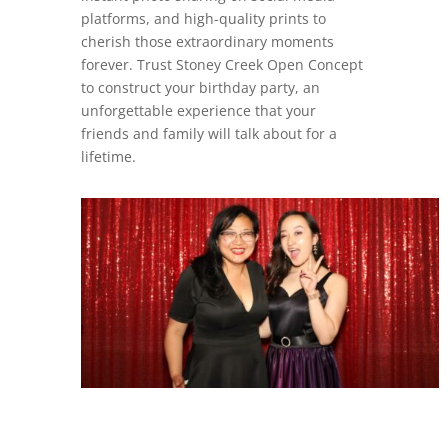
platforms, and high-quality prints to
cherish those extraordinary moments
forever. Trust Stoney Creek Open Concept
to construct your birthday party, an
unforgettable experience that your
friends and family will talk about for a
lifetime.