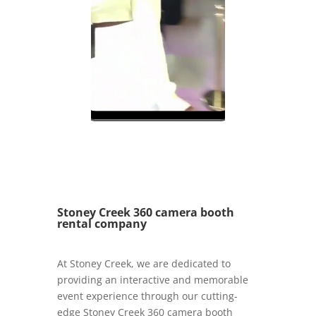
Stoney Creek 360 camera booth
rental company
At Stoney Creek, we are dedicated to
providing an interactive and memorable
event experience through our cutting-
edge Stoney Creek 360 camera booth