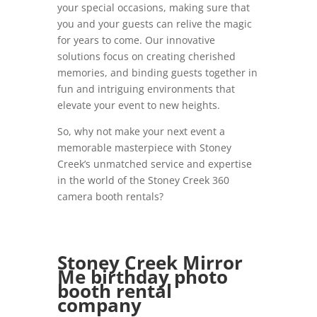
your special occasions, making sure that
you and your guests can relive the magic
for years to come. Our innovative
solutions focus on creating cherished
memories, and binding guests together in
fun and intriguing environments that
elevate your event to new heights.
So, why not make your next event a
memorable masterpiece with Stoney
Creek’s unmatched service and expertise
in the world of the Stoney Creek 360
camera booth rentals?
Stoney Creek Mirror
Me birthday photo
booth rental
company