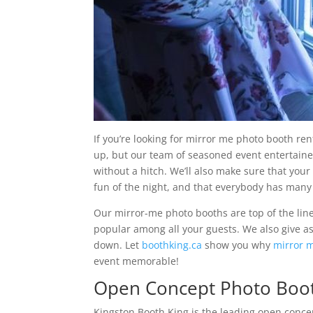
If you’re looking for mirror me photo booth ren
up, but our team of seasoned event entertainer
without a hitch. We’ll also make sure that your
fun of the night, and that everybody has many
Our mirror-me photo booths are top of the lin
popular among all your guests. We also give 
down. Let
boothking.ca
show you why
mirror m
event memorable!
Open Concept Photo Boot
Kingston Booth King is the leading open concept