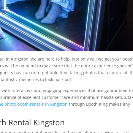
tal in Kingston, we are here to help. Not only will we get your boot
s will be on hand to make sure that the entire experience goes off
 guests have an unforgettable time taking photos that capture all t
 fantastic memories to look back on!
e with interactive and engaging experiences that are guaranteed to
assurance of excellent customer care and minimum-hassle setup/ta
e photo booth rentals in Kingston
through Booth King makes any
h Rental Kingston
 photo booth rental provider in the city, offering a wide array of