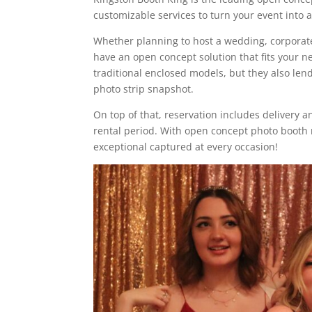
customizable services to turn your event into
Whether planning to host a wedding, corporate 
have an open concept solution that fits your 
traditional enclosed models, but they also lend
photo strip snapshot.
On top of that, reservation includes delivery a
rental period. With open concept photo booth 
exceptional captured at every occasion!