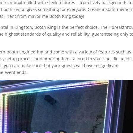
irror booth filled with sleek features – from lively backgrounds to
 booth rental gives something for everyone. Create instant memori
des – rent from mirror me Booth King today!
ental in Kingston, Booth King is the perfect choice. Their breakthr
e highest standards of quality and reliability, guaranteeing only t
ern booth engineering and come with a variety of features such as
y setup process and other options tailored to your specific needs.
, you can make sure that your guests will have a significant
the event ends.