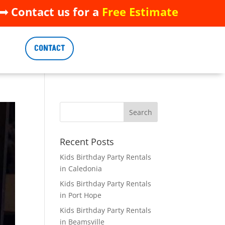
 Contact us for a
Free Estimate
 Contact us for a
Free Estimate
CONTACT
CONTACT
Recent Posts
Kids Birthday Party Rentals
in Caledonia
Kids Birthday Party Rentals
in Port Hope
Kids Birthday Party Rentals
in Beamsville