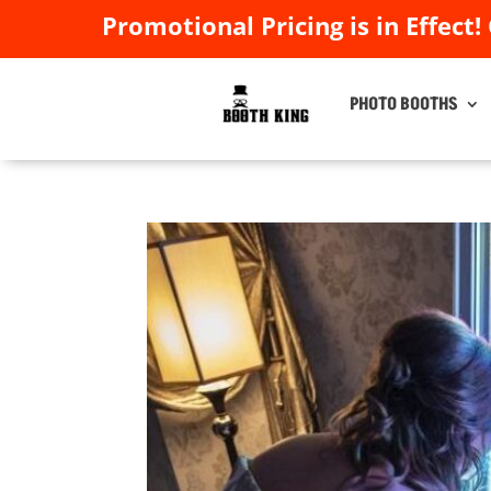
Promotional Pricing is in Effect!
Promotional Pricing is in Effect!
PHOTO BOOTHS
PHOTO BOOTHS