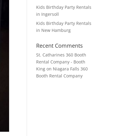
Kids Birthday Party Rentals
in Ingersoll
Kids Birthday Party Rentals
in New Hamburg
Recent Comments
St. Catharines 360 Booth
Rental Company - Booth
King
on
Niagara Falls 360
Booth Rental Company