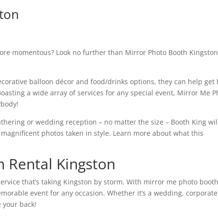
ston
more momentous? Look no further than Mirror Photo Booth Kingsto
corative balloon décor and food/drinks options, they can help get
 Boasting a wide array of services for any special event, Mirror Me 
ybody!
athering or wedding reception – no matter the size – Booth King wil
 magnificent photos taken in style. Learn more about what this
 Rental Kingston
ervice that’s taking Kingston by storm. With mirror me photo booth
morable event for any occasion. Whether it’s a wedding, corporate
e your back!