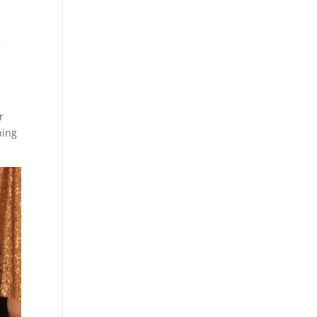
e
r
hing