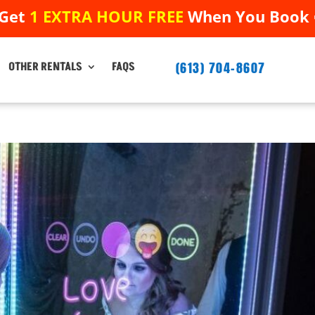
 Get
1 EXTRA HOUR FREE
When You Book ➟
 Get
1 EXTRA HOUR FREE
When You Book ➟
(613) 704-8607
(613) 704-8607
OTHER RENTALS
FAQS
OTHER RENTALS
FAQS