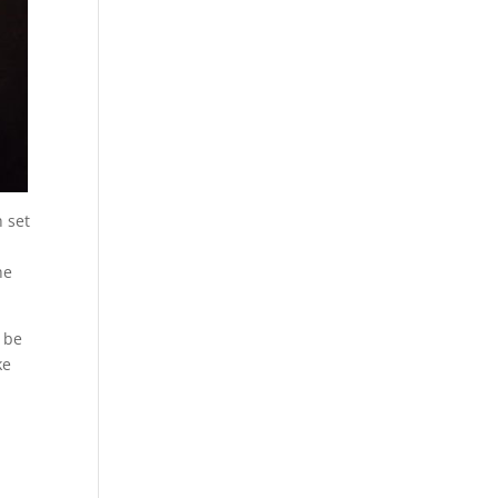
h set
he
 be
ke