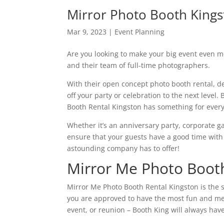
Mirror Photo Booth King
Mar 9, 2023
|
Event Planning
Are you looking to make your big event even 
and their team of full-time photographers.
With their open concept photo booth rental, de
off your party or celebration to the next level.
Booth Rental Kingston has something for ever
Whether it’s an anniversary party, corporate g
ensure that your guests have a good time with
astounding company has to offer!
Mirror Me Photo Booth
Mirror Me Photo Booth Rental Kingston is the s
you are approved to have the most fun and me
event, or reunion – Booth King will always hav