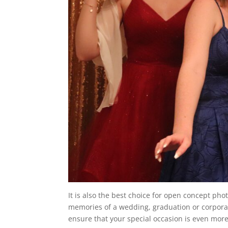
It is also the best choice for open concept pho
memories of a wedding, graduation or corporat
ensure that your special occasion is even mo