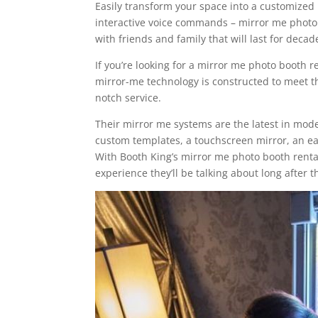
Easily transform your space into a customized m
interactive voice commands – mirror me photo
with friends and family that will last for deca
If you’re looking for a mirror me photo booth r
mirror-me technology is constructed to meet th
notch service.
Their mirror me systems are the latest in mod
custom templates, a touchscreen mirror, an eas
With Booth King’s mirror me photo booth rental
experience they’ll be talking about long after 