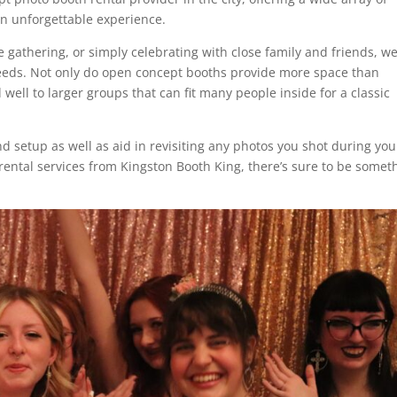
 an unforgettable experience.
gathering, or simply celebrating with close family and friends, w
needs. Not only do open concept booths provide more space than
 well to larger groups that can fit many people inside for a classic
nd setup as well as aid in revisiting any photos you shot during you
rental services from Kingston Booth King, there’s sure to be somet