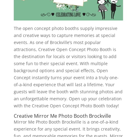
The open concept photo booths supply impressive
and creative ways to capture memories at special
events. As one of Brockville’s most popular
attractions, Creative Open Concept Photo Booth is
the destination for locals or visitors looking to add
some fun to their special event. With multiple
background options and special effects, Open
Concept instantly turns your event into a truly one-
of-a-kind experience that will last a lifetime. Your
guests will leave the booth with stunning photos and
an unforgettable memory. Open up your celebration
with the Creative Open Concept Photo Booth today!
Creative Mirror Me Photo Booth Brockville
Mirror Me Photo Booth Brockville is a one-of-a-kind
experience for any special event. It brings creativity,
fun, and memorable memories for the guests. Mirror