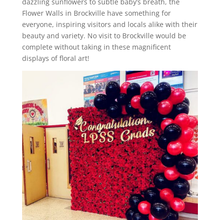
dazzling sunflowers to subtle baby’s breath, the
Flower Walls in Brockville have something for
everyone, inspiring visitors and locals alike with their
beauty and variety. No visit to Brockville would be
complete without taking in these magnificent
displays of floral art!