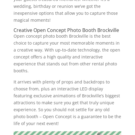
wedding, birthday or reunion we’ve got the
inexpensive options that allow you to capture those
magical moments!
Creative Open Concept Photo Booth Brockville
Open concept photo booth Brockville is the best
choice to capture your most memorable moments in
a creative way. With up-to-date technology, the open
concept offers a high quality and interactive
experience that stands out from other rental photo
booths.
It arrives with plenty of props and backdrops to
choose from, plus an interactive LED display
featuring exclusive animations of Brockville’s biggest
attractions to make sure you get that truly unique
experience. So you should not settle for any old
photo booth – Open Concept is a guarantee to be the
life of your next event!