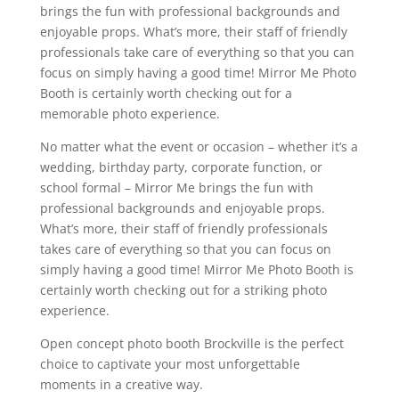
brings the fun with professional backgrounds and
enjoyable props. What’s more, their staff of friendly
professionals take care of everything so that you can
focus on simply having a good time! Mirror Me Photo
Booth is certainly worth checking out for a
memorable photo experience.
No matter what the event or occasion – whether it’s a
wedding, birthday party, corporate function, or
school formal – Mirror Me brings the fun with
professional backgrounds and enjoyable props.
What’s more, their staff of friendly professionals
takes care of everything so that you can focus on
simply having a good time! Mirror Me Photo Booth is
certainly worth checking out for a striking photo
experience.
Open concept photo booth Brockville is the perfect
choice to captivate your most unforgettable
moments in a creative way.