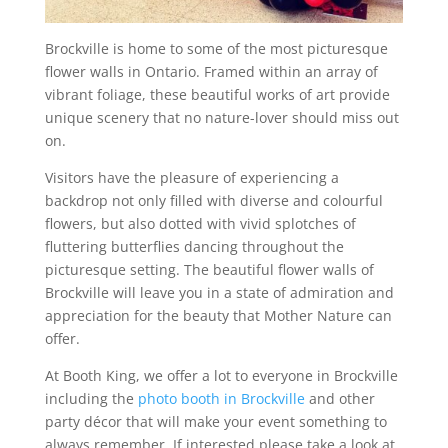
Brockville is home to some of the most picturesque
flower walls in Ontario. Framed within an array of
vibrant foliage, these beautiful works of art provide
unique scenery that no nature-lover should miss out
on.
Visitors have the pleasure of experiencing a
backdrop not only filled with diverse and colourful
flowers, but also dotted with vivid splotches of
fluttering butterflies dancing throughout the
picturesque setting. The beautiful flower walls of
Brockville will leave you in a state of admiration and
appreciation for the beauty that Mother Nature can
offer.
At Booth King, we offer a lot to everyone in Brockville
including the
photo booth in Brockville
and other
party décor that will make your event something to
always remember. If interested please take a look at