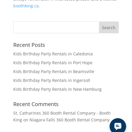
boothking.ca
.
Recent Posts
Kids Birthday Party Rentals in Caledonia
Kids Birthday Party Rentals in Port Hope
Kids Birthday Party Rentals in Beamsville
Kids Birthday Party Rentals in Ingersoll
Kids Birthday Party Rentals in New Hamburg
Recent Comments
St. Catharines 360 Booth Rental Company - Booth
King
on
Niagara Falls 360 Booth Rental Company