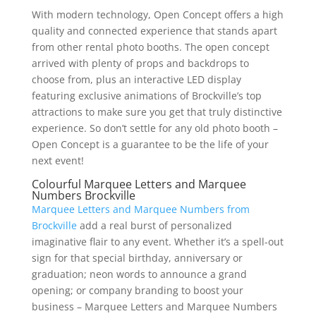
With modern technology, Open Concept offers a high
quality and connected experience that stands apart
from other rental photo booths. The open concept
arrived with plenty of props and backdrops to
choose from, plus an interactive LED display
featuring exclusive animations of Brockville’s top
attractions to make sure you get that truly distinctive
experience. So don’t settle for any old photo booth –
Open Concept is a guarantee to be the life of your
next event!
Colourful Marquee Letters and Marquee
Numbers Brockville
Marquee Letters and Marquee Numbers from
Brockville
add a real burst of personalized
imaginative flair to any event. Whether it’s a spell-out
sign for that special birthday, anniversary or
graduation; neon words to announce a grand
opening; or company branding to boost your
business – Marquee Letters and Marquee Numbers