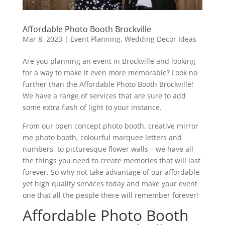
Affordable Photo Booth Brockville
Mar 8, 2023
|
Event Planning
,
Wedding Decor Ideas
Are you planning an event in Brockville and looking
for a way to make it even more memorable? Look no
further than the Affordable Photo Booth Brockville!
We have a range of services that are sure to add
some extra flash of light to your instance.
From our open concept photo booth, creative mirror
me photo booth, colourful marquee letters and
numbers, to picturesque flower walls – we have all
the things you need to create memories that will last
forever. So why not take advantage of our affordable
yet high quality services today and make your event
one that all the people there will remember forever!
Affordable Photo Booth