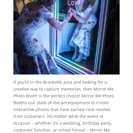
If you’re in the Brockville area and looking for a
creative way to capture memories, then Mirror Me
Photo Booth is the perfect choice! Mirror Me Photo
Booths use state-of-the-art equipment to create
interactive photos that have earned rave reviews
from customers. No matter what the event or
occasion – whether it’s a wedding, birthday party,
corporate function, or school formal – Mirror Me