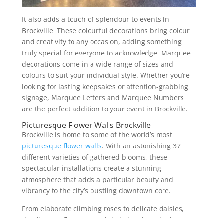
It also adds a touch of splendour to events in
Brockville. These colourful decorations bring colour
and creativity to any occasion, adding something
truly special for everyone to acknowledge. Marquee
decorations come in a wide range of sizes and
colours to suit your individual style. Whether you’re
looking for lasting keepsakes or attention-grabbing
signage, Marquee Letters and Marquee Numbers
are the perfect addition to your event in Brockville.
Picturesque Flower Walls Brockville
Brockville is home to some of the world’s most
picturesque flower walls
. With an astonishing 37
different varieties of gathered blooms, these
spectacular installations create a stunning
atmosphere that adds a particular beauty and
vibrancy to the city’s bustling downtown core.
From elaborate climbing roses to delicate daisies,