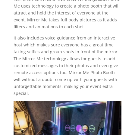
Me uses technology to create a photo booth that will
attract and hold the interest of everyone at the
event. Mirror Me takes full body pictures as it adds
filters and animations to each shot.
It also includes voice guidance from an interactive
host which makes sure everyone has a great time
taking selfies and group shots in front of the mirror.
The Mirror Me technology allows for guests to add
customized messages to their photos and even give
remote access options too. Mirror Me Photo Booth
will without a doubt come up with your guests with
unforgettable moments, making your event extra
special.