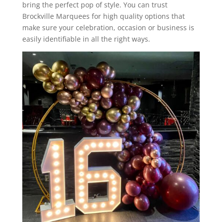
bring the perfect pop of style. You can trust
Brockville Marquees for high quality options that
make sure your celebration, occasion or business is
easily identifiable in all the right ways.