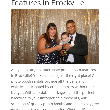
Features in Brockville
Are you looking for affordable photo booth features
in Brockville? You’ve come to just the right place! Our
photo booth rentals provide all the bells and
whistles anticipated by our customers within their
budget. With affordable packages, and the perfect
backdrop to your unforgettable moments, our
selection of quality photo booths and technology give
your guests treasured memories. Whether it’s a