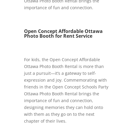
Ottawa Photo Booth Rental brings the
importance of fun and connection.
Open Concept Affordable Ottawa
Photo Booth for Rent Service
For kids, the Open Concept Affordable
Ottawa Photo Booth Rental is more than
just a pursuit—it’s a gateway to self-
expression and joy. Commemorating with
friends in the Open Concept Schools Party
Ottawa Photo Booth Rental brings the
importance of fun and connection,
designing memories they can hold onto
with them as they go on to the next
chapter of their lives.