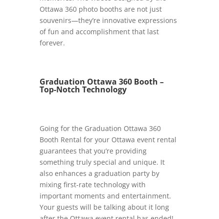
Ottawa 360 photo booths are not just
souvenirs—they’re innovative expressions
of fun and accomplishment that last
forever.
Graduation Ottawa 360 Booth –
Top-Notch Technology
Going for the Graduation Ottawa 360
Booth Rental for your Ottawa event rental
guarantees that you’re providing
something truly special and unique. It
also enhances a graduation party by
mixing first-rate technology with
important moments and entertainment.
Your guests will be talking about it long
after the Ottawa event rental has ended!