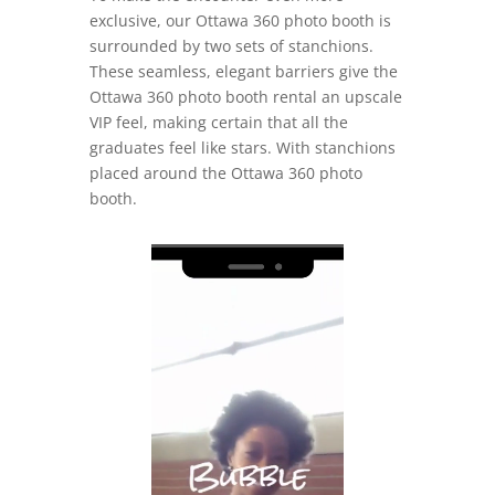
exclusive, our Ottawa 360 photo booth is
surrounded by two sets of stanchions.
These seamless, elegant barriers give the
Ottawa 360 photo booth rental an upscale
VIP feel, making certain that all the
graduates feel like stars. With stanchions
placed around the Ottawa 360 photo
booth.
Video
Player