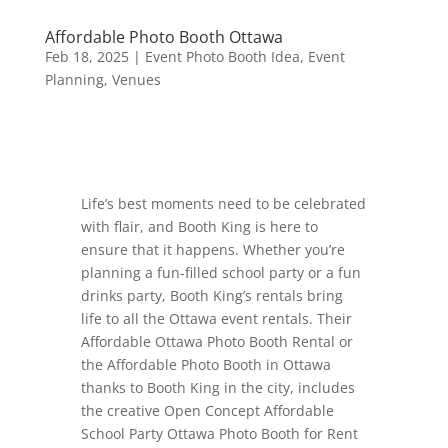
Affordable Photo Booth Ottawa
Feb 18, 2025
|
Event Photo Booth Idea
,
Event
Planning
,
Venues
Life’s best moments need to be celebrated
with flair, and Booth King is here to
ensure that it happens. Whether you’re
planning a fun-filled school party or a fun
drinks party, Booth King’s rentals bring
life to all the Ottawa event rentals. Their
Affordable Ottawa Photo Booth Rental or
the Affordable Photo Booth in Ottawa
thanks to Booth King in the city, includes
the creative Open Concept Affordable
School Party Ottawa Photo Booth for Rent