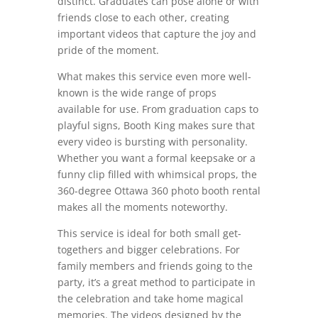
distinct. Graduates can pose alone or with
friends close to each other, creating
important videos that capture the joy and
pride of the moment.
What makes this service even more well-
known is the wide range of props
available for use. From graduation caps to
playful signs, Booth King makes sure that
every video is bursting with personality.
Whether you want a formal keepsake or a
funny clip filled with whimsical props, the
360-degree Ottawa 360 photo booth rental
makes all the moments noteworthy.
This service is ideal for both small get-
togethers and bigger celebrations. For
family members and friends going to the
party, it’s a great method to participate in
the celebration and take home magical
memories. The videos designed by the