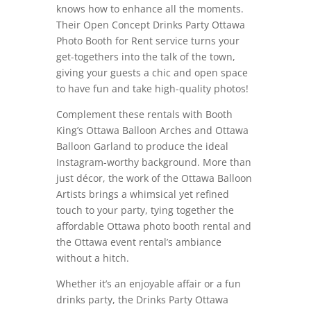
knows how to enhance all the moments.
Their Open Concept Drinks Party Ottawa
Photo Booth for Rent service turns your
get-togethers into the talk of the town,
giving your guests a chic and open space
to have fun and take high-quality photos!
Complement these rentals with Booth
King’s Ottawa Balloon Arches and Ottawa
Balloon Garland to produce the ideal
Instagram-worthy background. More than
just décor, the work of the Ottawa Balloon
Artists brings a whimsical yet refined
touch to your party, tying together the
affordable Ottawa photo booth rental and
the Ottawa event rental’s ambiance
without a hitch.
Whether it’s an enjoyable affair or a fun
drinks party, the Drinks Party Ottawa