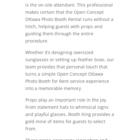
is the on-site attendant. This professional
makes certain that the Open Concept
Ottawa Photo Booth Rental runs without a
hitch, helping guests with props and
guiding them through the entire
procedure.
Whether it’s designing oversized
sunglasses or setting up feather boas, our
team provides that personal touch that
turns a simple Open Concept Ottawa
Photo Booth for Rent service experience
into a memorable memory.
Props play an important role in the joy.
From statement hats to whimsical signs
and playful glasses, Booth King provides a
gold mine of items for guests to select
from.