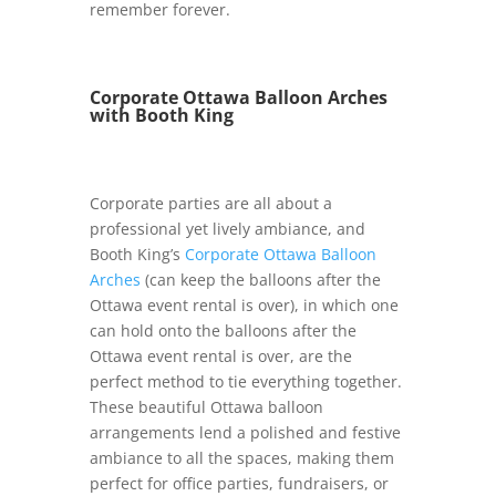
remember forever.
Corporate Ottawa Balloon Arches
with Booth King
Corporate parties are all about a
professional yet lively ambiance, and
Booth King’s
Corporate Ottawa Balloon
Arches
(can keep the balloons after the
Ottawa event rental is over), in which one
can hold onto the balloons after the
Ottawa event rental is over, are the
perfect method to tie everything together.
These beautiful Ottawa balloon
arrangements lend a polished and festive
ambiance to all the spaces, making them
perfect for office parties, fundraisers, or