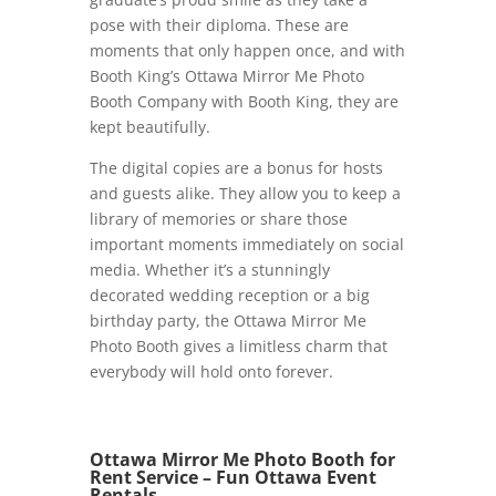
pose with their diploma. These are
moments that only happen once, and with
Booth King’s Ottawa Mirror Me Photo
Booth Company with Booth King, they are
kept beautifully.
The digital copies are a bonus for hosts
and guests alike. They allow you to keep a
library of memories or share those
important moments immediately on social
media. Whether it’s a stunningly
decorated wedding reception or a big
birthday party, the Ottawa Mirror Me
Photo Booth gives a limitless charm that
everybody will hold onto forever.
Ottawa Mirror Me Photo Booth for
Rent Service – Fun Ottawa Event
Rentals