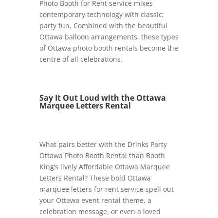
Photo Booth for Rent service mixes
contemporary technology with classic;
party fun. Combined with the beautiful
Ottawa balloon arrangements, these types
of Ottawa photo booth rentals become the
centre of all celebrations.
Say It Out Loud with the Ottawa
Marquee Letters Rental
What pairs better with the Drinks Party
Ottawa Photo Booth Rental than Booth
King’s lively Affordable Ottawa Marquee
Letters Rental? These bold Ottawa
marquee letters for rent service spell out
your Ottawa event rental theme, a
celebration message, or even a loved