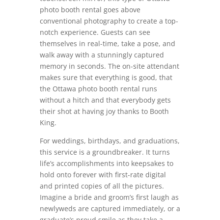
photo booth rental goes above
conventional photography to create a top-
notch experience. Guests can see
themselves in real-time, take a pose, and
walk away with a stunningly captured
memory in seconds. The on-site attendant
makes sure that everything is good, that
the Ottawa photo booth rental runs
without a hitch and that everybody gets
their shot at having joy thanks to Booth
King.
For weddings, birthdays, and graduations,
this service is a groundbreaker. It turns
life’s accomplishments into keepsakes to
hold onto forever with first-rate digital
and printed copies of all the pictures.
Imagine a bride and groom’s first laugh as
newlyweds are captured immediately, or a
graduate’s proud smile as they take a