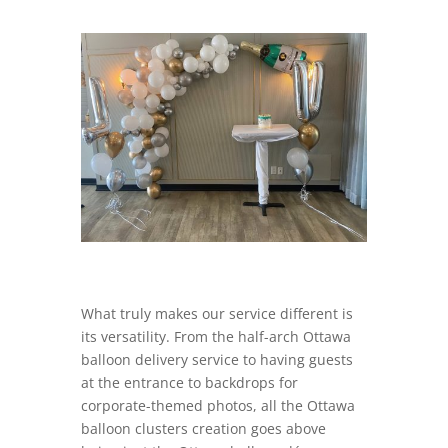
What truly makes our service different is
its versatility. From the half-arch Ottawa
balloon delivery service to having guests
at the entrance to backdrops for
corporate-themed photos, all the Ottawa
balloon clusters creation goes above