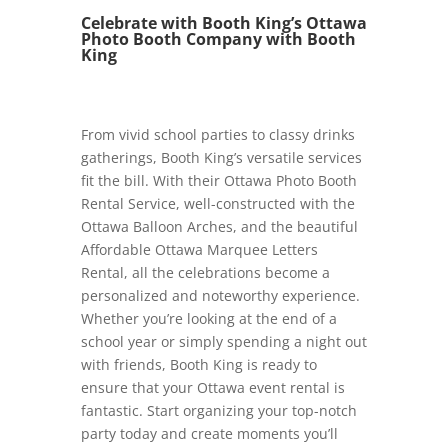
Celebrate with Booth King’s Ottawa
Photo Booth Company with Booth
King
From vivid school parties to classy drinks
gatherings, Booth King’s versatile services
fit the bill. With their Ottawa Photo Booth
Rental Service, well-constructed with the
Ottawa Balloon Arches, and the beautiful
Affordable Ottawa Marquee Letters
Rental, all the celebrations become a
personalized and noteworthy experience.
Whether you’re looking at the end of a
school year or simply spending a night out
with friends, Booth King is ready to
ensure that your Ottawa event rental is
fantastic. Start organizing your top-notch
party today and create moments you’ll