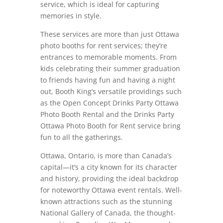
service, which is ideal for capturing
memories in style.
These services are more than just Ottawa
photo booths for rent services; they’re
entrances to memorable moments. From
kids celebrating their summer graduation
to friends having fun and having a night
out, Booth King’s versatile providings such
as the Open Concept Drinks Party Ottawa
Photo Booth Rental and the Drinks Party
Ottawa Photo Booth for Rent service bring
fun to all the gatherings.
Ottawa, Ontario, is more than Canada’s
capital—it’s a city known for its character
and history, providing the ideal backdrop
for noteworthy Ottawa event rentals. Well-
known attractions such as the stunning
National Gallery of Canada, the thought-