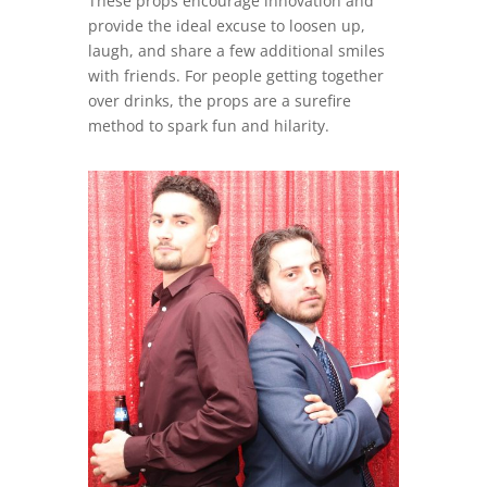
These props encourage innovation and
provide the ideal excuse to loosen up,
laugh, and share a few additional smiles
with friends. For people getting together
over drinks, the props are a surefire
method to spark fun and hilarity.