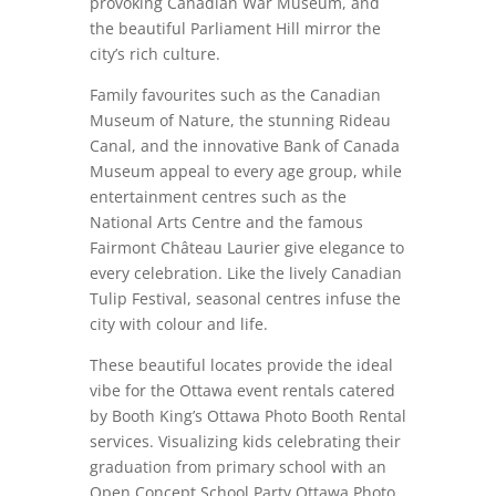
provoking Canadian War Museum, and
the beautiful Parliament Hill mirror the
city’s rich culture.
Family favourites such as the Canadian
Museum of Nature, the stunning Rideau
Canal, and the innovative Bank of Canada
Museum appeal to every age group, while
entertainment centres such as the
National Arts Centre and the famous
Fairmont Château Laurier give elegance to
every celebration. Like the lively Canadian
Tulip Festival, seasonal centres infuse the
city with colour and life.
These beautiful locates provide the ideal
vibe for the Ottawa event rentals catered
by Booth King’s Ottawa Photo Booth Rental
services. Visualizing kids celebrating their
graduation from primary school with an
Open Concept School Party Ottawa Photo