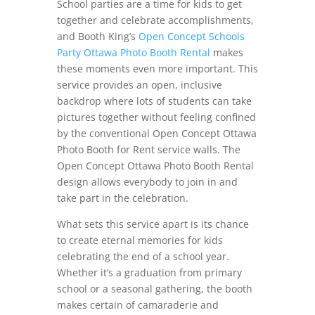
School parties are a time for kids to get
together and celebrate accomplishments,
and Booth King’s
Open Concept Schools
Party Ottawa Photo Booth Rental
makes
these moments even more important. This
service provides an open, inclusive
backdrop where lots of students can take
pictures together without feeling confined
by the conventional Open Concept Ottawa
Photo Booth for Rent service walls. The
Open Concept Ottawa Photo Booth Rental
design allows everybody to join in and
take part in the celebration.
What sets this service apart is its chance
to create eternal memories for kids
celebrating the end of a school year.
Whether it’s a graduation from primary
school or a seasonal gathering, the booth
makes certain of camaraderie and