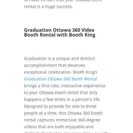
rental is a huge success.
Graduation Ottawa 360 Video
Booth Rental with Booth King
Graduation is a unique and distinct
accomplishment that deserves
exceptional celebration. Booth King’s
Graduation Ottawa 360 Booth Rental
brings a first-rate, interactive experience
to your Ottawa event rental that only
happens a few times in a person’s life.
Designed to provide for one to three
people at a time, this Ottawa 360 booth
rental captures immersive 360-degree
videos that are both enjoyable and