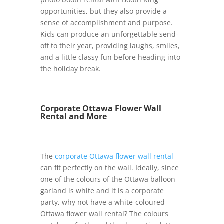
opportunities, but they also provide a
sense of accomplishment and purpose.
Kids can produce an unforgettable send-
off to their year, providing laughs, smiles,
and a little classy fun before heading into
the holiday break.
Corporate Ottawa Flower Wall
Rental and More
The
corporate Ottawa flower wall rental
can fit perfectly on the wall. Ideally, since
one of the colours of the Ottawa balloon
garland is white and it is a corporate
party, why not have a white-coloured
Ottawa flower wall rental? The colours