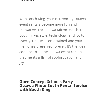
With Booth King, your noteworthy Ottawa
event rentals become more fun and
innovative. The Ottawa Mirror Me Photo
Booth mixes style, technology, and joy to
leave your guests entertained and your
memories preserved forever. It’s the ideal
addition to all the Ottawa event rentals
that merits a flair of sophistication and
joy.
Open Concept Schools Party
Ottawa Photo Booth Rental Service
with Booth King