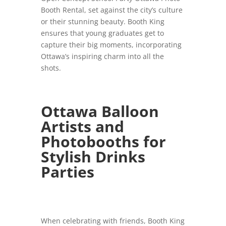
Booth Rental, set against the city’s culture
or their stunning beauty. Booth King
ensures that young graduates get to
capture their big moments, incorporating
Ottawa’s inspiring charm into all the
shots.
Ottawa Balloon
Artists and
Photobooths for
Stylish Drinks
Parties
When celebrating with friends, Booth King