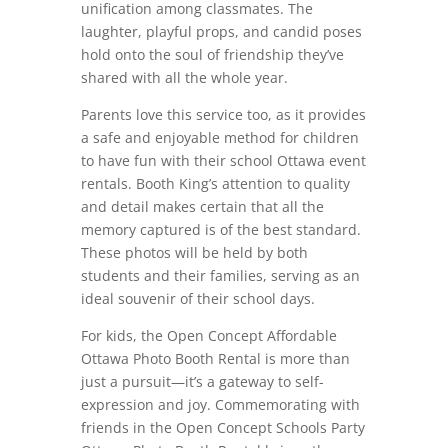
unification among classmates. The
laughter, playful props, and candid poses
hold onto the soul of friendship they’ve
shared with all the whole year.
Parents love this service too, as it provides
a safe and enjoyable method for children
to have fun with their school Ottawa event
rentals. Booth King’s attention to quality
and detail makes certain that all the
memory captured is of the best standard.
These photos will be held by both
students and their families, serving as an
ideal souvenir of their school days.
For kids, the Open Concept Affordable
Ottawa Photo Booth Rental is more than
just a pursuit—it’s a gateway to self-
expression and joy. Commemorating with
friends in the Open Concept Schools Party