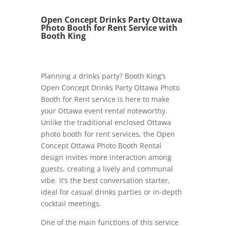
Open Concept Drinks Party Ottawa
Photo Booth for Rent Service with
Booth King
Planning a drinks party? Booth King’s
Open Concept Drinks Party Ottawa Photo
Booth for Rent service is here to make
your Ottawa event rental noteworthy.
Unlike the traditional enclosed Ottawa
photo booth for rent services, the Open
Concept Ottawa Photo Booth Rental
design invites more interaction among
guests, creating a lively and communal
vibe. It’s the best conversation starter,
ideal for casual drinks parties or in-depth
cocktail meetings.
One of the main functions of this service