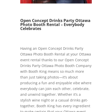
Open Concept Drinks Party Ottawa
Photo Booth Rental – Everybody
Celebrates
Having an Open Concept Drinks Party
Ottawa Photo Booth Rental at your Ottawa
event rental thanks to our Open Concept
Drinks Party Ottawa Photo Booth Company
with Booth King means so much more
than just taking photos—it’s about
producing a fun and enjoyable vibe where
everybody can join each other, celebrate,
and unwind together. Whether it’s a
stylish wine night or a casual drinks get-
together, Booth King has every ingredient
to make certain that your Ottawa event