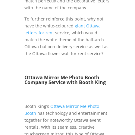
match perfectly and the decorative letters
with the name of the company.
To further reinforce this point, why not
have the white-coloured
giant Ottawa
letters for rent
service, which would
match the white theme of the half-arch
Ottawa balloon delivery service as well as
the Ottawa flower wall for rent service?
Ottawa Mirror Me Photo Booth
Company Service with Booth King
Booth King’s
Ottawa Mirror Me Photo
Booth
has technology and entertainment
together for noteworthy Ottawa event
rentals. With its seamless, creative
touchscreen mirror, this type of Ottawa