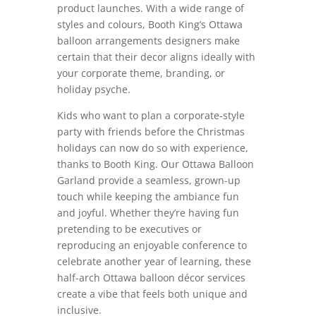
product launches. With a wide range of
styles and colours, Booth King’s Ottawa
balloon arrangements designers make
certain that their decor aligns ideally with
your corporate theme, branding, or
holiday psyche.
Kids who want to plan a corporate-style
party with friends before the Christmas
holidays can now do so with experience,
thanks to Booth King. Our Ottawa Balloon
Garland provide a seamless, grown-up
touch while keeping the ambiance fun
and joyful. Whether they’re having fun
pretending to be executives or
reproducing an enjoyable conference to
celebrate another year of learning, these
half-arch Ottawa balloon décor services
create a vibe that feels both unique and
inclusive.