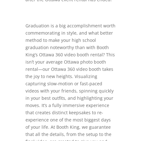
Graduation is a big accomplishment worth
commemorating in style, and what better
method to make your high school
graduation noteworthy than with Booth
King’s Ottawa 360 video booth rental? This
isn’t your average Ottawa photo booth
rental—our Ottawa 360 video booth takes
the joy to new heights. Visualizing
capturing slow-motion or fast-paced
videos with your friends, spinning quickly
in your best outfits, and highlighting your
moves. It’s a fully immersive experience
that creates distinct keepsakes to re-
experience one of the most biggest days
of your life. At Booth King, we guarantee
that all the details, from the setup to the