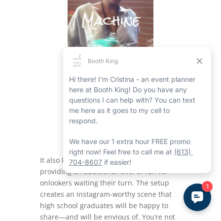
It also keeps the area organized while
providing an additional level of fun for
onlookers waiting their turn. The setup
creates an Instagram-worthy scene that
high school graduates will be happy to
share—and will be envious of. You’re not