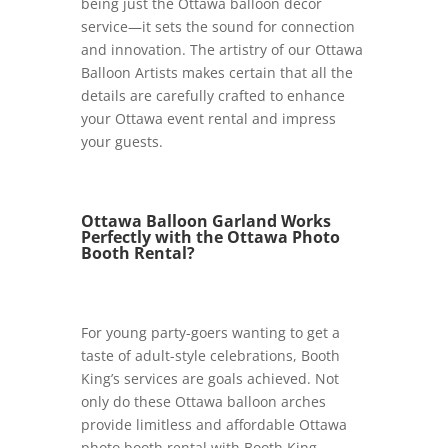
being just the Ottawa balloon décor
service—it sets the sound for connection
and innovation. The artistry of our Ottawa
Balloon Artists makes certain that all the
details are carefully crafted to enhance
your Ottawa event rental and impress
your guests.
Ottawa Balloon Garland Works
Perfectly with the Ottawa Photo
Booth Rental?
For young party-goers wanting to get a
taste of adult-style celebrations, Booth
King’s services are goals achieved. Not
only do these Ottawa balloon arches
provide limitless and affordable Ottawa
photo booth rental with Booth King