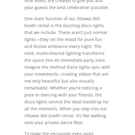
final video, are created to give you and
your guests the best celebration possible.
One main function of our Ottawa 360
booth rental is the dazzling disco lights
that we include. These aren’t just normal
lights—they set the mood for pure fun
and festive ambiance every night. The
vivid, multicoloured lighting transforms
the space into an immediate party zone.
Imagine the method these lights sync with
your movements, creating videos that are
not only beautiful but also visually
remarkable. Whether you’re noticing a
pose or dancing with your friends, the
disco lights service the ideal backdrop for
all the moments. When you step into our
Ottawa 360 booth rental, it’s like walking
onto your private dance floor.
To make the encounter even more