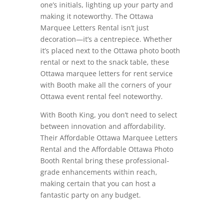
one’s initials, lighting up your party and
making it noteworthy. The Ottawa
Marquee Letters Rental isn’t just
decoration—it’s a centrepiece. Whether
it’s placed next to the Ottawa photo booth
rental or next to the snack table, these
Ottawa marquee letters for rent service
with Booth make all the corners of your
Ottawa event rental feel noteworthy.
With Booth King, you don’t need to select
between innovation and affordability.
Their Affordable Ottawa Marquee Letters
Rental and the Affordable Ottawa Photo
Booth Rental bring these professional-
grade enhancements within reach,
making certain that you can host a
fantastic party on any budget.