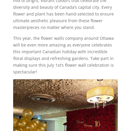
mix of bright, vibrant colours that celebrate the
diversity and beauty of Canada’s capital city. Every
flower and plant has been hand-selected to ensure
ultimate aesthetic pleasure from these flower
masterpieces no matter where you stand.
This year, the flower walls company around Ottawa
will be even more amazing as everyone celebrates
this important Canadian holiday with incredible
floral displays and refreshing gardens. Take part in
making sure this July 1st’s flower wall celebration is
spectacular!