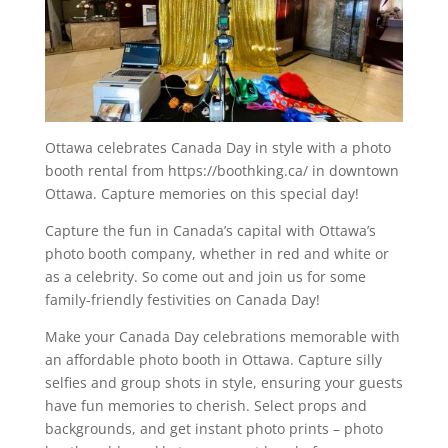
Ottawa celebrates Canada Day in style with a photo
booth rental from https://boothking.ca/ in downtown
Ottawa. Capture memories on this special day!
Capture the fun in Canada’s capital with Ottawa’s
photo booth company, whether in red and white or
as a celebrity. So come out and join us for some
family-friendly festivities on Canada Day!
Make your Canada Day celebrations memorable with
an affordable photo booth in Ottawa. Capture silly
selfies and group shots in style, ensuring your guests
have fun memories to cherish. Select props and
backgrounds, and get instant photo prints – photo