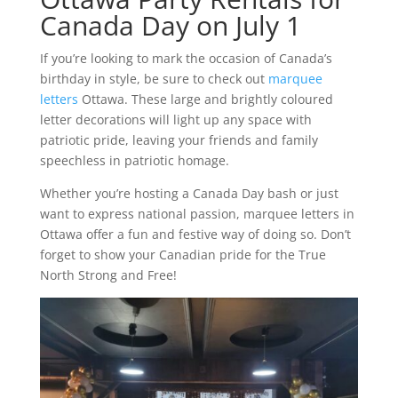
Canada Day on July 1
If you’re looking to mark the occasion of Canada’s
birthday in style, be sure to check out
marquee
letters
Ottawa. These large and brightly coloured
letter decorations will light up any space with
patriotic pride, leaving your friends and family
speechless in patriotic homage.
Whether you’re hosting a Canada Day bash or just
want to express national passion, marquee letters in
Ottawa offer a fun and festive way of doing so. Don’t
forget to show your Canadian pride for the True
North Strong and Free!