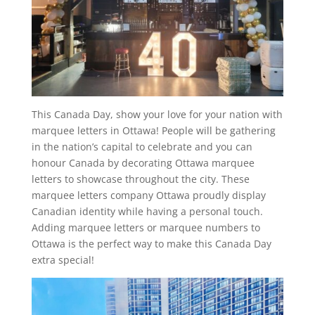
This Canada Day, show your love for your nation with
marquee letters in Ottawa! People will be gathering
in the nation’s capital to celebrate and you can
honour Canada by decorating Ottawa marquee
letters to showcase throughout the city. These
marquee letters company Ottawa proudly display
Canadian identity while having a personal touch.
Adding marquee letters or marquee numbers to
Ottawa is the perfect way to make this Canada Day
extra special!