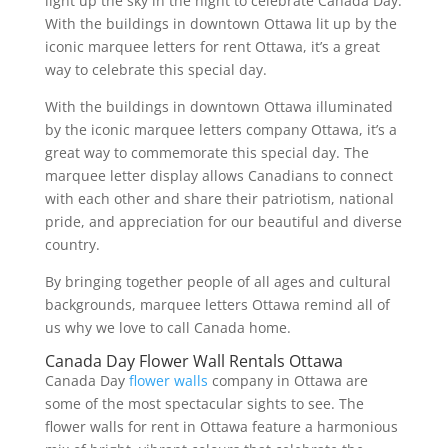
light up the sky in the night to celebrate Canada Day.
With the buildings in downtown Ottawa lit up by the
iconic marquee letters for rent Ottawa, it’s a great
way to celebrate this special day.
With the buildings in downtown Ottawa illuminated
by the iconic marquee letters company Ottawa, it’s a
great way to commemorate this special day. The
marquee letter display allows Canadians to connect
with each other and share their patriotism, national
pride, and appreciation for our beautiful and diverse
country.
By bringing together people of all ages and cultural
backgrounds, marquee letters Ottawa remind all of
us why we love to call Canada home.
Canada Day Flower Wall Rentals Ottawa
Canada Day
flower walls
company in Ottawa are
some of the most spectacular sights to see. The
flower walls for rent in Ottawa feature a harmonious