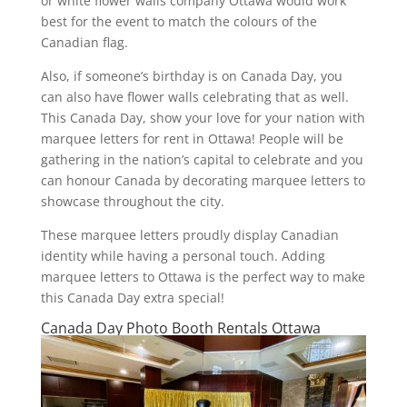
or white flower walls company Ottawa would work
best for the event to match the colours of the
Canadian flag.
Also, if someone’s birthday is on Canada Day, you
can also have flower walls celebrating that as well.
This Canada Day, show your love for your nation with
marquee letters for rent in Ottawa! People will be
gathering in the nation’s capital to celebrate and you
can honour Canada by decorating marquee letters to
showcase throughout the city.
These marquee letters proudly display Canadian
identity while having a personal touch. Adding
marquee letters to Ottawa is the perfect way to make
this Canada Day extra special!
Canada Day Photo Booth Rentals Ottawa