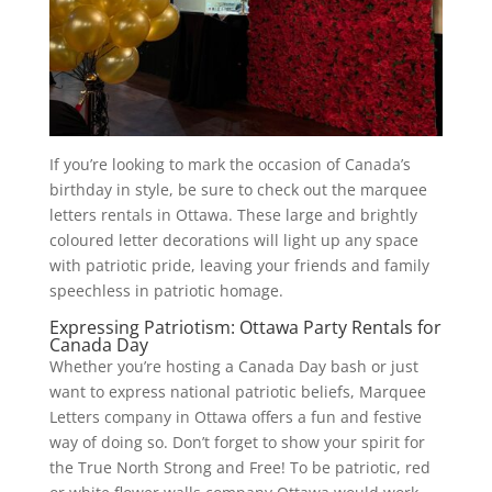
If you’re looking to mark the occasion of Canada’s
birthday in style, be sure to check out the marquee
letters rentals in Ottawa. These large and brightly
coloured letter decorations will light up any space
with patriotic pride, leaving your friends and family
speechless in patriotic homage.
Expressing Patriotism: Ottawa Party Rentals for
Canada Day
Whether you’re hosting a Canada Day bash or just
want to express national patriotic beliefs, Marquee
Letters company in Ottawa offers a fun and festive
way of doing so. Don’t forget to show your spirit for
the True North Strong and Free! To be patriotic, red