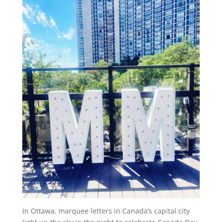
In Ottawa, marquee letters in Canada’s capital city