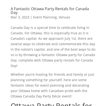
A Fantastic Ottawa Party Rentals for Canada
Day
Mar 3, 2023
|
Event Planning
,
Venues
Canada Day is a special time to celebrate living in
Canada. For Ottawa, this is especially true as it is
Canada’s capital. As we approach July 1st, there are
several ways to celebrate and commemorate this day
in the nation’s capital, and one of the best ways to do
so is by throwing a fantastic Ottawa party for Canada
Day, complete with Ottawa party rentals for Canada
Day!
Whether you’re hosting for friends and family or just
planning something for yourself, here are some
fantastic ideas for event planning and decorating
your Ottawa home with Canadian pride with the
Ottawa Canada Day Party Décor event!
Ottawa Party Rentals for