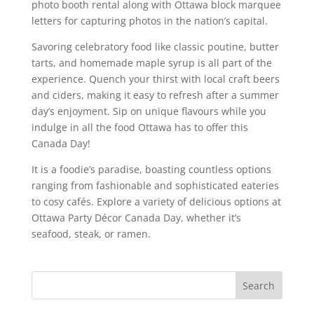
photo booth rental along with Ottawa block marquee
letters for capturing photos in the nation’s capital.
Savoring celebratory food like classic poutine, butter
tarts, and homemade maple syrup is all part of the
experience. Quench your thirst with local craft beers
and ciders, making it easy to refresh after a summer
day’s enjoyment. Sip on unique flavours while you
indulge in all the food Ottawa has to offer this
Canada Day!
It is a foodie’s paradise, boasting countless options
ranging from fashionable and sophisticated eateries
to cosy cafés. Explore a variety of delicious options at
Ottawa Party Décor Canada Day, whether it’s
seafood, steak, or ramen.