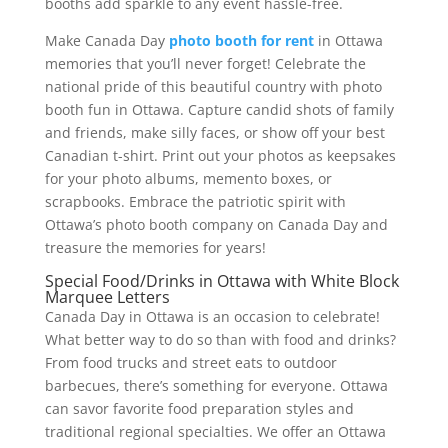
booths add sparkle to any event hassle-free.
Make Canada Day
photo booth for rent
in Ottawa
memories that you’ll never forget! Celebrate the
national pride of this beautiful country with photo
booth fun in Ottawa. Capture candid shots of family
and friends, make silly faces, or show off your best
Canadian t-shirt. Print out your photos as keepsakes
for your photo albums, memento boxes, or
scrapbooks. Embrace the patriotic spirit with
Ottawa’s photo booth company on Canada Day and
treasure the memories for years!
Special Food/Drinks in Ottawa with White Block
Marquee Letters
Canada Day in Ottawa is an occasion to celebrate!
What better way to do so than with food and drinks?
From food trucks and street eats to outdoor
barbecues, there’s something for everyone. Ottawa
can savor favorite food preparation styles and
traditional regional specialties. We offer an Ottawa