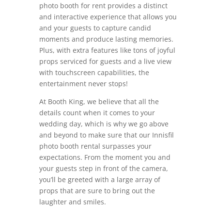
photo booth for rent provides a distinct
and interactive experience that allows you
and your guests to capture candid
moments and produce lasting memories.
Plus, with extra features like tons of joyful
props serviced for guests and a live view
with touchscreen capabilities, the
entertainment never stops!
At Booth King, we believe that all the
details count when it comes to your
wedding day, which is why we go above
and beyond to make sure that our Innisfil
photo booth rental surpasses your
expectations. From the moment you and
your guests step in front of the camera,
you’ll be greeted with a large array of
props that are sure to bring out the
laughter and smiles.