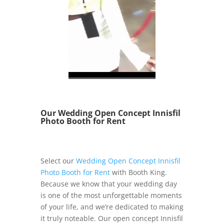
Our Wedding Open Concept Innisfil
Photo Booth for Rent
Select our
Wedding Open Concept Innisfil
Photo Booth for Rent
with Booth King.
Because we know that your wedding day
is one of the most unforgettable moments
of your life, and we’re dedicated to making
it truly noteable. Our open concept Innisfil