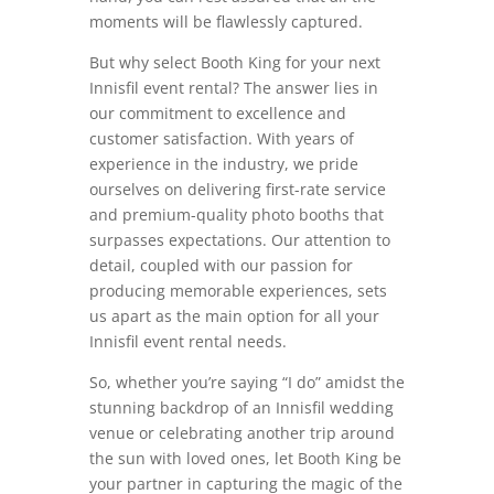
moments will be flawlessly captured.
But why select Booth King for your next
Innisfil event rental? The answer lies in
our commitment to excellence and
customer satisfaction. With years of
experience in the industry, we pride
ourselves on delivering first-rate service
and premium-quality photo booths that
surpasses expectations. Our attention to
detail, coupled with our passion for
producing memorable experiences, sets
us apart as the main option for all your
Innisfil event rental needs.
So, whether you’re saying “I do” amidst the
stunning backdrop of an Innisfil wedding
venue or celebrating another trip around
the sun with loved ones, let Booth King be
your partner in capturing the magic of the