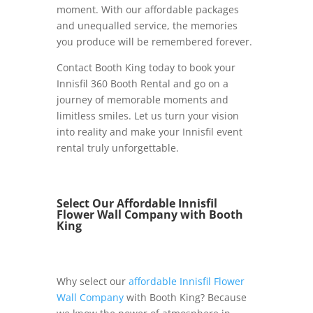
moment. With our affordable packages
and unequalled service, the memories
you produce will be remembered forever.
Contact Booth King today to book your
Innisfil 360 Booth Rental and go on a
journey of memorable moments and
limitless smiles. Let us turn your vision
into reality and make your Innisfil event
rental truly unforgettable.
Select Our Affordable Innisfil
Flower Wall Company with Booth
King
Why select our
affordable Innisfil Flower
Wall Company
with Booth King? Because