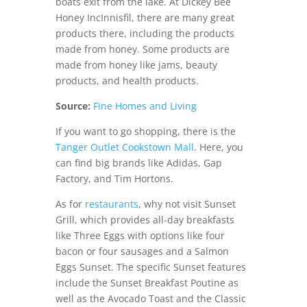
boats exit from the lake. At Dickey Bee
Honey IncInnisfil, there are many great
products there, including the products
made from honey. Some products are
made from honey like jams, beauty
products, and health products.
Source:
Fine Homes and Living
If you want to go shopping, there is the
Tanger Outlet Cookstown Mall
. Here, you
can find big brands like Adidas, Gap
Factory, and Tim Hortons.
As for
restaurants
, why not visit Sunset
Grill, which provides all-day breakfasts
like Three Eggs with options like four
bacon or four sausages and a Salmon
Eggs Sunset. The specific Sunset features
include the Sunset Breakfast Poutine as
well as the Avocado Toast and the Classic