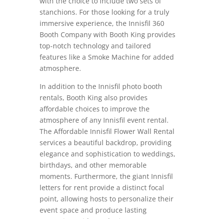
with the choice to include two sets of
stanchions. For those looking for a truly
immersive experience, the Innisfil 360
Booth Company with Booth King provides
top-notch technology and tailored
features like a Smoke Machine for added
atmosphere.
In addition to the Innisfil photo booth
rentals, Booth King also provides
affordable choices to improve the
atmosphere of any Innisfil event rental.
The Affordable Innisfil Flower Wall Rental
services a beautiful backdrop, providing
elegance and sophistication to weddings,
birthdays, and other memorable
moments. Furthermore, the giant Innisfil
letters for rent provide a distinct focal
point, allowing hosts to personalize their
event space and produce lasting