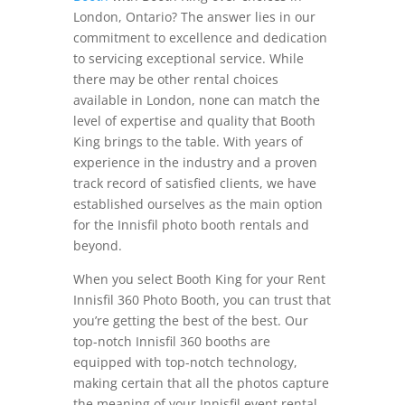
London, Ontario? The answer lies in our
commitment to excellence and dedication
to servicing exceptional service. While
there may be other rental choices
available in London, none can match the
level of expertise and quality that Booth
King brings to the table. With years of
experience in the industry and a proven
track record of satisfied clients, we have
established ourselves as the main option
for the Innisfil photo booth rentals and
beyond.
When you select Booth King for your Rent
Innisfil 360 Photo Booth, you can trust that
you’re getting the best of the best. Our
top-notch Innisfil 360 booths are
equipped with top-notch technology,
making certain that all the photos capture
the meaning of your Innisfil event rental