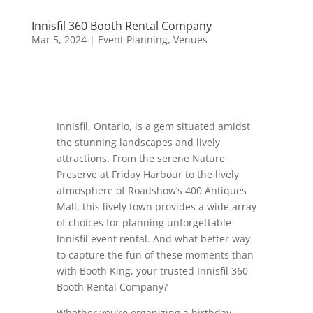
Innisfil 360 Booth Rental Company
Mar 5, 2024
|
Event Planning
,
Venues
Innisfil, Ontario, is a gem situated amidst
the stunning landscapes and lively
attractions. From the serene Nature
Preserve at Friday Harbour to the lively
atmosphere of Roadshow’s 400 Antiques
Mall, this lively town provides a wide array
of choices for planning unforgettable
Innisfil event rental. And what better way
to capture the fun of these moments than
with Booth King, your trusted Innisfil 360
Booth Rental Company?
Whether you’re organizing a birthday