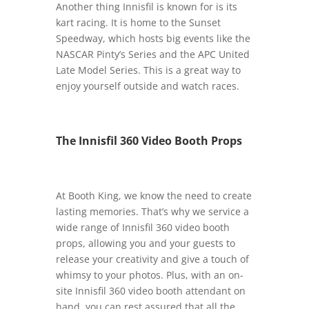
Another thing Innisfil is known for is its
kart racing. It is home to the Sunset
Speedway, which hosts big events like the
NASCAR Pinty’s Series and the APC United
Late Model Series. This is a great way to
enjoy yourself outside and watch races.
The Innisfil 360 Video Booth Props
At Booth King, we know the need to create
lasting memories. That’s why we service a
wide range of Innisfil 360 video booth
props, allowing you and your guests to
release your creativity and give a touch of
whimsy to your photos. Plus, with an on-
site Innisfil 360 video booth attendant on
hand, you can rest assured that all the