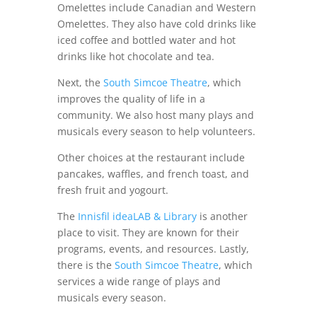
Omelettes include Canadian and Western
Omelettes. They also have cold drinks like
iced coffee and bottled water and hot
drinks like hot chocolate and tea.
Next, the
South Simcoe Theatre
, which
improves the quality of life in a
community. We also host many plays and
musicals every season to help volunteers.
Other choices at the restaurant include
pancakes, waffles, and french toast, and
fresh fruit and yogourt.
The
Innisfil ideaLAB & Library
is another
place to visit. They are known for their
programs, events, and resources. Lastly,
there is the
South Simcoe Theatre
, which
services a wide range of plays and
musicals every season.