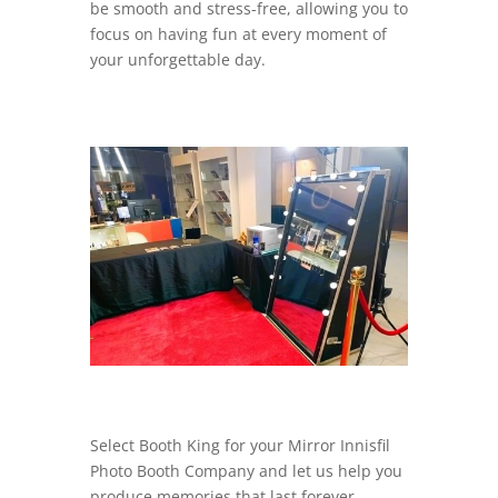
be smooth and stress-free, allowing you to
focus on having fun at every moment of
your unforgettable day.
Select Booth King for your Mirror Innisfil
Photo Booth Company and let us help you
produce memories that last forever.