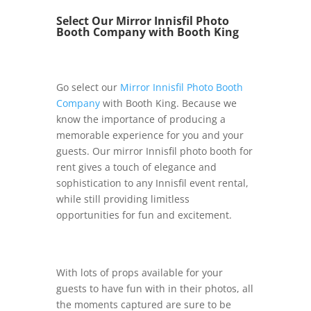
Select Our Mirror Innisfil Photo
Booth Company with Booth King
Go select our
Mirror Innisfil Photo Booth
Company
with Booth King. Because we
know the importance of producing a
memorable experience for you and your
guests. Our mirror Innisfil photo booth for
rent gives a touch of elegance and
sophistication to any Innisfil event rental,
while still providing limitless
opportunities for fun and excitement.
With lots of props available for your
guests to have fun with in their photos, all
the moments captured are sure to be