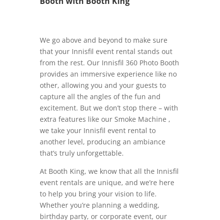
Booth with Booth King
We go above and beyond to make sure
that your Innisfil event rental stands out
from the rest. Our Innisfil 360 Photo Booth
provides an immersive experience like no
other, allowing you and your guests to
capture all the angles of the fun and
excitement. But we don’t stop there – with
extra features like our Smoke Machine ,
we take your Innisfil event rental to
another level, producing an ambiance
that’s truly unforgettable.
At Booth King, we know that all the Innisfil
event rentals are unique, and we’re here
to help you bring your vision to life.
Whether you’re planning a wedding,
birthday party, or corporate event, our