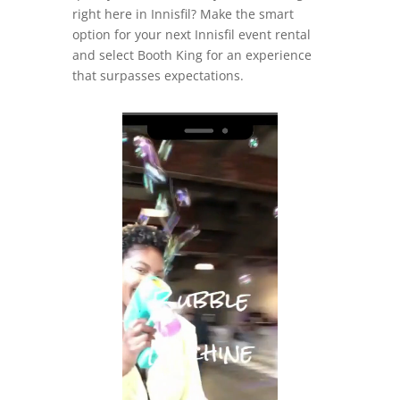
right here in Innisfil? Make the smart
option for your next Innisfil event rental
and select Booth King for an experience
that surpasses expectations.
Video
Player