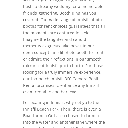
bash, a dreamy wedding, or a memorable
friends’ gathering, Booth King has you
covered. Our wide range of Innisfil photo
booths for rent choices guarantees that all
the moments are captured in style.
Imagine the laughter and candid
moments as guests take poses in our
open concept Innisfil photo booth for rent
or admire their reflections in our smooth
mirror rent Innisfil photo booth. For those
looking for a truly immersive experience,
our top-notch Innisfil 360 Camera Booth
Rental promises to enhance any Innisfil
event rental to another level.
For boating in Innisfil, why not go to the
Innisfil Beach Park. Then, there is even a
Boat Launch Out area chosen to launch
into the water and another lane where the