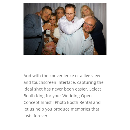
And with the convenience of a live view
and touchscreen interface, capturing the
ideal shot has never been easier. Select
Booth King for your Wedding Open
Concept Innisfil Photo Booth Rental and
let us help you produce memories that
lasts forever.