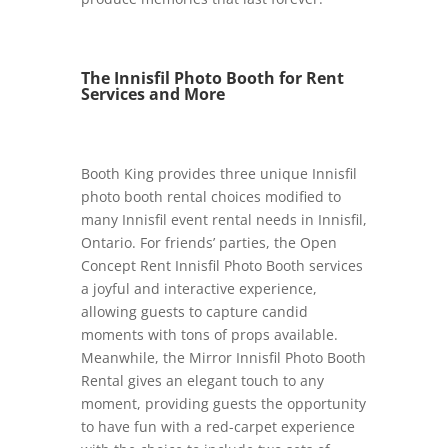
The Innisfil Photo Booth for Rent
Services and More
Booth King provides three unique Innisfil
photo booth rental choices modified to
many Innisfil event rental needs in Innisfil,
Ontario. For friends’ parties, the Open
Concept Rent Innisfil Photo Booth services
a joyful and interactive experience,
allowing guests to capture candid
moments with tons of props available.
Meanwhile, the Mirror Innisfil Photo Booth
Rental gives an elegant touch to any
moment, providing guests the opportunity
to have fun with a red-carpet experience