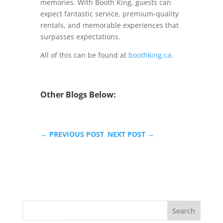
memories. With Booth King, guests can
expect fantastic service, premium-quality
rentals, and memorable experiences that
surpasses expectations.
All of this can be found at
boothking.ca
.
Other Blogs Below:
←
PREVIOUS POST
NEXT POST
→