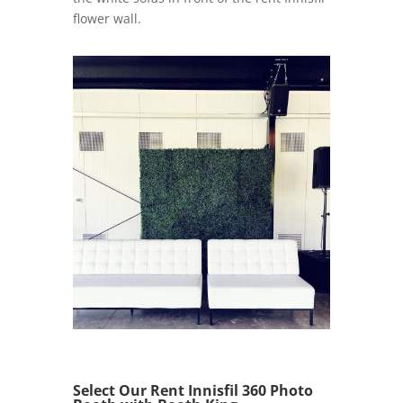
flower wall.
Select Our Rent Innisfil 360 Photo