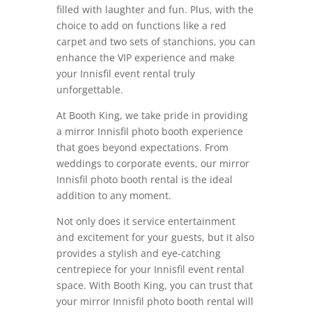
filled with laughter and fun. Plus, with the
choice to add on functions like a red
carpet and two sets of stanchions, you can
enhance the VIP experience and make
your Innisfil event rental truly
unforgettable.
At Booth King, we take pride in providing
a mirror Innisfil photo booth experience
that goes beyond expectations. From
weddings to corporate events, our mirror
Innisfil photo booth rental is the ideal
addition to any moment.
Not only does it service entertainment
and excitement for your guests, but it also
provides a stylish and eye-catching
centrepiece for your Innisfil event rental
space.
With Booth King, you can trust that
your mirror Innisfil photo booth rental will