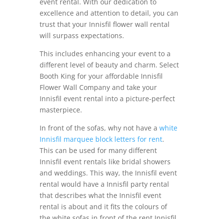
event rental. With our dedication to
excellence and attention to detail, you can
trust that your Innisfil flower wall rental
will surpass expectations.
This includes enhancing your event to a
different level of beauty and charm. Select
Booth King for your affordable Innisfil
Flower Wall Company and take your
Innisfil event rental into a picture-perfect
masterpiece.
In front of the sofas, why not have a
white
Innisfil marquee block letters for rent
.
This can be used for many different
Innisfil event rentals like bridal showers
and weddings. This way, the Innisfil event
rental would have a Innisfil party rental
that describes what the Innisfil event
rental is about and it fits the colours of
the white sofas in front of the rent Innisfil