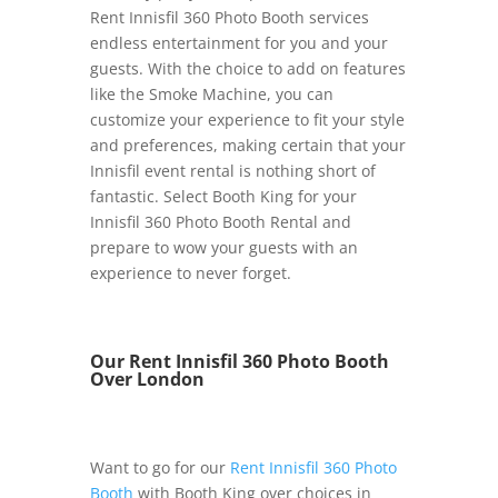
Rent Innisfil 360 Photo Booth services
endless entertainment for you and your
guests. With the choice to add on features
like the Smoke Machine, you can
customize your experience to fit your style
and preferences, making certain that your
Innisfil event rental is nothing short of
fantastic. Select Booth King for your
Innisfil 360 Photo Booth Rental and
prepare to wow your guests with an
experience to never forget.
Our Rent Innisfil 360 Photo Booth
Over London
Want to go for our
Rent Innisfil 360 Photo
Booth
with Booth King over choices in