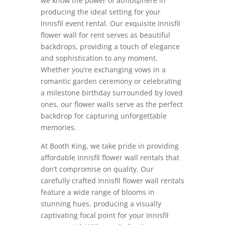
we know the power of atmosphere in
producing the ideal setting for your
Innisfil event rental. Our exquisite Innisfil
flower wall for rent serves as beautiful
backdrops, providing a touch of elegance
and sophistication to any moment.
Whether you’re exchanging vows in a
romantic garden ceremony or celebrating
a milestone birthday surrounded by loved
ones, our flower walls serve as the perfect
backdrop for capturing unforgettable
memories.
At Booth King, we take pride in providing
affordable Innisfil flower wall rentals that
don’t compromise on quality. Our
carefully crafted Innisfil flower wall rentals
feature a wide range of blooms in
stunning hues, producing a visually
captivating focal point for your Innisfil