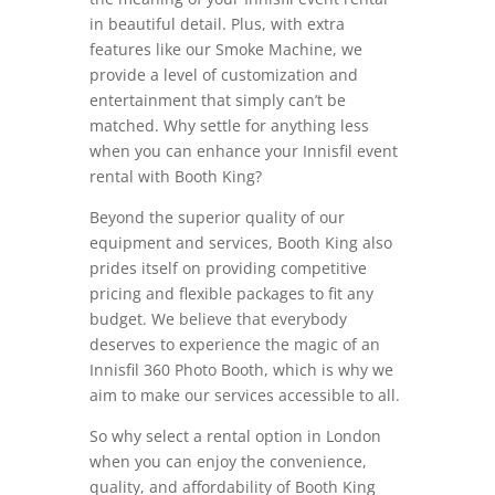
in beautiful detail. Plus, with extra
features like our Smoke Machine, we
provide a level of customization and
entertainment that simply can’t be
matched. Why settle for anything less
when you can enhance your Innisfil event
rental with Booth King?
Beyond the superior quality of our
equipment and services, Booth King also
prides itself on providing competitive
pricing and flexible packages to fit any
budget. We believe that everybody
deserves to experience the magic of an
Innisfil 360 Photo Booth, which is why we
aim to make our services accessible to all.
So why select a rental option in London
when you can enjoy the convenience,
quality, and affordability of Booth King