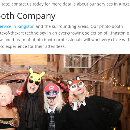
tate; contact us today for more details about our services in Kings
Booth Company
ervice in Kingston
and the surrounding areas. Our photo booth
ate-of-the-art technology in an ever-growing selection of Kingston 
easoned team of photo booth professionals will work very close wit
to experience for their attendees.