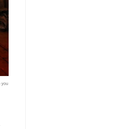
o you
,