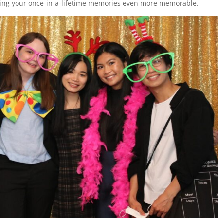
aking your once-in-a-lifetime memories even more memorable.