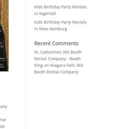
Kids Birthday Party Rentals
in Ingersoll
Kids Birthday Party Rentals
in New Hamburg
Recent Comments
St. Catharines 360 Booth
Rental Company - Booth
King
on
Niagara Falls 360
Booth Rental Company
pany
e’ve
ial