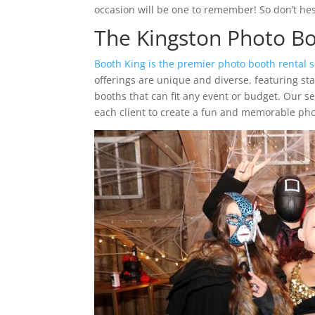
occasion will be one to remember! So don’t hesi
The Kingston Photo 
Booth King is the premier photo booth rental s
offerings are unique and diverse, featuring st
booths that can fit any event or budget. Our s
each client to create a fun and memorable pho