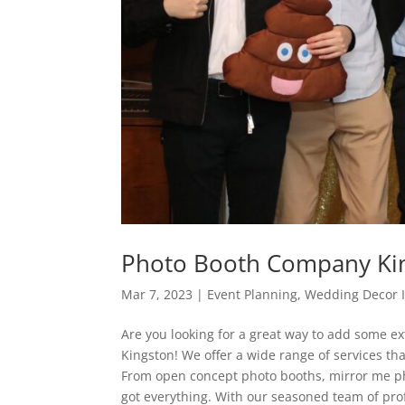
Photo Booth Company Ki
Mar 7, 2023
|
Event Planning
,
Wedding Decor 
Are you looking for a great way to add some ex
Kingston! We offer a wide range of services th
From open concept photo booths, mirror me ph
got everything. With our seasoned team of pro