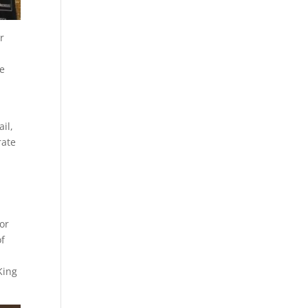
r
re
il,
rate
for
of
King