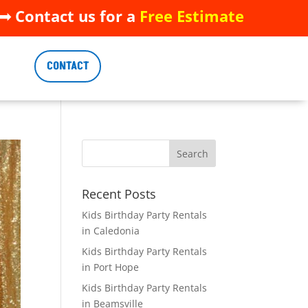
 Contact us for a
Free Estimate
 Contact us for a
Free Estimate
CONTACT
CONTACT
Recent Posts
Kids Birthday Party Rentals
in Caledonia
Kids Birthday Party Rentals
in Port Hope
Kids Birthday Party Rentals
in Beamsville