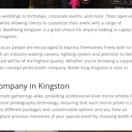
m weddings to birthdays, corporate events, and more. Their open ai
ile allowing clients to customize their event with a range of
 Boothking Kingston is a great choice for anyone looking to captu
Kingston.
otos as people are encouraged to express themselves freely with no
 an industry-leading camera, lighting system and attention to deta
ed will be of the highest quality. Whether you’re throwing a corpo
pen concept photo booth company, Booth King Kingston is sure to
ompany in Kingston
timate gatherings alike, providing professional-level mirror photos 
 mirror photography technology, ensuring that each mirror photo is 
any different packages and customizable options and you have an
pture precious memories of your special event by choosing Booth 