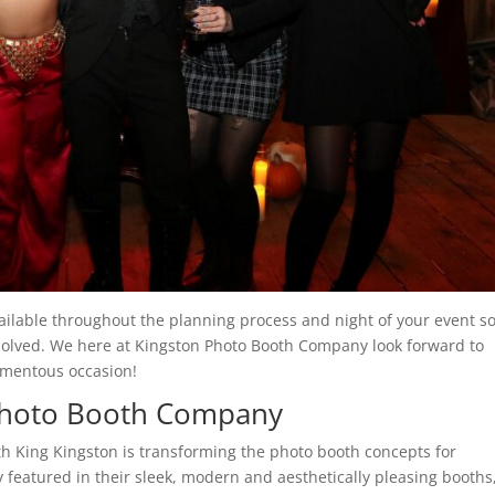
vailable throughout the planning process and night of your event s
esolved. We here at Kingston Photo Booth Company look forward to
omentous occasion!
Photo Booth Company
 King Kingston is transforming the photo booth concepts for
 featured in their sleek, modern and aesthetically pleasing booths