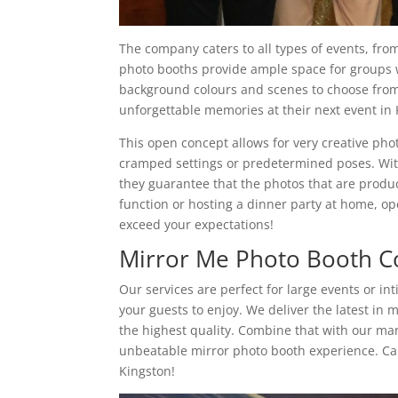
The company caters to all types of events, fro
photo booths provide ample space for groups wh
background colours and scenes to choose from.
unforgettable memories at their next event in 
This open concept allows for very creative ph
cramped settings or predetermined poses. With
they guarantee that the photos that are produc
function or hosting a dinner party at home, o
exceed your expectations!
Mirror Me Photo Booth C
Our services are perfect for large events or in
your guests to enjoy. We deliver the latest in
the highest quality. Combine that with our m
unbeatable mirror photo booth experience. Ca
Kingston!