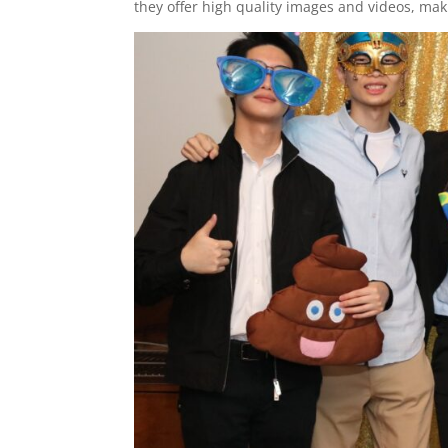
they offer high quality images and videos, m