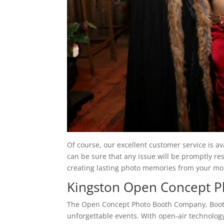
Of course, our excellent customer service is a
can be sure that any issue will be promptly r
creating lasting photo memories from your m
Kingston Open Concept 
The Open Concept Photo Booth Company, Booth
unforgettable events. With open-air technology