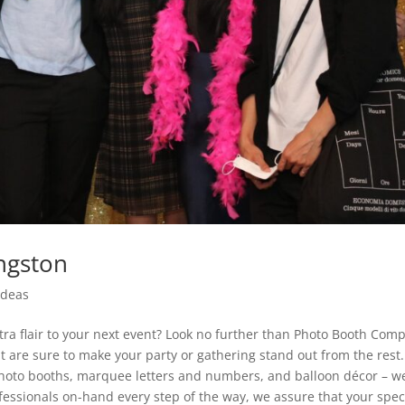
ngston
Ideas
tra flair to your next event? Look no further than Photo Booth Com
at are sure to make your party or gathering stand out from the rest.
oto booths, marquee letters and numbers, and balloon décor – w
fessionals on-hand every step of the way, we assure that your spec