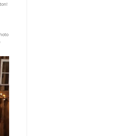
ton!
photo
h