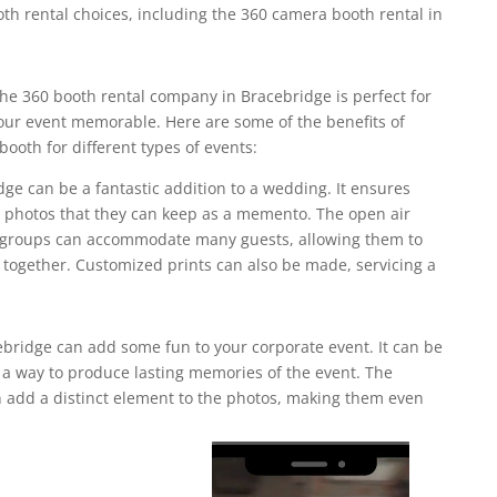
th rental choices, including the 360 camera booth rental in
he 360 booth rental company in Bracebridge is perfect for
ur event memorable. Here are some of the benefits of
ooth for different types of events:
dge can be a fantastic addition to a wedding. It ensures
ct photos that they can keep as a memento. The open air
e groups can accommodate many guests, allowing them to
 together. Customized prints can also be made, servicing a
bridge can add some fun to your corporate event. It can be
r a way to produce lasting memories of the event. The
add a distinct element to the photos, making them even
Video
Player