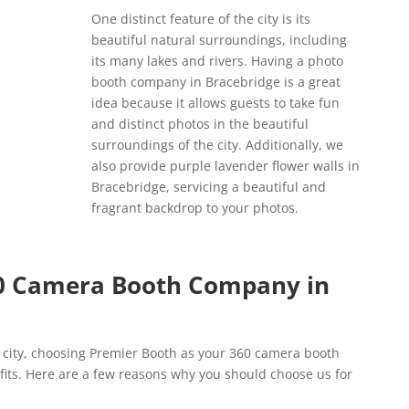
One distinct feature of the city is its
beautiful natural surroundings, including
its many lakes and rivers. Having a photo
booth company in Bracebridge is a great
idea because it allows guests to take fun
and distinct photos in the beautiful
surroundings of the city. Additionally, we
also provide purple lavender flower walls in
Bracebridge, servicing a beautiful and
fragrant backdrop to your photos.
0 Camera Booth Company in
he city, choosing Premier Booth as your 360 camera booth
its. Here are a few reasons why you should choose us for