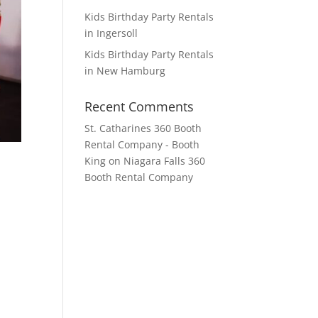
Kids Birthday Party Rentals
in Ingersoll
Kids Birthday Party Rentals
in New Hamburg
Recent Comments
St. Catharines 360 Booth
Rental Company - Booth
King
on
Niagara Falls 360
Booth Rental Company