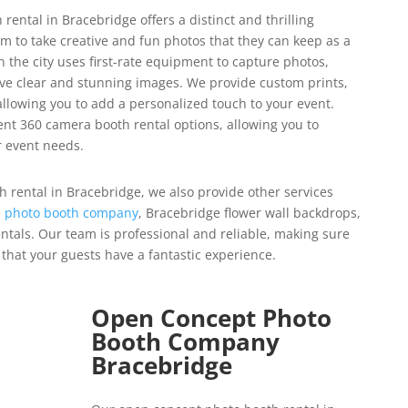
ental in Bracebridge offers a distinct and thrilling
em to take creative and fun photos that they can keep as a
 the city uses first-rate equipment to capture photos,
ive clear and stunning images.
We provide custom prints,
llowing you to add a personalized touch to your event.
ent 360 camera booth rental options, allowing you to
r event needs.
h rental in Bracebridge, we also provide other services
 photo booth company
, Bracebridge flower wall backdrops,
ntals.
Our team is professional and reliable, making sure
that your guests have a fantastic experience.
Open Concept Photo
Booth Company
Bracebridge