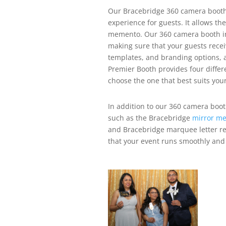
Our Bracebridge 360 camera booth r
experience for guests. It allows th
memento.
Our 360 camera booth in
making sure that your guests rece
templates, and branding options, a
Premier Booth provides four differ
choose the one that best suits you
In addition to our 360 camera boot
such as the Bracebridge
mirror me
and Bracebridge marquee letter re
that your event runs smoothly and 