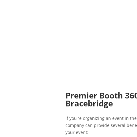
Premier Booth 36
Bracebridge
If you’re organizing an event in t
company can provide several benef
your event: