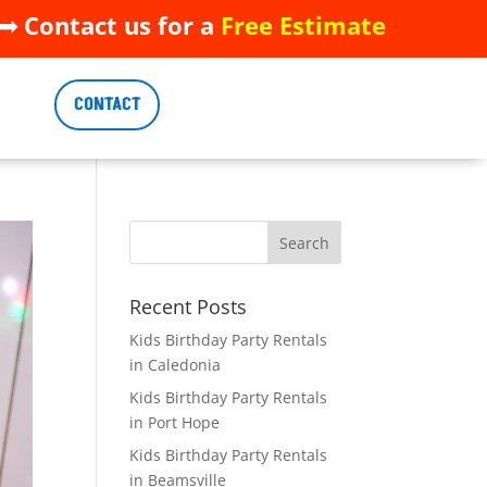
 Contact us for a
Free Estimate
 Contact us for a
Free Estimate
CONTACT
CONTACT
Recent Posts
Kids Birthday Party Rentals
in Caledonia
Kids Birthday Party Rentals
in Port Hope
Kids Birthday Party Rentals
in Beamsville