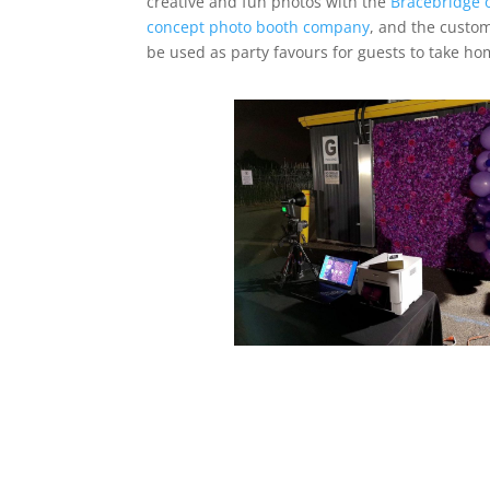
creative and fun photos with the
Bracebridge 
concept photo booth company
, and the custo
be used as party favours for guests to take ho