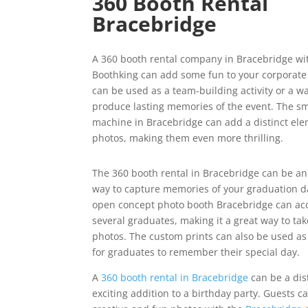
360 Booth Rental
Bracebridge
A 360 booth rental company in Bracebridge wi
Boothking can add some fun to your corporate 
can be used as a team-building activity or a wa
produce lasting memories of the event. The s
machine in Bracebridge can add a distinct ele
photos, making them even more thrilling.
The 360 booth rental in Bracebridge can be an
way to capture memories of your graduation d
open concept photo booth Bracebridge can 
several graduates, making it a great way to ta
photos. The custom prints can also be used as
for graduates to remember their special day.
A
360 booth rental in Bracebridge
can be a dis
exciting addition to a birthday party. Guests c