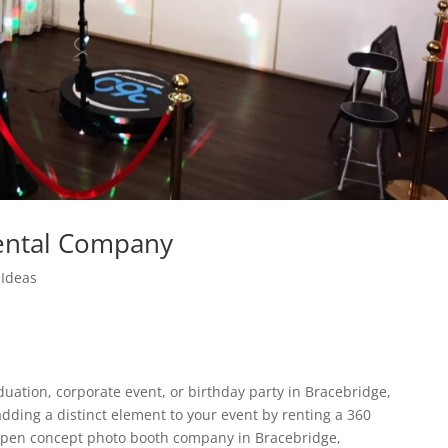
ental Company
Ideas
uation, corporate event, or birthday party in Bracebridge,
adding a distinct element to your event by renting a 360
open concept photo booth company in Bracebridge,