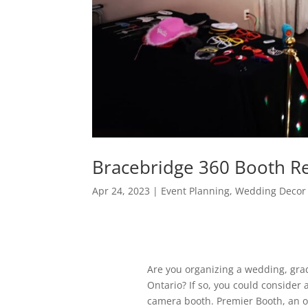
Bracebridge 360 Booth R
Apr 24, 2023
|
Event Planning
,
Wedding Decor 
Are you organizing a wedding, grad
Ontario? If so, you could consider 
camera booth. Premier Booth, an 