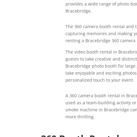
provides a wide range of photo boo
Bracebridge.
The 360 camera booth rental and t
capturing memories and making yo
renting a Bracebridge 360 camera b
The video booth rental in Bracebri
guests to take creative and distin
Bracebridge photo booth for larg
take enjoyable and exciting photos
personalized touch to your event.
A 360 camera booth rental in Brace
used as a team-building activity o
smoke machine in Bracebridge can 
more thrilling.