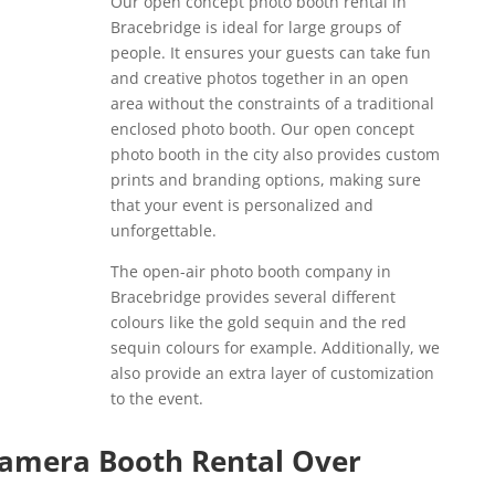
Our open concept photo booth rental in
Bracebridge is ideal for large groups of
people. It ensures your guests can take fun
and creative photos together in an open
area without the constraints of a traditional
enclosed photo booth. Our open concept
photo booth in the city also provides custom
prints and branding options, making sure
that your event is personalized and
unforgettable.
The open-air photo booth company in
Bracebridge provides several different
colours like the gold sequin and the red
sequin colours for example. Additionally, we
also provide an extra layer of customization
to the event.
Camera Booth Rental Over