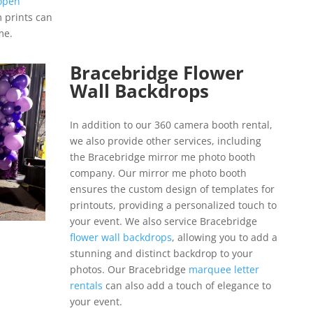
open
m prints can
me.
Bracebridge Flower
Wall Backdrops
In addition to our 360 camera booth rental,
we also provide other services, including
the Bracebridge mirror me photo booth
company. Our mirror me photo booth
ensures the custom design of templates for
printouts, providing a personalized touch to
your event. We also service Bracebridge
flower wall backdrops
, allowing you to add a
stunning and distinct backdrop to your
photos. Our Bracebridge
marquee letter
rentals
can also add a touch of elegance to
your event.