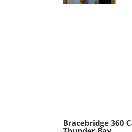
Bracebridge 360 
Thunder Bay