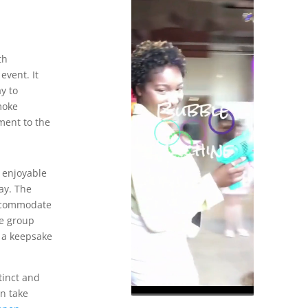
th
event. It
y to
moke
ment to the
 enjoyable
ay. The
accommodate
ke group
 a keepsake
tinct and
an take