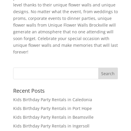
level thanks to their unique flower walls and unique
designs. No matter what the event, from weddings to
proms, corporate events to dinner parties, unique
flower walls from Unique Flower Walls Brockville will
generate an atmosphere that no one attending will
soon forget. Celebrate your special occasion with
unique flower walls and make memories that will last
forever!
Recent Posts
Kids Birthday Party Rentals in Caledonia
Kids Birthday Party Rentals in Port Hope
Kids Birthday Party Rentals in Beamsville
Kids Birthday Party Rentals in Ingersoll