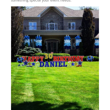
something special your event needs.