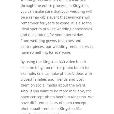
through the entire process! In Kingston,
you can make sure that your wedding will
be a remarkable event that everyone will
remember for years to come. It is also the
ideal spot to provide wedding accessories
and decorations for your special day.
From wedding gowns to arches and
centre-pieces, our wedding rental services
have something for everyone.
By using the Kingston 360 video booth
also the Kingston mirror photo booth for
example, one can take photos/videos with
closest families and friends and post
them on social media about the event.
Also, if you want to be more inclusive, the
open concept photo booth in Kingston. We
have different colours of open concept
photo booth rentals in Kingston like