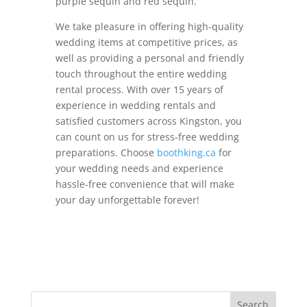
purple sequin and red sequin.
We take pleasure in offering high-quality
wedding items at competitive prices, as
well as providing a personal and friendly
touch throughout the entire wedding
rental process. With over 15 years of
experience in wedding rentals and
satisfied customers across Kingston, you
can count on us for stress-free wedding
preparations. Choose
boothking.ca
for
your wedding needs and experience
hassle-free convenience that will make
your day unforgettable forever!