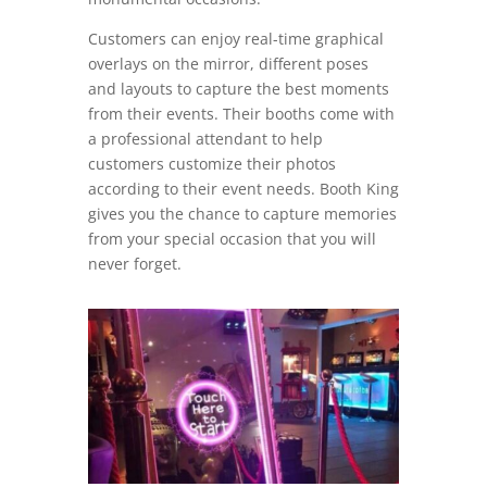
Customers can enjoy real-time graphical
overlays on the mirror, different poses
and layouts to capture the best moments
from their events. Their booths come with
a professional attendant to help
customers customize their photos
according to their event needs. Booth King
gives you the chance to capture memories
from your special occasion that you will
never forget.