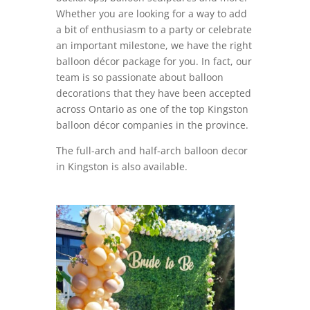
Whether you are looking for a way to add
a bit of enthusiasm to a party or celebrate
an important milestone, we have the right
balloon décor package for you. In fact, our
team is so passionate about balloon
decorations that they have been accepted
across Ontario as one of the top Kingston
balloon décor companies in the province.
The full-arch and half-arch balloon decor
in Kingston is also available.