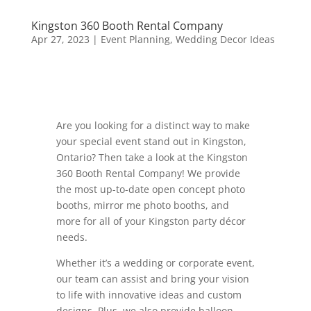
Kingston 360 Booth Rental Company
Apr 27, 2023
|
Event Planning
,
Wedding Decor Ideas
Are you looking for a distinct way to make
your special event stand out in Kingston,
Ontario? Then take a look at the Kingston
360 Booth Rental Company! We provide
the most up-to-date open concept photo
booths, mirror me photo booths, and
more for all of your Kingston party décor
needs.
Whether it’s a wedding or corporate event,
our team can assist and bring your vision
to life with innovative ideas and custom
designs. Plus, we also provide balloon