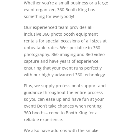
Whether you’re a small business or a large
event organizer, 360 Booth King has
something for everybody!
Our experienced team provides all-
inclusive 360 photo booth equipment
rentals for special occasions of all sizes at
unbeatable rates. We specialize in 360
photography, 360 imaging and 360 video
capture and have years of experience,
ensuring that your event runs perfectly
with our highly advanced 360 technology.
Plus, we supply professional support and
guidance throughout the entire process
so you can ease up and have fun at your
event! Don’t take chances when renting
360 booths– come to Booth King for a
reliable experience.
We also have add-ons with the smoke