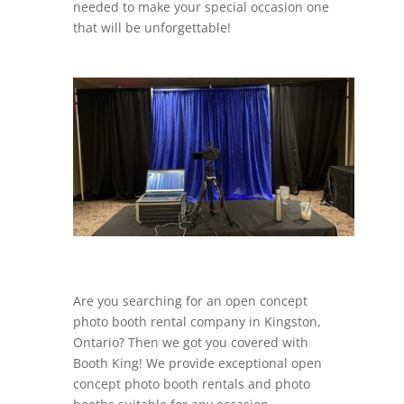
needed to make your special occasion one
that will be unforgettable!
Are you searching for an open concept
photo booth rental company in Kingston,
Ontario? Then we got you covered with
Booth King! We provide exceptional open
concept photo booth rentals and photo