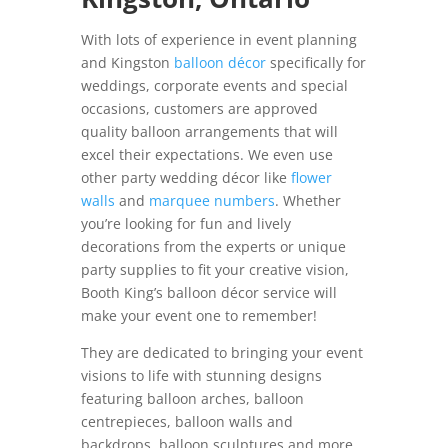
With lots of experience in event planning
and Kingston
balloon décor
specifically for
weddings, corporate events and special
occasions, customers are approved
quality balloon arrangements that will
excel their expectations. We even use
other party wedding décor like
flower
walls
and
marquee numbers
. Whether
you’re looking for fun and lively
decorations from the experts or unique
party supplies to fit your creative vision,
Booth King’s balloon décor service will
make your event one to remember!
They are dedicated to bringing your event
visions to life with stunning designs
featuring balloon arches, balloon
centrepieces, balloon walls and
backdrops, balloon sculptures and more.