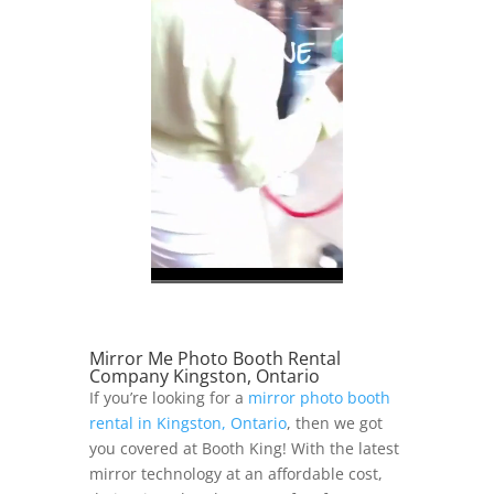
Mirror Me Photo Booth Rental
Company Kingston, Ontario
If you’re looking for a
mirror photo booth
rental in Kingston, Ontario
, then we got
you covered at Booth King! With the latest
mirror technology at an affordable cost,