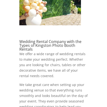
Wedding Rental Company with the
Types of Kingston Photo Booth
Rentals
We offer a wide range of wedding rentals
to make your wedding perfect. Whether
you are looking for chairs, tables or other
decorative items, we have all of your
rental needs covered.
We take great care when setting up your
wedding venue so that everything runs
smoothly and looks beautiful on the day of
your event. They even provide seasoned
wedding coordinators to help lead you