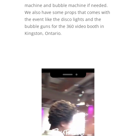
machine and bubble machine if needed.
We also have some props that comes with
the event like the disco lights and the
bubble guns for the 360 video booth in
Kingston, Ontario.
Video
Player