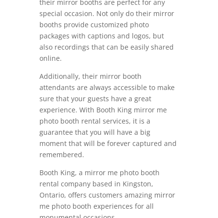
their mirror booths are perfect for any
special occasion. Not only do their mirror
booths provide customized photo
packages with captions and logos, but
also recordings that can be easily shared
online.
Additionally, their mirror booth
attendants are always accessible to make
sure that your guests have a great
experience. With Booth King mirror me
photo booth rental services, it is a
guarantee that you will have a big
moment that will be forever captured and
remembered.
Booth King, a mirror me photo booth
rental company based in Kingston,
Ontario, offers customers amazing mirror
me photo booth experiences for all
monumental occasions.