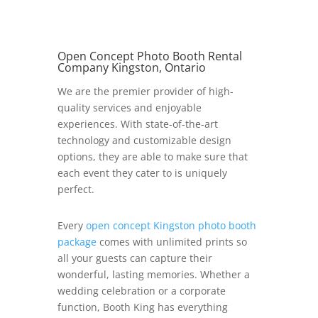
Open Concept Photo Booth Rental
Company Kingston, Ontario
We are the premier provider of high-
quality services and enjoyable
experiences. With state-of-the-art
technology and customizable design
options, they are able to make sure that
each event they cater to is uniquely
perfect.
Every
open concept Kingston photo booth
package
comes with unlimited prints so
all your guests can capture their
wonderful, lasting memories. Whether a
wedding celebration or a corporate
function, Booth King has everything