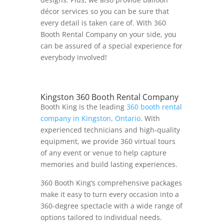
décor services so you can be sure that
every detail is taken care of. With 360
Booth Rental Company on your side, you
can be assured of a special experience for
everybody involved!
Kingston 360 Booth Rental Company
Booth King is the leading
360 booth rental
company in Kingston, Ontario
. With
experienced technicians and high-quality
equipment, we provide 360 virtual tours
of any event or venue to help capture
memories and build lasting experiences.
360 Booth King’s comprehensive packages
make it easy to turn every occasion into a
360-degree spectacle with a wide range of
options tailored to individual needs.