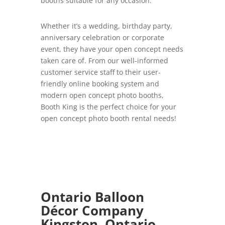
booths suitable for any occasion.
Whether it’s a wedding, birthday party,
anniversary celebration or corporate
event, they have your open concept needs
taken care of. From our well-informed
customer service staff to their user-
friendly online booking system and
modern open concept photo booths,
Booth King is the perfect choice for your
open concept photo booth rental needs!
Ontario Balloon
Décor Company
Kingston, Ontario