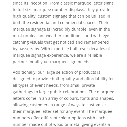
since its inception. From classic marquee letter signs
to full-size marquee number displays, they provide
high quality, custom signage that can be utilized in
both the residential and commercial spaces. Their
marquee signage is incredibly durable, even in the
most unpleasant weather conditions, and with eye-
catching visuals that get noticed and remembered
by passers-by. With expertise built over decades of
marquee signage experience, we are a reliable
partner for all your marquee sign needs.
Additionally, our large selection of products is
designed to provide both quality and affordability for
all types of event needs, from small private
gatherings to large public celebrations. The marquee
letters come in an array of colours, fonts and shapes,
allowing customers a range of ways to customize
their marquee letter set for any event. The marquee
numbers offer different colour options with each
number made out of wood or metal giving events a