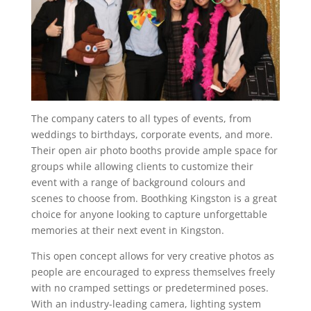
The company caters to all types of events, from
weddings to birthdays, corporate events, and more.
Their open air photo booths provide ample space for
groups while allowing clients to customize their
event with a range of background colours and
scenes to choose from. Boothking Kingston is a great
choice for anyone looking to capture unforgettable
memories at their next event in Kingston.
This open concept allows for very creative photos as
people are encouraged to express themselves freely
with no cramped settings or predetermined poses.
With an industry-leading camera, lighting system