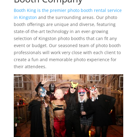
Booth King is the premier photo booth rental service
in Kingston
and the surrounding areas. Our photo
booth offerings are unique and diverse, featuring
state-of-the-art technology in an ever-growing
selection of Kingston photo booths that can fit any
event or budget. Our seasoned team of photo booth
professionals will work very close with each client to
create a fun and memorable photo experience for
their attendees.