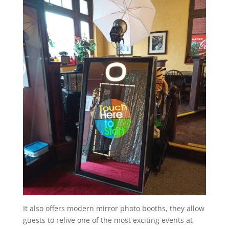
It also offers modern mirror photo booths, they allow
guests to relive one of the most exciting events at