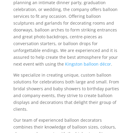
planning an intimate dinner party, graduation
celebration, or wedding, the company offers balloon
services to fit any occasion. Offering balloon
sculptures and garlands for decorating rooms and
doorways, balloon arches to form striking entrances
and great photo backdrops, centre-pieces as
conversation starters, or balloon drops for
unforgettable endings. We are experienced and it is
assured to help create the best atmosphere for your
next event with using the
Kingston balloon décor
.
We specialize in creating unique, custom balloon
solutions for celebrations both large and small. From
bridal showers and baby showers to birthday parties
and company events, they strive to create balloon
displays and decorations that delight their group of
clients.
Our team of experienced balloon decorators
combines their knowledge of balloon sizes, colours,