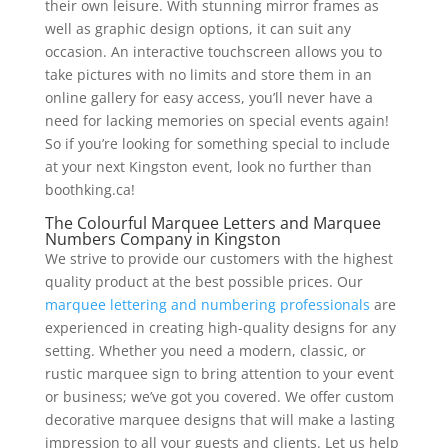
their own leisure. With stunning mirror frames as
well as graphic design options, it can suit any
occasion. An interactive touchscreen allows you to
take pictures with no limits and store them in an
online gallery for easy access, you’ll never have a
need for lacking memories on special events again!
So if you’re looking for something special to include
at your next Kingston event, look no further than
boothking.ca!
The Colourful Marquee Letters and Marquee
Numbers Company in Kingston
We strive to provide our customers with the highest
quality product at the best possible prices. Our
marquee lettering and numbering professionals
are
experienced in creating high-quality designs for any
setting. Whether you need a modern, classic, or
rustic marquee sign to bring attention to your event
or business; we’ve got you covered. We offer custom
decorative marquee designs that will make a lasting
impression to all your guests and clients. Let us help