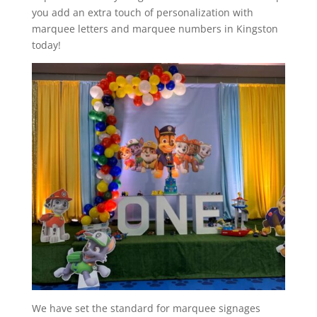
you add an extra touch of personalization with
marquee letters and marquee numbers in Kingston
today!
We have set the standard for marquee signages