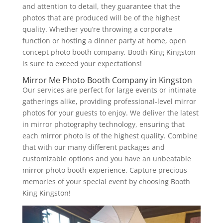
and attention to detail, they guarantee that the
photos that are produced will be of the highest
quality. Whether you’re throwing a corporate
function or hosting a dinner party at home, open
concept photo booth company, Booth King Kingston
is sure to exceed your expectations!
Mirror Me Photo Booth Company in Kingston
Our services are perfect for large events or intimate
gatherings alike, providing professional-level mirror
photos for your guests to enjoy. We deliver the latest
in mirror photography technology, ensuring that
each mirror photo is of the highest quality. Combine
that with our many different packages and
customizable options and you have an unbeatable
mirror photo booth experience. Capture precious
memories of your special event by choosing Booth
King Kingston!