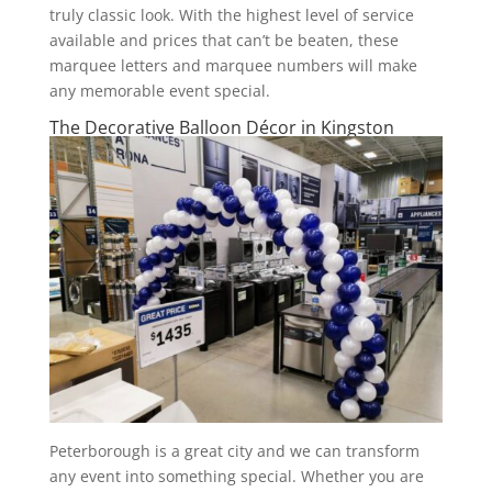
truly classic look. With the highest level of service
available and prices that can’t be beaten, these
marquee letters and marquee numbers will make
any memorable event special.
The Decorative Balloon Décor in Kingston
Peterborough is a great city and we can transform
any event into something special. Whether you are