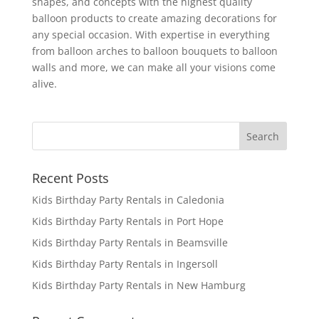
shapes, and concepts with the highest quality
balloon products to create amazing decorations for
any special occasion. With expertise in everything
from balloon arches to balloon bouquets to balloon
walls and more, we can make all your visions come
alive.
Recent Posts
Kids Birthday Party Rentals in Caledonia
Kids Birthday Party Rentals in Port Hope
Kids Birthday Party Rentals in Beamsville
Kids Birthday Party Rentals in Ingersoll
Kids Birthday Party Rentals in New Hamburg