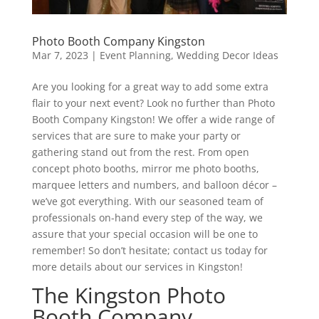
Photo Booth Company Kingston
Mar 7, 2023
|
Event Planning
,
Wedding Decor Ideas
Are you looking for a great way to add some extra
flair to your next event? Look no further than Photo
Booth Company Kingston! We offer a wide range of
services that are sure to make your party or
gathering stand out from the rest. From open
concept photo booths, mirror me photo booths,
marquee letters and numbers, and balloon décor –
we’ve got everything. With our seasoned team of
professionals on-hand every step of the way, we
assure that your special occasion will be one to
remember! So don’t hesitate; contact us today for
more details about our services in Kingston!
The Kingston Photo
Booth Company