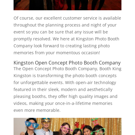
Of course, our excellent customer service is available
throughout the planning process and night of your
event so you can be sure that any issue will be
promptly resolved. We here at Kingston Photo Booth
Company look forward to creating lasting photo
memories from your momentous occasion!
Kingston Open Concept Photo Booth Company
The Open Concept Photo Booth Company, Booth King
Kingston is transforming the photo booth concepts
for unforgettable events. With open-air technology
featured in their sleek, modern and aesthetically
pleasing booths, they offer high quality images and
videos, making your once-in-a-lifetime memories
even more memorable.