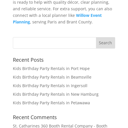
is ready to help with quality décor, clear planning,
and reliable service. For extra support, you can also
connect with a local planner like
Willow Event
Planning
, serving Paris and Brant County.
Recent Posts
Kids Birthday Party Rentals in Port Hope
Kids Birthday Party Rentals in Beamsville
Kids Birthday Party Rentals in Ingersoll
Kids Birthday Party Rentals in New Hamburg
Kids Birthday Party Rentals in Petawawa
Recent Comments
St. Catharines 360 Booth Rental Company - Booth