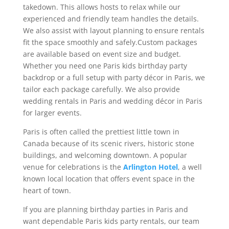
takedown. This allows hosts to relax while our
experienced and friendly team handles the details.
We also assist with layout planning to ensure rentals
fit the space smoothly and safely.Custom packages
are available based on event size and budget.
Whether you need one Paris kids birthday party
backdrop or a full setup with party décor in Paris, we
tailor each package carefully. We also provide
wedding rentals in Paris and wedding décor in Paris
for larger events.
Paris is often called the prettiest little town in
Canada because of its scenic rivers, historic stone
buildings, and welcoming downtown. A popular
venue for celebrations is the
Arlington Hotel
, a well
known local location that offers event space in the
heart of town.
If you are planning birthday parties in Paris and
want dependable Paris kids party rentals, our team