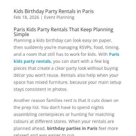
Kids Birthday Party Rentals in Paris
Feb 18, 2026
|
Event Planning
Paris Kids Party Rentals That Keep Planning
Simple
Planning a kids birthday can look easy on paper,
then suddenly you’re managing RSVPs, food, timing,
and a room that still has to work for kids. With
Paris
kids party rentals,
you can start with a few big
pieces that create a clear party look without buying
décor you won’t reuse. Rentals also help when your
space has mixed furniture, because your main setup
stays consistent in photos.
Another reason families rent is that it cuts down on
the prep list. You don’t have to spend nights
assembling centerpieces or hunting for matching
colours at different stores. When your rentals are
planned ahead,
birthday parties in Paris
feel more
relaxed and way easier to run.