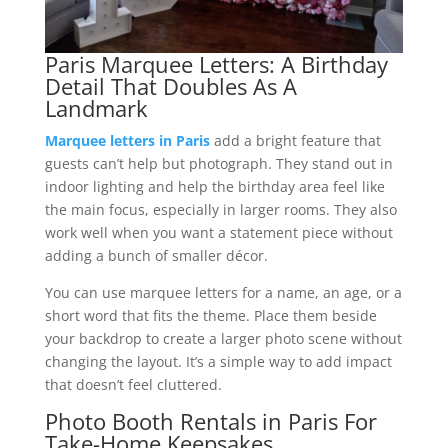
Paris Marquee Letters: A Birthday
Detail That Doubles As A
Landmark
Marquee letters in Paris
add a bright feature that
guests can’t help but photograph. They stand out in
indoor lighting and help the birthday area feel like
the main focus, especially in larger rooms. They also
work well when you want a statement piece without
adding a bunch of smaller décor.
You can use marquee letters for a name, an age, or a
short word that fits the theme. Place them beside
your backdrop to create a larger photo scene without
changing the layout. It’s a simple way to add impact
that doesn’t feel cluttered.
Photo Booth Rentals in Paris For
Take-Home Keepsakes