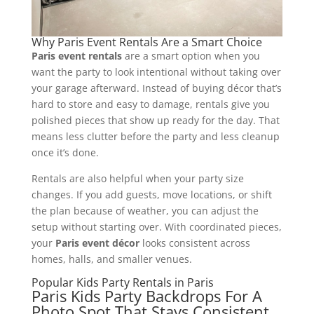
Why Paris Event Rentals Are a Smart Choice
Paris event rentals
are a smart option when you
want the party to look intentional without taking over
your garage afterward. Instead of buying décor that’s
hard to store and easy to damage, rentals give you
polished pieces that show up ready for the day. That
means less clutter before the party and less cleanup
once it’s done.
Rentals are also helpful when your party size
changes. If you add guests, move locations, or shift
the plan because of weather, you can adjust the
setup without starting over. With coordinated pieces,
your
Paris event décor
looks consistent across
homes, halls, and smaller venues.
Popular Kids Party Rentals in Paris
Paris Kids Party Backdrops For A
Photo Spot That Stays Consistent