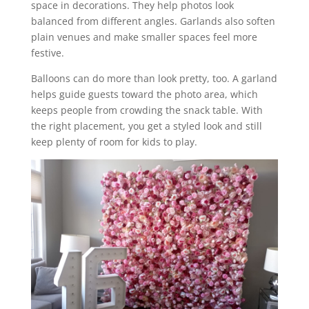
space in decorations. They help photos look
balanced from different angles. Garlands also soften
plain venues and make smaller spaces feel more
festive.
Balloons can do more than look pretty, too. A garland
helps guide guests toward the photo area, which
keeps people from crowding the snack table. With
the right placement, you get a styled look and still
keep plenty of room for kids to play.