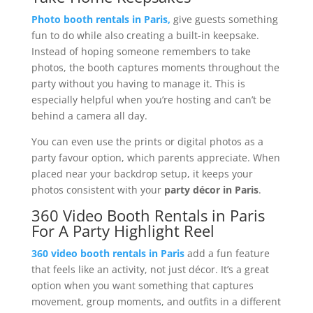
Photo booth rentals in Paris,
give guests something
fun to do while also creating a built-in keepsake.
Instead of hoping someone remembers to take
photos, the booth captures moments throughout the
party without you having to manage it. This is
especially helpful when you’re hosting and can’t be
behind a camera all day.
You can even use the prints or digital photos as a
party favour option, which parents appreciate. When
placed near your backdrop setup, it keeps your
photos consistent with your
party décor in Paris
.
360 Video Booth Rentals in Paris
For A Party Highlight Reel
360 video booth rentals in Paris
add a fun feature
that feels like an activity, not just décor. It’s a great
option when you want something that captures
movement, group moments, and outfits in a different