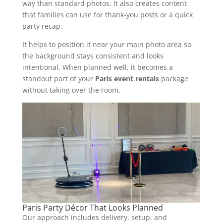
way than standard photos. It also creates content
that families can use for thank-you posts or a quick
party recap.
It helps to position it near your main photo area so
the background stays consistent and looks
intentional. When planned well, it becomes a
standout part of your
Paris event rentals
package
without taking over the room.
Paris Party Décor That Looks Planned
Our approach includes delivery, setup, and