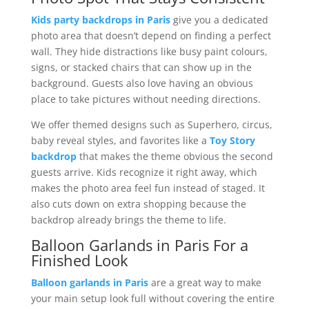
Kids party backdrops in Paris
give you a dedicated
photo area that doesn’t depend on finding a perfect
wall. They hide distractions like busy paint colours,
signs, or stacked chairs that can show up in the
background. Guests also love having an obvious
place to take pictures without needing directions.
We offer themed designs such as Superhero, circus,
baby reveal styles, and favorites like a
Toy Story
backdrop
that makes the theme obvious the second
guests arrive. Kids recognize it right away, which
makes the photo area feel fun instead of staged. It
also cuts down on extra shopping because the
backdrop already brings the theme to life.
Balloon Garlands in Paris For a
Finished Look
Balloon garlands in Paris
are a great way to make
your main setup look full without covering the entire