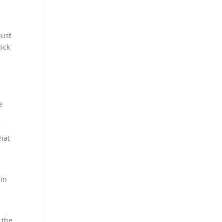
just
uick
e
e
f
that
 in
 the