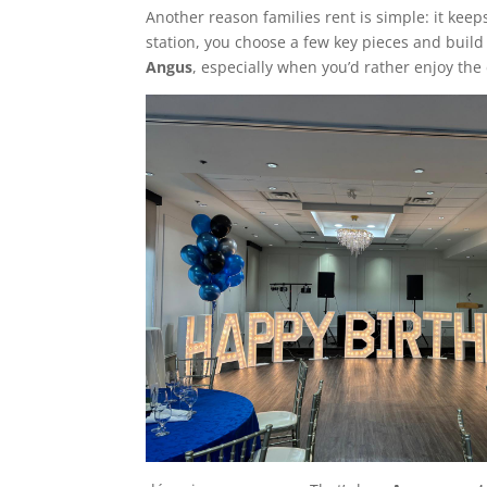
Another reason families rent is simple: it keep
station, you choose a few key pieces and build
Angus
, especially when you’d rather enjoy th