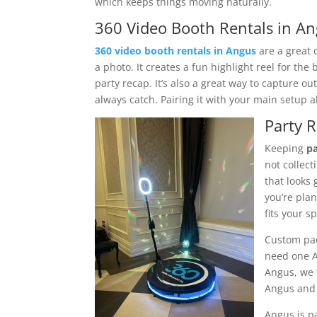
which keeps things moving naturally.
360 Video Booth Rentals in An
360 video booth rentals in Angus
are a great 
a photo. It creates a fun highlight reel for the
party recap. It’s also a great way to capture out
always catch. Pairing it with your main setup 
Party 
Keeping
pa
not collec
that looks 
you’re pla
fits your s
Custom pac
need one A
Angus, we 
Angus and 
Angus is pa