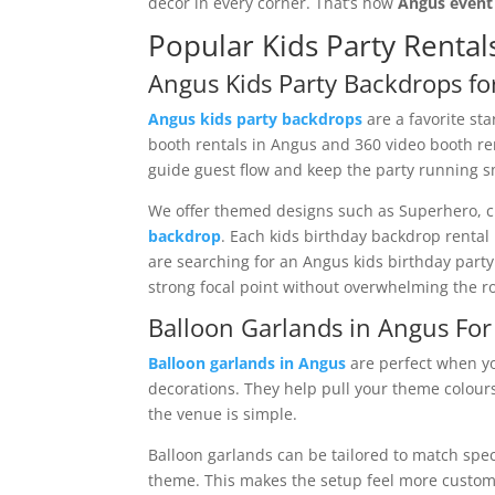
décor in every corner. That’s how
Angus event
Popular Kids Party Rental
Angus Kids Party Backdrops fo
Angus kids party backdrops
are a favorite sta
booth rentals in Angus and 360 video booth re
guide guest flow and keep the party running s
We offer themed designs such as Superhero, cir
backdrop
. Each kids birthday backdrop rental 
are searching for an Angus kids birthday part
strong focal point without overwhelming the r
Balloon Garlands in Angus Fo
Balloon garlands in Angus
are perfect when yo
decorations. They help pull your theme colour
the venue is simple.
Balloon garlands can be tailored to match specif
theme. This makes the setup feel more custom