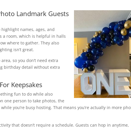
 Photo Landmark Guests
 highlight names, ages, and
 a room, which is helpful in halls
ow where to gather. They also
hting isn’t great.
 area, so you don’t need extra
ig birthday detail without extra
 For Keepsakes
ething fun to do while also
 on one person to take photos, the
while you’re busy hosting. That means you’re actually in more pho
ctivity that doesn’t require a schedule. Guests can hop in anytime,