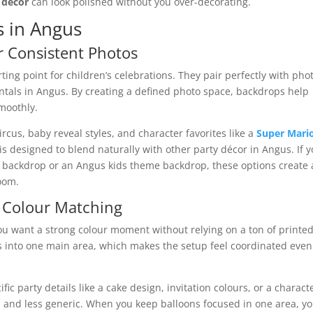
 décor
can look polished without you over-decorating.
s in Angus
r Consistent Photos
rting point for children’s celebrations. They pair perfectly with pho
ntals in Angus. By creating a defined photo space, backdrops help
moothly.
cus, baby reveal styles, and character favorites like a
Super Mari
is designed to blend naturally with other party décor in Angus. If 
y backdrop or an Angus kids theme backdrop, these options create 
oom.
r Colour Matching
u want a strong colour moment without relying on a ton of printe
s into one main area, which makes the setup feel coordinated even 
ic party details like a cake design, invitation colours, or a charact
 and less generic. When you keep balloons focused in one area, y