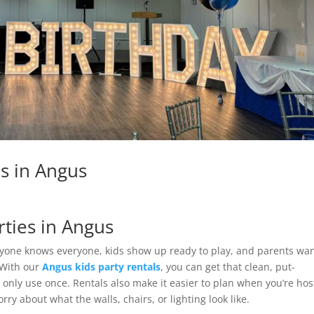
ls in Angus
rties in Angus
ryone knows everyone, kids show up ready to play, and parents wan
 With our
Angus kids party rentals
, you can get that clean, put-
 only use once. Rentals also make it easier to plan when you’re hos
ry about what the walls, chairs, or lighting look like.