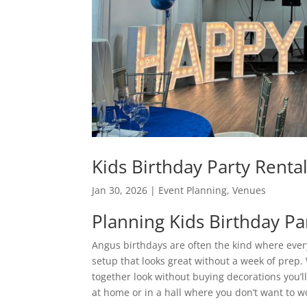
Kids Birthday Party Renta
Jan 30, 2026
|
Event Planning
,
Venues
Planning Kids Birthday Pa
Angus birthdays are often the kind where eve
setup that looks great without a week of prep.
together look without buying decorations you’ll
at home or in a hall where you don’t want to wor