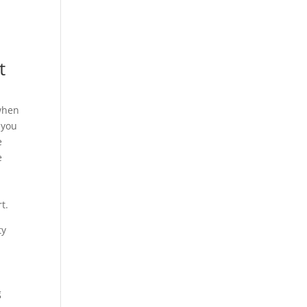
t
 when
 you
e
e
u
t.
ty
g