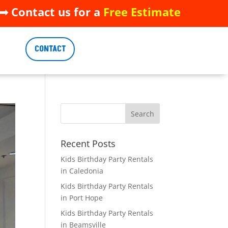
 Contact us for a
Free Estimate
 Contact us for a
Free Estimate
CONTACT
CONTACT
Recent Posts
Kids Birthday Party Rentals
in Caledonia
Kids Birthday Party Rentals
in Port Hope
Kids Birthday Party Rentals
in Beamsville