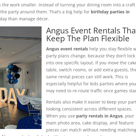
s the work smaller. Instead of turning your dining room into a craft
 the party around them. That’s a big help for
birthday parties in
e day than manage décor.
Angus Event Rentals Tha
Keep The Plan Flexible
Angus event rentals
help you stay flexible
party plans change, because they don’t lock
into one specific layout. If you move the cak
table, switch rooms, or add extra guests, th
same rental pieces can still work. This is
especially helpful for kids parties where yo
may need to re-route traffic once games star
Rentals also make it easier to keep your par
looking consistent across different spaces.
When you use
party rentals in Angus
, your
main photo area, cake display, and feature
pieces can match without needing matchin