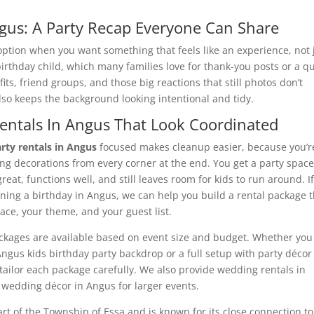
gus: A Party Recap Everyone Can Share
option when you want something that feels like an experience, not 
 birthday child, which many families love for thank-you posts or a q
fits, friend groups, and those big reactions that still photos don’t
also keeps the background looking intentional and tidy.
Rentals In Angus That Look Coordinated
rty rentals in Angus
focused makes cleanup easier, because you’r
ting decorations from every corner at the end. You get a party spac
great, functions well, and still leaves room for kids to run around. I
nning a birthday in Angus, we can help you build a rental package 
pace, your theme, and your guest list.
kages are available based on event size and budget. Whether you
ngus kids birthday party backdrop or a full setup with party décor
tailor each package carefully. We also provide wedding rentals in
wedding décor in Angus for larger events.
rt of the Township of Essa and is known for its close connection to