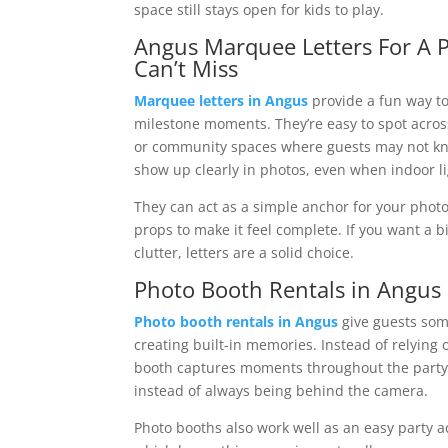
space still stays open for kids to play.
Angus Marquee Letters For A
Can’t Miss
Marquee letters in Angus
provide a fun way to
milestone moments. They’re easy to spot across
or community spaces where guests may not kn
show up clearly in photos, even when indoor lig
They can act as a simple anchor for your photo
props to make it feel complete. If you want a b
clutter, letters are a solid choice.
Photo Booth Rentals in Angus
Photo booth rentals in Angus
give guests som
creating built-in memories. Instead of relying
booth captures moments throughout the party 
instead of always being behind the camera.
Photo booths also work well as an easy party a