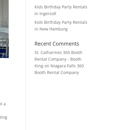
Kids Birthday Party Rentals
in Ingersoll
Kids Birthday Party Rentals
in New Hamburg
Recent Comments
St. Catharines 360 Booth
Rental Company - Booth
King
on
Niagara Falls 360
Booth Rental Company
t a
ting