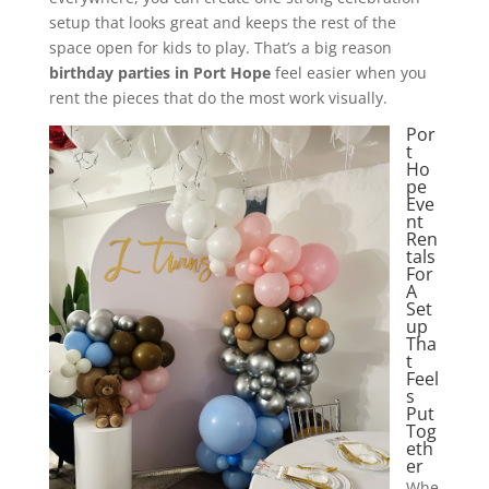
setup that looks great and keeps the rest of the
space open for kids to play. That’s a big reason
birthday parties in Port Hope
feel easier when you
rent the pieces that do the most work visually.
Por
t
Ho
pe
Eve
nt
Ren
tals
For
A
Set
up
Tha
t
Feel
s
Put
Tog
eth
er
Whe