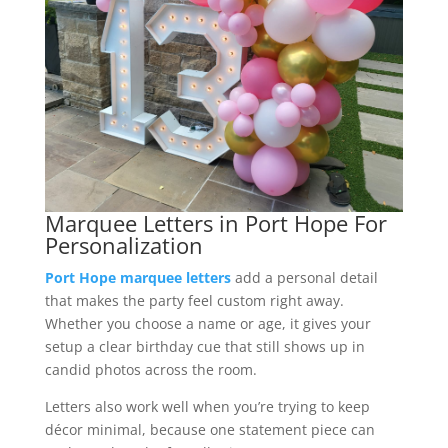
Marquee Letters in Port Hope For
Personalization
Port Hope marquee letters
add a personal detail
that makes the party feel custom right away.
Whether you choose a name or age, it gives your
setup a clear birthday cue that still shows up in
candid photos across the room.
Letters also work well when you’re trying to keep
décor minimal, because one statement piece can