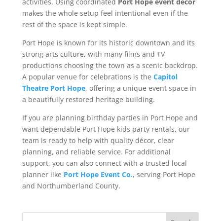
activities. Using coordinated
Port Hope event décor
makes the whole setup feel intentional even if the
rest of the space is kept simple.
Port Hope is known for its historic downtown and its
strong arts culture, with many films and TV
productions choosing the town as a scenic backdrop.
A popular venue for celebrations is the
Capitol
Theatre Port Hope
, offering a unique event space in
a beautifully restored heritage building.
If you are planning birthday parties in Port Hope and
want dependable Port Hope kids party rentals, our
team is ready to help with quality décor, clear
planning, and reliable service. For additional
support, you can also connect with a trusted local
planner like
Port Hope Event Co.
, serving Port Hope
and Northumberland County.