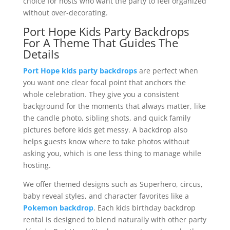
choice for hosts who want the party to feel organized
without over-decorating.
Port Hope Kids Party Backdrops
For A Theme That Guides The
Details
Port Hope kids party backdrops
are perfect when
you want one clear focal point that anchors the
whole celebration. They give you a consistent
background for the moments that always matter, like
the candle photo, sibling shots, and quick family
pictures before kids get messy. A backdrop also
helps guests know where to take photos without
asking you, which is one less thing to manage while
hosting.
We offer themed designs such as Superhero, circus,
baby reveal styles, and character favorites like a
Pokemon backdrop
. Each kids birthday backdrop
rental is designed to blend naturally with other party