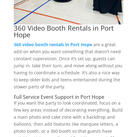
360 Video Booth Rentals in Port
Hope
360 video booth rentals in Port Hope
are a great
add-on when you want something that doesn’t need
constant supervision. Once it’s set up, guests can
jump in, take their turn, and move along without you
having to coordinate a schedule. It’s also a nice way
to keep older kids and teens entertained during the
slower parts of the party.
Full Service Event Support in Port Hope
If you want the party to look coordinated, focus on a
few key areas instead of decorating everything. Build
a main photo and cake zone with a backdrop and
balloons. then add features like marquee letters, a
photo booth, or a 360 booth so that guests have