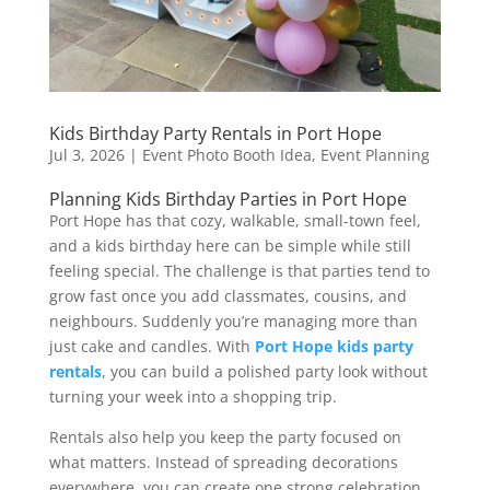
Kids Birthday Party Rentals in Port Hope
Jul 3, 2026
|
Event Photo Booth Idea
,
Event Planning
Planning Kids Birthday Parties in Port Hope
Port Hope has that cozy, walkable, small-town feel,
and a kids birthday here can be simple while still
feeling special. The challenge is that parties tend to
grow fast once you add classmates, cousins, and
neighbours. Suddenly you’re managing more than
just cake and candles. With
Port Hope kids party
rentals
, you can build a polished party look without
turning your week into a shopping trip.
Rentals also help you keep the party focused on
what matters. Instead of spreading decorations
everywhere, you can create one strong celebration