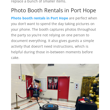
replace a bunch of smaller items.
Photo Booth Rentals in Port Hope
Photo booth rentals in Port Hope
are perfect when
you don’t want to spend the day taking pictures on
your phone. The booth captures photos throughout
the party so you’re not relying on one person to
document everything. It also gives guests a simple
activity that doesn’t need instructions, which is
helpful during those in-between moments before
cake.