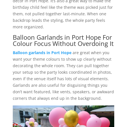
décor in Port Hope. It’s also a great way to make the
birthday child feel like the theme was picked just for
them, not pulled together last-minute. When one
backdrop leads the styling, the whole party feels
more organized.
Balloon Garlands in Port Hope For
Colour Focus Without Overdoing It
Balloon garlands in Port Hope
are great when you
want your theme colours to show up clearly without
decorating the whole room. They can pull together
your setup so the party looks coordinated in photos,
even if the venue itself has lots of visual elements.
Garlands are also useful for disguising things you
don’t want featured, like vents, speakers, or awkward
corners that always end up in the background.