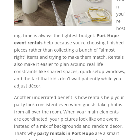
n
you’
re
host
ing, time is always the tightest budget.
Port Hope
event rentals
help because you’re choosing finished
pieces rather than collecting a bunch of “almost
right” items and trying to make them match. Rentals
also make it easier to plan around real-life
constraints like shared spaces, quick setup windows,
and the fact that kids don’t wait patiently while you
adjust décor.
Another underrated benefit is how rentals help your
party look consistent even when guests take photos
from all over the room. When your main elements
are coordinated, your pictures look like one event
instead of a mix of backgrounds and random décor.
That’s why
party rentals in Port Hope
are a smart