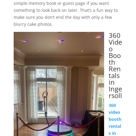
simple memory book or guest page if you want
something to look back on later. That’s a fun way to
make sure you don’t end the day with only a few
blurry cake photos.
360
Vide
o
Boo
th
Ren
tals
in
Inge
rsoll
360
video
booth
rental
s in