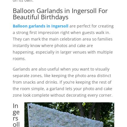
on its own.
Balloon Garlands in Ingersoll For
Beautiful Birthdays
Balloon garlands in Ingersoll
are perfect for creating
a strong first impression right when guests walk in.
They can mark the main celebration area so families
instantly know where photos and cake are
happening, especially in larger venues with multiple
rooms.
Garlands are also useful when you want to visually
separate zones, like keeping the photo area distinct
from snacks and drinks. If you’re keeping the rest of
the room simple, a garland lets your photo and cake
zone look complete without decorating every corner.
In
ge
rs
oll