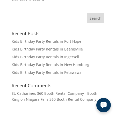
Recent Posts
Kids Birthday Party Rentals in Port Hope
Kids Birthday Party Rentals in Beamsville
Kids Birthday Party Rentals in Ingersoll
Kids Birthday Party Rentals in New Hamburg
Kids Birthday Party Rentals in Petawawa
Recent Comments
St. Catharines 360 Booth Rental Company - Booth
King
on
Niagara Falls 360 Booth Rental Company