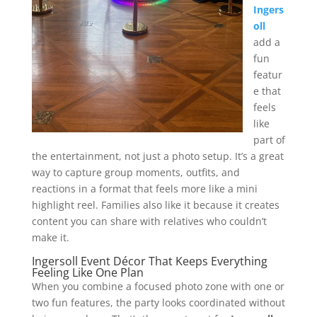
Ingers
oll
add a
fun
featur
e that
feels
like
part of
the entertainment, not just a photo setup. It’s a great
way to capture group moments, outfits, and
reactions in a format that feels more like a mini
highlight reel. Families also like it because it creates
content you can share with relatives who couldn’t
make it.
Ingersoll Event Décor That Keeps Everything
Feeling Like One Plan
When you combine a focused photo zone with one or
two fun features, the party looks coordinated without