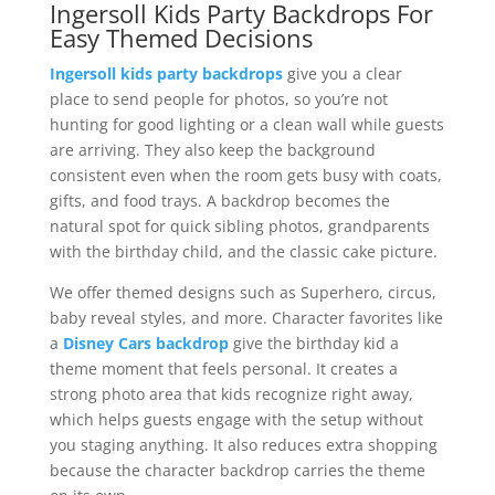
Ingersoll Kids Party Backdrops For
Easy Themed Decisions
Ingersoll kids party backdrops
give you a clear
place to send people for photos, so you’re not
hunting for good lighting or a clean wall while guests
are arriving. They also keep the background
consistent even when the room gets busy with coats,
gifts, and food trays. A backdrop becomes the
natural spot for quick sibling photos, grandparents
with the birthday child, and the classic cake picture.
We offer themed designs such as Superhero, circus,
baby reveal styles, and more. Character favorites like
a
Disney Cars backdrop
give the birthday kid a
theme moment that feels personal. It creates a
strong photo area that kids recognize right away,
which helps guests engage with the setup without
you staging anything. It also reduces extra shopping
because the character backdrop carries the theme