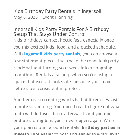
Kids Birthday Party Rentals in Ingersoll
May 8, 2026
|
Event Planning
Ingersoll Kids Party Rentals For A Birthday
Setup That Stays Under Control
Kids birthdays can get hectic fast, especially once
you mix excited kids, food, and a packed schedule.
With
Ingersoll kids party rentals
, you can choose a
few statement pieces that make the room look party-
ready without turning your week into a shopping
marathon. Rentals also help when you’re using a
space that isn’t a blank slate, because your main
setup stays consistent in photos.
Another reason renting works is that it reduces last-
minute scrambling. You don’t have to figure out what
to do with leftover décor afterward, and you don’t
end up storing bins you’ll never open again. When
your plan is built around rentals,
birthday parties in
Ingersoll
are easier to host and easier to wrap up at