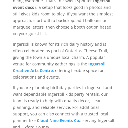
being overdone. That’s the sweet spot for
Ingersoll
event décor
, a setup that looks good in photos and
still gives kids room to play. If you want the simplest
approach, start with a backdrop, add balloons or
marquee letters, then choose a booth option based
on your guest list.
Ingersoll is known for its rich dairy history and is
often celebrated as part of Ontario’s Cheese Trail,
giving the town a unique local charm. A popular
venue for community gatherings is the
Ingersoll
Creative Arts Centre
, offering flexible space for
celebrations and events.
If you are planning birthday parties in Ingersoll and
want dependable Ingersoll kids party rentals, our
team is ready to help with quality décor, clear
planning, and reliable service. For additional
support, you can also connect with a trusted local
planner like
Cloud Nine Events Co
.
, serving Ingersoll
and Oxford County.