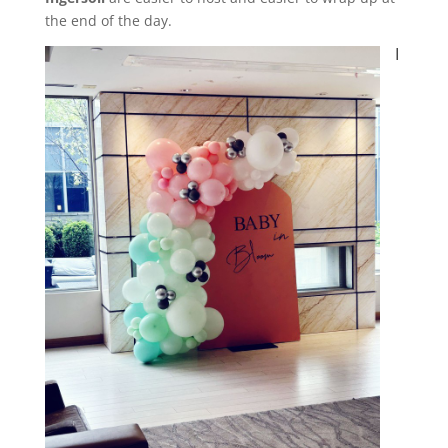
the end of the day.
I