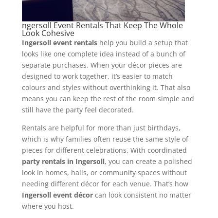
ngersoll Event Rentals That Keep The Whole
Look Cohesive
Ingersoll event rentals
help you build a setup that
looks like one complete idea instead of a bunch of
separate purchases. When your décor pieces are
designed to work together, it’s easier to match
colours and styles without overthinking it. That also
means you can keep the rest of the room simple and
still have the party feel decorated.
Rentals are helpful for more than just birthdays,
which is why families often reuse the same style of
pieces for different celebrations. With coordinated
party rentals in Ingersoll
, you can create a polished
look in homes, halls, or community spaces without
needing different décor for each venue. That’s how
Ingersoll event décor
can look consistent no matter
where you host.