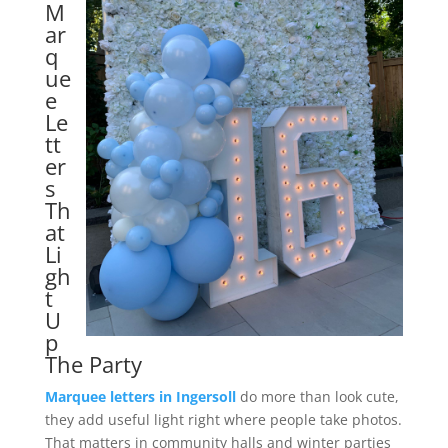
M
ar
q
ue
e
Le
tt
er
s
Th
at
Li
gh
t
U
p
The Party
Marquee letters in Ingersoll
do more than look cute,
they add useful light right where people take photos.
That matters in community halls and winter parties