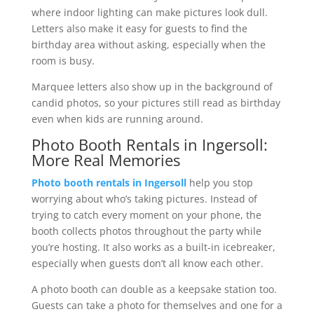
where indoor lighting can make pictures look dull.
Letters also make it easy for guests to find the
birthday area without asking, especially when the
room is busy.
Marquee letters also show up in the background of
candid photos, so your pictures still read as birthday
even when kids are running around.
Photo Booth Rentals in Ingersoll:
More Real Memories
Photo booth rentals in Ingersoll
help you stop
worrying about who’s taking pictures. Instead of
trying to catch every moment on your phone, the
booth collects photos throughout the party while
you’re hosting. It also works as a built-in icebreaker,
especially when guests don’t all know each other.
A photo booth can double as a keepsake station too.
Guests can take a photo for themselves and one for a