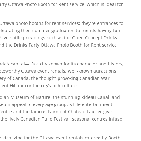
ty Ottawa Photo Booth for Rent service, which is ideal for
Ottawa photo booths for rent services; they’re entrances to
ebrating their summer graduation to friends having fun
’s versatile providings such as the Open Concept Drinks
d the Drinks Party Ottawa Photo Booth for Rent service
a’s capital—it’s a city known for its character and history,
oteworthy Ottawa event rentals. Well-known attractions
lery of Canada, the thought-provoking Canadian War
t Hill mirror the city’s rich culture.
adian Museum of Nature, the stunning Rideau Canal, and
seum appeal to every age group, while entertainment
 Centre and the famous Fairmont Château Laurier give
 the lively Canadian Tulip Festival, seasonal centres infuse
e ideal vibe for the Ottawa event rentals catered by Booth