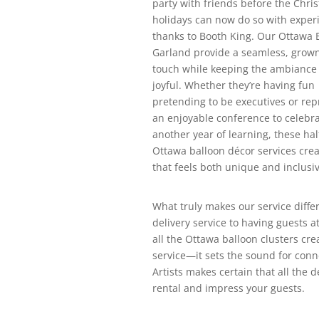
party with friends before the Chri
holidays can now do so with exper
thanks to Booth King. Our Ottawa 
Garland provide a seamless, grow
touch while keeping the ambiance
joyful. Whether they’re having fun
pretending to be executives or re
an enjoyable conference to celebr
another year of learning, these hal
Ottawa balloon décor services crea
that feels both unique and inclusiv
What truly makes our service differ
delivery service to having guests 
all the Ottawa balloon clusters cr
service—it sets the sound for conn
Artists makes certain that all the 
rental and impress your guests.