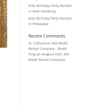
Kids Birthday Party Rentals
in New Hamburg
Kids Birthday Party Rentals
in Petawawa
Recent Comments
St. Catharines 360 Booth
Rental Company - Booth
King
on
Niagara Falls 360
Booth Rental Company