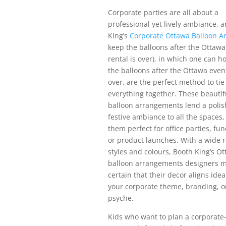
Corporate parties are all about a
professional yet lively ambiance, 
King’s
Corporate Ottawa Balloon A
keep the balloons after the Ottawa
rental is over), in which one can h
the balloons after the Ottawa event
over, are the perfect method to tie
everything together. These beauti
balloon arrangements lend a poli
festive ambiance to all the spaces
them perfect for office parties, fun
or product launches. With a wide 
styles and colours, Booth King’s O
balloon arrangements designers 
certain that their decor aligns idea
your corporate theme, branding, o
psyche.
Kids who want to plan a corporate-