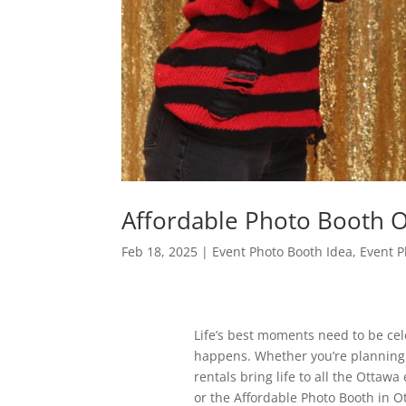
Affordable Photo Booth 
Feb 18, 2025
|
Event Photo Booth Idea
,
Event P
Life’s best moments need to be cele
happens. Whether you’re planning a 
rentals bring life to all the Ottaw
or the Affordable Photo Booth in Ot