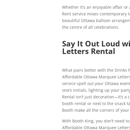
Whether it’s an enjoyable affair or
Rent service mixes contemporary t
beautiful Ottawa balloon arrangem
the centre of all celebrations.
Say It Out Loud 
Letters Rental
What pairs better with the Drinks 
Affordable Ottawa Marquee Letters
service spell out your Ottawa even
one’s initials, lighting up your p
Rental isn’t just decoration—it’s a
booth rental or next to the snack t
Booth make all the corners of your
With Booth King, you don’t need to
Affordable Ottawa Marquee Letters