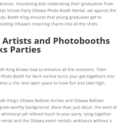
rvices. Visualizing kids celebrating their graduation from
pt School Party Ottawa Photo Booth Rental, set against the
auty. Booth King ensures that young graduates get to
rating Ottawa’s inspiring charm into all the shots.
 Artists and Photobooths
ks Parties
oth King knows how to enhance all the moments. Their
hoto Booth for Rent service turns your get-togethers into
uests a chic and open space to have fun and take high-
th King’s Ottawa Balloon Arches and Ottawa Balloon
agram-worthy background. More than just décor, the work of
 whimsical yet refined touch to your party, tying together
 rental and the Ottawa event rental’s ambiance without a