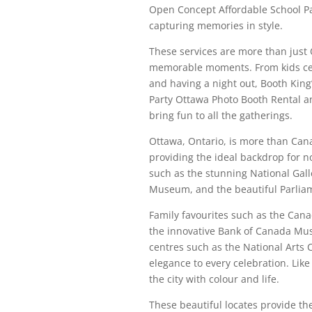
Open Concept Affordable School Par
capturing memories in style.
These services are more than just 
memorable moments. From kids cel
and having a night out, Booth King
Party Ottawa Photo Booth Rental an
bring fun to all the gatherings.
Ottawa, Ontario, is more than Canad
providing the ideal backdrop for n
such as the stunning National Gal
Museum, and the beautiful Parliamen
Family favourites such as the Can
the innovative Bank of Canada Mu
centres such as the National Arts
elegance to every celebration. Like
the city with colour and life.
These beautiful locates provide th