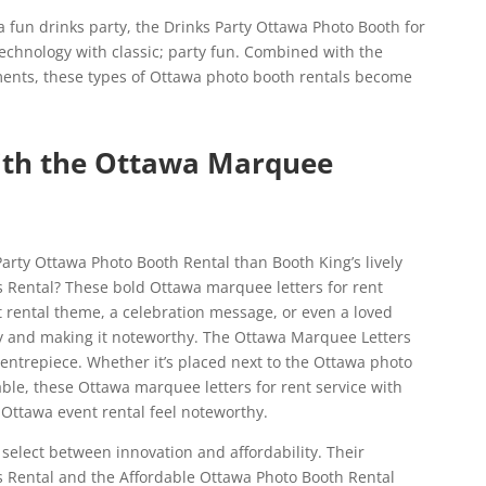
 a fun drinks party, the Drinks Party Ottawa Photo Booth for
echnology with classic; party fun. Combined with the
ents, these types of Ottawa photo booth rentals become
with the Ottawa Marquee
Party Ottawa Photo Booth Rental than Booth King’s lively
 Rental? These bold Ottawa marquee letters for rent
t rental theme, a celebration message, or even a loved
arty and making it noteworthy. The Ottawa Marquee Letters
 centrepiece. Whether it’s placed next to the Ottawa photo
able, these Ottawa marquee letters for rent service with
 Ottawa event rental feel noteworthy.
 select between innovation and affordability. Their
 Rental and the Affordable Ottawa Photo Booth Rental