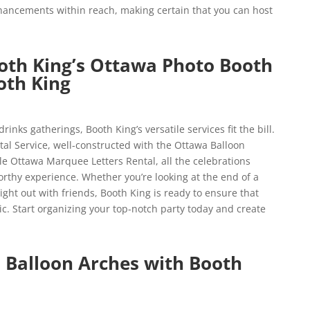
hancements within reach, making certain that you can host
oth King’s Ottawa Photo Booth
th King
rinks gatherings, Booth King’s versatile services fit the bill.
al Service, well-constructed with the Ottawa Balloon
le Ottawa Marquee Letters Rental, all the celebrations
thy experience. Whether you’re looking at the end of a
ght out with friends, Booth King is ready to ensure that
ic. Start organizing your top-notch party today and create
 Balloon Arches with Booth