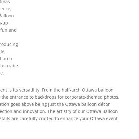
stmas
ience,
Balloon
n-up
 fun and
producing
ate
f-arch
te a vibe
e.
ent is its versatility. From the half-arch Ottawa balloon
at the entrance to backdrops for corporate-themed photos,
eation goes above being just the Ottawa balloon décor
ection and innovation. The artistry of our Ottawa Balloon
details are carefully crafted to enhance your Ottawa event