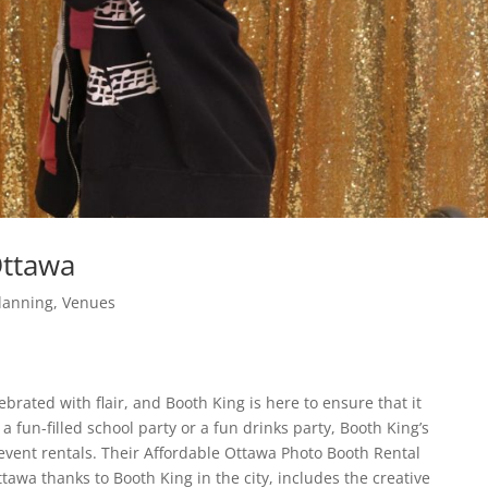
Ottawa
lanning
,
Venues
brated with flair, and Booth King is here to ensure that it
fun-filled school party or a fun drinks party, Booth King’s
a event rentals. Their Affordable Ottawa Photo Booth Rental
tawa thanks to Booth King in the city, includes the creative