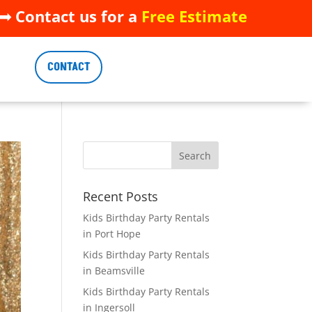
 Contact us for a
Free Estimate
 Contact us for a
Free Estimate
CONTACT
CONTACT
Recent Posts
Kids Birthday Party Rentals
in Port Hope
Kids Birthday Party Rentals
in Beamsville
Kids Birthday Party Rentals
in Ingersoll