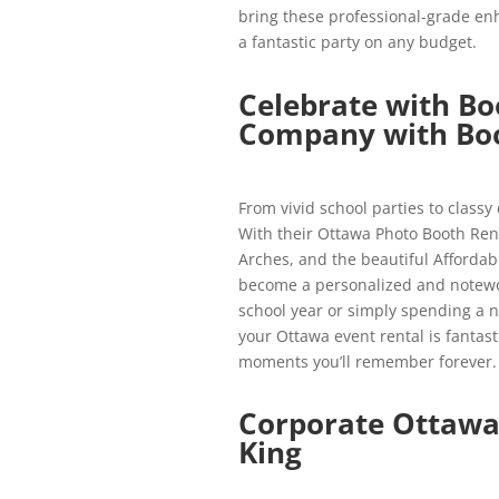
bring these professional-grade en
a fantastic party on any budget.
Celebrate with Bo
Company with Boo
From vivid school parties to classy d
With their Ottawa Photo Booth Rent
Arches, and the beautiful Affordab
become a personalized and notewor
school year or simply spending a ni
your Ottawa event rental is fantast
moments you’ll remember forever.
Corporate Ottawa
King