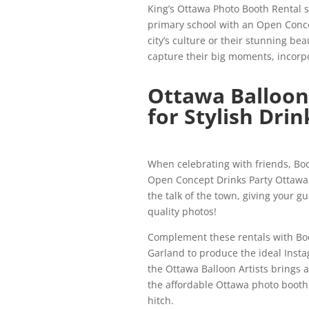
King’s Ottawa Photo Booth Rental se
primary school with an Open Conce
city’s culture or their stunning be
capture their big moments, incorpo
Ottawa Balloon
for Stylish Drin
When celebrating with friends, Bo
Open Concept Drinks Party Ottawa P
the talk of the town, giving your g
quality photos!
Complement these rentals with Boo
Garland to produce the ideal Inst
the Ottawa Balloon Artists brings a
the affordable Ottawa photo booth
hitch.