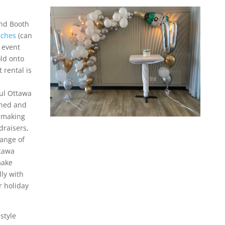
and Booth
rches
(can
 event
old onto
 rental is
ful Ottawa
shed and
, making
draisers,
range of
ttawa
make
lly with
r holiday
style