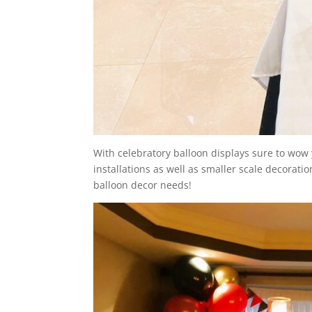
With celebratory balloon displays sure to wow 
installations as well as smaller scale decoratio
balloon decor needs!