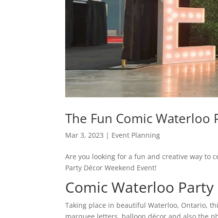
The Fun Comic Waterloo 
Mar 3, 2023
|
Event Planning
Are you looking for a fun and creative way to 
Party Décor Weekend Event!
Comic Waterloo Party
Taking place in beautiful Waterloo, Ontario, t
marquee letters, balloon décor and also the p