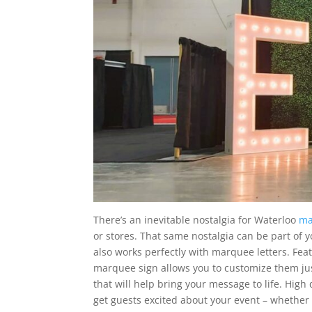
There’s an inevitable nostalgia for Waterloo
ma
or stores. That same nostalgia can be part of
also works perfectly with marquee letters. Fea
marquee sign allows you to customize them jus
that will help bring your message to life. High 
get guests excited about your event – whether 