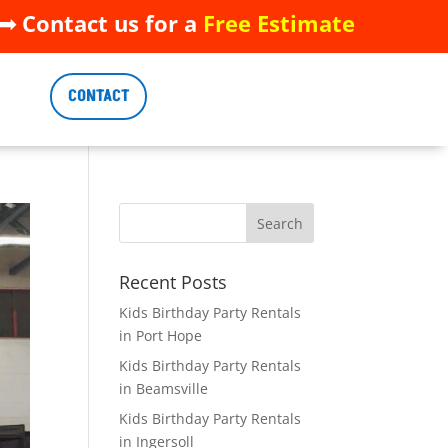
 Contact us for a
Free Estimate
 Contact us for a
Free Estimate
CONTACT
CONTACT
Recent Posts
Kids Birthday Party Rentals
in Port Hope
Kids Birthday Party Rentals
in Beamsville
Kids Birthday Party Rentals
in Ingersoll