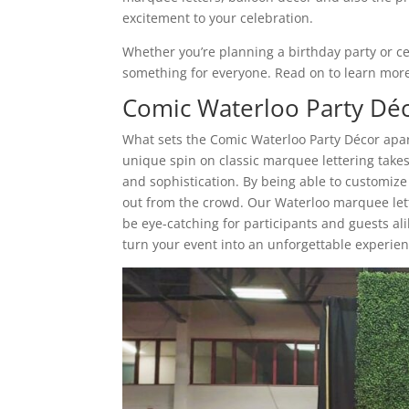
excitement to your celebration.
Whether you’re planning a birthday party or c
something for everyone. Read on to learn more 
Comic Waterloo Party Dé
What sets the Comic Waterloo Party Décor apar
unique spin on classic marquee lettering takes 
and sophistication. By being able to customiz
out from the crowd. Our Waterloo marquee letter
be eye-catching for participants and guests al
turn your event into an unforgettable experien