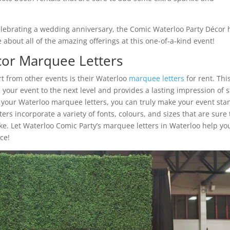
elebrating a wedding anniversary, the Comic Waterloo Party Décor 
about all of the amazing offerings at this one-of-a-kind event!
cor Marquee Letters
t from other events is their Waterloo
marquee letters
for rent. Thi
your event to the next level and provides a lasting impression of s
e your Waterloo marquee letters, you can truly make your event sta
s incorporate a variety of fonts, colours, and sizes that are sure 
ike. Let Waterloo Comic Party’s marquee letters in Waterloo help yo
ce!