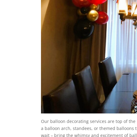
Our balloon decorating services are top of the
a balloon arch, standees, or themed balloons 
wait – bring the whimsy and excitement of ball