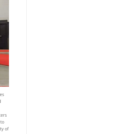
res
d
ters
 to
ty of