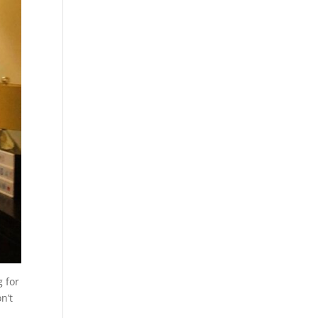
g for
n’t