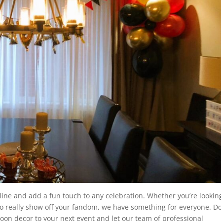
 line and add a fun touch to any celebration. Whether you’re lookin
to really show off your fandom, we have something for everyone. Do
oon decor to your next event and let our team of professional