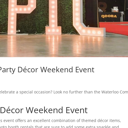
Party Décor Weekend Event
celebrate a special occasion? Look no further than the Waterloo Com
 Décor Weekend Event
his event offers an excellent combination of themed décor items,
hoto booth rentals that are sure to add some extra sparkle and