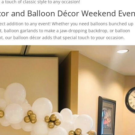
a touch of classic style to any occasion!
cor and Balloon Décor Weekend Even
fect addition to any event! Whether you need balloons bunched up
nt, balloon garlands to make a jaw-dropping backdrop, or balloon
t, our balloon décor adds that special touch to your occasion.