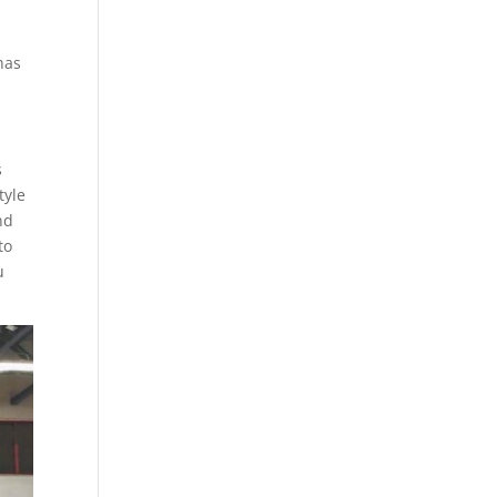
has
s
tyle
nd
to
u