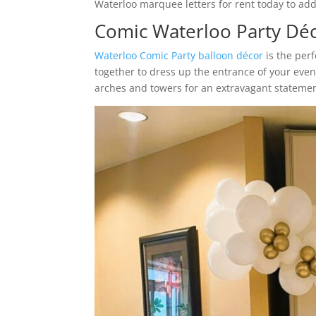
Waterloo marquee letters for rent today to add 
Comic Waterloo Party Dé
Waterloo Comic Party balloon décor
is the per
together to dress up the entrance of your eve
arches and towers for an extravagant statemen