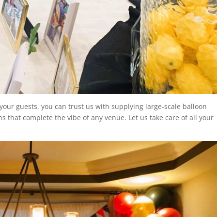
your guests, you can trust us with supplying large-scale balloon
ns that complete the vibe of any venue. Let us take care of all your