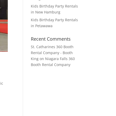
Kids Birthday Party Rentals
in New Hamburg
Kids Birthday Party Rentals
in Petawawa
Recent Comments
St. Catharines 360 Booth
Rental Company - Booth
King
on
Niagara Falls 360
Booth Rental Company
ic