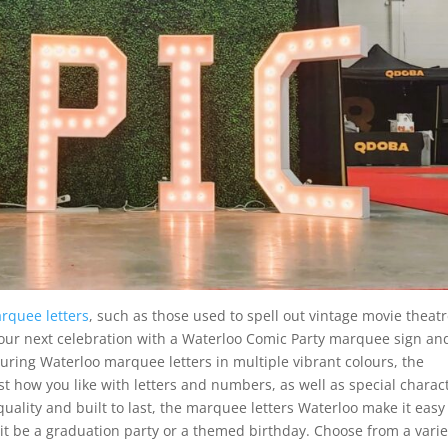
rquee letters
, such as those used to spell out vintage movie theat
 your next celebration with a Waterloo Comic Party marquee sign an
turing Waterloo marquee letters in multiple vibrant colours, the
t how you like with letters and numbers, as well as special charac
quality and built to last, the marquee letters Waterloo make it easy
it be a graduation party or a themed birthday. Choose from a varie