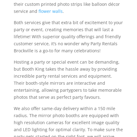
their custom printed photo strips like balloon décor
service and
flower walls
.
Both services give that extra bit of excitement to your
party or event, creating memories that will last a
lifetime! With superior quality offerings and friendly
customer service, it’s no wonder why Party Rentals
Brockville is a go-to for many celebrations!
Hosting a party or special event can be demanding,
but Booth King takes the hassle away by providing
incredible party rental services and equipment.
Their booth-style mirrors are interactive and
entertaining, allowing partygoers to take memorable
photos that serve as perfect party favours.
We also offer same-day delivery within a 150 mile
radius. The mirror photo booths are equipped with
high resolution cameras for excellent image quality
and LED lighting for optimal clarity. To make sure the
party gets started on the right foot, we will arrive