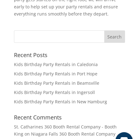
early to help set up your party rentals and ensure
everything runs smoothly before they depart.
Recent Posts
Kids Birthday Party Rentals in Caledonia
Kids Birthday Party Rentals in Port Hope
Kids Birthday Party Rentals in Beamsville
Kids Birthday Party Rentals in Ingersoll
Kids Birthday Party Rentals in New Hamburg
Recent Comments
St. Catharines 360 Booth Rental Company - Booth
King
on
Niagara Falls 360 Booth Rental Company