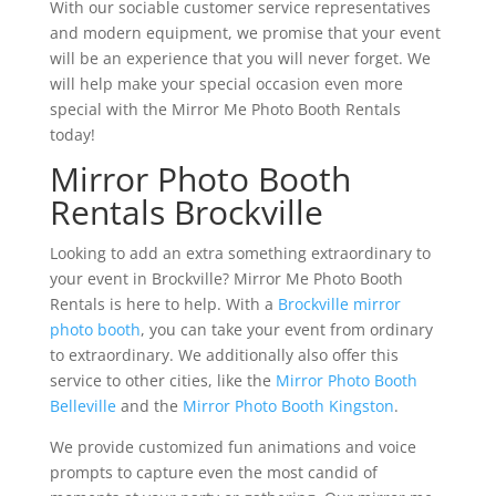
With our sociable customer service representatives
and modern equipment, we promise that your event
will be an experience that you will never forget. We
will help make your special occasion even more
special with the Mirror Me Photo Booth Rentals
today!
Mirror Photo Booth
Rentals Brockville
Looking to add an extra something extraordinary to
your event in Brockville? Mirror Me Photo Booth
Rentals is here to help. With a
Brockville mirror
photo booth
, you can take your event from ordinary
to extraordinary. We additionally also offer this
service to other cities, like the
Mirror Photo Booth
Belleville
and the
Mirror Photo Booth Kingston
.
We provide customized fun animations and voice
prompts to capture even the most candid of