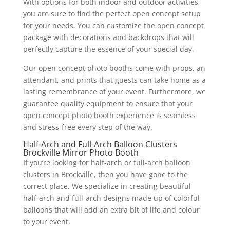
With options for both indoor and outdoor activities,
you are sure to find the perfect open concept setup
for your needs. You can customize the open concept
package with decorations and backdrops that will
perfectly capture the essence of your special day.
Our open concept photo booths come with props, an
attendant, and prints that guests can take home as a
lasting remembrance of your event. Furthermore, we
guarantee quality equipment to ensure that your
open concept photo booth experience is seamless
and stress-free every step of the way.
Half-Arch and Full-Arch Balloon Clusters
Brockville Mirror Photo Booth
If you’re looking for half-arch or full-arch balloon
clusters in Brockville, then you have gone to the
correct place. We specialize in creating beautiful
half-arch and full-arch designs made up of colorful
balloons that will add an extra bit of life and colour
to your event.