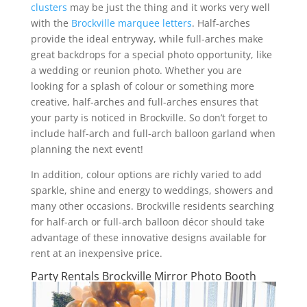
clusters
may be just the thing and it works very well
with the
Brockville marquee letters
. Half-arches
provide the ideal entryway, while full-arches make
great backdrops for a special photo opportunity, like
a wedding or reunion photo. Whether you are
looking for a splash of colour or something more
creative, half-arches and full-arches ensures that
your party is noticed in Brockville. So don’t forget to
include half-arch and full-arch balloon garland when
planning the next event!
In addition, colour options are richly varied to add
sparkle, shine and energy to weddings, showers and
many other occasions. Brockville residents searching
for half-arch or full-arch balloon décor should take
advantage of these innovative designs available for
rent at an inexpensive price.
Party Rentals Brockville Mirror Photo Booth