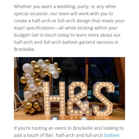
Whether you want a wedding, party, or any other
special occasion, our team will work with you to
create a half-arch or full-arch design that meets your
exact specifications—all while sticking within your
budget! Get in touch today to learn more about our
half-arch and full-arch balloon garland services in
Brockville.
If you’re hosting an event in Brockville and looking to
add a touch of flair, half-arch and full-arch
balloon