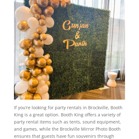
If you’re looking for party rentals in Brockville, Booth
King is a great option. Booth King offers a variety of
party rental items such as tents, sound equipment,
and games, while the Brockville Mirror Photo Booth
ensures that guests have fun souvenirs through