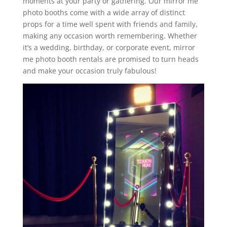
moments at your party or gathering. Our mirror me
photo booths come with a wide array of distinct
props for a time well spent with friends and family,
making any occasion worth remembering. Whether
it’s a wedding, birthday, or corporate event, mirror
me photo booth rentals are promised to turn heads
and make your occasion truly fabulous!