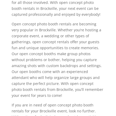
for all those involved. With open concept photo
booth rentals in Brockville, your next event can be
captured professionally and enjoyed by everybody!
Open concept photo booth rentals are becoming
very popular in Brockville. Whether you’re hosting a
corporate event, a wedding or other types of
gatherings, open concept rentals offer your guests
fun and unique opportunities to create memories.
Our open concept booths make group photos
without problems or bother, helping you capture
amazing shots with custom backdrops and settings.
Our open booths come with an experienced
attendant who will help organize large groups and
capture the perfect picture. With open concept
photo booth rentals from Brockville, you’ll remember
your event for years to come!
If you are in need of open concept photo booth
rentals for your Brockville event, look no further.