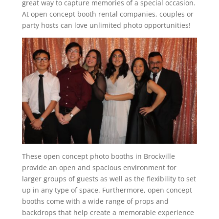
great way to capture memories of a special occasion.
At open concept booth rental companies, couples or
party hosts can love unlimited photo opportunities!
These open concept photo booths in Brockville
provide an open and spacious environment for
larger groups of guests as well as the flexibility to set
up in any type of space. Furthermore, open concept
booths come with a wide range of props and
backdrops that help create a memorable experience