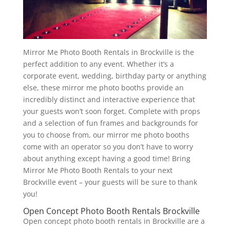
Mirror Me Photo Booth Rentals in Brockville is the
perfect addition to any event. Whether it’s a
corporate event, wedding, birthday party or anything
else, these mirror me photo booths provide an
incredibly distinct and interactive experience that
your guests won’t soon forget. Complete with props
and a selection of fun frames and backgrounds for
you to choose from, our mirror me photo booths
come with an operator so you don’t have to worry
about anything except having a good time! Bring
Mirror Me Photo Booth Rentals to your next
Brockville event – your guests will be sure to thank
you!
Open Concept Photo Booth Rentals Brockville
Open concept photo booth rentals in Brockville are a