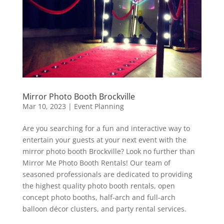
Mirror Photo Booth Brockville
Mar 10, 2023
|
Event Planning
Are you searching for a fun and interactive way to
entertain your guests at your next event with the
mirror photo booth Brockville? Look no further than
Mirror Me Photo Booth Rentals! Our team of
seasoned professionals are dedicated to providing
the highest quality photo booth rentals, open
concept photo booths, half-arch and full-arch
balloon décor clusters, and party rental services.