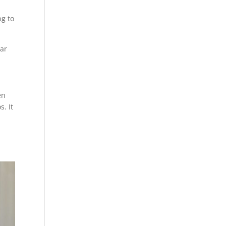
g to
ear
en
. It