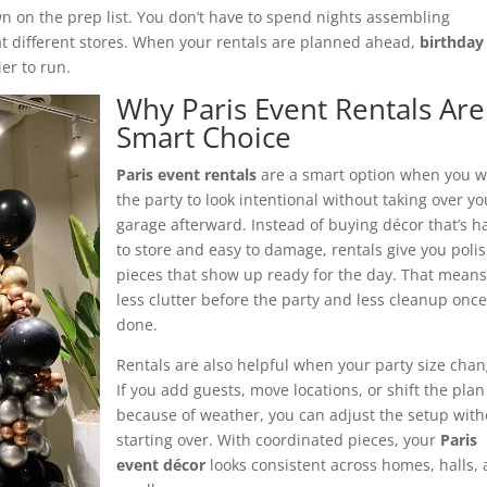
own on the prep list. You don’t have to spend nights assembling
at different stores. When your rentals are planned ahead,
birthday
er to run.
Why Paris Event Rentals Are
Smart Choice
Paris event rentals
are a smart option when you 
the party to look intentional without taking over yo
garage afterward. Instead of buying décor that’s h
to store and easy to damage, rentals give you poli
pieces that show up ready for the day. That mean
less clutter before the party and less cleanup once 
done.
Rentals are also helpful when your party size chan
If you add guests, move locations, or shift the plan
because of weather, you can adjust the setup with
starting over. With coordinated pieces, your
Paris
event décor
looks consistent across homes, halls,