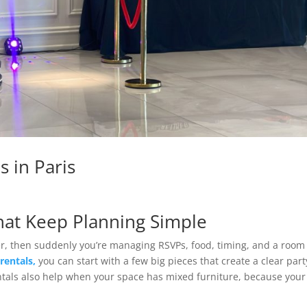
s in Paris
That Keep Planning Simple
er, then suddenly you’re managing RSVPs, food, timing, and a room
 rentals,
you can start with a few big pieces that create a clear part
ntals also help when your space has mixed furniture, because your