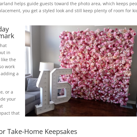
 garland helps guide guests toward the photo area, which keeps pe
lacement, you get a styled look and still keep plenty of room for ki
day
dmark
that
out in
 like the
lso work
 adding a
e, or a
ide your
ut
mpact that
 For Take-Home Keepsakes