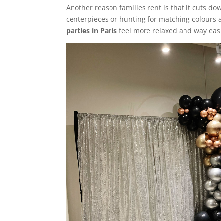
Another reason families rent is that it cuts d
centerpieces or hunting for matching colours 
parties in Paris
feel more relaxed and way easi