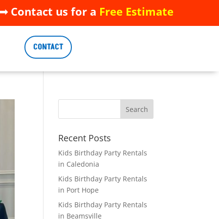
 Contact us for a
Free Estimate
 Contact us for a
Free Estimate
CONTACT
CONTACT
Recent Posts
Kids Birthday Party Rentals
in Caledonia
Kids Birthday Party Rentals
in Port Hope
Kids Birthday Party Rentals
in Beamsville