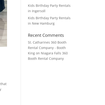
Kids Birthday Party Rentals
in Ingersoll
Kids Birthday Party Rentals
in New Hamburg
Recent Comments
St. Catharines 360 Booth
Rental Company - Booth
King
on
Niagara Falls 360
Booth Rental Company
 that
y