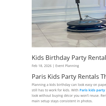
Kids Birthday Party Rental
Feb 18, 2026
|
Event Planning
Paris Kids Party Rentals 
Planning a kids birthday can look easy on pap
still has to work for kids. With
Paris kids party
look without buying décor you won’t reuse. Re
main setup stays consistent in photos.