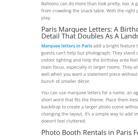
Balloons can do more than look pretty, too. A
from crowding the snack table. With the right p
play.
Paris Marquee Letters: A Birth
Detail That Doubles As A Lan
Marquee letters in Paris
add a bright feature 
guests can’t help but photograph. They stand 
indoor lighting and help the birthday area feel
main focus, especially in larger rooms. They a
well when you want a statement piece without
bunch of smaller décor.
You can use marquee letters for a name, an ag
short word that fits the theme. Place them bes
backdrop to create a larger photo scene witho
changing the layout. It’s a simple way to add i
doesn’t feel cluttered.
Photo Booth Rentals in Paris