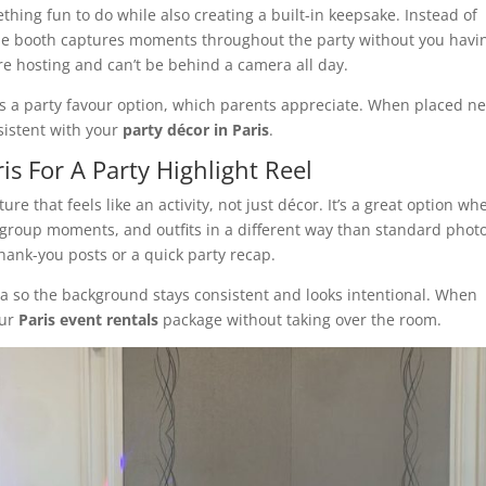
thing fun to do while also creating a built-in keepsake. Instead of
e booth captures moments throughout the party without you havin
’re hosting and can’t be behind a camera all day.
as a party favour option, which parents appreciate. When placed n
sistent with your
party décor in Paris
.
is For A Party Highlight Reel
ure that feels like an activity, not just décor. It’s a great option wh
roup moments, and outfits in a different way than standard photos
thank-you posts or a quick party recap.
rea so the background stays consistent and looks intentional. When
our
Paris event rentals
package without taking over the room.