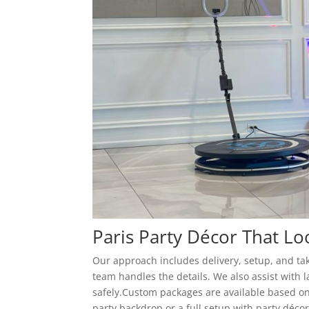
Paris Party Décor That L
Our approach includes delivery, setup, and tak
team handles the details. We also assist with 
safely.Custom packages are available based on
party backdrop or a full setup with party déco