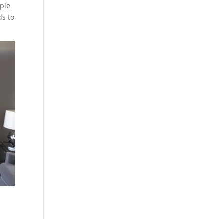
ople
ds to