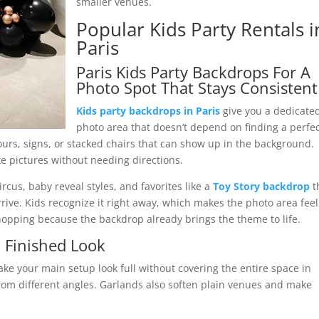
smaller venues.
Popular Kids Party Rentals i
Paris
Paris Kids Party Backdrops For A
Photo Spot That Stays Consistent
Kids party backdrops in Paris
give you a dedicate
photo area that doesn’t depend on finding a perfe
lours, signs, or stacked chairs that can show up in the background.
ke pictures without needing directions.
cus, baby reveal styles, and favorites like a
Toy Story backdrop
t
ive. Kids recognize it right away, which makes the photo area feel
shopping because the backdrop already brings the theme to life.
a Finished Look
ke your main setup look full without covering the entire space in
rom different angles. Garlands also soften plain venues and make