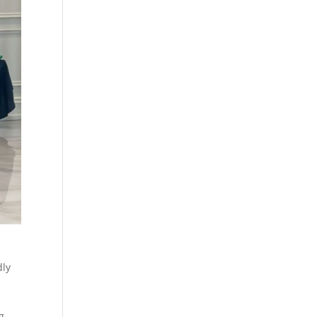
dly
g