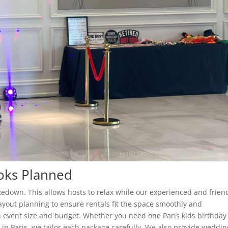
ooks Planned
edown. This allows hosts to relax while our experienced and frien
layout planning to ensure rentals fit the space smoothly and
 event size and budget. Whether you need one Paris kids birthday
r in Paris, we tailor each package carefully. We also provide weddin