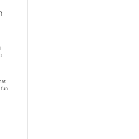
n
d
ct
hat
 fun