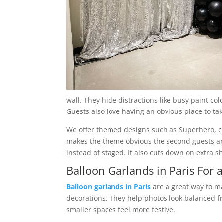
wall. They hide distractions like busy paint co
Guests also love having an obvious place to ta
We offer themed designs such as Superhero, cir
makes the theme obvious the second guests arr
instead of staged. It also cuts down on extra 
Balloon Garlands in Paris For 
Balloon garlands in Paris
are a great way to ma
decorations. They help photos look balanced f
smaller spaces feel more festive.