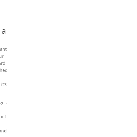
 a
want
ur
ard
shed
s
it’s
ges.
out
 and