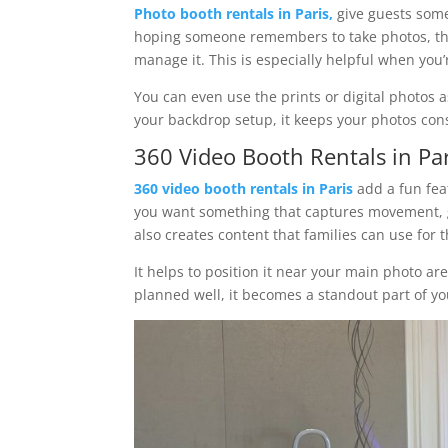
Photo booth rentals in Paris,
give guests some
hoping someone remembers to take photos, th
manage it. This is especially helpful when you
You can even use the prints or digital photos 
your backdrop setup, it keeps your photos con
360 Video Booth Rentals in Par
360 video booth rentals in Paris
add a fun feat
you want something that captures movement, g
also creates content that families can use for 
It helps to position it near your main photo a
planned well, it becomes a standout part of y