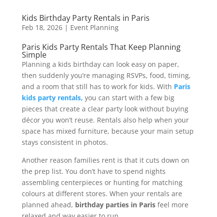
Kids Birthday Party Rentals in Paris
Feb 18, 2026
|
Event Planning
Paris Kids Party Rentals That Keep Planning
Simple
Planning a kids birthday can look easy on paper,
then suddenly you’re managing RSVPs, food, timing,
and a room that still has to work for kids. With
Paris
kids party rentals,
you can start with a few big
pieces that create a clear party look without buying
décor you won’t reuse. Rentals also help when your
space has mixed furniture, because your main setup
stays consistent in photos.
Another reason families rent is that it cuts down on
the prep list. You don’t have to spend nights
assembling centerpieces or hunting for matching
colours at different stores. When your rentals are
planned ahead,
birthday parties in Paris
feel more
relaxed and way easier to run.