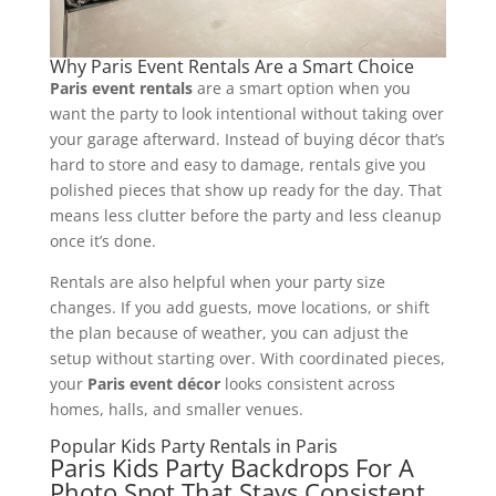
Why Paris Event Rentals Are a Smart Choice
Paris event rentals
are a smart option when you
want the party to look intentional without taking over
your garage afterward. Instead of buying décor that’s
hard to store and easy to damage, rentals give you
polished pieces that show up ready for the day. That
means less clutter before the party and less cleanup
once it’s done.
Rentals are also helpful when your party size
changes. If you add guests, move locations, or shift
the plan because of weather, you can adjust the
setup without starting over. With coordinated pieces,
your
Paris event décor
looks consistent across
homes, halls, and smaller venues.
Popular Kids Party Rentals in Paris
Paris Kids Party Backdrops For A
Photo Spot That Stays Consistent