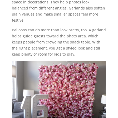
space in decorations. They help photos look
balanced from different angles. Garlands also soften
plain venues and make smaller spaces feel more
festive.
Balloons can do more than look pretty, too. A garland
helps guide guests toward the photo area, which
keeps people from crowding the snack table. With
the right placement, you get a styled look and still
keep plenty of room for kids to play.