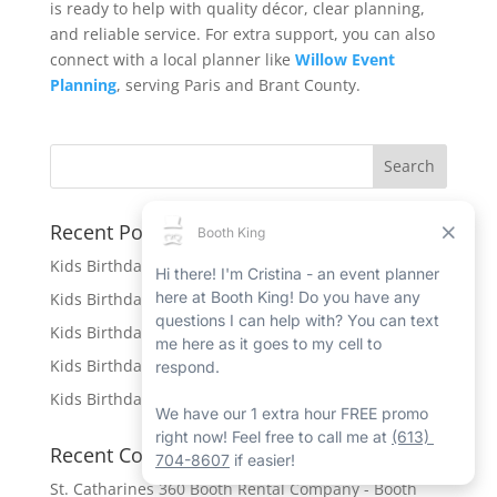
is ready to help with quality décor, clear planning,
and reliable service. For extra support, you can also
connect with a local planner like
Willow Event
Planning
, serving Paris and Brant County.
Recent Posts
Kids Birthday Party Rentals in Caledonia
Kids Birthday Party Rentals in Port Hope
Kids Birthday Party Rentals in Beamsville
Kids Birthday Party Rentals in Ingersoll
Kids Birthday Party Rentals in New Hamburg
Recent Comments
St. Catharines 360 Booth Rental Company - Booth