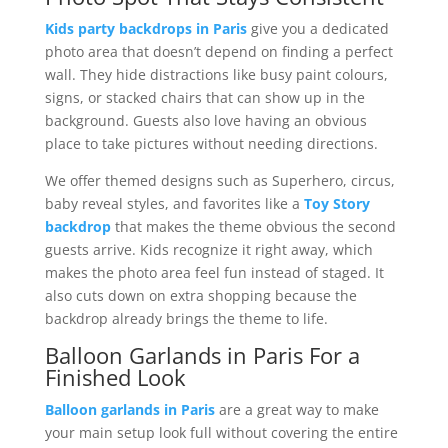
Kids party backdrops in Paris
give you a dedicated
photo area that doesn’t depend on finding a perfect
wall. They hide distractions like busy paint colours,
signs, or stacked chairs that can show up in the
background. Guests also love having an obvious
place to take pictures without needing directions.
We offer themed designs such as Superhero, circus,
baby reveal styles, and favorites like a
Toy Story
backdrop
that makes the theme obvious the second
guests arrive. Kids recognize it right away, which
makes the photo area feel fun instead of staged. It
also cuts down on extra shopping because the
backdrop already brings the theme to life.
Balloon Garlands in Paris For a
Finished Look
Balloon garlands in Paris
are a great way to make
your main setup look full without covering the entire