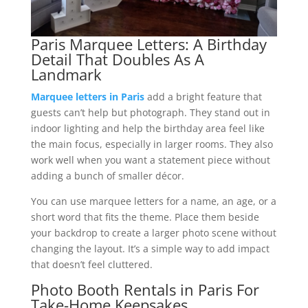
Paris Marquee Letters: A Birthday
Detail That Doubles As A
Landmark
Marquee letters in Paris
add a bright feature that
guests can’t help but photograph. They stand out in
indoor lighting and help the birthday area feel like
the main focus, especially in larger rooms. They also
work well when you want a statement piece without
adding a bunch of smaller décor.
You can use marquee letters for a name, an age, or a
short word that fits the theme. Place them beside
your backdrop to create a larger photo scene without
changing the layout. It’s a simple way to add impact
that doesn’t feel cluttered.
Photo Booth Rentals in Paris For
Take-Home Keepsakes