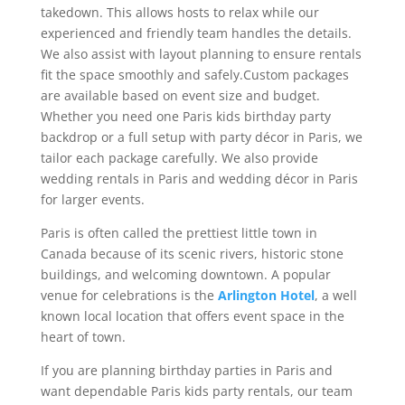
takedown. This allows hosts to relax while our
experienced and friendly team handles the details.
We also assist with layout planning to ensure rentals
fit the space smoothly and safely.Custom packages
are available based on event size and budget.
Whether you need one Paris kids birthday party
backdrop or a full setup with party décor in Paris, we
tailor each package carefully. We also provide
wedding rentals in Paris and wedding décor in Paris
for larger events.
Paris is often called the prettiest little town in
Canada because of its scenic rivers, historic stone
buildings, and welcoming downtown. A popular
venue for celebrations is the
Arlington Hotel
, a well
known local location that offers event space in the
heart of town.
If you are planning birthday parties in Paris and
want dependable Paris kids party rentals, our team