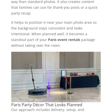
way than standard photos. It also creates content
that families can use for thank-you posts or a quick
party recap.
It helps to position it near your main photo area so
the background stays consistent and looks
intentional. When planned well, it becomes a
standout part of your
Paris event rentals
package
without taking over the room.
Paris Party Décor That Looks Planned
Our approach includes delivery, setup, and