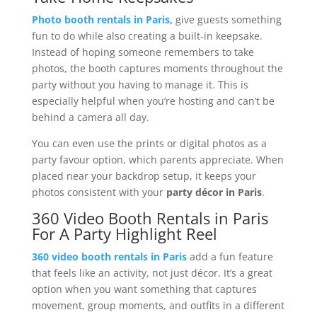
Photo booth rentals in Paris,
give guests something
fun to do while also creating a built-in keepsake.
Instead of hoping someone remembers to take
photos, the booth captures moments throughout the
party without you having to manage it. This is
especially helpful when you’re hosting and can’t be
behind a camera all day.
You can even use the prints or digital photos as a
party favour option, which parents appreciate. When
placed near your backdrop setup, it keeps your
photos consistent with your
party décor in Paris
.
360 Video Booth Rentals in Paris
For A Party Highlight Reel
360 video booth rentals in Paris
add a fun feature
that feels like an activity, not just décor. It’s a great
option when you want something that captures
movement, group moments, and outfits in a different