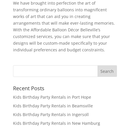
We have brought into perfection the art of
transforming ordinary balloons into magnificent
works of art that can aid you in creating
arrangements that will make ever-lasting memories.
With the Affordable Balloon Décor Belleville’s
customized services, you can make sure that your
designs will be custom-made specifically to your
individual preferences and budget constraints.
Recent Posts
Kids Birthday Party Rentals in Port Hope
Kids Birthday Party Rentals in Beamsville
Kids Birthday Party Rentals in Ingersoll
Kids Birthday Party Rentals in New Hamburg