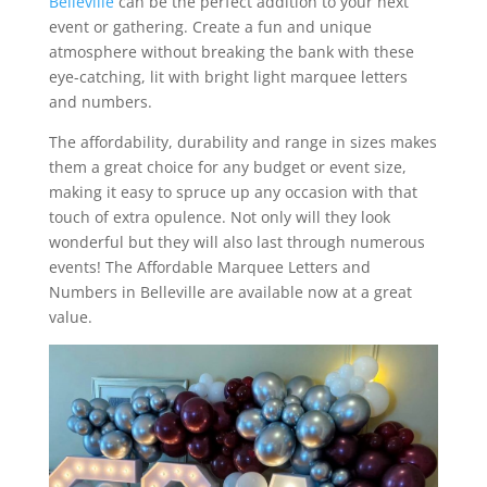
Belleville
can be the perfect addition to your next
event or gathering. Create a fun and unique
atmosphere without breaking the bank with these
eye-catching, lit with bright light marquee letters
and numbers.
The affordability, durability and range in sizes makes
them a great choice for any budget or event size,
making it easy to spruce up any occasion with that
touch of extra opulence. Not only will they look
wonderful but they will also last through numerous
events! The Affordable Marquee Letters and
Numbers in Belleville are available now at a great
value.