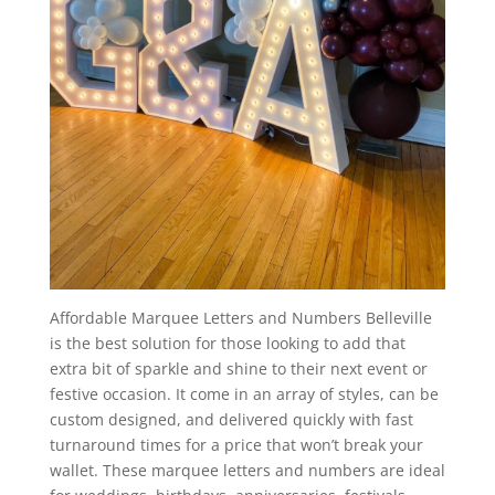
Affordable Marquee Letters and Numbers Belleville
is the best solution for those looking to add that
extra bit of sparkle and shine to their next event or
festive occasion. It come in an array of styles, can be
custom designed, and delivered quickly with fast
turnaround times for a price that won’t break your
wallet. These marquee letters and numbers are ideal