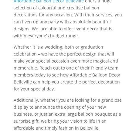
Affordable Balloon Décor Belleville
offers a huge
selection of colourful and creative balloon
decorations for any occasion. With their services, you
can liven up any party with absolutely beautiful
designs. We are able to offer event décor that is
within everyone’s budget range.
Whether it is a wedding, both or graduation
celebration – we have the perfect design that will
make your special occasion even more magical and
memorable. Reach out to one of their friendly team
members today to see how Affordable Balloon Decor
Belleville can help you create the perfect decoration
for your special day.
Additionally, whether you are looking for a grandiose
display to announce the opening of your new
business, or just an extra large balloon bouquet as a
surprise gift, we bring your vision to life in an
affordable and timely fashion in Belleville.