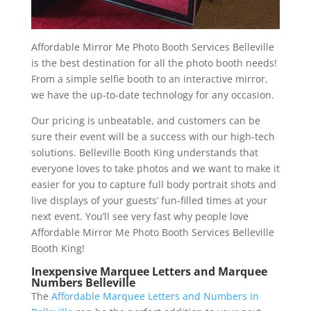
Affordable Mirror Me Photo Booth Services Belleville
is the best destination for all the photo booth needs!
From a simple selfie booth to an interactive mirror,
we have the up-to-date technology for any occasion.
Our pricing is unbeatable, and customers can be
sure their event will be a success with our high-tech
solutions. Belleville Booth King understands that
everyone loves to take photos and we want to make it
easier for you to capture full body portrait shots and
live displays of your guests’ fun-filled times at your
next event. You’ll see very fast why people love
Affordable Mirror Me Photo Booth Services Belleville
Booth King!
Inexpensive Marquee Letters and Marquee
Numbers Belleville
The
Affordable Marquee Letters and Numbers in