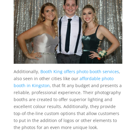
Additionally,
Booth King offers photo booth services
,
also seen in other cities like our
affordable photo
booth in Kingston
, that fit any budget and presents a
reliable, professional experience. Their photography
booths are created to offer superior lighting and
excellent colour results. Additionally, they provide
top-of-the-line custom options that allow customers
to put in the addition of logos or other elements to
the photos for an even more unique look.