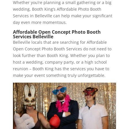
Whether you’re planning a small gathering or a big
wedding, Booth King’s Affordable Photo Booth
Services in Belleville can help make your significant
day even more momentous.
Affordable Open Concept Photo Booth
Services Belleville
Belleville locals that are searching for Affordable
Open Concept Photo Booth Services do not need to
look further than Booth King. Whether you plan to
host a wedding, company party, or a high school
reunion – Booth King has the services you have to
make your event something truly unforgettable.