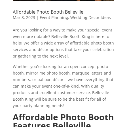
Affordable Photo Booth Belleville
Mar 8, 2023
|
Event Planning
,
Wedding Decor Ideas
Are you looking for a way to make your special event
even more notable? Belleville Booth King is here to
help! We offer a wide array of affordable photo booth
services and décor options that take your celebration
or gathering to the next level.
Whether you’re looking for an open concept photo
booth, mirror me photo booth, marquee letters and
numbers, or balloon décor – we have everything that
can make your event one-of-a-kind. With quality
products and excellent customer service, Belleville
Booth King will be sure to be the best fit for all of
your party planning needs!
Affordable Photo Booth
Features Belleville