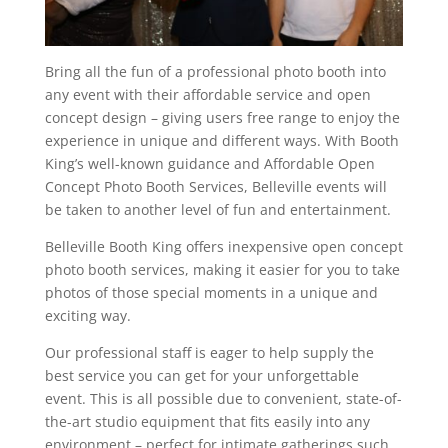
Bring all the fun of a professional photo booth into
any event with their affordable service and open
concept design – giving users free range to enjoy the
experience in unique and different ways. With Booth
King’s well-known guidance and Affordable Open
Concept Photo Booth Services, Belleville events will
be taken to another level of fun and entertainment.
Belleville Booth King offers inexpensive open concept
photo booth services, making it easier for you to take
photos of those special moments in a unique and
exciting way.
Our professional staff is eager to help supply the
best service you can get for your unforgettable
event. This is all possible due to convenient, state-of-
the-art studio equipment that fits easily into any
environment – perfect for intimate gatherings such