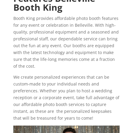
Booth King
Booth King provides affordable photo booth features
for any event or celebration in Belleville. With high-
quality, professional equipment and a seasoned and
professional staff, our dependable service can bring
out the fun at any event. Our booths are equipped
with the latest technology and equipment to make
sure that the life-long memories come at a fraction
of the cost.
We create personalized experiences that can be
custom-made to your individual needs and
preferences. Whether you plan to host a wedding
reception or a corporate event, take full advantage of
our affordable photo booth services to capture
instant, as these are the personalized keepsakes
that will be treasured for years to come!