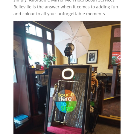
Belleville is the answer when it comes to adding fun
and colour to all your unforgettable moments.