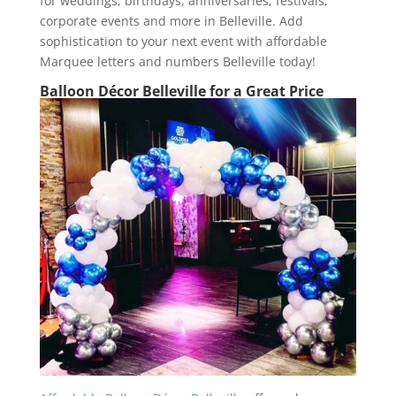
for weddings, birthdays, anniversaries, festivals,
corporate events and more in Belleville. Add
sophistication to your next event with affordable
Marquee letters and numbers Belleville today!
Balloon Décor Belleville for a Great Price