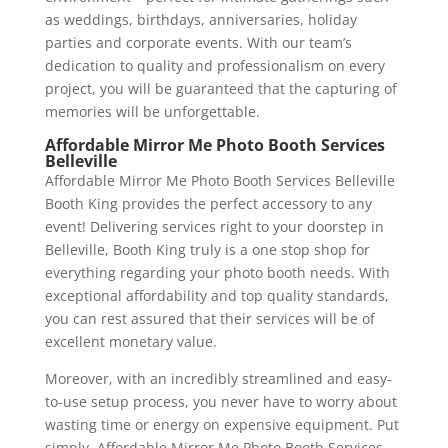
as weddings, birthdays, anniversaries, holiday
parties and corporate events. With our team’s
dedication to quality and professionalism on every
project, you will be guaranteed that the capturing of
memories will be unforgettable.
Affordable Mirror Me Photo Booth Services
Belleville
Affordable Mirror Me Photo Booth Services Belleville
Booth King provides the perfect accessory to any
event! Delivering services right to your doorstep in
Belleville, Booth King truly is a one stop shop for
everything regarding your photo booth needs. With
exceptional affordability and top quality standards,
you can rest assured that their services will be of
excellent monetary value.
Moreover, with an incredibly streamlined and easy-
to-use setup process, you never have to worry about
wasting time or energy on expensive equipment. Put
simply, Affordable Mirror Me Photo Booth Services