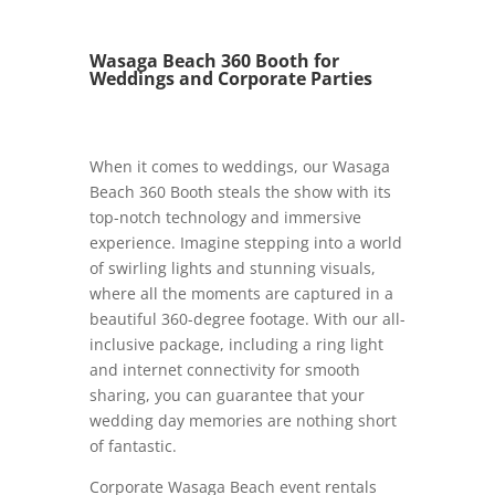
Wasaga Beach 360 Booth for
Weddings and Corporate Parties
When it comes to weddings, our Wasaga
Beach 360 Booth steals the show with its
top-notch technology and immersive
experience. Imagine stepping into a world
of swirling lights and stunning visuals,
where all the moments are captured in a
beautiful 360-degree footage. With our all-
inclusive package, including a ring light
and internet connectivity for smooth
sharing, you can guarantee that your
wedding day memories are nothing short
of fantastic.
Corporate Wasaga Beach event rentals