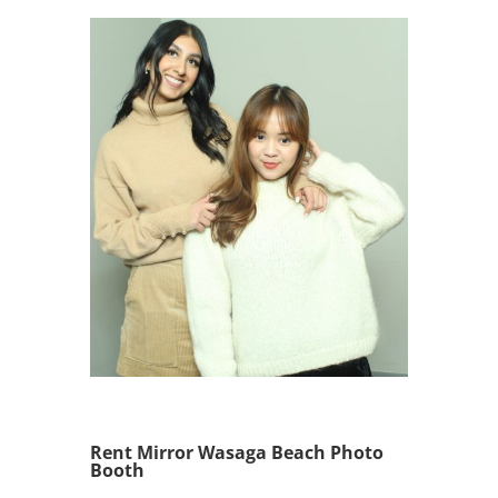
Rent Mirror Wasaga Beach Photo
Booth