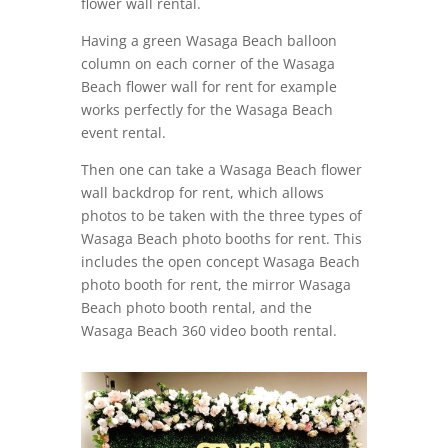
flower wall rental.
Having a green Wasaga Beach balloon
column on each corner of the Wasaga
Beach flower wall for rent for example
works perfectly for the Wasaga Beach
event rental.
Then one can take a Wasaga Beach flower
wall backdrop for rent, which allows
photos to be taken with the three types of
Wasaga Beach photo booths for rent. This
includes the open concept Wasaga Beach
photo booth for rent, the mirror Wasaga
Beach photo booth rental, and the
Wasaga Beach 360 video booth rental.