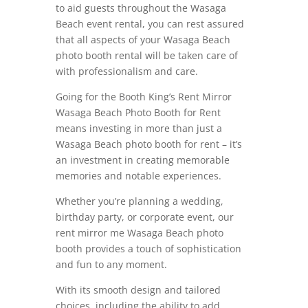
to aid guests throughout the Wasaga
Beach event rental, you can rest assured
that all aspects of your Wasaga Beach
photo booth rental will be taken care of
with professionalism and care.
Going for the Booth King’s Rent Mirror
Wasaga Beach Photo Booth for Rent
means investing in more than just a
Wasaga Beach photo booth for rent – it’s
an investment in creating memorable
memories and notable experiences.
Whether you’re planning a wedding,
birthday party, or corporate event, our
rent mirror me Wasaga Beach photo
booth provides a touch of sophistication
and fun to any moment.
With its smooth design and tailored
choices, including the ability to add