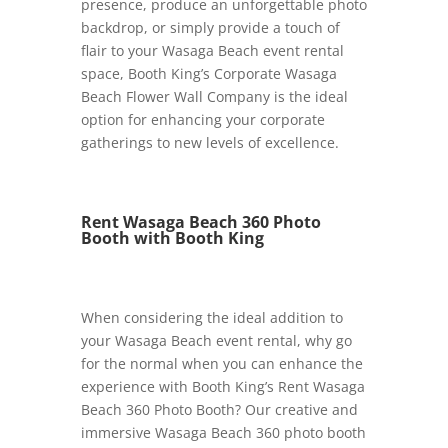
presence, produce an unforgettable photo
backdrop, or simply provide a touch of
flair to your Wasaga Beach event rental
space, Booth King’s Corporate Wasaga
Beach Flower Wall Company is the ideal
option for enhancing your corporate
gatherings to new levels of excellence.
Rent Wasaga Beach 360 Photo
Booth with Booth King
When considering the ideal addition to
your Wasaga Beach event rental, why go
for the normal when you can enhance the
experience with Booth King’s Rent Wasaga
Beach 360 Photo Booth? Our creative and
immersive Wasaga Beach 360 photo booth