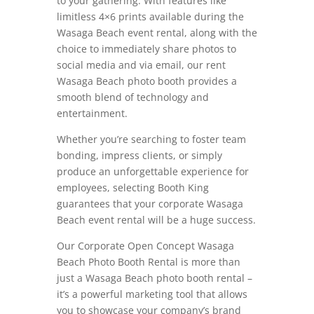
to your gathering. With features like
limitless 4×6 prints available during the
Wasaga Beach event rental, along with the
choice to immediately share photos to
social media and via email, our rent
Wasaga Beach photo booth provides a
smooth blend of technology and
entertainment.
Whether you’re searching to foster team
bonding, impress clients, or simply
produce an unforgettable experience for
employees, selecting Booth King
guarantees that your corporate Wasaga
Beach event rental will be a huge success.
Our Corporate Open Concept Wasaga
Beach Photo Booth Rental is more than
just a Wasaga Beach photo booth rental –
it’s a powerful marketing tool that allows
you to showcase your company’s brand