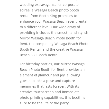
wedding extravaganza, or corporate
soirée, a Wasaga Beach photo booth
rental from Booth King promises to
enhance your Wasaga Beach event rental
to a different level. Our wide array of
providing includes the smooth and stylish
Mirror Wasaga Beach Photo Booth for
Rent, the compelling Wasaga Beach Photo
Booth Rental, and the creative Wasaga
Beach 360 Booth Rental.
For birthday parties, our Mirror Wasaga
Beach Photo Booth for Rent provides an
element of glamour and joy, allowing
guests to take a pose and capture
memories that lasts forever. With its
creative touchscreen and immediate
photo printing capabilities, this booth is
sure to be the life of the party.