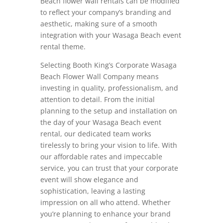
Beach flower wall rentals can be modified
to reflect your company’s branding and
aesthetic, making sure of a smooth
integration with your Wasaga Beach event
rental theme.
Selecting Booth King’s Corporate Wasaga
Beach Flower Wall Company means
investing in quality, professionalism, and
attention to detail. From the initial
planning to the setup and installation on
the day of your Wasaga Beach event
rental, our dedicated team works
tirelessly to bring your vision to life. With
our affordable rates and impeccable
service, you can trust that your corporate
event will show elegance and
sophistication, leaving a lasting
impression on all who attend. Whether
you’re planning to enhance your brand