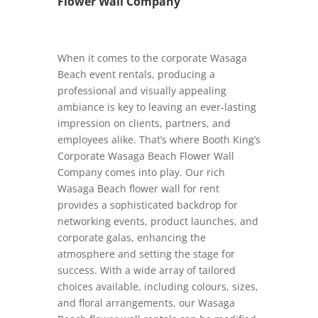
Flower Wall Company
When it comes to the corporate Wasaga
Beach event rentals, producing a
professional and visually appealing
ambiance is key to leaving an ever-lasting
impression on clients, partners, and
employees alike. That’s where Booth King’s
Corporate Wasaga Beach Flower Wall
Company comes into play. Our rich
Wasaga Beach flower wall for rent
provides a sophisticated backdrop for
networking events, product launches, and
corporate galas, enhancing the
atmosphere and setting the stage for
success. With a wide array of tailored
choices available, including colours, sizes,
and floral arrangements, our Wasaga