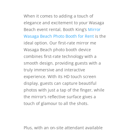
When it comes to adding a touch of
elegance and excitement to your Wasaga
Beach event rental, Booth King’s
Mirror
Wasaga Beach Photo Booth for Rent
is the
ideal option. Our first-rate mirror me
Wasaga Beach photo booth device
combines first-rate technology with a
smooth design, providing guests with a
truly immersive and interactive
experience. With its HD touch screen
display, guests can capture beautiful
photos with just a tap of the finger, while
the mirror’s reflective surface gives a
touch of glamour to all the shots.
Plus, with an on-site attendant available