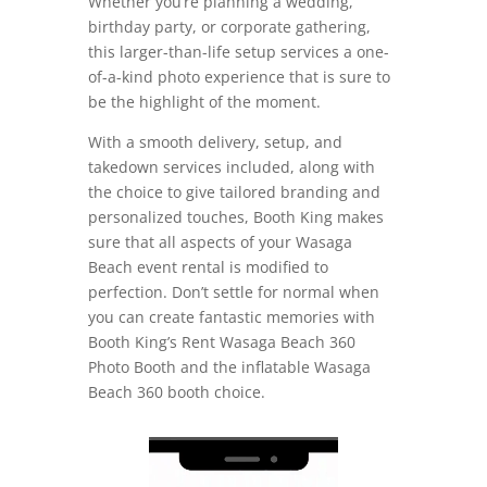
Whether you’re planning a wedding,
birthday party, or corporate gathering,
this larger-than-life setup services a one-
of-a-kind photo experience that is sure to
be the highlight of the moment.
With a smooth delivery, setup, and
takedown services included, along with
the choice to give tailored branding and
personalized touches, Booth King makes
sure that all aspects of your Wasaga
Beach event rental is modified to
perfection. Don’t settle for normal when
you can create fantastic memories with
Booth King’s Rent Wasaga Beach 360
Photo Booth and the inflatable Wasaga
Beach 360 booth choice.
Video
Player