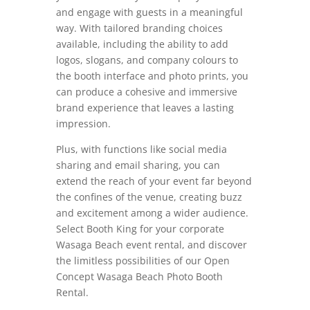
and engage with guests in a meaningful
way. With tailored branding choices
available, including the ability to add
logos, slogans, and company colours to
the booth interface and photo prints, you
can produce a cohesive and immersive
brand experience that leaves a lasting
impression.
Plus, with functions like social media
sharing and email sharing, you can
extend the reach of your event far beyond
the confines of the venue, creating buzz
and excitement among a wider audience.
Select Booth King for your corporate
Wasaga Beach event rental, and discover
the limitless possibilities of our Open
Concept Wasaga Beach Photo Booth
Rental.