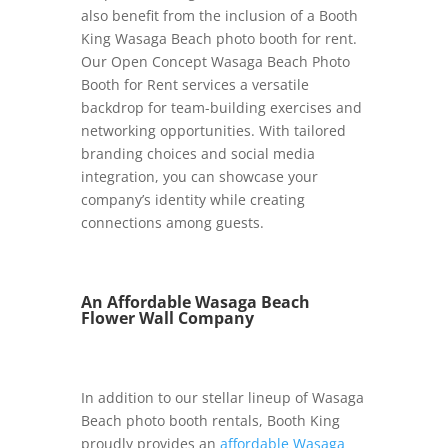
also benefit from the inclusion of a Booth
King Wasaga Beach photo booth for rent.
Our Open Concept Wasaga Beach Photo
Booth for Rent services a versatile
backdrop for team-building exercises and
networking opportunities. With tailored
branding choices and social media
integration, you can showcase your
company’s identity while creating
connections among guests.
An Affordable Wasaga Beach
Flower Wall Company
In addition to our stellar lineup of Wasaga
Beach photo booth rentals, Booth King
proudly provides an
affordable Wasaga