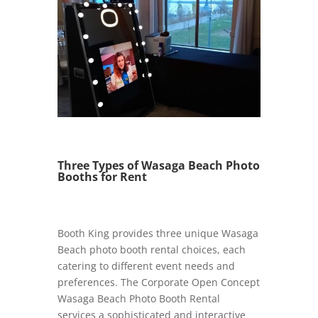
Three Types of Wasaga Beach Photo
Booths for Rent
Booth King provides three unique Wasaga
Beach photo booth rental choices, each
catering to different event needs and
preferences. The Corporate Open Concept
Wasaga Beach Photo Booth Rental
services a sophisticated and interactive