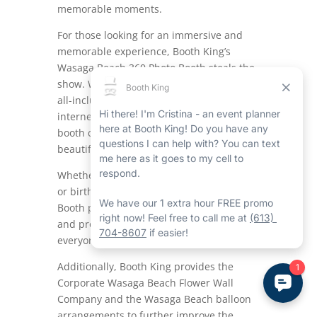
memorable moments.
For those looking for an immersive and
memorable experience, Booth King’s
Wasaga Beach 360 Photo Booth steals the
show.
With its top-notch technology and
all-inclusive functions like a ring light and
internet connectivity for easy sharing, this
booth captures all angles of the action in
beautiful 360-degree footage.
Whether it’s a wedding, corporate event,
or birthday party, the Wasaga Beach 360
Booth promises to enhance the ambiance
and produce lasting memories for
everyone involved.
Additionally, Booth King provides the
Corporate Wasaga Beach Flower Wall
Company and the Wasaga Beach balloon
arrangements to further improve the