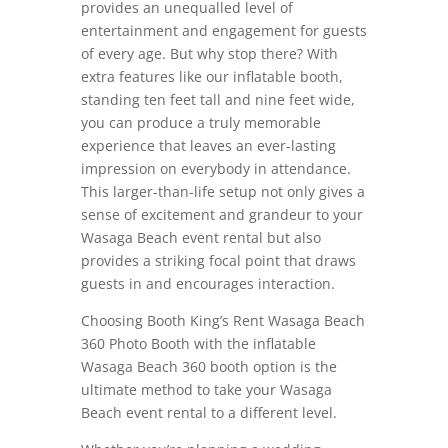
provides an unequalled level of
entertainment and engagement for guests
of every age. But why stop there? With
extra features like our inflatable booth,
standing ten feet tall and nine feet wide,
you can produce a truly memorable
experience that leaves an ever-lasting
impression on everybody in attendance.
This larger-than-life setup not only gives a
sense of excitement and grandeur to your
Wasaga Beach event rental but also
provides a striking focal point that draws
guests in and encourages interaction.
Choosing Booth King’s Rent Wasaga Beach
360 Photo Booth with the inflatable
Wasaga Beach 360 booth option is the
ultimate method to take your Wasaga
Beach event rental to a different level.