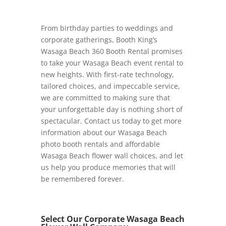
From birthday parties to weddings and
corporate gatherings, Booth King’s
Wasaga Beach 360 Booth Rental promises
to take your Wasaga Beach event rental to
new heights. With first-rate technology,
tailored choices, and impeccable service,
we are committed to making sure that
your unforgettable day is nothing short of
spectacular. Contact us today to get more
information about our Wasaga Beach
photo booth rentals and affordable
Wasaga Beach flower wall choices, and let
us help you produce memories that will
be remembered forever.
Select Our Corporate Wasaga Beach