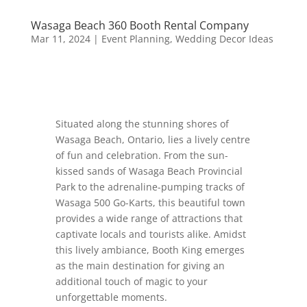
Wasaga Beach 360 Booth Rental Company
Mar 11, 2024
|
Event Planning
,
Wedding Decor Ideas
Situated along the stunning shores of
Wasaga Beach, Ontario, lies a lively centre
of fun and celebration. From the sun-
kissed sands of Wasaga Beach Provincial
Park to the adrenaline-pumping tracks of
Wasaga 500 Go-Karts, this beautiful town
provides a wide range of attractions that
captivate locals and tourists alike. Amidst
this lively ambiance, Booth King emerges
as the main destination for giving an
additional touch of magic to your
unforgettable moments.