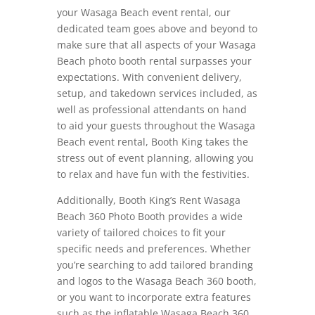
your Wasaga Beach event rental, our
dedicated team goes above and beyond to
make sure that all aspects of your Wasaga
Beach photo booth rental surpasses your
expectations. With convenient delivery,
setup, and takedown services included, as
well as professional attendants on hand
to aid your guests throughout the Wasaga
Beach event rental, Booth King takes the
stress out of event planning, allowing you
to relax and have fun with the festivities.
Additionally, Booth King’s Rent Wasaga
Beach 360 Photo Booth provides a wide
variety of tailored choices to fit your
specific needs and preferences. Whether
you’re searching to add tailored branding
and logos to the Wasaga Beach 360 booth,
or you want to incorporate extra features
such as the inflatable Wasaga Beach 360