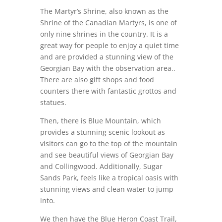
The Martyr’s Shrine, also known as the
Shrine of the Canadian Martyrs, is one of
only nine shrines in the country. It is a
great way for people to enjoy a quiet time
and are provided a stunning view of the
Georgian Bay with the observation area..
There are also gift shops and food
counters there with fantastic grottos and
statues.
Then, there is Blue Mountain, which
provides a stunning scenic lookout as
visitors can go to the top of the mountain
and see beautiful views of Georgian Bay
and Collingwood. Additionally, Sugar
Sands Park, feels like a tropical oasis with
stunning views and clean water to jump
into.
We then have the Blue Heron Coast Trail,