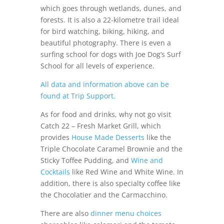
which goes through wetlands, dunes, and
forests. It is also a 22-kilometre trail ideal
for bird watching, biking, hiking, and
beautiful photography. There is even a
surfing school for dogs with Joe Dog’s Surf
School for all levels of experience.
All data and information above can be
found at Trip Support.
As for food and drinks, why not go visit
Catch 22 – Fresh Market Grill, which
provides
House Made Desserts
like the
Triple Chocolate Caramel Brownie and the
Sticky Toffee Pudding, and
Wine and
Cocktails
like Red Wine and White Wine. In
addition, there is also specialty coffee like
the Chocolatier and the Carmacchino.
There are also
dinner menu choices