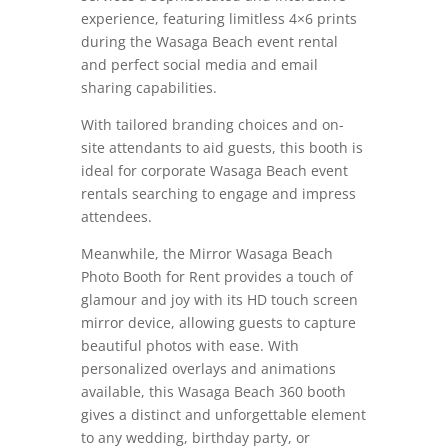
experience, featuring limitless 4×6 prints
during the Wasaga Beach event rental
and perfect social media and email
sharing capabilities.
With tailored branding choices and on-
site attendants to aid guests, this booth is
ideal for corporate Wasaga Beach event
rentals searching to engage and impress
attendees.
Meanwhile, the Mirror Wasaga Beach
Photo Booth for Rent provides a touch of
glamour and joy with its HD touch screen
mirror device, allowing guests to capture
beautiful photos with ease.
With
personalized overlays and animations
available, this Wasaga Beach 360 booth
gives a distinct and unforgettable element
to any wedding, birthday party, or