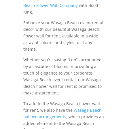
Beach Flower Wall Company
with Booth
King.
Enhance your Wasaga Beach event rental
décor with our beautiful Wasaga Beach
flower wall for rent, available in a wide
array of colours and styles to fit any
theme.
Whether you’re saying “I do” surrounded
by a cascade of blooms or providing a
touch of elegance to your corporate
Wasaga Beach event rental, our Wasaga
Beach flower wall for rent is promised to
make a statement.
To add to the Wasaga Beach flower wall
for rent, we also have the
Wasaga Beach
balloon arrangements
, which provides an
added element to the Wasaga Beach