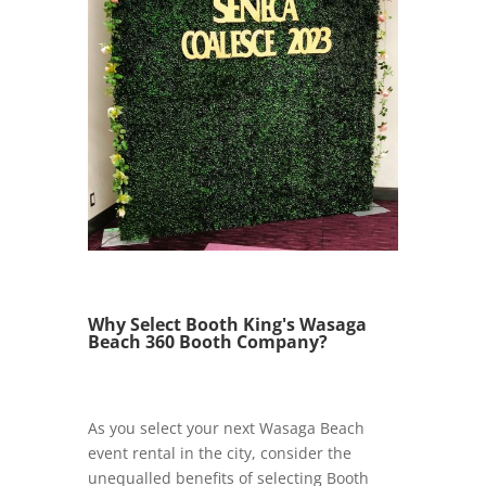
Why Select Booth King's Wasaga
Beach 360 Booth Company?
As you select your next Wasaga Beach
event rental in the city, consider the
unequalled benefits of selecting Booth