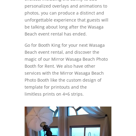
personalized overlays and animations to
photos, you can produce a distinct and
unforgettable experience that guests will
be talking about long after the Wasaga
Beach event rental has ended.
Go for Booth King for your next Wasaga
Beach event rental, and discover the
magic of our Mirror Wasaga Beach Photo
Booth for Rent. We also have other
services with the Mirror Wasaga Beach
Photo Booth like the custom design of
template for printouts and the
limitless prints on 4×6 strips.