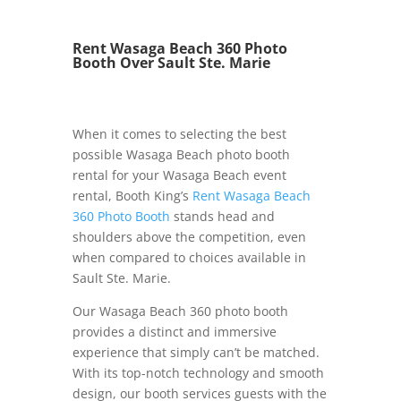
Rent Wasaga Beach 360 Photo
Booth Over Sault Ste. Marie
When it comes to selecting the best
possible Wasaga Beach photo booth
rental for your Wasaga Beach event
rental, Booth King’s
Rent Wasaga Beach
360 Photo Booth
stands head and
shoulders above the competition, even
when compared to choices available in
Sault Ste. Marie.
Our Wasaga Beach 360 photo booth
provides a distinct and immersive
experience that simply can’t be matched.
With its top-notch technology and smooth
design, our booth services guests with the