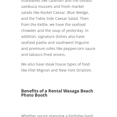
shareables like calamari and the tomato
sambuca mussels and fresh market
salads like Rocket Caesar, Blue Wedge,
and the Table Side Caesar Salad. Then
from the Kettle, we have the seafood
chowder and the soup of yesterday. In
addition, signature dishes also have
seafood paella and southwest linguine
and premium sides like peppercorn sauce
and tabasco fried onions.
We also have steak house types of food
like Filet Mignon and New York Striploin.
Benefits of a Rental Wasaga Beach
Photo Booth
Whether you’re planning a birthday bash,