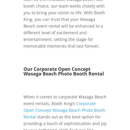
booth choice, our team works closely with
you to bring your vision to life. With Booth
King, you can trust that your Wasaga
Beach event rental will be enhanced to a
different level of excitement and
entertainment, setting the stage for
memorable memories that last forever.
Our Corporate Open Concept
Wasaga Beach Photo Booth Rental
When it comes to corporate Wasaga Beach
event rentals, Booth King’s
Corporate
Open Concept Wasaga Beach Photo Booth
Rental
stands out as the best option for
providing a touch of sophistication and joy