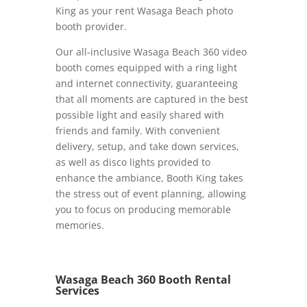
King as your rent Wasaga Beach photo
booth provider.
Our all-inclusive Wasaga Beach 360 video
booth comes equipped with a ring light
and internet connectivity, guaranteeing
that all moments are captured in the best
possible light and easily shared with
friends and family. With convenient
delivery, setup, and take down services,
as well as disco lights provided to
enhance the ambiance, Booth King takes
the stress out of event planning, allowing
you to focus on producing memorable
memories.
Wasaga Beach 360 Booth Rental
Services