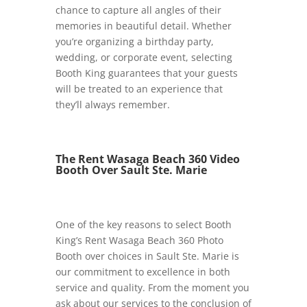
chance to capture all angles of their
memories in beautiful detail. Whether
you’re organizing a birthday party,
wedding, or corporate event, selecting
Booth King guarantees that your guests
will be treated to an experience that
they’ll always remember.
The Rent Wasaga Beach 360 Video
Booth Over Sault Ste. Marie
One of the key reasons to select Booth
King’s Rent Wasaga Beach 360 Photo
Booth over choices in Sault Ste. Marie is
our commitment to excellence in both
service and quality. From the moment you
ask about our services to the conclusion of