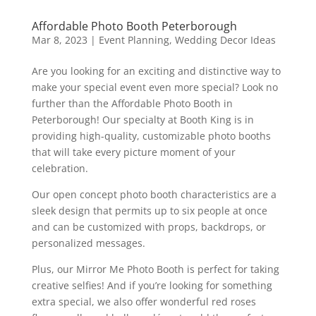
Affordable Photo Booth Peterborough
Mar 8, 2023
|
Event Planning
,
Wedding Decor Ideas
Are you looking for an exciting and distinctive way to
make your special event even more special? Look no
further than the Affordable Photo Booth in
Peterborough! Our specialty at Booth King is in
providing high-quality, customizable photo booths
that will take every picture moment of your
celebration.
Our open concept photo booth characteristics are a
sleek design that permits up to six people at once
and can be customized with props, backdrops, or
personalized messages.
Plus, our Mirror Me Photo Booth is perfect for taking
creative selfies! And if you’re looking for something
extra special, we also offer wonderful red roses