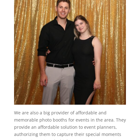
We are also a big provider of affordable and
memorable photo booths for events in the area. They
provide an affordable solution to event planners,
authorizing them to capture their special moments