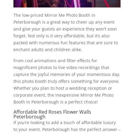
The low-priced Mirror Me Photo Booth in
Peterborough is a great way to cheer up any event
and give your guests an experience they won’t soon
forget. Not only is it very affordable, but it’s also
packed with numerous fun features that are sure to
enchant adults and children alike.
From cool animations and filter effects for
magnificent photos to live video recordings that
capture the joyful memories of your momentous day,
this photo booth truly offers something for everyone.
Whether you plan to host a wedding reception or
corporate event, the inexpensive Mirror Me Photo
Booth in Peterborough is a perfect choice!
Affordable Red Roses Flower Walls
Peterborough
If you’re looking to add a touch of affordable luxury
to your event, Peterborough has the perfect answer –