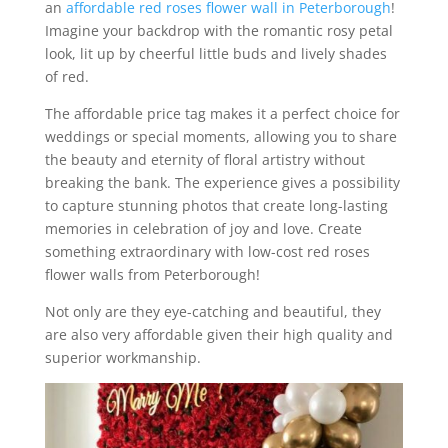
an
affordable red roses flower wall in Peterborough
!
Imagine your backdrop with the romantic rosy petal
look, lit up by cheerful little buds and lively shades
of red.
The affordable price tag makes it a perfect choice for
weddings or special moments, allowing you to share
the beauty and eternity of floral artistry without
breaking the bank. The experience gives a possibility
to capture stunning photos that create long-lasting
memories in celebration of joy and love. Create
something extraordinary with low-cost red roses
flower walls from Peterborough!
Not only are they eye-catching and beautiful, they
are also very affordable given their high quality and
superior workmanship.