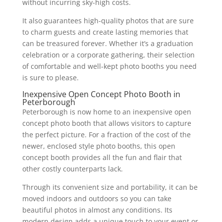
without incurring sky-high costs.
It also guarantees high-quality photos that are sure
to charm guests and create lasting memories that
can be treasured forever. Whether it’s a graduation
celebration or a corporate gathering, their selection
of comfortable and well-kept photo booths you need
is sure to please.
Inexpensive Open Concept Photo Booth in
Peterborough
Peterborough is now home to an inexpensive open
concept photo booth that allows visitors to capture
the perfect picture. For a fraction of the cost of the
newer, enclosed style photo booths, this open
concept booth provides all the fun and flair that
other costly counterparts lack.
Through its convenient size and portability, it can be
moved indoors and outdoors so you can take
beautiful photos in almost any conditions. Its
modern design adds a unique touch to your event or