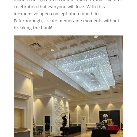
celebration that everyone will love. With this
inexpensive open concept photo booth in
Peterborough, create memorable moments without
breaking the bank!