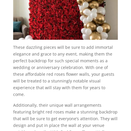
These dazzling pieces will be sure to add immortal
elegance and grace to any event, making them the
perfect backdrop for such special moments as a
wedding or anniversary celebration. With one of
these affordable red roses flower walls, your guests
will be treated to a stunningly notable visual
experience that will stay with them for years to
come.
Additionally, their unique wall arrangements
featuring bright red roses make a stunning backdrop
that will be sure to get everyone’s attention. They will
design and put in place the wall at your venue