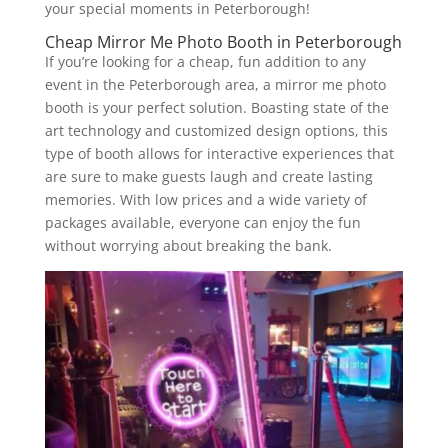
your special moments in Peterborough!
Cheap Mirror Me Photo Booth in Peterborough
If you’re looking for a cheap, fun addition to any
event in the Peterborough area, a mirror me photo
booth is your perfect solution. Boasting state of the
art technology and customized design options, this
type of booth allows for interactive experiences that
are sure to make guests laugh and create lasting
memories. With low prices and a wide variety of
packages available, everyone can enjoy the fun
without worrying about breaking the bank.