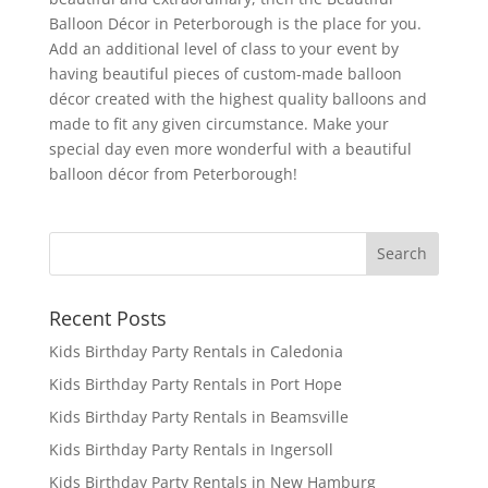
Balloon Décor in Peterborough is the place for you.
Add an additional level of class to your event by
having beautiful pieces of custom-made balloon
décor created with the highest quality balloons and
made to fit any given circumstance. Make your
special day even more wonderful with a beautiful
balloon décor from Peterborough!
Recent Posts
Kids Birthday Party Rentals in Caledonia
Kids Birthday Party Rentals in Port Hope
Kids Birthday Party Rentals in Beamsville
Kids Birthday Party Rentals in Ingersoll
Kids Birthday Party Rentals in New Hamburg