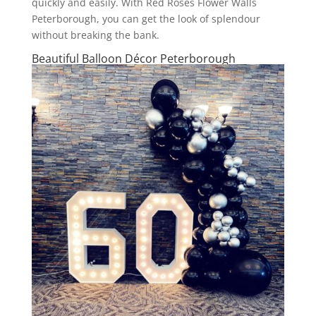
quickly and easily. With Red Roses Flower Walls
Peterborough, you can get the look of splendour
without breaking the bank.
Beautiful Balloon Décor Peterborough