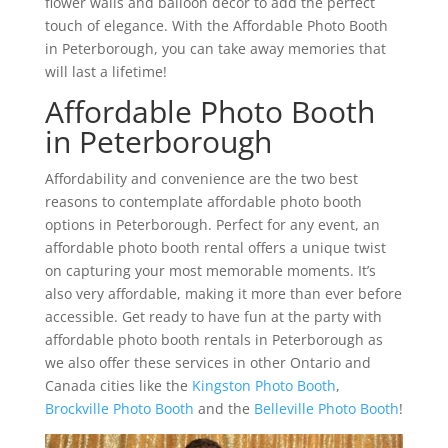
flower walls and balloon décor to add the perfect
touch of elegance. With the Affordable Photo Booth
in Peterborough, you can take away memories that
will last a lifetime!
Affordable Photo Booth
in Peterborough
Affordability and convenience are the two best
reasons to contemplate affordable photo booth
options in Peterborough. Perfect for any event, an
affordable photo booth rental offers a unique twist
on capturing your most memorable moments. It’s
also very affordable, making it more than ever before
accessible. Get ready to have fun at the party with
affordable photo booth rentals in Peterborough as
we also offer these services in other Ontario and
Canada cities like the
Kingston Photo Booth
,
Brockville Photo Booth
and the
Belleville Photo Booth
!