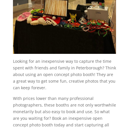
Looking for an inexpensive way to capture the time
spent with friends and family in Peterborough? Think
about using an open concept photo booth! They are
a great way to get some fun, creative photos that you
can keep forever.
With prices lower than many professional
photographers, these booths are not only worthwhile
monetarily but also easy to book and use. So what
are you waiting for? Book an inexpensive open
concept photo booth today and start capturing all