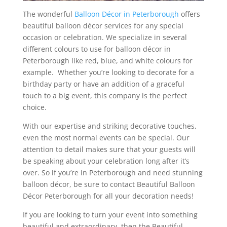
The wonderful
Balloon Décor in Peterborough
offers
beautiful balloon décor services for any special
occasion or celebration. We specialize in several
different colours to use for balloon décor in
Peterborough like red, blue, and white colours for
example. Whether you’re looking to decorate for a
birthday party or have an addition of a graceful
touch to a big event, this company is the perfect
choice.
With our expertise and striking decorative touches,
even the most normal events can be special. Our
attention to detail makes sure that your guests will
be speaking about your celebration long after it’s
over. So if you’re in Peterborough and need stunning
balloon décor, be sure to contact Beautiful Balloon
Décor Peterborough for all your decoration needs!
If you are looking to turn your event into something
beautiful and extraordinary, then the Beautiful