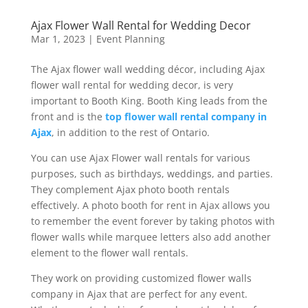
Ajax Flower Wall Rental for Wedding Decor
Mar 1, 2023
|
Event Planning
The Ajax flower wall wedding décor, including Ajax
flower wall rental for wedding decor, is very
important to Booth King. Booth King leads from the
front and is the
top flower wall rental company in
Ajax
, in addition to the rest of Ontario.
You can use Ajax Flower wall rentals for various
purposes, such as birthdays, weddings, and parties.
They complement Ajax photo booth rentals
effectively. A photo booth for rent in Ajax allows you
to remember the event forever by taking photos with
flower walls while marquee letters also add another
element to the flower wall rentals.
They work on providing customized flower walls
company in Ajax that are perfect for any event.