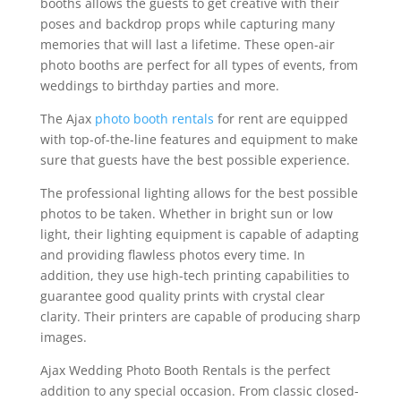
booths allows the guests to get creative with their
poses and backdrop props while capturing many
memories that will last a lifetime. These open-air
photo booths are perfect for all types of events, from
weddings to birthday parties and more.
The Ajax
photo booth rentals
for rent are equipped
with top-of-the-line features and equipment to make
sure that guests have the best possible experience.
The professional lighting allows for the best possible
photos to be taken. Whether in bright sun or low
light, their lighting equipment is capable of adapting
and providing flawless photos every time. In
addition, they use high-tech printing capabilities to
guarantee good quality prints with crystal clear
clarity. Their printers are capable of producing sharp
images.
Ajax Wedding Photo Booth Rentals is the perfect
addition to any special occasion. From classic closed-