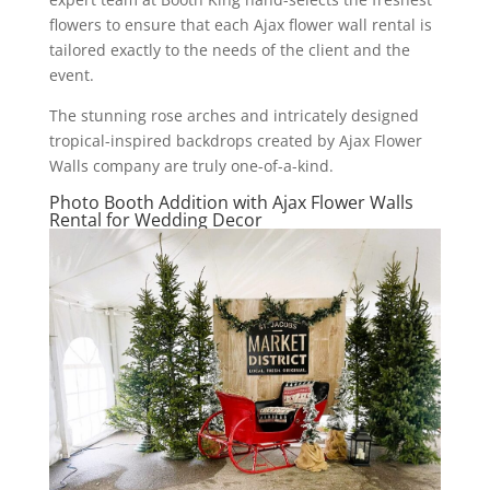
flowers to ensure that each Ajax flower wall rental is
tailored exactly to the needs of the client and the
event.
The stunning rose arches and intricately designed
tropical-inspired backdrops created by Ajax Flower
Walls company are truly one-of-a-kind.
Photo Booth Addition with Ajax Flower Walls
Rental for Wedding Decor