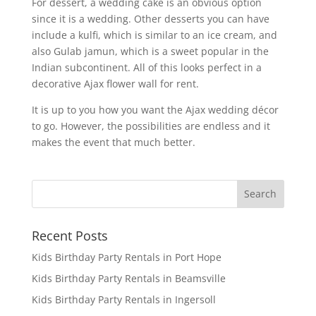
For dessert, a wedding cake is an obvious option
since it is a wedding. Other desserts you can have
include a kulfi, which is similar to an ice cream, and
also Gulab jamun, which is a sweet popular in the
Indian subcontinent. All of this looks perfect in a
decorative Ajax flower wall for rent.
It is up to you how you want the Ajax wedding décor
to go. However, the possibilities are endless and it
makes the event that much better.
Recent Posts
Kids Birthday Party Rentals in Port Hope
Kids Birthday Party Rentals in Beamsville
Kids Birthday Party Rentals in Ingersoll