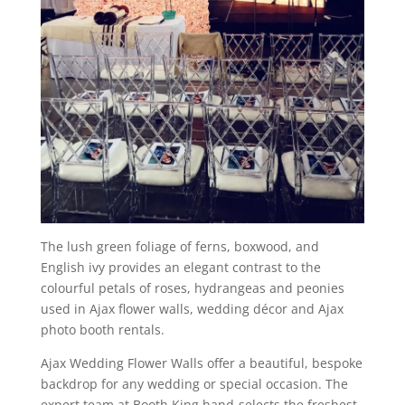
The lush green foliage of ferns, boxwood, and
English ivy provides an elegant contrast to the
colourful petals of roses, hydrangeas and peonies
used in Ajax flower walls, wedding décor and Ajax
photo booth rentals.
Ajax Wedding Flower Walls offer a beautiful, bespoke
backdrop for any wedding or special occasion. The
expert team at Booth King hand-selects the freshest