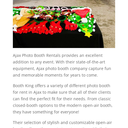
Ajax Photo Booth Rentals provides an excellent
addition to any event. With their state-of-the-art
equipment, Ajax photo booth company capture fun
and memorable moments for years to come.
Booth King offers a variety of different photo booth
for rent in Ajax to make sure that all of their clients
can find the perfect fit for their needs. From classic
closed-booth options to the modern open-air booth,
they have something for everyone!
Their selection of stylish and customizable open-air