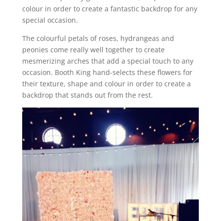
colour in order to create a fantastic backdrop for any
special occasion.
The colourful petals of roses, hydrangeas and
peonies come really well together to create
mesmerizing arches that add a special touch to any
occasion. Booth King hand-selects these flowers for
their texture, shape and colour in order to create a
backdrop that stands out from the rest.