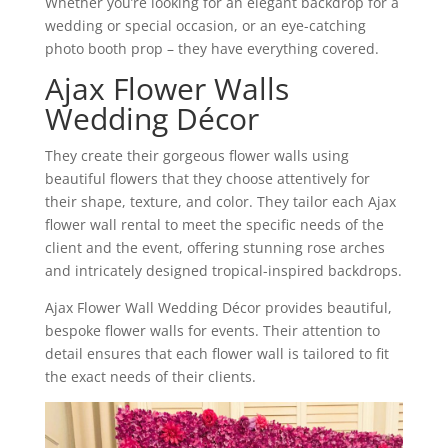
Whether you’re looking for an elegant backdrop for a
wedding or special occasion, or an eye-catching
photo booth prop – they have everything covered.
Ajax Flower Walls
Wedding Décor
They create their gorgeous flower walls using
beautiful flowers that they choose attentively for
their shape, texture, and color. They tailor each Ajax
flower wall rental to meet the specific needs of the
client and the event, offering stunning rose arches
and intricately designed tropical-inspired backdrops.
Ajax Flower Wall Wedding Décor provides beautiful,
bespoke flower walls for events. Their attention to
detail ensures that each flower wall is tailored to fit
the exact needs of their clients.