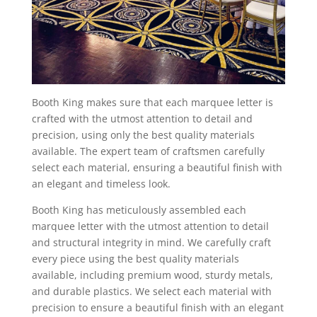
Booth King makes sure that each marquee letter is
crafted with the utmost attention to detail and
precision, using only the best quality materials
available. The expert team of craftsmen carefully
select each material, ensuring a beautiful finish with
an elegant and timeless look.
Booth King has meticulously assembled each
marquee letter with the utmost attention to detail
and structural integrity in mind. We carefully craft
every piece using the best quality materials
available, including premium wood, sturdy metals,
and durable plastics. We select each material with
precision to ensure a beautiful finish with an elegant