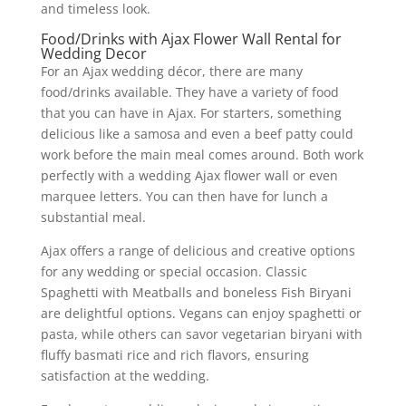
and timeless look.
Food/Drinks with Ajax Flower Wall Rental for
Wedding Decor
For an Ajax wedding décor, there are many
food/drinks available. They have a variety of food
that you can have in Ajax. For starters, something
delicious like a samosa and even a beef patty could
work before the main meal comes around. Both work
perfectly with a wedding Ajax flower wall or even
marquee letters. You can then have for lunch a
substantial meal.
Ajax offers a range of delicious and creative options
for any wedding or special occasion. Classic
Spaghetti with Meatballs and boneless Fish Biryani
are delightful options. Vegans can enjoy spaghetti or
pasta, while others can savor vegetarian biryani with
fluffy basmati rice and rich flavors, ensuring
satisfaction at the wedding.