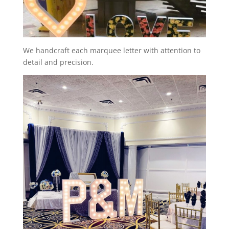
We handcraft each marquee letter with attention to
detail and precision.