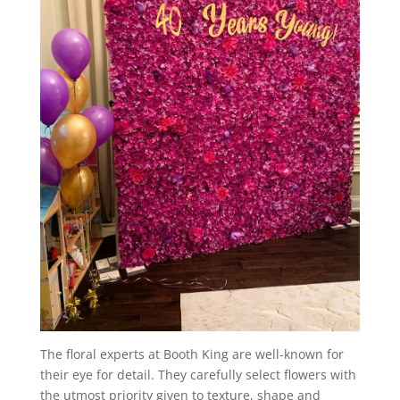
The floral experts at Booth King are well-known for
their eye for detail. They carefully select flowers with
the utmost priority given to texture, shape and