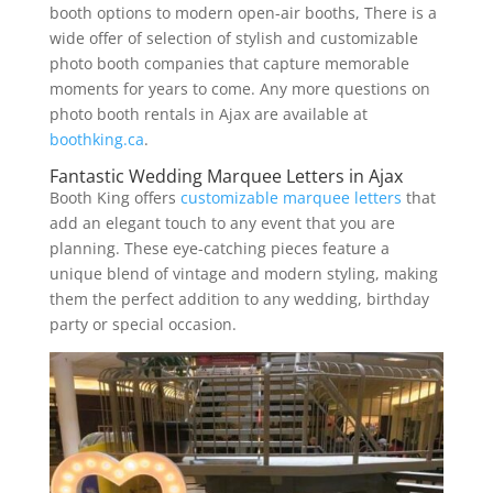
booth options to modern open-air booths, There is a
wide offer of selection of stylish and customizable
photo booth companies that capture memorable
moments for years to come. Any more questions on
photo booth rentals in Ajax are available at
boothking.ca
.
Fantastic Wedding Marquee Letters in Ajax
Booth King offers
customizable marquee letters
that
add an elegant touch to any event that you are
planning. These eye-catching pieces feature a
unique blend of vintage and modern styling, making
them the perfect addition to any wedding, birthday
party or special occasion.