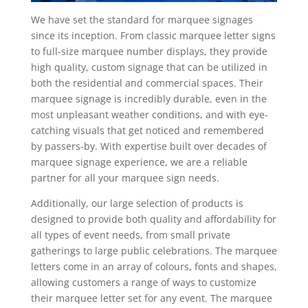
We have set the standard for marquee signages
since its inception. From classic marquee letter signs
to full-size marquee number displays, they provide
high quality, custom signage that can be utilized in
both the residential and commercial spaces. Their
marquee signage is incredibly durable, even in the
most unpleasant weather conditions, and with eye-
catching visuals that get noticed and remembered
by passers-by. With expertise built over decades of
marquee signage experience, we are a reliable
partner for all your marquee sign needs.
Additionally, our large selection of products is
designed to provide both quality and affordability for
all types of event needs, from small private
gatherings to large public celebrations. The marquee
letters come in an array of colours, fonts and shapes,
allowing customers a range of ways to customize
their marquee letter set for any event. The marquee