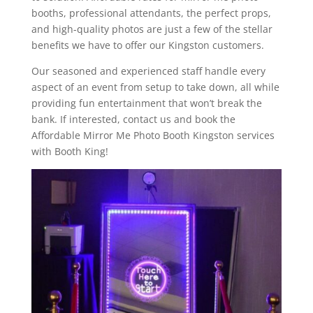
booths, professional attendants, the perfect props,
and high-quality photos are just a few of the stellar
benefits we have to offer our Kingston customers.
Our seasoned and experienced staff handle every
aspect of an event from setup to take down, all while
providing fun entertainment that won’t break the
bank. If interested, contact us and book the
Affordable Mirror Me Photo Booth Kingston services
with Booth King!