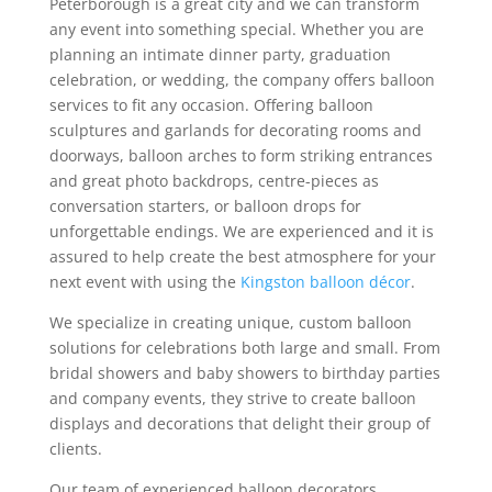
Peterborough is a great city and we can transform
any event into something special. Whether you are
planning an intimate dinner party, graduation
celebration, or wedding, the company offers balloon
services to fit any occasion. Offering balloon
sculptures and garlands for decorating rooms and
doorways, balloon arches to form striking entrances
and great photo backdrops, centre-pieces as
conversation starters, or balloon drops for
unforgettable endings. We are experienced and it is
assured to help create the best atmosphere for your
next event with using the
Kingston balloon décor
.
We specialize in creating unique, custom balloon
solutions for celebrations both large and small. From
bridal showers and baby showers to birthday parties
and company events, they strive to create balloon
displays and decorations that delight their group of
clients.
Our team of experienced balloon decorators