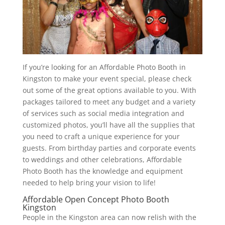
If you’re looking for an Affordable Photo Booth in
Kingston to make your event special, please check
out some of the great options available to you. With
packages tailored to meet any budget and a variety
of services such as social media integration and
customized photos, you’ll have all the supplies that
you need to craft a unique experience for your
guests. From birthday parties and corporate events
to weddings and other celebrations, Affordable
Photo Booth has the knowledge and equipment
needed to help bring your vision to life!
Affordable Open Concept Photo Booth
Kingston
People in the Kingston area can now relish with the