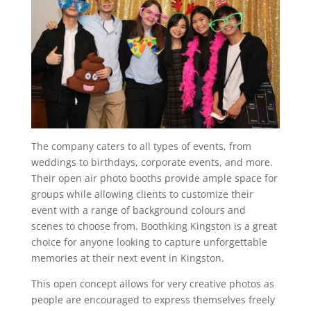
The company caters to all types of events, from
weddings to birthdays, corporate events, and more.
Their open air photo booths provide ample space for
groups while allowing clients to customize their
event with a range of background colours and
scenes to choose from. Boothking Kingston is a great
choice for anyone looking to capture unforgettable
memories at their next event in Kingston.
This open concept allows for very creative photos as
people are encouraged to express themselves freely