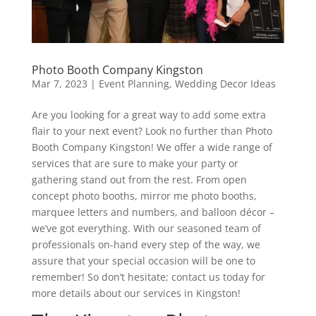
Photo Booth Company Kingston
Mar 7, 2023
|
Event Planning
,
Wedding Decor Ideas
Are you looking for a great way to add some extra
flair to your next event? Look no further than Photo
Booth Company Kingston! We offer a wide range of
services that are sure to make your party or
gathering stand out from the rest. From open
concept photo booths, mirror me photo booths,
marquee letters and numbers, and balloon décor –
we’ve got everything. With our seasoned team of
professionals on-hand every step of the way, we
assure that your special occasion will be one to
remember! So don’t hesitate; contact us today for
more details about our services in Kingston!