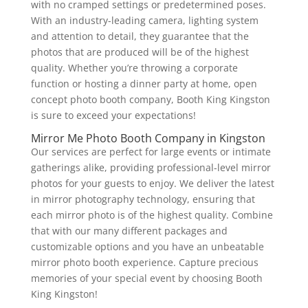
with no cramped settings or predetermined poses.
With an industry-leading camera, lighting system
and attention to detail, they guarantee that the
photos that are produced will be of the highest
quality. Whether you’re throwing a corporate
function or hosting a dinner party at home, open
concept photo booth company, Booth King Kingston
is sure to exceed your expectations!
Mirror Me Photo Booth Company in Kingston
Our services are perfect for large events or intimate
gatherings alike, providing professional-level mirror
photos for your guests to enjoy. We deliver the latest
in mirror photography technology, ensuring that
each mirror photo is of the highest quality. Combine
that with our many different packages and
customizable options and you have an unbeatable
mirror photo booth experience. Capture precious
memories of your special event by choosing Booth
King Kingston!