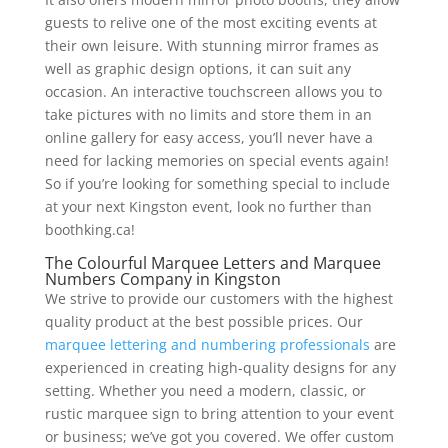
guests to relive one of the most exciting events at
their own leisure. With stunning mirror frames as
well as graphic design options, it can suit any
occasion. An interactive touchscreen allows you to
take pictures with no limits and store them in an
online gallery for easy access, you’ll never have a
need for lacking memories on special events again!
So if you’re looking for something special to include
at your next Kingston event, look no further than
boothking.ca!
The Colourful Marquee Letters and Marquee
Numbers Company in Kingston
We strive to provide our customers with the highest
quality product at the best possible prices. Our
marquee lettering and numbering professionals
are
experienced in creating high-quality designs for any
setting. Whether you need a modern, classic, or
rustic marquee sign to bring attention to your event
or business; we’ve got you covered. We offer custom