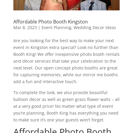
Affordable Photo Booth Kingston
Mar 8, 2023
|
Event Planning
,
Wedding Decor Ideas
Are you looking for the best way to make your next
event in Kingston extra special? Look no further than
Booth King! We offer inexpensive photo booth rentals
and décor services that take your celebration to the
next level. Our open concept photo booths are great
for capturing memories, while our mirror me booths
add a fun and interactive touch.
To complete the look, we also provide beautiful
balloon décor as well as green grass flower walls – all
at a very good price! No matter what type of event
you’re planning, Booth King has everything you need
to make sure it’s one your guests won’t forget.
Affordable Photo Booth