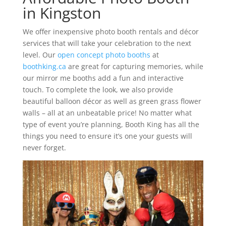
in Kingston
We offer inexpensive photo booth rentals and décor
services that will take your celebration to the next
level. Our
open concept photo booths
at
boothking.ca
are great for capturing memories, while
our mirror me booths add a fun and interactive
touch. To complete the look, we also provide
beautiful balloon décor as well as green grass flower
walls – all at an unbeatable price! No matter what
type of event you’re planning, Booth King has all the
things you need to ensure it’s one your guests will
never forget.