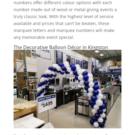
numbers offer different colour options with each
number made out of wood or metal giving events a
truly classic look. With the highest level of service
available and prices that can’t be beaten, these
marquee letters and marquee numbers will make
any memorable event special.
The Decorative Balloon Décor in Kingston