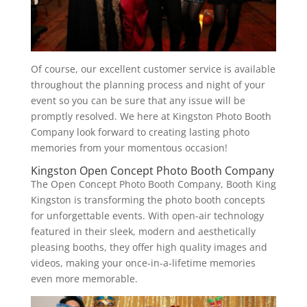
Of course, our excellent customer service is available
throughout the planning process and night of your
event so you can be sure that any issue will be
promptly resolved. We here at Kingston Photo Booth
Company look forward to creating lasting photo
memories from your momentous occasion!
Kingston Open Concept Photo Booth Company
The Open Concept Photo Booth Company, Booth King
Kingston is transforming the photo booth concepts
for unforgettable events. With open-air technology
featured in their sleek, modern and aesthetically
pleasing booths, they offer high quality images and
videos, making your once-in-a-lifetime memories
even more memorable.