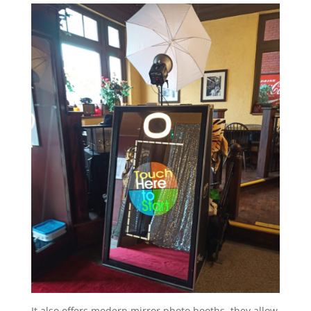
It also offers modern mirror photo booths, they allow