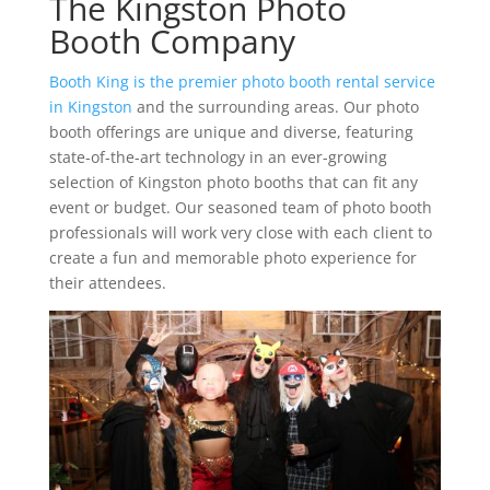
The Kingston Photo
Booth Company
Booth King is the premier photo booth rental service
in Kingston
and the surrounding areas. Our photo
booth offerings are unique and diverse, featuring
state-of-the-art technology in an ever-growing
selection of Kingston photo booths that can fit any
event or budget. Our seasoned team of photo booth
professionals will work very close with each client to
create a fun and memorable photo experience for
their attendees.