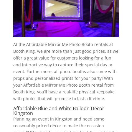
At the Affordable Mirror Me Photo Booth rentals at
Booth King, we are more than just good prices, as we
offer a great value for customers looking for a fun
and interactive way to capture their special day or
event. Furthermore, all photo booths also come with
props and personalized prints for your party! With
your Affordable Mirror Me Photo Booth rental from
Booth King, you’ll have a real-life physical keepsake
with photos that will promise to last a lifetime.
Affordable Blue and White Balloon Décor
Kingston
Planning an event in Kingston and need some
reasonably priced décor to make the occasion