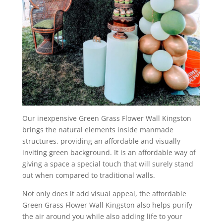
Our inexpensive Green Grass Flower Wall Kingston
brings the natural elements inside manmade
structures, providing an affordable and visually
inviting green background. It is an affordable way of
giving a space a special touch that will surely stand
out when compared to traditional walls.
Not only does it add visual appeal, the affordable
Green Grass Flower Wall Kingston also helps purify
the air around you while also adding life to your