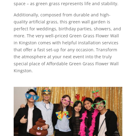
space – as green grass represents life and stability.
Additionally, composed from durable and high-
quality artificial grass, this green wall garden is
perfect for weddings, birthday parties, showers, and
more. The very well-priced Green Grass Flower Wall
in Kingston comes with helpful installation services
that offer a fast set-up for any occasion. Transform
the atmosphere at your next event into the truly
special place of Affordable Green Grass Flower Wall
Kingston.