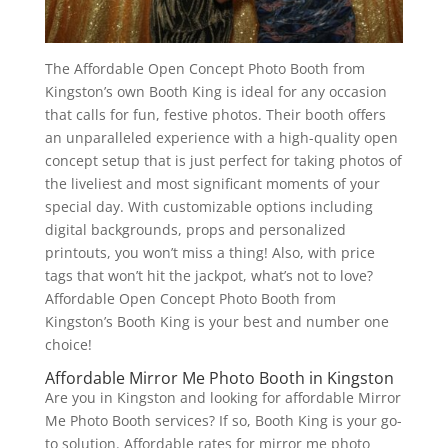
The Affordable Open Concept Photo Booth from
Kingston’s own Booth King is ideal for any occasion
that calls for fun, festive photos. Their booth offers
an unparalleled experience with a high-quality open
concept setup that is just perfect for taking photos of
the liveliest and most significant moments of your
special day. With customizable options including
digital backgrounds, props and personalized
printouts, you won’t miss a thing! Also, with price
tags that won’t hit the jackpot, what’s not to love?
Affordable Open Concept Photo Booth from
Kingston’s Booth King is your best and number one
choice!
Affordable Mirror Me Photo Booth in Kingston
Are you in Kingston and looking for affordable Mirror
Me Photo Booth services? If so, Booth King is your go-
to solution. Affordable rates for mirror me photo