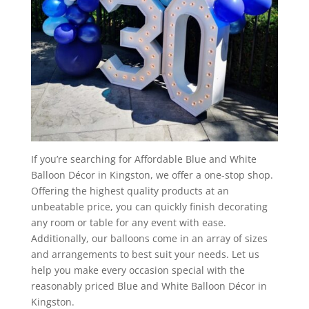
If you’re searching for Affordable Blue and White
Balloon Décor in Kingston, we offer a one-stop shop.
Offering the highest quality products at an
unbeatable price, you can quickly finish decorating
any room or table for any event with ease.
Additionally, our balloons come in an array of sizes
and arrangements to best suit your needs. Let us
help you make every occasion special with the
reasonably priced Blue and White Balloon Décor in
Kingston.