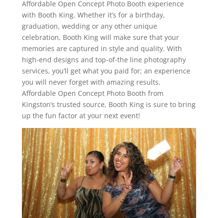
Affordable Open Concept Photo Booth experience
with Booth King. Whether it’s for a birthday,
graduation, wedding or any other unique
celebration, Booth King will make sure that your
memories are captured in style and quality. With
high-end designs and top-of-the line photography
services, you’ll get what you paid for; an experience
you will never forget with amazing results.
Affordable Open Concept Photo Booth from
Kingston’s trusted source, Booth King is sure to bring
up the fun factor at your next event!