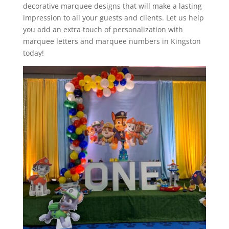
decorative marquee designs that will make a lasting
impression to all your guests and clients. Let us help
you add an extra touch of personalization with
marquee letters and marquee numbers in Kingston
today!