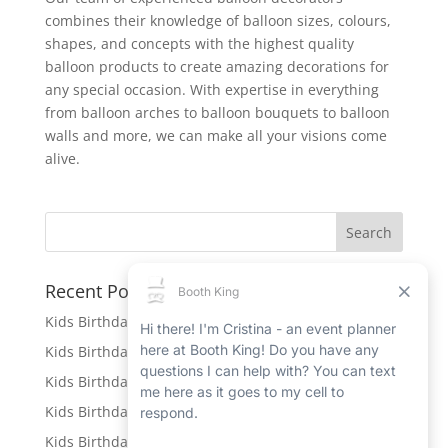
combines their knowledge of balloon sizes, colours,
shapes, and concepts with the highest quality
balloon products to create amazing decorations for
any special occasion. With expertise in everything
from balloon arches to balloon bouquets to balloon
walls and more, we can make all your visions come
alive.
Recent Posts
Kids Birthday Party Rentals in Caledonia
Kids Birthday Party Rentals in Port Hope
Kids Birthday Party Rentals in Beamsville
Kids Birthday Party Rentals in Ingersoll
Kids Birthday Party Rentals in New Hamburg