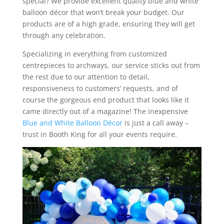
special? We provide excellent quality blue and white
balloon décor that won’t break your budget. Our
products are of a high grade, ensuring they will get
through any celebration.
Specializing in everything from customized
centrepieces to archways, our service sticks out from
the rest due to our attention to detail,
responsiveness to customers’ requests, and of
course the gorgeous end product that looks like it
came directly out of a magazine! The inexpensive
Blue and White Balloon Décor
is just a call away –
trust in Booth King for all your events require.