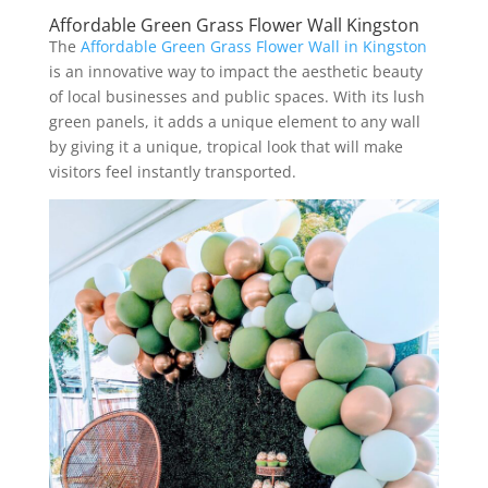
Affordable Green Grass Flower Wall Kingston
The
Affordable Green Grass Flower Wall in Kingston
is an innovative way to impact the aesthetic beauty
of local businesses and public spaces. With its lush
green panels, it adds a unique element to any wall
by giving it a unique, tropical look that will make
visitors feel instantly transported.