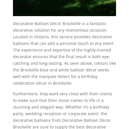
Decorative Balloon Décor Brockville is a fantastic
decorative solution for any momentous occasion.
Located in Ontario, this service provides decorative
balloons that can add a personal touch to any event.
The experience and expertise of the highly-trained
decorator ensures that the final result is both eye-
catching and long-lasting. As seen above, colours like
the Brockville blue and white balloon décor works
well with the marquee letters for a birthday
celebration décor in Brockville.
Furthermore, they work very close with their clients
to make sure that their vision comes to life in a
stunning and elegant way. Whether it’s a birthday
party, wedding reception or corporate event, the
decorative balloons from Decorative Balloon Décor
Brockville are sure to supply the best decorative