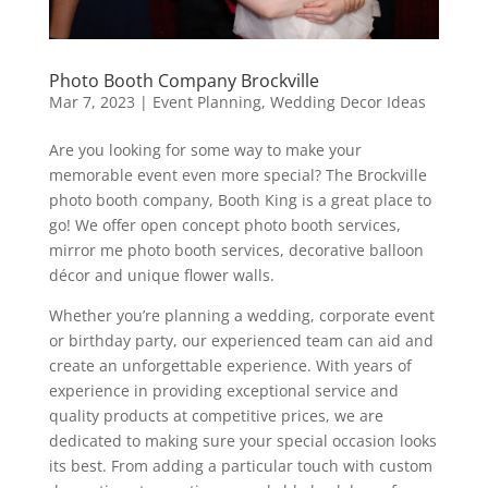
Photo Booth Company Brockville
Mar 7, 2023
|
Event Planning
,
Wedding Decor Ideas
Are you looking for some way to make your
memorable event even more special? The Brockville
photo booth company, Booth King is a great place to
go! We offer open concept photo booth services,
mirror me photo booth services, decorative balloon
décor and unique flower walls.
Whether you’re planning a wedding, corporate event
or birthday party, our experienced team can aid and
create an unforgettable experience. With years of
experience in providing exceptional service and
quality products at competitive prices, we are
dedicated to making sure your special occasion looks
its best. From adding a particular touch with custom