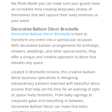
Me Photo Booth you can make sure your guests have
an incredible time creating keepsakes photos of
themselves that will capture their lively emotions at
your event.
Decorative Balloon Décor Brockville
Decorative Balloon Décor Brockville
is here to
transform any event into a spectacular occasion.
With decorative balloon arrangements for birthdays,
showers, weddings, and other special events, they
offer a unique and creative approach to décor that
elevates any space.
Located in Brockville Ontario, this creative balloon
décor business specializes in designing
extraordinary balloons matched with beautiful décor
accents that help set the tone for an evening of style
or joyous lively festivities. From baby signings to
corporate galas and everything in between,
Decorative Balloon Décor can make that extra