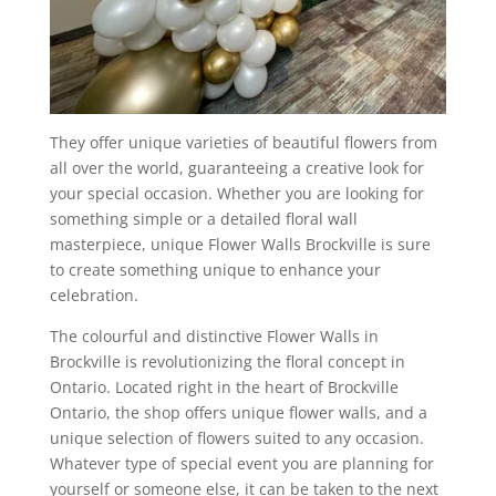
They offer unique varieties of beautiful flowers from
all over the world, guaranteeing a creative look for
your special occasion. Whether you are looking for
something simple or a detailed floral wall
masterpiece, unique Flower Walls Brockville is sure
to create something unique to enhance your
celebration.
The colourful and distinctive Flower Walls in
Brockville is revolutionizing the floral concept in
Ontario. Located right in the heart of Brockville
Ontario, the shop offers unique flower walls, and a
unique selection of flowers suited to any occasion.
Whatever type of special event you are planning for
yourself or someone else, it can be taken to the next