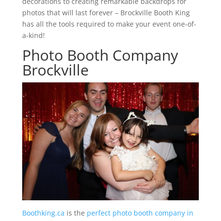
decorations to creating remarkable backdrops for
photos that will last forever – Brockville Booth King
has all the tools required to make your event one-of-
a-kind!
Photo Booth Company
Brockville
Boothking.ca
is the
perfect photo booth company in