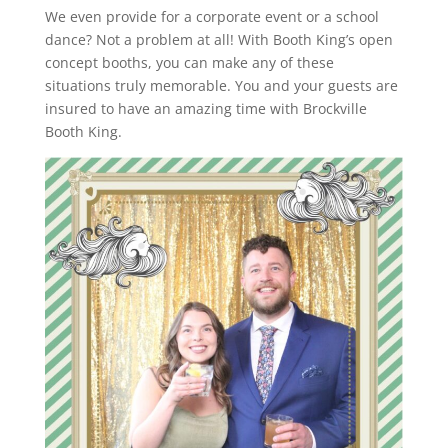
We even provide for a corporate event or a school
dance? Not a problem at all! With Booth King’s open
concept booths, you can make any of these
situations truly memorable. You and your guests are
insured to have an amazing time with Brockville
Booth King.