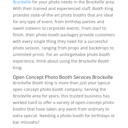
Brockville
for your photo needs in the Brockville area.
With their trained and experienced staff, Booth King
provides state-of-the-art photo booths that are ideal
for any type of event, from birthday parties and
sweet sixteens to corporate events. From start to
finish, their photo booth packages provide customers
with every single thing they need for a successful
photo session, ranging from props and backdrops to
unlimited prints. For an unforgettable photo booth
experience, think about using the Brockville Booth
King.
Open Concept Photo Booth Services Brockville
Brockville Booth King is more than just your typical
open concept photo booth company. Serving the
Brockville area for years, this trusted business has
worked hard to offer a variety of open-concept photo
booths that have taken any event from ordinary to
extra special. Needing a photo booth for birthdays or
bar mitzvahs?