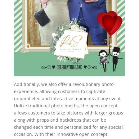
Additionally, we also offer a revolutionary photo
experience, allowing customers to captivate
unparalleled and interactive moments at any event.
Unlike traditional photo booths, the open concept
allows customers to take pictures with larger groups
along with props and backdrops that can be
changed each time and personalized for any special
occasion. With their innovative open concept