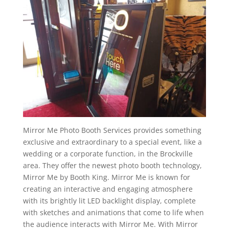
Mirror Me Photo Booth Services provides something
exclusive and extraordinary to a special event, like a
wedding or a corporate function, in the Brockville
area. They offer the newest photo booth technology,
Mirror Me by Booth King. Mirror Me is known for
creating an interactive and engaging atmosphere
with its brightly lit LED backlight display, complete
with sketches and animations that come to life when
the audience interacts with Mirror Me. With Mirror