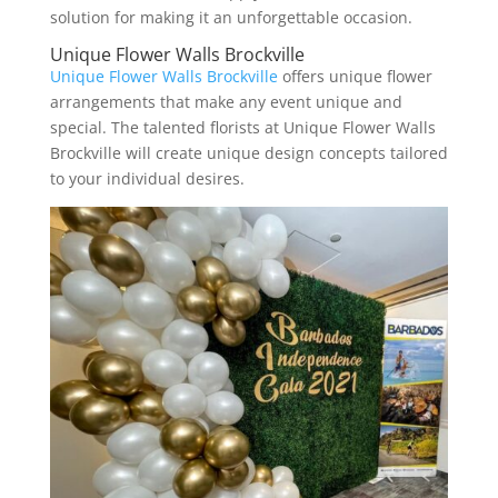
solution for making it an unforgettable occasion.
Unique Flower Walls Brockville
Unique Flower Walls Brockville
offers unique flower
arrangements that make any event unique and
special. The talented florists at Unique Flower Walls
Brockville will create unique design concepts tailored
to your individual desires.