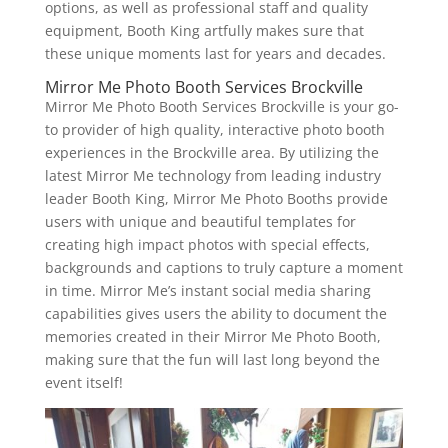
options, as well as professional staff and quality
equipment, Booth King artfully makes sure that
these unique moments last for years and decades.
Mirror Me Photo Booth Services Brockville
Mirror Me Photo Booth Services Brockville is your go-
to provider of high quality, interactive photo booth
experiences in the Brockville area. By utilizing the
latest Mirror Me technology from leading industry
leader Booth King, Mirror Me Photo Booths provide
users with unique and beautiful templates for
creating high impact photos with special effects,
backgrounds and captions to truly capture a moment
in time. Mirror Me’s instant social media sharing
capabilities gives users the ability to document the
memories created in their Mirror Me Photo Booth,
making sure that the fun will last long beyond the
event itself!