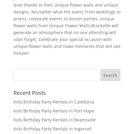
level thanks to their unique flower walls and unique
designs. No matter what the event, from weddings to
proms, corporate events to dinner parties, unique
flower walls from Unique Flower Walls Brockville will
generate an atmosphere that no one attending will
soon forget. Celebrate your special occasion with
unique flower walls and make memories that will last
forever!
Recent Posts
Kids Birthday Party Rentals in Caledonia
Kids Birthday Party Rentals in Port Hope
Kids Birthday Party Rentals in Beamsville
Kids Birthday Party Rentals in Ingersoll