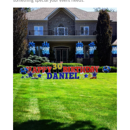
something special your event needs.