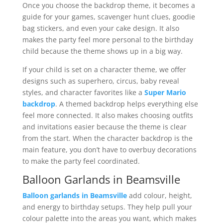
Once you choose the backdrop theme, it becomes a
guide for your games, scavenger hunt clues, goodie
bag stickers, and even your cake design. It also
makes the party feel more personal to the birthday
child because the theme shows up in a big way.
If your child is set on a character theme, we offer
designs such as superhero, circus, baby reveal
styles, and character favorites like a
Super Mario
backdrop
. A themed backdrop helps everything else
feel more connected. It also makes choosing outfits
and invitations easier because the theme is clear
from the start. When the character backdrop is the
main feature, you don’t have to overbuy decorations
to make the party feel coordinated.
Balloon Garlands in Beamsville
Balloon garlands in Beamsville
add colour, height,
and energy to birthday setups. They help pull your
colour palette into the areas you want, which makes