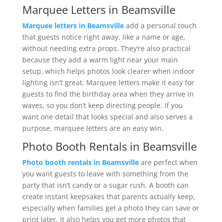
Marquee Letters in Beamsville
Marquee letters in Beamsville
add a personal touch
that guests notice right away, like a name or age,
without needing extra props. They’re also practical
because they add a warm light near your main
setup, which helps photos look clearer when indoor
lighting isn’t great. Marquee letters make it easy for
guests to find the birthday area when they arrive in
waves, so you don’t keep directing people. If you
want one detail that looks special and also serves a
purpose, marquee letters are an easy win.
Photo Booth Rentals in Beamsville
Photo booth rentals in Beamsville
are perfect when
you want guests to leave with something from the
party that isn’t candy or a sugar rush. A booth can
create instant keepsakes that parents actually keep,
especially when families get a photo they can save or
print later. It also helps you get more photos that