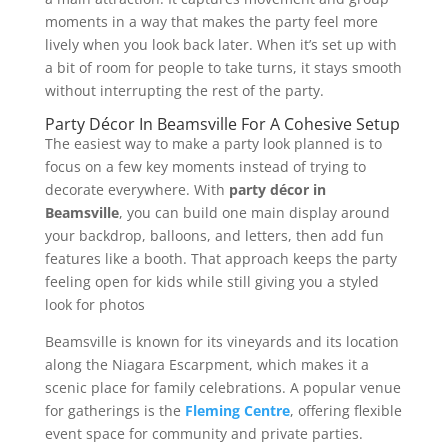
moments in a way that makes the party feel more
lively when you look back later. When it’s set up with
a bit of room for people to take turns, it stays smooth
without interrupting the rest of the party.
Party Décor In Beamsville For A Cohesive Setup
The easiest way to make a party look planned is to
focus on a few key moments instead of trying to
decorate everywhere. With
party décor in
Beamsville
, you can build one main display around
your backdrop, balloons, and letters, then add fun
features like a booth. That approach keeps the party
feeling open for kids while still giving you a styled
look for photos
Beamsville is known for its vineyards and its location
along the Niagara Escarpment, which makes it a
scenic place for family celebrations. A popular venue
for gatherings is the
Fleming Centre
, offering flexible
event space for community and private parties.