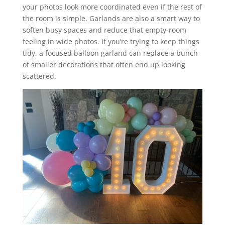
your photos look more coordinated even if the rest of
the room is simple. Garlands are also a smart way to
soften busy spaces and reduce that empty-room
feeling in wide photos. If you’re trying to keep things
tidy, a focused balloon garland can replace a bunch
of smaller decorations that often end up looking
scattered.