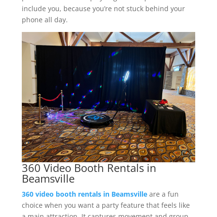
include you, because you’re not stuck behind your
phone all day.
360 Video Booth Rentals in
Beamsville
360 video booth rentals in Beamsville
are a fun
choice when you want a party feature that feels like
a main attraction. It captures movement and group