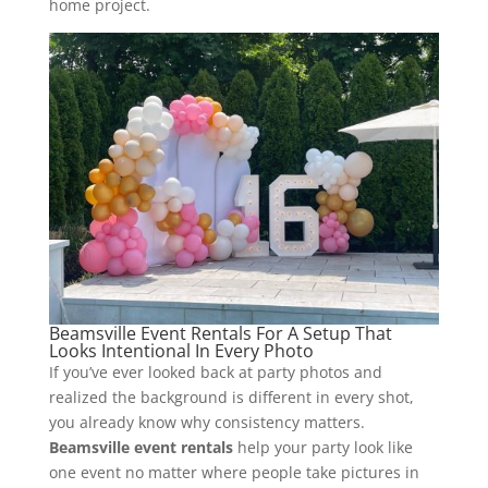
home project.
Beamsville Event Rentals For A Setup That
Looks Intentional In Every Photo
If you’ve ever looked back at party photos and
realized the background is different in every shot,
you already know why consistency matters.
Beamsville event rentals
help your party look like
one event no matter where people take pictures in