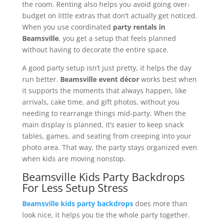
the room. Renting also helps you avoid going over-
budget on little extras that don’t actually get noticed.
When you use coordinated
party rentals in
Beamsville
, you get a setup that feels planned
without having to decorate the entire space.
A good party setup isn’t just pretty, it helps the day
run better.
Beamsville event décor
works best when
it supports the moments that always happen, like
arrivals, cake time, and gift photos, without you
needing to rearrange things mid-party. When the
main display is planned, it’s easier to keep snack
tables, games, and seating from creeping into your
photo area. That way, the party stays organized even
when kids are moving nonstop.
Beamsville Kids Party Backdrops
For Less Setup Stress
Beamsville kids party backdrops
does more than
look nice, it helps you tie the whole party together.