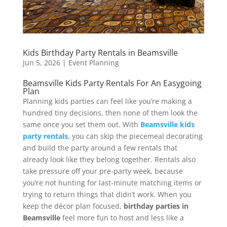
Kids Birthday Party Rentals in Beamsville
Jun 5, 2026
|
Event Planning
Beamsville Kids Party Rentals For An Easygoing
Plan
Planning kids parties can feel like you’re making a
hundred tiny decisions, then none of them look the
same once you set them out. With
Beamsville kids
party rentals
, you can skip the piecemeal decorating
and build the party around a few rentals that
already look like they belong together. Rentals also
take pressure off your pre-party week, because
you’re not hunting for last-minute matching items or
trying to return things that didn’t work. When you
keep the décor plan focused,
birthday parties in
Beamsville
feel more fun to host and less like a