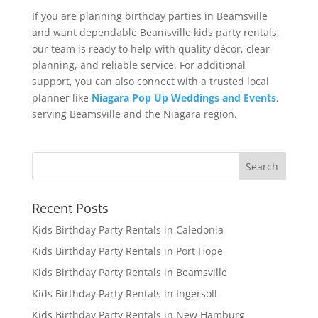
If you are planning birthday parties in Beamsville
and want dependable Beamsville kids party rentals,
our team is ready to help with quality décor, clear
planning, and reliable service. For additional
support, you can also connect with a trusted local
planner like
Niagara Pop Up Weddings and Events
,
serving Beamsville and the Niagara region.
Recent Posts
Kids Birthday Party Rentals in Caledonia
Kids Birthday Party Rentals in Port Hope
Kids Birthday Party Rentals in Beamsville
Kids Birthday Party Rentals in Ingersoll
Kids Birthday Party Rentals in New Hamburg