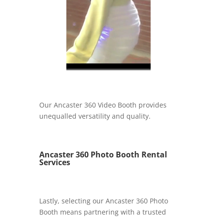
Our Ancaster 360 Video Booth provides
unequalled versatility and quality.
Ancaster 360 Photo Booth Rental
Services
Lastly, selecting our Ancaster 360 Photo
Booth means partnering with a trusted