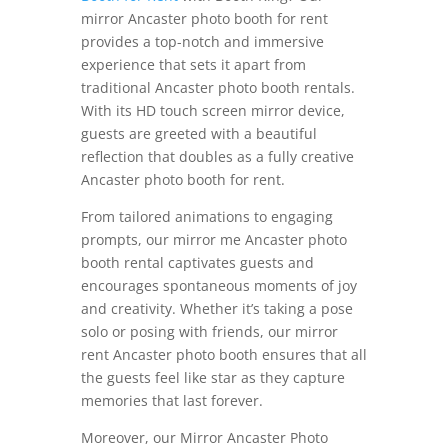
mirror Ancaster photo booth for rent
provides a top-notch and immersive
experience that sets it apart from
traditional Ancaster photo booth rentals.
With its HD touch screen mirror device,
guests are greeted with a beautiful
reflection that doubles as a fully creative
Ancaster photo booth for rent.
From tailored animations to engaging
prompts, our mirror me Ancaster photo
booth rental captivates guests and
encourages spontaneous moments of joy
and creativity. Whether it’s taking a pose
solo or posing with friends, our mirror
rent Ancaster photo booth ensures that all
the guests feel like star as they capture
memories that last forever.
Moreover, our Mirror Ancaster Photo