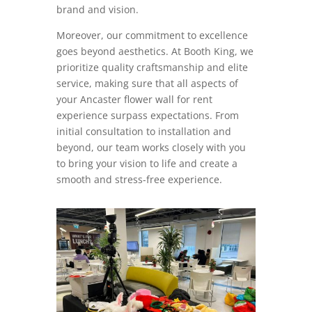
brand and vision.
Moreover, our commitment to excellence
goes beyond aesthetics. At Booth King, we
prioritize quality craftsmanship and elite
service, making sure that all aspects of
your Ancaster flower wall for rent
experience surpass expectations. From
initial consultation to installation and
beyond, our team works closely with you
to bring your vision to life and create a
smooth and stress-free experience.