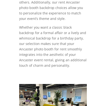
others. Additionally, our rent Ancaster
photo booth backdrop choices allow you
to personalize the experience to match
your event’s theme and style.
Whether you want a classic black
backdrop for a formal affair or a lively and
whimsical backdrop for a birthday party,
our selection makes sure that your
Ancaster photo booth for rent smoothly
integrates into the aesthetic of your
Ancaster event rental, giving an additional
touch of charm and personality.