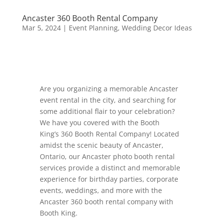
Ancaster 360 Booth Rental Company
Mar 5, 2024
|
Event Planning
,
Wedding Decor Ideas
Are you organizing a memorable Ancaster
event rental in the city, and searching for
some additional flair to your celebration?
We have you covered with the Booth
King’s 360 Booth Rental Company! Located
amidst the scenic beauty of Ancaster,
Ontario, our Ancaster photo booth rental
services provide a distinct and memorable
experience for birthday parties, corporate
events, weddings, and more with the
Ancaster 360 booth rental company with
Booth King.