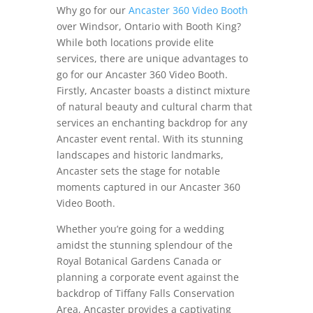
Why go for our
Ancaster 360 Video Booth
over Windsor, Ontario with Booth King?
While both locations provide elite
services, there are unique advantages to
go for our Ancaster 360 Video Booth.
Firstly, Ancaster boasts a distinct mixture
of natural beauty and cultural charm that
services an enchanting backdrop for any
Ancaster event rental. With its stunning
landscapes and historic landmarks,
Ancaster sets the stage for notable
moments captured in our Ancaster 360
Video Booth.
Whether you’re going for a wedding
amidst the stunning splendour of the
Royal Botanical Gardens Canada or
planning a corporate event against the
backdrop of Tiffany Falls Conservation
Area, Ancaster provides a captivating