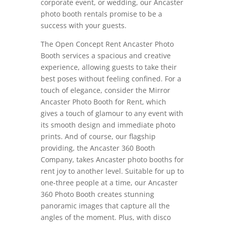
corporate event, or wedding, our Ancaster
photo booth rentals promise to be a
success with your guests.
The Open Concept Rent Ancaster Photo
Booth services a spacious and creative
experience, allowing guests to take their
best poses without feeling confined. For a
touch of elegance, consider the Mirror
Ancaster Photo Booth for Rent, which
gives a touch of glamour to any event with
its smooth design and immediate photo
prints. And of course, our flagship
providing, the Ancaster 360 Booth
Company, takes Ancaster photo booths for
rent joy to another level. Suitable for up to
one-three people at a time, our Ancaster
360 Photo Booth creates stunning
panoramic images that capture all the
angles of the moment. Plus, with disco