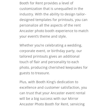
Booth for Rent provides a level of
customization that is unequalled in the
industry. With the ability to design tailor-
designed templates for printouts, you can
personalize all the aspects of the rent
Ancaster photo booth experience to match
your event’s theme and style.
Whether you’re celebrating a wedding,
corporate event, or birthday party, our
tailored printouts gives an additional
touch of flair and personality to each
photo, producing cherished keepsakes for
guests to treasure.
Plus, with Booth King’s dedication to
excellence and customer satisfaction, you
can trust that your Ancaster event rental
will be a big success with our Mirror
Ancaster Photo Booth for Rent, servicing