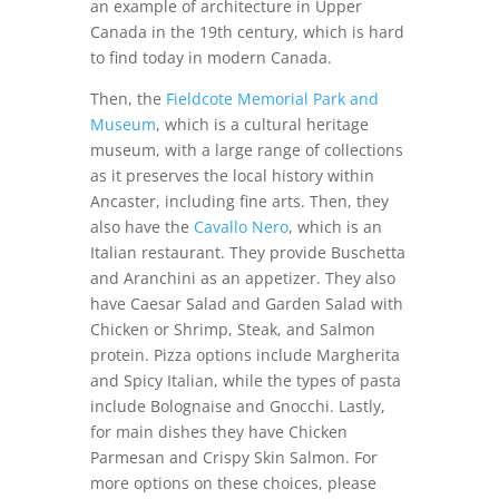
an example of architecture in Upper
Canada in the 19th century, which is hard
to find today in modern Canada.
Then, the
Fieldcote Memorial Park and
Museum
, which is a cultural heritage
museum, with a large range of collections
as it preserves the local history within
Ancaster, including fine arts.
Then, they
also have the
Cavallo Nero
, which is an
Italian restaurant. They provide Buschetta
and Aranchini as an appetizer. They also
have Caesar Salad and Garden Salad with
Chicken or Shrimp, Steak, and Salmon
protein. Pizza options include Margherita
and Spicy Italian, while the types of pasta
include Bolognaise and Gnocchi. Lastly,
for main dishes they have Chicken
Parmesan and Crispy Skin Salmon. For
more options on these choices, please