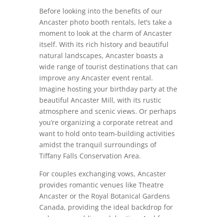
Before looking into the benefits of our
Ancaster photo booth rentals, let’s take a
moment to look at the charm of Ancaster
itself. With its rich history and beautiful
natural landscapes, Ancaster boasts a
wide range of tourist destinations that can
improve any Ancaster event rental.
Imagine hosting your birthday party at the
beautiful Ancaster Mill, with its rustic
atmosphere and scenic views. Or perhaps
you’re organizing a corporate retreat and
want to hold onto team-building activities
amidst the tranquil surroundings of
Tiffany Falls Conservation Area.
For couples exchanging vows, Ancaster
provides romantic venues like Theatre
Ancaster or the Royal Botanical Gardens
Canada, providing the ideal backdrop for