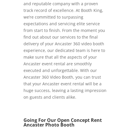
and reputable company with a proven
track record of excellence. At Booth King,
we’re committed to surpassing
expectations and servicing elite service
from start to finish. From the moment you
find out about our services to the final
delivery of your Ancaster 360 video booth
experience, our dedicated team is here to
make sure that all the aspects of your
Ancaster event rental are smoothly
executed and unforgettable. With our
Ancaster 360 Video Booth, you can trust
that your Ancaster event rental will be a
huge success, leaving a lasting impression
on guests and clients alike.
Going For Our Open Concept Rent
Ancaster Photo Booth