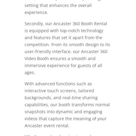
setting that enhances the overall
experience.
Secondly, our Ancaster 360 Booth Rental
is equipped with top-notch technology
and features that set it apart from the
competition. From its smooth design to its
user-friendly interface, our Ancaster 360
Video Booth ensures a smooth and
immersive experience for guests of all
ages.
With advanced functions such as
interactive touch screens, tailored
backgrounds, and real-time sharing
capabilities, our booth transforms normal
snapshots into dynamic and engaging
videos that capture the meaning of your
Ancaster event rental.