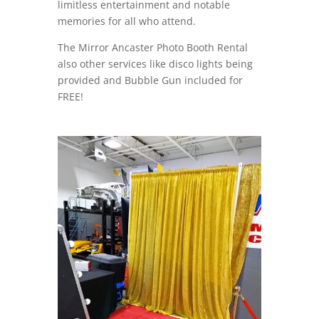
limitless entertainment and notable
memories for all who attend.
The Mirror Ancaster Photo Booth Rental
also other services like disco lights being
provided and Bubble Gun included for
FREE!