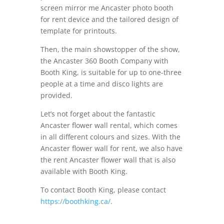
screen mirror me Ancaster photo booth
for rent device and the tailored design of
template for printouts.
Then, the main showstopper of the show,
the Ancaster 360 Booth Company with
Booth King, is suitable for up to one-three
people at a time and disco lights are
provided.
Let’s not forget about the fantastic
Ancaster flower wall rental, which comes
in all different colours and sizes. With the
Ancaster flower wall for rent, we also have
the rent Ancaster flower wall that is also
available with Booth King.
To contact Booth King, please contact
https://boothking.ca/
.