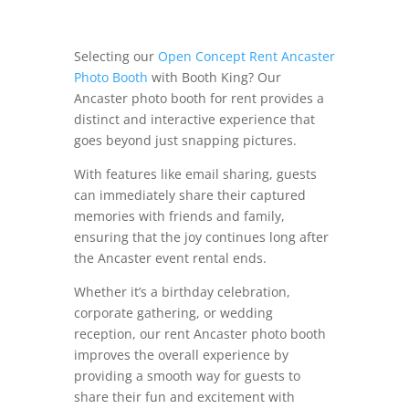
Selecting our
Open Concept Rent Ancaster
Photo Booth
with Booth King? Our
Ancaster photo booth for rent provides a
distinct and interactive experience that
goes beyond just snapping pictures.
With features like email sharing, guests
can immediately share their captured
memories with friends and family,
ensuring that the joy continues long after
the Ancaster event rental ends.
Whether it’s a birthday celebration,
corporate gathering, or wedding
reception, our rent Ancaster photo booth
improves the overall experience by
providing a smooth way for guests to
share their fun and excitement with