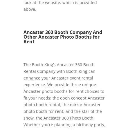
look at the website, which is provided
above.
Ancaster 360 Booth Company And
Other Ancaster Photo Booths for
Rent
The Booth King’s Ancaster 360 Booth
Rental Company with Booth King
can
enhance your Ancaster event rental
experience. We provide three unique
Ancaster photo booths for rent choices to
fit your needs: the open concept Ancaster
photo booth rental, the mirror Ancaster
photo booth for rent, and the star of the
show, the Ancaster 360 Photo Booth.
Whether you’re planning a birthday party,