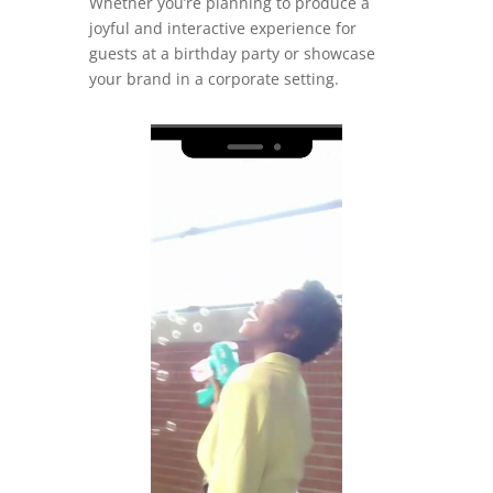
Whether you’re planning to produce a
joyful and interactive experience for
guests at a birthday party or showcase
your brand in a corporate setting.
Video
Player