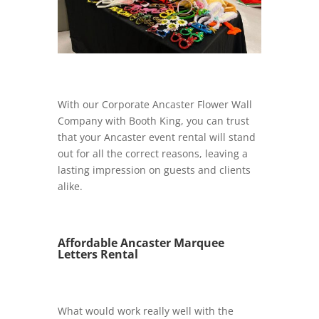
With our Corporate Ancaster Flower Wall
Company with Booth King, you can trust
that your Ancaster event rental will stand
out for all the correct reasons, leaving a
lasting impression on guests and clients
alike.
Affordable Ancaster Marquee
Letters Rental
What would work really well with the