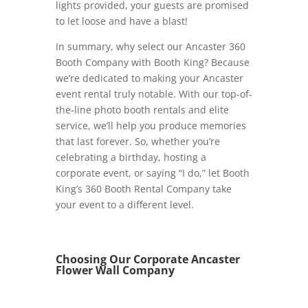
lights provided, your guests are promised
to let loose and have a blast!
In summary, why select our Ancaster 360
Booth Company with Booth King? Because
we’re dedicated to making your Ancaster
event rental truly notable. With our top-of-
the-line photo booth rentals and elite
service, we’ll help you produce memories
that last forever. So, whether you’re
celebrating a birthday, hosting a
corporate event, or saying “I do,” let Booth
King’s 360 Booth Rental Company take
your event to a different level.
Choosing Our Corporate Ancaster
Flower Wall Company