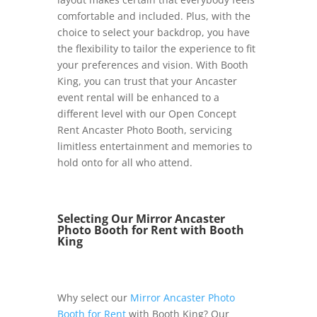
comfortable and included. Plus, with the
choice to select your backdrop, you have
the flexibility to tailor the experience to fit
your preferences and vision. With Booth
King, you can trust that your Ancaster
event rental will be enhanced to a
different level with our Open Concept
Rent Ancaster Photo Booth, servicing
limitless entertainment and memories to
hold onto for all who attend.
Selecting Our Mirror Ancaster
Photo Booth for Rent with Booth
King
Why select our
Mirror Ancaster Photo
Booth for Rent
with Booth King? Our