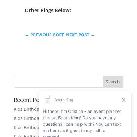
Other Blogs Below:
←
PREVIOUS POST
NEXT POST
→
Recent Posts
Kids Birthday Party Rentals in Port Hope
Kids Birthday Party Rentals in Beamsville
Kids Birthday Party Rentals in Ingersoll
Kids Birthday Party Rentals in New Hamburg