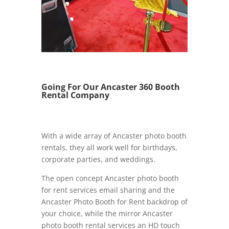
Going For Our Ancaster 360 Booth
Rental Company
With a wide array of Ancaster photo booth
rentals, they all work well for birthdays,
corporate parties, and weddings.
The open concept Ancaster photo booth
for rent services email sharing and the
Ancaster Photo Booth for Rent backdrop of
your choice, while the mirror Ancaster
photo booth rental services an HD touch