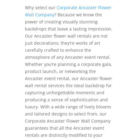
Why select our
Corporate Ancaster Flower
Wall Company
? Because we know the
power of creating visually stunning
backdrops that leave a lasting impression.
Our Ancaster flower wall rentals are not
just decorations; they’re works of art
carefully crafted to enhance the
atmosphere of any Ancaster event rental.
Whether you’re planning a corporate gala,
product launch, or networking the
Ancaster event rental, our Ancaster flower
wall rental services the ideal backdrop for
capturing unforgettable moments and
producing a sense of sophistication and
luxury. With a wide range of lively blooms
and tailored designs to select from, our
Corporate Ancaster Flower Wall Company
guarantees that all the Ancaster event
rentals are distinctly modified to your