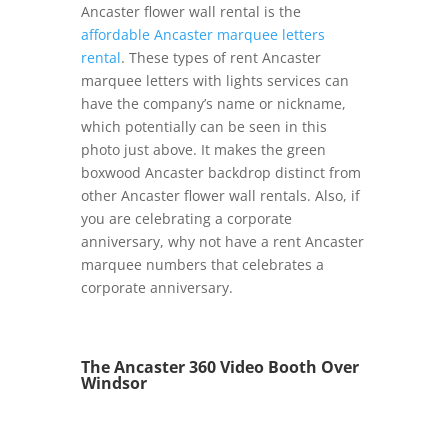
Ancaster flower wall rental is the
affordable Ancaster marquee letters
rental
. These types of rent Ancaster
marquee letters with lights services can
have the company’s name or nickname,
which potentially can be seen in this
photo just above. It makes the green
boxwood Ancaster backdrop distinct from
other Ancaster flower wall rentals. Also, if
you are celebrating a corporate
anniversary, why not have a rent Ancaster
marquee numbers that celebrates a
corporate anniversary.
The Ancaster 360 Video Booth Over
Windsor