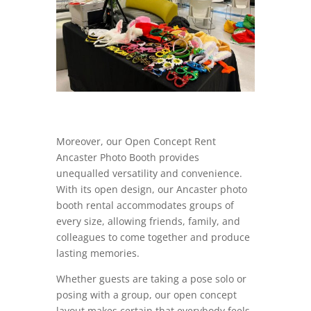
Moreover, our Open Concept Rent
Ancaster Photo Booth provides
unequalled versatility and convenience.
With its open design, our Ancaster photo
booth rental accommodates groups of
every size, allowing friends, family, and
colleagues to come together and produce
lasting memories.
Whether guests are taking a pose solo or
posing with a group, our open concept
layout makes certain that everybody feels