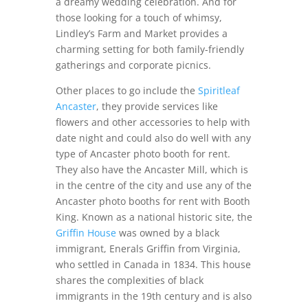
a dreamy wedding celebration. And for
those looking for a touch of whimsy,
Lindley’s Farm and Market provides a
charming setting for both family-friendly
gatherings and corporate picnics.
Other places to go include the
Spiritleaf
Ancaster
, they provide services like
flowers and other accessories to help with
date night and could also do well with any
type of Ancaster photo booth for rent.
They also have the Ancaster Mill, which is
in the centre of the city and use any of the
Ancaster photo booths for rent with Booth
King.
Known as a national historic site, the
Griffin House
was owned by a black
immigrant,
Enerals Griffin from Virginia,
who settled in Canada in 1834. This house
shares the complexities of black
immigrants in the 19th century and is also