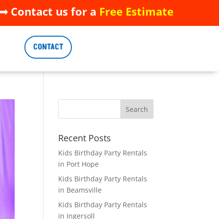
 Contact us for a
Free Estimate
 Contact us for a
Free Estimate
CONTACT
CONTACT
Recent Posts
Kids Birthday Party Rentals
in Port Hope
Kids Birthday Party Rentals
in Beamsville
Kids Birthday Party Rentals
in Ingersoll