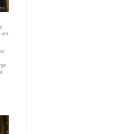
ay
s are
ed
rge
al