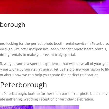
rborough
nd looking for the perfect photo booth rental service in Peterbor
borough! We offer inexpensive, open concept photo booth rentals,
ding rentals to make your event truly special.
ff, we guarantee a special experience that will leave all of your gue
party or a corporate gathering, let us help bring your vision to lif
on about how we can help you create the perfect celebration.
 Peterborough
in Peterborough, look no further than our mirror photo booth servi
porate gathering, wedding reception or birthday celebration.