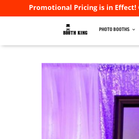
Promotional Pricing is in Effect!
Promotional Pricing is in Effect!
PHOTO BOOTHS
PHOTO BOOTHS