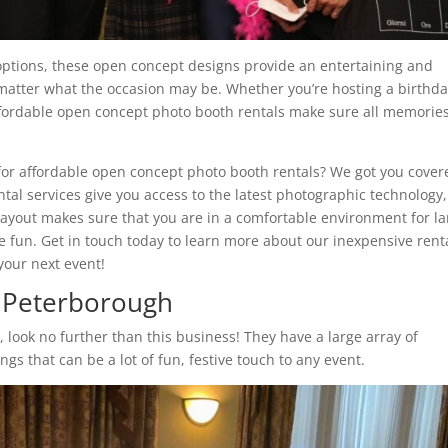
options, these open concept designs provide an entertaining and
matter what the occasion may be. Whether you’re hosting a birthd
affordable open concept photo booth rentals make sure all memorie
for affordable open concept photo booth rentals? We got you cover
tal services give you access to the latest photographic technology,
ayout makes sure that you are in a comfortable environment for la
e fun. Get in touch today to learn more about our inexpensive rent
our next event!
r Peterborough
h
, look no further than this business! They have a large array of
ings that can be a lot of fun, festive touch to any event.