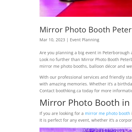
Mirror Photo Booth Pete
Mar 10, 2023
|
Event Planning
Are you planning a big event in Peterborough a
Look no further than Mirror Photo Booth Peter
mirror me photo booths, balloon décor and wed
With our professional services and friendly sta
with amazing memories. Whether it’s a birthday 
Contact boothking.ca today for more informati
Mirror Photo Booth in
If you are looking for a
mirror me photo booth
It is perfect for any event, whether it’s a cor