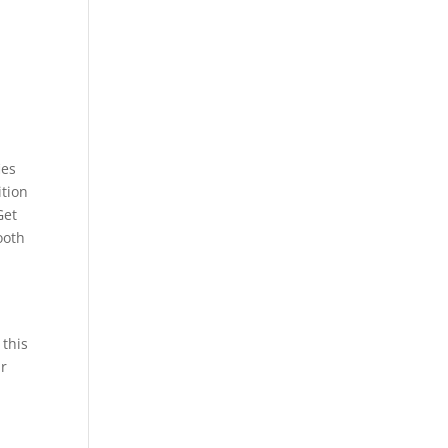
ies
ition
Get
ooth
 this
ur