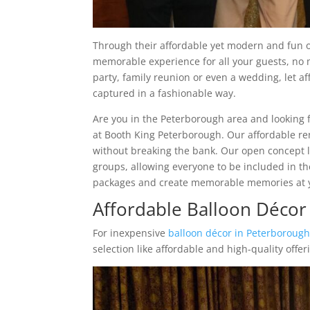
Through their affordable yet modern and fun 
memorable experience for all your guests, no 
party, family reunion or even a wedding, let 
captured in a fashionable way.
Are you in the Peterborough area and looking 
at Booth King Peterborough. Our affordable ren
without breaking the bank. Our open concept l
groups, allowing everyone to be included in th
packages and create memorable memories at y
Affordable Balloon Déco
For inexpensive
balloon décor in Peterboroug
selection like affordable and high-quality offer