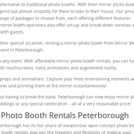
lternative to traditional photo booths. With their mirror photo boo
rint out almost instantly for them to take to their house. Our pric
ange of packages to choose from, each offering different features
mirror booth operators also offer set-up and break-down services 
 with guests.
other special occasion, renting a mirror photo booth from Mirror M
 event in Peterborough.
to any event. With affordable mirror photo booth rentals, you can h
with touchscreens, lively animations and augmented reality.
s, props and animations. Capture your most entertaining moments w
tures and printing them at the mirror instantaneously!
hout having to break the bank. Peterborough can now enjoy mirror p
eddings or any special celebration – all at a very reasonable price!
 Photo Booth Rentals Peterborough
eterborough has its fair share of inexpensive open concept photo b
 booth rentals give you the freedom and flexibility of making your