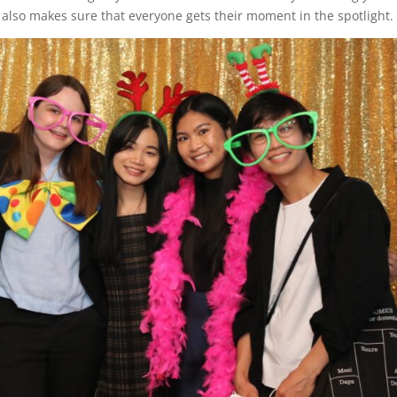
t also makes sure that everyone gets their moment in the spotlight.