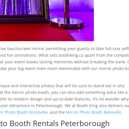
ve touchscreen mirror permitting your guests to take full-size self
 and fun animations. What sets boothking.ca apart from the compet
hat your event leaves lasting memories without breaking the bank. 
make your big event even more memorable with our mirror photo b
ique and interactive photos that will be sure to stand out in any
 at the mirror photo booth, you can also add something extra like a
th its modern design and up-to-date features, it’s no wonder why
lar attractions in Peterborough. We at Booth King also delivers o
or Photo Booth Brockville
, and the
Mirror Photo Booth Belleville
.
oto Booth Rentals Peterborough