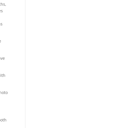
ths,
es
as
e
ave
ith
hoto
ooth