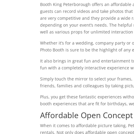
Booth King Peterborough offers an affordable a
guests can record videos and take photos that p
are very competitive and they provide a wide r
depending on your event’s needs. The helpful 
well as various props for unlimited interaction
Whether it’s for a wedding, company party or 
Photo Booth is sure to be the highlight of any
It also brings in great fun and entertainment 
fun with a completely interactive experience 
Simply touch the mirror to select your frame
friends, families and colleagues by taking pic
Plus, you get these fantastic experiences wit
booth experiences that are fit for birthdays, w
Affordable Open Concept
When it comes to affordable picture taking, P
rentals. Not only does affordable open concept