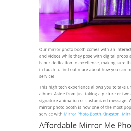
Our mirror photo booth comes with an interacti
and videos while they pose with digital props
is our dedication to excellence, making sure t
in touch to find out more about how you can 
service!
This high tech experience allows you to take un
album. Aside from just taking a picture or two
signature animation or customized message. Wi
mirror photo booth is now one of the most popu
service with
Mirror Photo Booth Kingston
,
Mirr
Affordable Mirror Me Ph