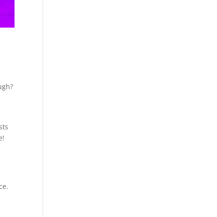
ough?
sts
e!
ce.