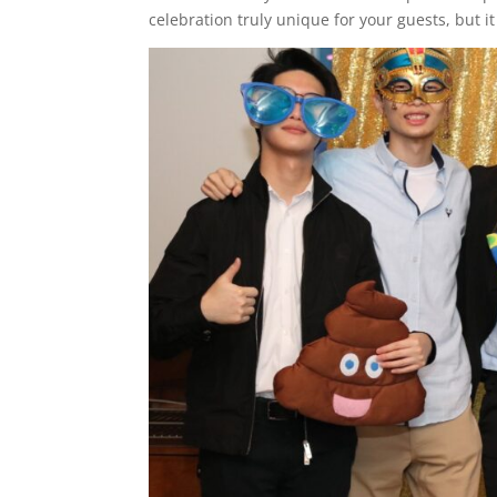
celebration truly unique for your guests, but i