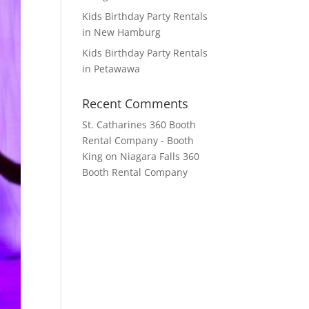
Kids Birthday Party Rentals
in New Hamburg
Kids Birthday Party Rentals
in Petawawa
Recent Comments
St. Catharines 360 Booth
Rental Company - Booth
King
on
Niagara Falls 360
Booth Rental Company