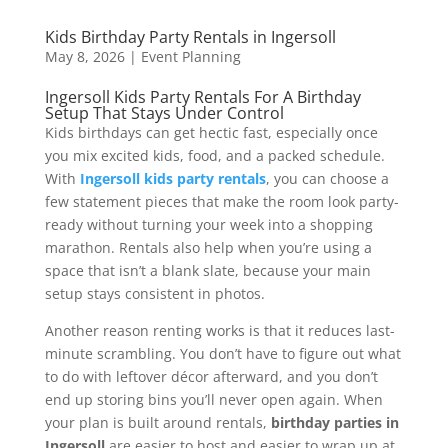
Kids Birthday Party Rentals in Ingersoll
May 8, 2026
|
Event Planning
Ingersoll Kids Party Rentals For A Birthday
Setup That Stays Under Control
Kids birthdays can get hectic fast, especially once
you mix excited kids, food, and a packed schedule.
With
Ingersoll kids party rentals
, you can choose a
few statement pieces that make the room look party-
ready without turning your week into a shopping
marathon. Rentals also help when you’re using a
space that isn’t a blank slate, because your main
setup stays consistent in photos.
Another reason renting works is that it reduces last-
minute scrambling. You don’t have to figure out what
to do with leftover décor afterward, and you don’t
end up storing bins you’ll never open again. When
your plan is built around rentals,
birthday parties in
Ingersoll
are easier to host and easier to wrap up at