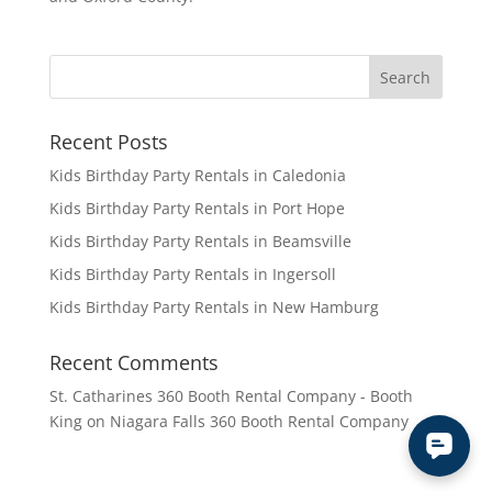
Recent Posts
Kids Birthday Party Rentals in Caledonia
Kids Birthday Party Rentals in Port Hope
Kids Birthday Party Rentals in Beamsville
Kids Birthday Party Rentals in Ingersoll
Kids Birthday Party Rentals in New Hamburg
Recent Comments
St. Catharines 360 Booth Rental Company - Booth
King
on
Niagara Falls 360 Booth Rental Company