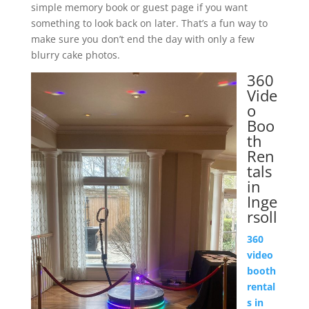
simple memory book or guest page if you want
something to look back on later. That’s a fun way to
make sure you don’t end the day with only a few
blurry cake photos.
360
Vide
o
Boo
th
Ren
tals
in
Inge
rsoll
360
video
booth
rental
s in