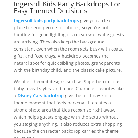
Ingersoll Kids Party Backdrops For
Easy Themed Decisions
Ingersoll kids party backdrops
give you a clear
place to send people for photos, so you’re not
hunting for good lighting or a clean wall while guests
are arriving. They also keep the background
consistent even when the room gets busy with coats,
gifts, and food trays. A backdrop becomes the
natural spot for quick sibling photos, grandparents
with the birthday child, and the classic cake picture.
We offer themed designs such as Superhero, circus,
baby reveal styles, and more. Character favorites like
a
Disney Cars backdrop
give the birthday kid a
theme moment that feels personal. It creates a
strong photo area that kids recognize right away,
which helps guests engage with the setup without
you staging anything. It also reduces extra shopping
because the character backdrop carries the theme