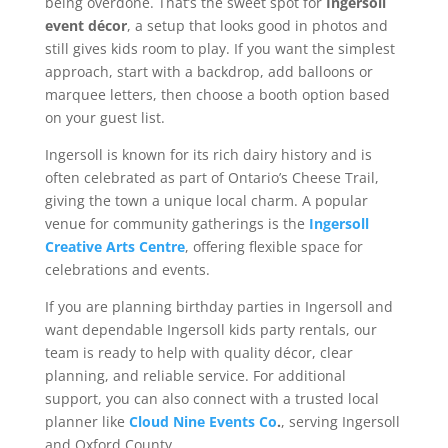
being overdone. That’s the sweet spot for
Ingersoll
event décor
, a setup that looks good in photos and
still gives kids room to play. If you want the simplest
approach, start with a backdrop, add balloons or
marquee letters, then choose a booth option based
on your guest list.
Ingersoll is known for its rich dairy history and is
often celebrated as part of Ontario’s Cheese Trail,
giving the town a unique local charm. A popular
venue for community gatherings is the
Ingersoll
Creative Arts Centre
, offering flexible space for
celebrations and events.
If you are planning birthday parties in Ingersoll and
want dependable Ingersoll kids party rentals, our
team is ready to help with quality décor, clear
planning, and reliable service. For additional
support, you can also connect with a trusted local
planner like
Cloud Nine Events Co
.
, serving Ingersoll
and Oxford County.