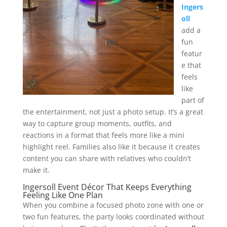
Ingers
oll
add a
fun
featur
e that
feels
like
part of
the entertainment, not just a photo setup. It’s a great
way to capture group moments, outfits, and
reactions in a format that feels more like a mini
highlight reel. Families also like it because it creates
content you can share with relatives who couldn’t
make it.
Ingersoll Event Décor That Keeps Everything
Feeling Like One Plan
When you combine a focused photo zone with one or
two fun features, the party looks coordinated without