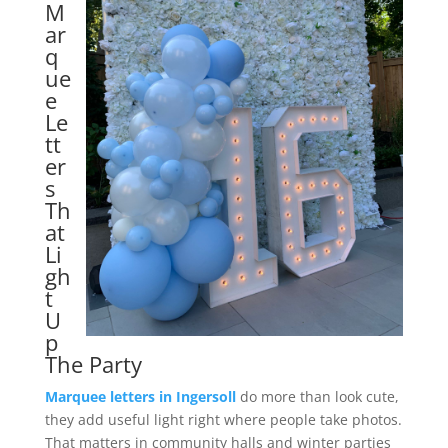
M
ar
q
ue
e
Le
tt
er
s
Th
at
Li
gh
t
U
p
The Party
Marquee letters in Ingersoll
do more than look cute,
they add useful light right where people take photos.
That matters in community halls and winter parties