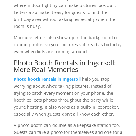
where indoor lighting can make pictures look dull.
Letters also make it easy for guests to find the
birthday area without asking, especially when the
room is busy.
Marquee letters also show up in the background of
candid photos, so your pictures still read as birthday
even when kids are running around.
Photo Booth Rentals in Ingersoll:
More Real Memories
Photo booth rentals in Ingersoll
help you stop
worrying about who’s taking pictures. Instead of
trying to catch every moment on your phone, the
booth collects photos throughout the party while
you’re hosting. It also works as a built-in icebreaker,
especially when guests don’t all know each other.
A photo booth can double as a keepsake station too.
Guests can take a photo for themselves and one for a