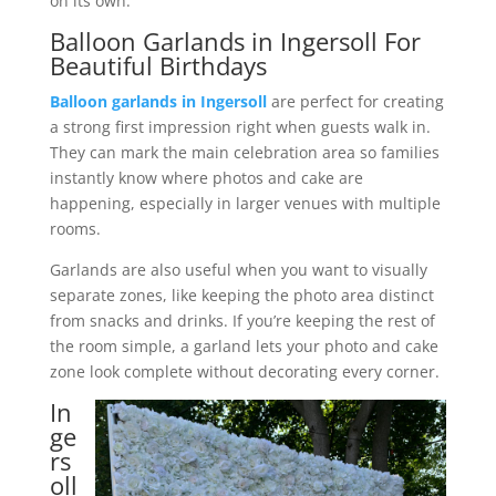
on its own.
Balloon Garlands in Ingersoll For
Beautiful Birthdays
Balloon garlands in Ingersoll
are perfect for creating
a strong first impression right when guests walk in.
They can mark the main celebration area so families
instantly know where photos and cake are
happening, especially in larger venues with multiple
rooms.
Garlands are also useful when you want to visually
separate zones, like keeping the photo area distinct
from snacks and drinks. If you’re keeping the rest of
the room simple, a garland lets your photo and cake
zone look complete without decorating every corner.
In
ge
rs
oll