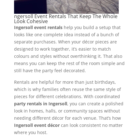
ngersoll Event Rentals That Keep The Whole
Look Cohesive
Ingersoll event rentals
help you build a setup that
looks like one complete idea instead of a bunch of
separate purchases. When your décor pieces are
designed to work together, it’s easier to match
colours and styles without overthinking it. That also
means you can keep the rest of the room simple and
still have the party feel decorated.
Rentals are helpful for more than just birthdays,
which is why families often reuse the same style of
pieces for different celebrations. With coordinated
party rentals in Ingersoll
, you can create a polished
look in homes, halls, or community spaces without
needing different décor for each venue. That’s how
Ingersoll event décor
can look consistent no matter
where you host.