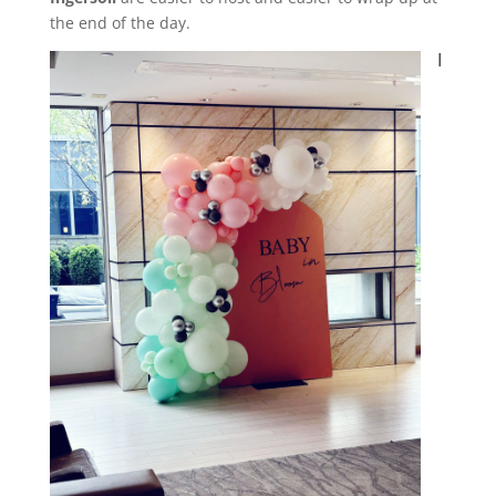
the end of the day.
I