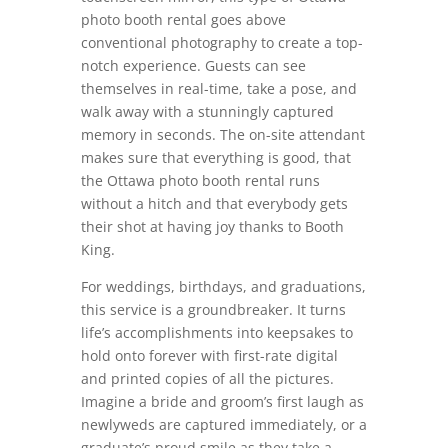
photo booth rental goes above
conventional photography to create a top-
notch experience. Guests can see
themselves in real-time, take a pose, and
walk away with a stunningly captured
memory in seconds. The on-site attendant
makes sure that everything is good, that
the Ottawa photo booth rental runs
without a hitch and that everybody gets
their shot at having joy thanks to Booth
King.
For weddings, birthdays, and graduations,
this service is a groundbreaker. It turns
life’s accomplishments into keepsakes to
hold onto forever with first-rate digital
and printed copies of all the pictures.
Imagine a bride and groom’s first laugh as
newlyweds are captured immediately, or a
graduate’s proud smile as they take a