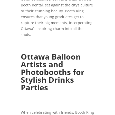
Booth Rental, set against the city’s culture
or their stunning beauty. Booth King
ensures that young graduates get to
capture their big moments, incorporating
Ottawa’s inspiring charm into all the
shots.
Ottawa Balloon
Artists and
Photobooths for
Stylish Drinks
Parties
When celebrating with friends, Booth King