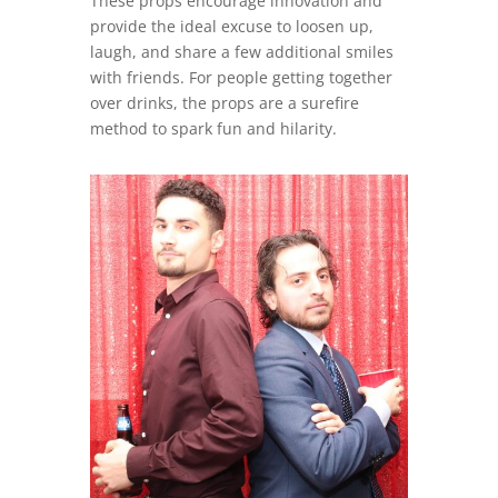
These props encourage innovation and
provide the ideal excuse to loosen up,
laugh, and share a few additional smiles
with friends. For people getting together
over drinks, the props are a surefire
method to spark fun and hilarity.