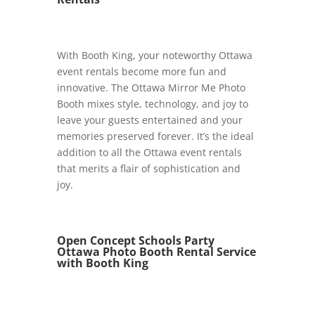
With Booth King, your noteworthy Ottawa
event rentals become more fun and
innovative. The Ottawa Mirror Me Photo
Booth mixes style, technology, and joy to
leave your guests entertained and your
memories preserved forever. It’s the ideal
addition to all the Ottawa event rentals
that merits a flair of sophistication and
joy.
Open Concept Schools Party
Ottawa Photo Booth Rental Service
with Booth King