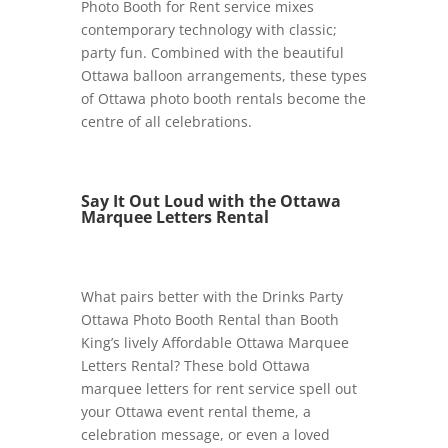
Photo Booth for Rent service mixes
contemporary technology with classic;
party fun. Combined with the beautiful
Ottawa balloon arrangements, these types
of Ottawa photo booth rentals become the
centre of all celebrations.
Say It Out Loud with the Ottawa
Marquee Letters Rental
What pairs better with the Drinks Party
Ottawa Photo Booth Rental than Booth
King’s lively Affordable Ottawa Marquee
Letters Rental? These bold Ottawa
marquee letters for rent service spell out
your Ottawa event rental theme, a
celebration message, or even a loved