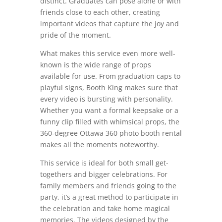
distinct. Graduates can pose alone or with
friends close to each other, creating
important videos that capture the joy and
pride of the moment.
What makes this service even more well-
known is the wide range of props
available for use. From graduation caps to
playful signs, Booth King makes sure that
every video is bursting with personality.
Whether you want a formal keepsake or a
funny clip filled with whimsical props, the
360-degree Ottawa 360 photo booth rental
makes all the moments noteworthy.
This service is ideal for both small get-
togethers and bigger celebrations. For
family members and friends going to the
party, it’s a great method to participate in
the celebration and take home magical
memories. The videos designed by the