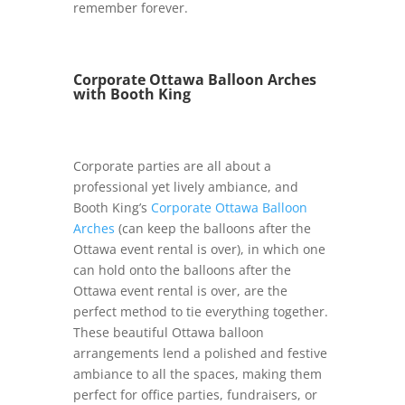
remember forever.
Corporate Ottawa Balloon Arches
with Booth King
Corporate parties are all about a
professional yet lively ambiance, and
Booth King’s
Corporate Ottawa Balloon
Arches
(can keep the balloons after the
Ottawa event rental is over), in which one
can hold onto the balloons after the
Ottawa event rental is over, are the
perfect method to tie everything together.
These beautiful Ottawa balloon
arrangements lend a polished and festive
ambiance to all the spaces, making them
perfect for office parties, fundraisers, or