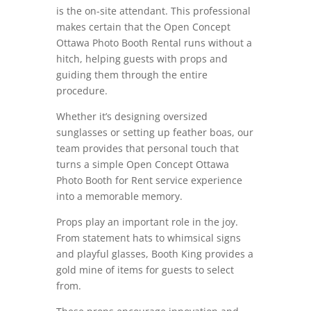
is the on-site attendant. This professional
makes certain that the Open Concept
Ottawa Photo Booth Rental runs without a
hitch, helping guests with props and
guiding them through the entire
procedure.
Whether it’s designing oversized
sunglasses or setting up feather boas, our
team provides that personal touch that
turns a simple Open Concept Ottawa
Photo Booth for Rent service experience
into a memorable memory.
Props play an important role in the joy.
From statement hats to whimsical signs
and playful glasses, Booth King provides a
gold mine of items for guests to select
from.