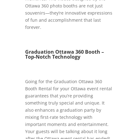
Ottawa 360 photo booths are not just
souvenirs—they’re innovative expressions
of fun and accomplishment that last
forever.
Graduation Ottawa 360 Booth –
Top-Notch Technology
Going for the Graduation Ottawa 360
Booth Rental for your Ottawa event rental
guarantees that you’re providing
something truly special and unique. It
also enhances a graduation party by
mixing first-rate technology with
important moments and entertainment.
Your guests will be talking about it long
after the Ottawa event rental has ended!