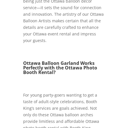
being just the Ottawa balloon décor
service—it sets the sound for connection
and innovation. The artistry of our Ottawa
Balloon Artists makes certain that all the
details are carefully crafted to enhance
your Ottawa event rental and impress
your guests.
Ottawa Balloon Garland Works
Perfectly with the Ottawa Photo
Booth Rental?
For young party-goers wanting to get a
taste of adult-style celebrations, Booth
King’s services are goals achieved. Not
only do these Ottawa balloon arches
provide limitless and affordable Ottawa
photo booth rental with Booth King