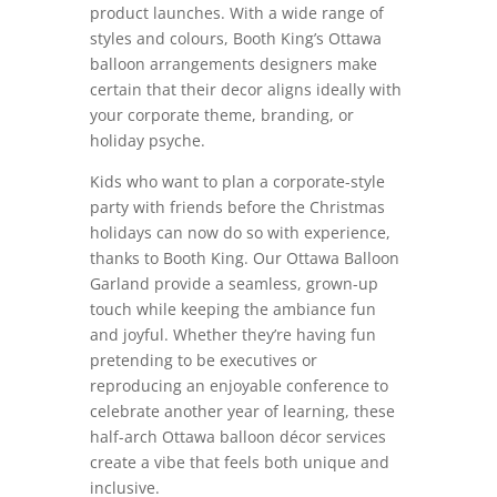
product launches. With a wide range of
styles and colours, Booth King’s Ottawa
balloon arrangements designers make
certain that their decor aligns ideally with
your corporate theme, branding, or
holiday psyche.
Kids who want to plan a corporate-style
party with friends before the Christmas
holidays can now do so with experience,
thanks to Booth King. Our Ottawa Balloon
Garland provide a seamless, grown-up
touch while keeping the ambiance fun
and joyful. Whether they’re having fun
pretending to be executives or
reproducing an enjoyable conference to
celebrate another year of learning, these
half-arch Ottawa balloon décor services
create a vibe that feels both unique and
inclusive.