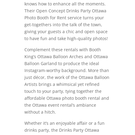
knows how to enhance all the moments.
Their Open Concept Drinks Party Ottawa
Photo Booth for Rent service turns your
get-togethers into the talk of the town,
giving your guests a chic and open space
to have fun and take high-quality photos!
Complement these rentals with Booth
King’s Ottawa Balloon Arches and Ottawa
Balloon Garland to produce the ideal
Instagram-worthy background. More than
just décor, the work of the Ottawa Balloon
Artists brings a whimsical yet refined
touch to your party, tying together the
affordable Ottawa photo booth rental and
the Ottawa event rental’s ambiance
without a hitch.
Whether it’s an enjoyable affair or a fun
drinks party, the Drinks Party Ottawa