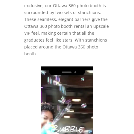
exclusive, our Ottawa 360 photo booth is
surrounded by two sets of stanchions.
These seamless, elegant barriers give the
Ottawa 360 photo booth rental an upscale
VIP feel, making certain that all the
graduates feel like stars. With stanchions
placed around the Ottawa 360 photo
booth.
Video
Player