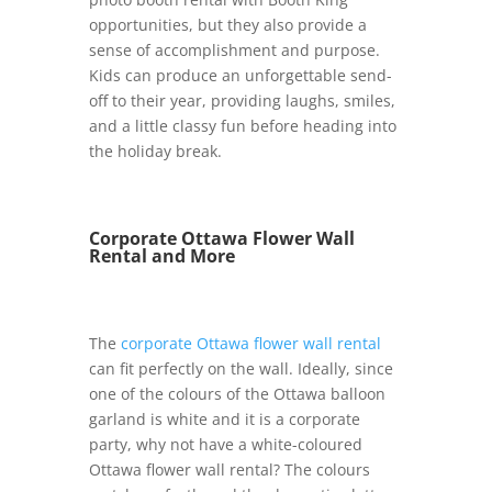
opportunities, but they also provide a
sense of accomplishment and purpose.
Kids can produce an unforgettable send-
off to their year, providing laughs, smiles,
and a little classy fun before heading into
the holiday break.
Corporate Ottawa Flower Wall
Rental and More
The
corporate Ottawa flower wall rental
can fit perfectly on the wall. Ideally, since
one of the colours of the Ottawa balloon
garland is white and it is a corporate
party, why not have a white-coloured
Ottawa flower wall rental? The colours