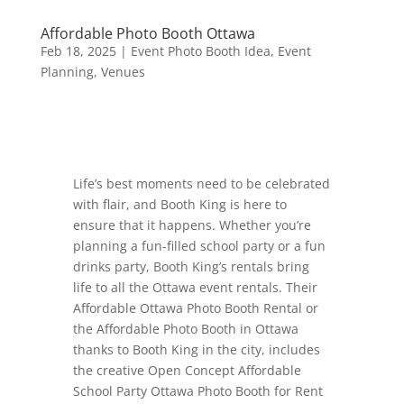
Affordable Photo Booth Ottawa
Feb 18, 2025
|
Event Photo Booth Idea
,
Event
Planning
,
Venues
Life’s best moments need to be celebrated
with flair, and Booth King is here to
ensure that it happens. Whether you’re
planning a fun-filled school party or a fun
drinks party, Booth King’s rentals bring
life to all the Ottawa event rentals. Their
Affordable Ottawa Photo Booth Rental or
the Affordable Photo Booth in Ottawa
thanks to Booth King in the city, includes
the creative Open Concept Affordable
School Party Ottawa Photo Booth for Rent