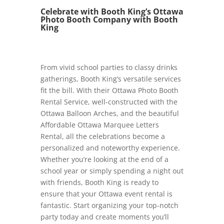
Celebrate with Booth King’s Ottawa
Photo Booth Company with Booth
King
From vivid school parties to classy drinks
gatherings, Booth King’s versatile services
fit the bill. With their Ottawa Photo Booth
Rental Service, well-constructed with the
Ottawa Balloon Arches, and the beautiful
Affordable Ottawa Marquee Letters
Rental, all the celebrations become a
personalized and noteworthy experience.
Whether you’re looking at the end of a
school year or simply spending a night out
with friends, Booth King is ready to
ensure that your Ottawa event rental is
fantastic. Start organizing your top-notch
party today and create moments you’ll