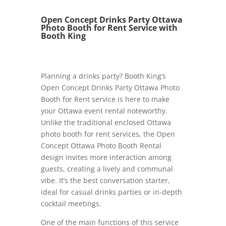
Open Concept Drinks Party Ottawa
Photo Booth for Rent Service with
Booth King
Planning a drinks party? Booth King’s
Open Concept Drinks Party Ottawa Photo
Booth for Rent service is here to make
your Ottawa event rental noteworthy.
Unlike the traditional enclosed Ottawa
photo booth for rent services, the Open
Concept Ottawa Photo Booth Rental
design invites more interaction among
guests, creating a lively and communal
vibe. It’s the best conversation starter,
ideal for casual drinks parties or in-depth
cocktail meetings.
One of the main functions of this service