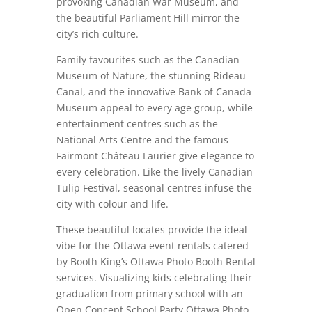
provoking Canadian War Museum, and
the beautiful Parliament Hill mirror the
city’s rich culture.
Family favourites such as the Canadian
Museum of Nature, the stunning Rideau
Canal, and the innovative Bank of Canada
Museum appeal to every age group, while
entertainment centres such as the
National Arts Centre and the famous
Fairmont Château Laurier give elegance to
every celebration. Like the lively Canadian
Tulip Festival, seasonal centres infuse the
city with colour and life.
These beautiful locates provide the ideal
vibe for the Ottawa event rentals catered
by Booth King’s Ottawa Photo Booth Rental
services. Visualizing kids celebrating their
graduation from primary school with an
Open Concept School Party Ottawa Photo