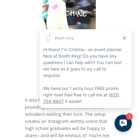
It also keeps the area organized while
providing an additional level of fun for
onlookers waiting their turn. The setup
creates an Instagram-worthy scene that
high school graduates will be happy to
share—and will be envious of. You’re not