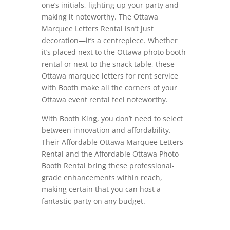
one’s initials, lighting up your party and
making it noteworthy. The Ottawa
Marquee Letters Rental isn’t just
decoration—it’s a centrepiece. Whether
it’s placed next to the Ottawa photo booth
rental or next to the snack table, these
Ottawa marquee letters for rent service
with Booth make all the corners of your
Ottawa event rental feel noteworthy.
With Booth King, you don’t need to select
between innovation and affordability.
Their Affordable Ottawa Marquee Letters
Rental and the Affordable Ottawa Photo
Booth Rental bring these professional-
grade enhancements within reach,
making certain that you can host a
fantastic party on any budget.