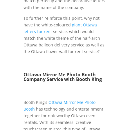
match perfectly and the decorative letters
with the name of the company.
To further reinforce this point, why not
have the white-coloured
giant Ottawa
letters for rent
service, which would
match the white theme of the half-arch
Ottawa balloon delivery service as well as
the Ottawa flower wall for rent service?
Ottawa Mirror Me Photo Booth
Company Service with Booth King
Booth King’s
Ottawa Mirror Me Photo
Booth
has technology and entertainment
together for noteworthy Ottawa event
rentals. With its seamless, creative
touchscreen mirror, this type of Ottawa