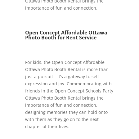
Ottawa Photo Booth Rental brings the
importance of fun and connection.
Open Concept Affordable Ottawa
Photo Booth for Rent Service
For kids, the Open Concept Affordable
Ottawa Photo Booth Rental is more than
just a pursuit—it’s a gateway to self-
expression and joy. Commemorating with
friends in the Open Concept Schools Party
Ottawa Photo Booth Rental brings the
importance of fun and connection,
designing memories they can hold onto
with them as they go on to the next
chapter of their lives.