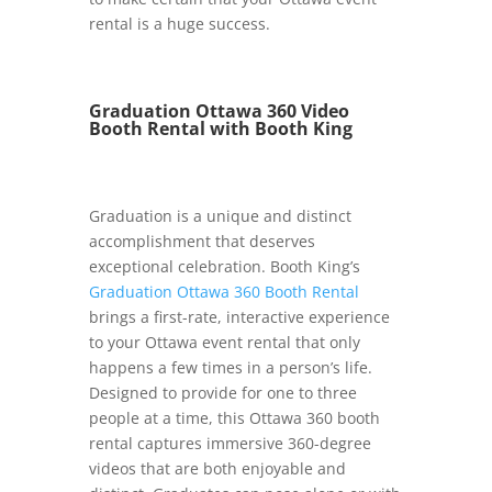
rental is a huge success.
Graduation Ottawa 360 Video
Booth Rental with Booth King
Graduation is a unique and distinct
accomplishment that deserves
exceptional celebration. Booth King’s
Graduation Ottawa 360 Booth Rental
brings a first-rate, interactive experience
to your Ottawa event rental that only
happens a few times in a person’s life.
Designed to provide for one to three
people at a time, this Ottawa 360 booth
rental captures immersive 360-degree
videos that are both enjoyable and