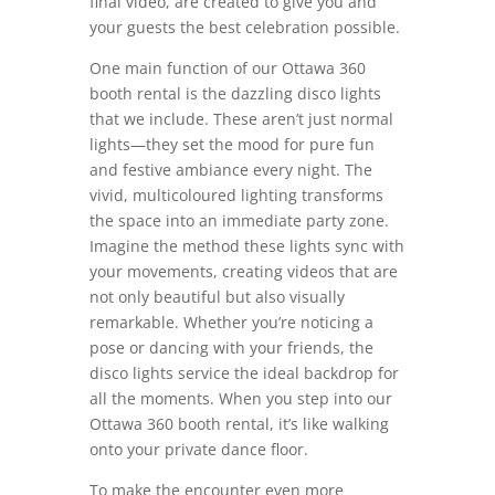
final video, are created to give you and
your guests the best celebration possible.
One main function of our Ottawa 360
booth rental is the dazzling disco lights
that we include. These aren’t just normal
lights—they set the mood for pure fun
and festive ambiance every night. The
vivid, multicoloured lighting transforms
the space into an immediate party zone.
Imagine the method these lights sync with
your movements, creating videos that are
not only beautiful but also visually
remarkable. Whether you’re noticing a
pose or dancing with your friends, the
disco lights service the ideal backdrop for
all the moments. When you step into our
Ottawa 360 booth rental, it’s like walking
onto your private dance floor.
To make the encounter even more