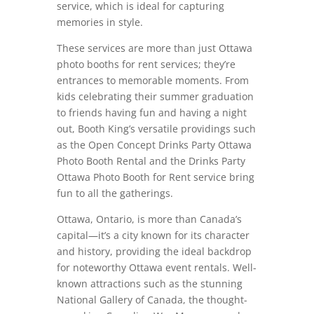
service, which is ideal for capturing
memories in style.
These services are more than just Ottawa
photo booths for rent services; they’re
entrances to memorable moments. From
kids celebrating their summer graduation
to friends having fun and having a night
out, Booth King’s versatile providings such
as the Open Concept Drinks Party Ottawa
Photo Booth Rental and the Drinks Party
Ottawa Photo Booth for Rent service bring
fun to all the gatherings.
Ottawa, Ontario, is more than Canada’s
capital—it’s a city known for its character
and history, providing the ideal backdrop
for noteworthy Ottawa event rentals. Well-
known attractions such as the stunning
National Gallery of Canada, the thought-