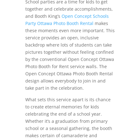
School parties are a time for kids to get
together and celebrate accomplishments,
and Booth King’s
Open Concept Schools
Party Ottawa Photo Booth Rental
makes
these moments even more important. This
service provides an open, inclusive
backdrop where lots of students can take
pictures together without feeling confined
by the conventional Open Concept Ottawa
Photo Booth for Rent service walls. The
Open Concept Ottawa Photo Booth Rental
design allows everybody to join in and
take part in the celebration.
What sets this service apart is its chance
to create eternal memories for kids
celebrating the end of a school year.
Whether it’s a graduation from primary
school or a seasonal gathering, the booth
makes certain of camaraderie and