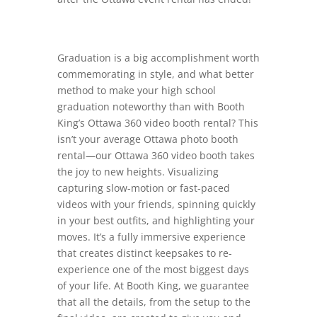
Graduation is a big accomplishment worth
commemorating in style, and what better
method to make your high school
graduation noteworthy than with Booth
King’s Ottawa 360 video booth rental? This
isn’t your average Ottawa photo booth
rental—our Ottawa 360 video booth takes
the joy to new heights. Visualizing
capturing slow-motion or fast-paced
videos with your friends, spinning quickly
in your best outfits, and highlighting your
moves. It’s a fully immersive experience
that creates distinct keepsakes to re-
experience one of the most biggest days
of your life. At Booth King, we guarantee
that all the details, from the setup to the