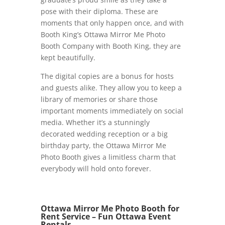
pose with their diploma. These are
moments that only happen once, and with
Booth King’s Ottawa Mirror Me Photo
Booth Company with Booth King, they are
kept beautifully.
The digital copies are a bonus for hosts
and guests alike. They allow you to keep a
library of memories or share those
important moments immediately on social
media. Whether it’s a stunningly
decorated wedding reception or a big
birthday party, the Ottawa Mirror Me
Photo Booth gives a limitless charm that
everybody will hold onto forever.
Ottawa Mirror Me Photo Booth for
Rent Service – Fun Ottawa Event
Rentals