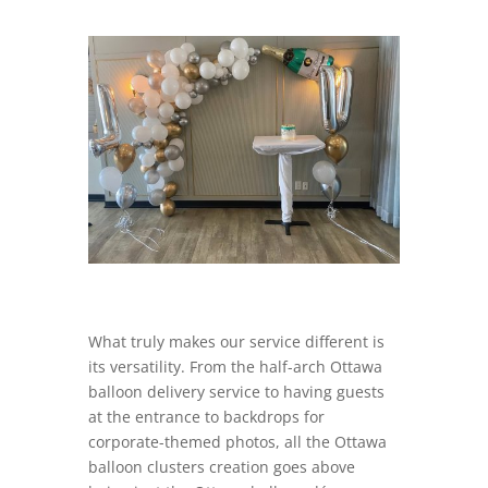
What truly makes our service different is
its versatility. From the half-arch Ottawa
balloon delivery service to having guests
at the entrance to backdrops for
corporate-themed photos, all the Ottawa
balloon clusters creation goes above