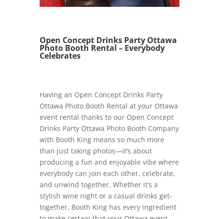
Open Concept Drinks Party Ottawa
Photo Booth Rental – Everybody
Celebrates
Having an Open Concept Drinks Party
Ottawa Photo Booth Rental at your Ottawa
event rental thanks to our Open Concept
Drinks Party Ottawa Photo Booth Company
with Booth King means so much more
than just taking photos—it’s about
producing a fun and enjoyable vibe where
everybody can join each other, celebrate,
and unwind together. Whether it’s a
stylish wine night or a casual drinks get-
together, Booth King has every ingredient
to make certain that your Ottawa event