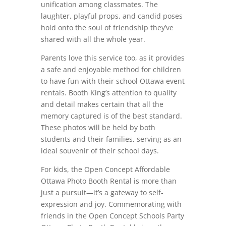
unification among classmates. The
laughter, playful props, and candid poses
hold onto the soul of friendship they’ve
shared with all the whole year.
Parents love this service too, as it provides
a safe and enjoyable method for children
to have fun with their school Ottawa event
rentals. Booth King’s attention to quality
and detail makes certain that all the
memory captured is of the best standard.
These photos will be held by both
students and their families, serving as an
ideal souvenir of their school days.
For kids, the Open Concept Affordable
Ottawa Photo Booth Rental is more than
just a pursuit—it’s a gateway to self-
expression and joy. Commemorating with
friends in the Open Concept Schools Party