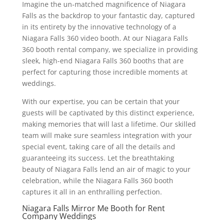
Imagine the un-matched magnificence of Niagara
Falls as the backdrop to your fantastic day, captured
in its entirety by the innovative technology of a
Niagara Falls 360 video booth. At our Niagara Falls
360 booth rental company, we specialize in providing
sleek, high-end Niagara Falls 360 booths that are
perfect for capturing those incredible moments at
weddings.
With our expertise, you can be certain that your
guests will be captivated by this distinct experience,
making memories that will last a lifetime. Our skilled
team will make sure seamless integration with your
special event, taking care of all the details and
guaranteeing its success. Let the breathtaking
beauty of Niagara Falls lend an air of magic to your
celebration, while the Niagara Falls 360 booth
captures it all in an enthralling perfection.
Niagara Falls Mirror Me Booth for Rent
Company Weddings