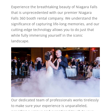
Experience the breathtaking beauty of Niagara Falls
that is unprecedented with our premier Niagara
Falls 360 booth rental company. We understand the
significance of capturing life-long memories, and our
cutting-edge technology allows you to do just that
while fully immersing yourself in the iconic
landscape.
Our dedicated team of professionals works tirelessly
to make sure your experience is unparalleled,