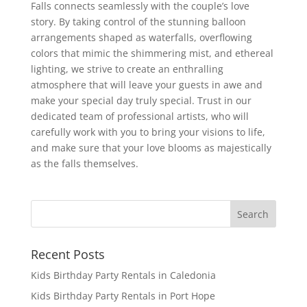
Falls connects seamlessly with the couple’s love
story. By taking control of the stunning balloon
arrangements shaped as waterfalls, overflowing
colors that mimic the shimmering mist, and ethereal
lighting, we strive to create an enthralling
atmosphere that will leave your guests in awe and
make your special day truly special. Trust in our
dedicated team of professional artists, who will
carefully work with you to bring your visions to life,
and make sure that your love blooms as majestically
as the falls themselves.
Recent Posts
Kids Birthday Party Rentals in Caledonia
Kids Birthday Party Rentals in Port Hope