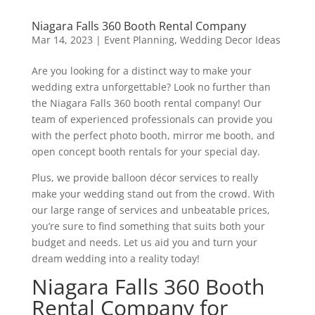
Niagara Falls 360 Booth Rental Company
Mar 14, 2023
|
Event Planning
,
Wedding Decor Ideas
Are you looking for a distinct way to make your
wedding extra unforgettable? Look no further than
the Niagara Falls 360 booth rental company! Our
team of experienced professionals can provide you
with the perfect photo booth, mirror me booth, and
open concept booth rentals for your special day.
Plus, we provide balloon décor services to really
make your wedding stand out from the crowd. With
our large range of services and unbeatable prices,
you’re sure to find something that suits both your
budget and needs. Let us aid you and turn your
dream wedding into a reality today!
Niagara Falls 360 Booth
Rental Company for