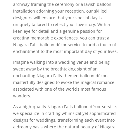
archway framing the ceremony or a lavish balloon
installation adorning your reception, our skilled
designers will ensure that your special day is
uniquely tailored to reflect your love story. With a
keen eye for detail and a genuine passion for
creating memorable experiences, you can trust a
Niagara Falls balloon décor service to add a touch of
enchantment to the most important day of your lives.
Imagine walking into a wedding venue and being
swept away by the breathtaking sight of an
enchanting Niagara Falls-themed balloon décor,
masterfully designed to evoke the magical romance
associated with one of the world’s most famous
wonders.
As a high-quality Niagara Falls balloon décor service,
we specialize in crafting whimsical yet sophisticated
designs for weddings, transforming each event into
a dreamy oasis where the natural beauty of Niagara