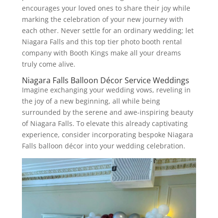
encourages your loved ones to share their joy while
marking the celebration of your new journey with
each other. Never settle for an ordinary wedding; let
Niagara Falls and this top tier photo booth rental
company with Booth Kings make all your dreams
truly come alive.
Niagara Falls Balloon Décor Service Weddings
Imagine exchanging your wedding vows, reveling in
the joy of a new beginning, all while being
surrounded by the serene and awe-inspiring beauty
of Niagara Falls. To elevate this already captivating
experience, consider incorporating bespoke Niagara
Falls balloon décor into your wedding celebration.