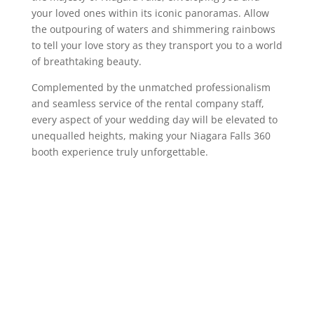
your loved ones within its iconic panoramas. Allow
the outpouring of waters and shimmering rainbows
to tell your love story as they transport you to a world
of breathtaking beauty.
Complemented by the unmatched professionalism
and seamless service of the rental company staff,
every aspect of your wedding day will be elevated to
unequalled heights, making your Niagara Falls 360
booth experience truly unforgettable.