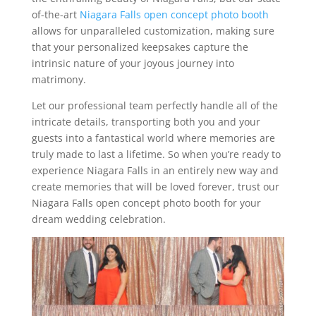
of-the-art
Niagara Falls open concept photo booth
allows for unparalleled customization, making sure
that your personalized keepsakes capture the
intrinsic nature of your joyous journey into
matrimony.
Let our professional team perfectly handle all of the
intricate details, transporting both you and your
guests into a fantastical world where memories are
truly made to last a lifetime. So when you’re ready to
experience Niagara Falls in an entirely new way and
create memories that will be loved forever, trust our
Niagara Falls open concept photo booth for your
dream wedding celebration.