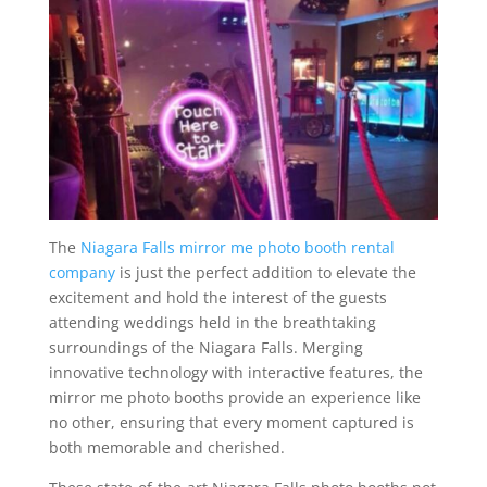
The
Niagara Falls mirror me photo booth rental
company
is just the perfect addition to elevate the
excitement and hold the interest of the guests
attending weddings held in the breathtaking
surroundings of the Niagara Falls. Merging
innovative technology with interactive features, the
mirror me photo booths provide an experience like
no other, ensuring that every moment captured is
both memorable and cherished.