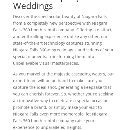
Weddings
Discover the spectacular beauty of Niagara Falls
from a completely new perspective with Niagara
Falls 360 booth rental company. Offering a distinct,
and enthralling experience unlike any other, our
state-of-the-art technology captures stunning
Niagara Falls 360-degree images and videos of your
special moments, transforming them into
unbelievable visual masterpieces.
As you marvel at the majestic cascading waters, our
expert team will be on hand to make sure you
capture the ideal shot, generating a keepsake that
you can cherish forever. So, whether you’re seeking
an innovative way to celebrate a special occasion,
promote a brand, or simply make your visit to
Niagara Falls even more memorable, let Niagara
Falls 360 booth rental company raise your
experience to unparalleled heights.