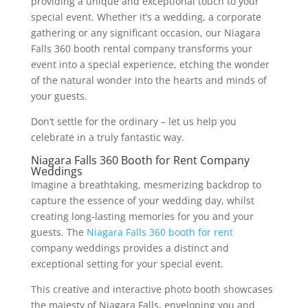
providing a unique and exceptional touch to your
special event. Whether it’s a wedding, a corporate
gathering or any significant occasion, our Niagara
Falls 360 booth rental company transforms your
event into a special experience, etching the wonder
of the natural wonder into the hearts and minds of
your guests.
Don’t settle for the ordinary – let us help you
celebrate in a truly fantastic way.
Niagara Falls 360 Booth for Rent Company
Weddings
Imagine a breathtaking, mesmerizing backdrop to
capture the essence of your wedding day, whilst
creating long-lasting memories for you and your
guests. The
Niagara Falls 360 booth for rent
company weddings provides a distinct and
exceptional setting for your special event.
This creative and interactive photo booth showcases
the majesty of Niagara Falls, enveloping you and