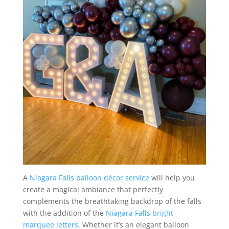
A
Niagara Falls balloon décor service
will help you
create a magical ambiance that perfectly
complements the breathtaking backdrop of the falls
with the addition of the
Niagara Falls bright
marquee letters
. Whether it’s an elegant balloon