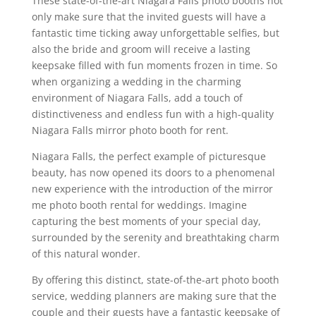
These state-of-the-art Niagara Falls photo booths not
only make sure that the invited guests will have a
fantastic time ticking away unforgettable selfies, but
also the bride and groom will receive a lasting
keepsake filled with fun moments frozen in time. So
when organizing a wedding in the charming
environment of Niagara Falls, add a touch of
distinctiveness and endless fun with a high-quality
Niagara Falls mirror photo booth for rent.
Niagara Falls, the perfect example of picturesque
beauty, has now opened its doors to a phenomenal
new experience with the introduction of the mirror
me photo booth rental for weddings. Imagine
capturing the best moments of your special day,
surrounded by the serenity and breathtaking charm
of this natural wonder.
By offering this distinct, state-of-the-art photo booth
service, wedding planners are making sure that the
couple and their guests have a fantastic keepsake of