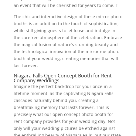
an event that will be cherished for years to come. T
The chic and interactive design of these mirror photo
booths is an addition to the touch of sophistication,
while still giving guests to let loose and indulge in
the carefree atmosphere of the celebration. Embrace
the magical fusion of nature’s stunning beauty and
the technological innovation of the mirror me photo
booth at your wedding, creating memories that will
last forever.
Niagara Falls Open Concept Booth for Rent
Company Weddings
Imagine the perfect backdrop for your once-in-a-
lifetime moment, as the captivating Niagara Falls
cascades naturally behind you, creating a
breathtaking memory that lasts forever. This is
precisely what our open concept photo booth for
rent company provides for your wedding day. Not
only will your wedding pictures be etched against
the enthralling beauty of Niagara Falls, but our state-