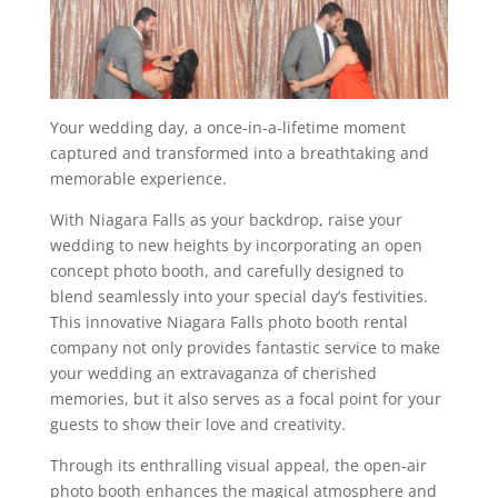
Your wedding day, a once-in-a-lifetime moment
captured and transformed into a breathtaking and
memorable experience.
With Niagara Falls as your backdrop, raise your
wedding to new heights by incorporating an open
concept photo booth, and carefully designed to
blend seamlessly into your special day’s festivities.
This innovative Niagara Falls photo booth rental
company not only provides fantastic service to make
your wedding an extravaganza of cherished
memories, but it also serves as a focal point for your
guests to show their love and creativity.
Through its enthralling visual appeal, the open-air
photo booth enhances the magical atmosphere and